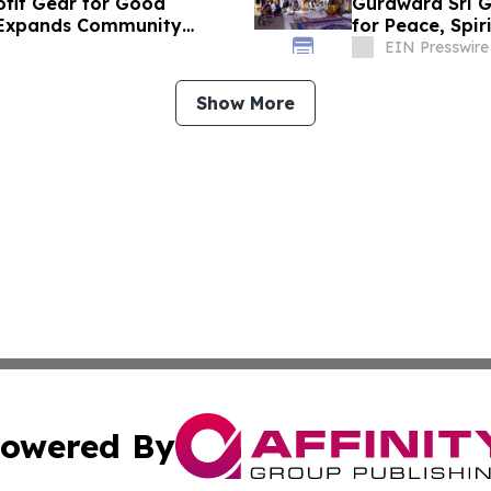
rofit Gear for Good
Gurdwara Sri G
d Expands Community
for Peace, Spir
EIN Presswire
Show More
owered By