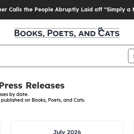
 the People Abruptly Laid off “Simply a Math P
Press Releases
ses by date.
s published on Books, Poets, and Cats.
July 2026