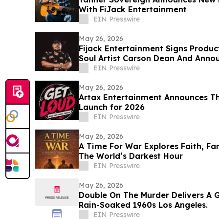
With FiJack Entertainment
EIN Presswire
May 26, 2026
Fijack Entertainment Signs Produc
Soul Artist Carson Dean And Anno
Two'
EIN Presswire
May 26, 2026
Artax Entertainment Announces Th
Launch for 2026
EIN Presswire
May 26, 2026
A Time For War Explores Faith, Fa
The World’s Darkest Hour
EIN Presswire
May 26, 2026
Double On The Murder Delivers A G
Rain-Soaked 1960s Los Angeles.
EIN Presswire