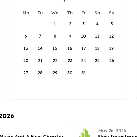
Mo
Tu
We
Th
Fr
Sa
Su
1
2
3
4
5
6
7
8
9
10
11
12
13
14
15
16
17
18
19
20
21
22
23
24
25
26
27
28
29
30
31
 2026
May 26, 2026
Music And A New Chapter
New Investment