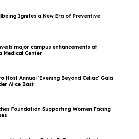
lbeing Ignites a New Era of Preventive
i
nveils major campus enhancements at
a Medical Center
to Host Annual 'Evening Beyond Celiac' Gala
er Alice Bast
ches Foundation Supporting Women Facing
ses