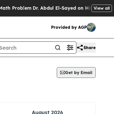
roblem
Dr. Abdul El-Sayed on Historic Michigan Wi
View all
Provided by AGP
Share
Get by Email
August 2026