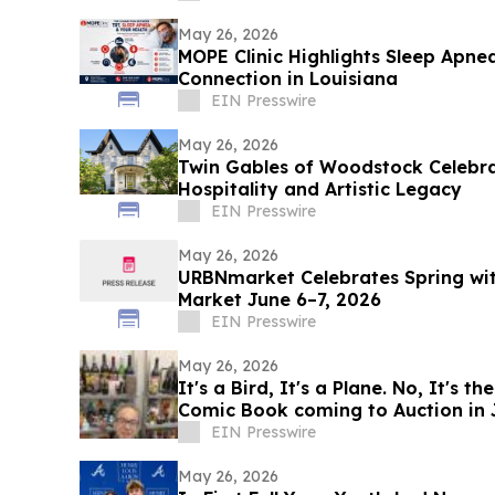
May 26, 2026
MOPE Clinic Highlights Sleep Apne
Connection in Louisiana
EIN Presswire
May 26, 2026
Twin Gables of Woodstock Celebra
Hospitality and Artistic Legacy
EIN Presswire
May 26, 2026
URBNmarket Celebrates Spring w
Market June 6–7, 2026
EIN Presswire
May 26, 2026
It's a Bird, It's a Plane. No, It's the Action #1 'Rocket Copy'
Comic Book coming to Auction in 
EIN Presswire
May 26, 2026