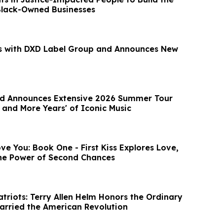
Black-Owned Businesses
s with DXD Label Group and Announces New
and Announces Extensive 2026 Summer Tour
 and More Years' of Iconic Music
ove You: Book One - First Kiss Explores Love,
he Power of Second Chances
triots: Terry Allen Helm Honors the Ordinary
arried the American Revolution