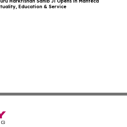
uru Harkrishan Sahib Ji Opens in Manteca
ituality, Education & Service