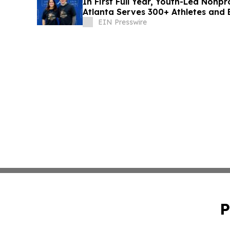
In First Full Year, Youth-Led Nonp
Atlanta Serves 300+ Athletes an
Partnerships
EIN Presswire
P