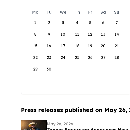
Mo
Tu
We
Th
Fr
Sa
Su
1
2
3
4
5
6
7
8
9
10
11
12
13
14
15
16
17
18
19
20
21
22
23
24
25
26
27
28
29
30
Press releases published on May 26,
May 26, 2026
Tanner Sovereign Announces New 