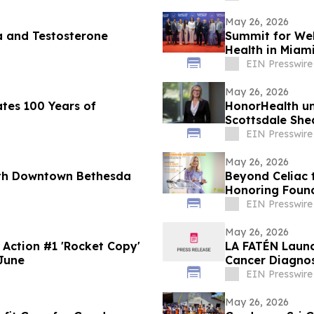
May 26, 2026
a and Testosterone
Summit for Wel
Health in Miam
EIN Presswire
May 26, 2026
tes 100 Years of
HonorHealth u
Scottsdale She
EIN Presswire
May 26, 2026
ith Downtown Bethesda
Beyond Celiac 
Honoring Found
EIN Presswire
May 26, 2026
LA FATÉN Laun
June
Cancer Diagno
EIN Presswire
May 26, 2026