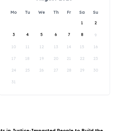
Mo
Tu
We
Th
Fr
Sa
Su
1
2
3
4
5
6
7
8
9
10
11
12
13
14
15
16
17
18
19
20
21
22
23
24
25
26
27
28
29
30
31
s in Justice-Impacted People to Build the