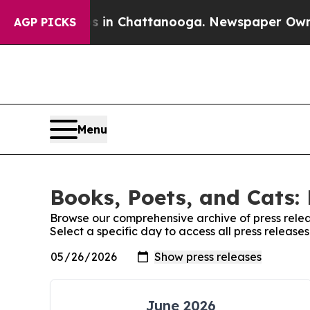
se
Chaos in Chattanooga. Newspaper Owner Calls
AGP PICKS
Menu
Books, Poets, and Cats: 
Browse our comprehensive archive of press relea
Select a specific day to access all press release
June 2026