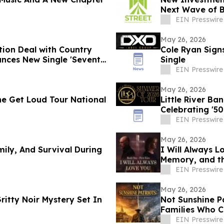
Next Wave of 
EIN Presswire
May 26, 2026
tion Deal with Country
Cole Ryan Sign
unces New Single 'Seventy
Single
EIN Presswire
May 26, 2026
e Get Loud Tour National
Little River B
Celebrating '50
EIN Presswire
May 26, 2026
mily, And Survival During
I Will Always L
Memory, and t
EIN Presswire
May 26, 2026
ritty Noir Mystery Set In
Not Sunshine Pa
Families Who C
EIN Presswire