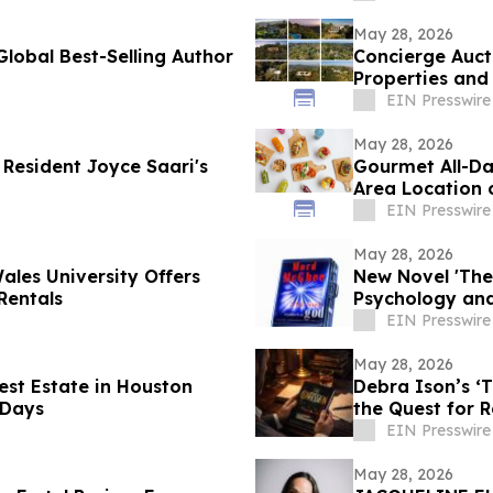
May 28, 2026
lobal Best-Selling Author
Concierge Aucti
Properties and
Days
EIN Presswire
May 28, 2026
Resident Joyce Saari's
Gourmet All-Da
Area Location 
EIN Presswire
May 28, 2026
ales University Offers
New Novel 'The
Rentals
Psychology and
Concern
EIN Presswire
May 28, 2026
est Estate in Houston
Debra Ison’s ‘
 Days
the Quest for 
EIN Presswire
May 28, 2026