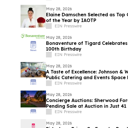
May 28, 2026
Elaine Damschen Selected as Top G
of the Year by IAOTP
EIN Presswire
May 28, 2026
Bonaventure of Tigard Celebrates 
100th Birthday
EIN Presswire
May 28, 2026
A Taste of Excellence: Johnson & W
Public Catering and Events Space 
EIN Presswire
May 28, 2026
Concierge Auctions: Sherwood For
Pending Sale at Auction in Just 41
EIN Presswire
May 28, 2026