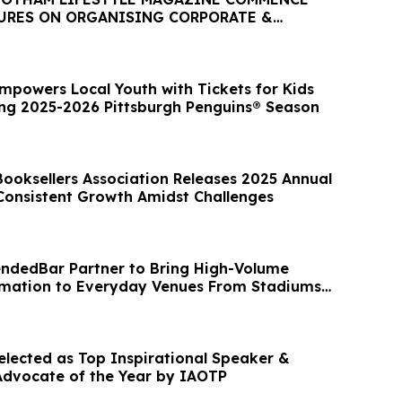
URES ON ORGANISING CORPORATE &
TS IN MELBOURNE
mpowers Local Youth with Tickets for Kids
ng 2025-2026 Pittsburgh Penguins® Season
ooksellers Association Releases 2025 Annual
Consistent Growth Amidst Challenges
ndedBar Partner to Bring High-Volume
mation to Everyday Venues From Stadiums
Selected as Top Inspirational Speaker &
Advocate of the Year by IAOTP