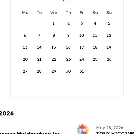
Mo
Tu
We
Th
Fr
Sa
Su
1
2
3
4
5
6
7
8
9
10
11
12
13
14
15
16
17
18
19
20
21
22
23
24
25
26
27
28
29
30
31
 2026
May 28, 2026
ringing Matchmaking for
TONY HIGGINB