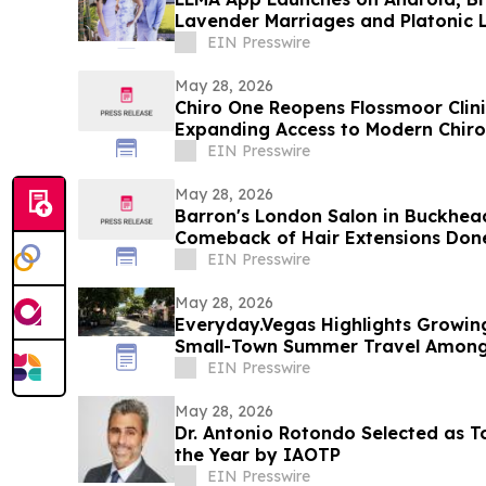
Lavender Marriages and Platonic L
Google Play
EIN Presswire
May 28, 2026
Chiro One Reopens Flossmoor Clini
Expanding Access to Modern Chiro
EIN Presswire
May 28, 2026
Barron's London Salon in Buckhead
Comeback of Hair Extensions Done
EIN Presswire
May 28, 2026
Everyday.Vegas Highlights Growing 
Small-Town Summer Travel Among 
EIN Presswire
May 28, 2026
Dr. Antonio Rotondo Selected as T
the Year by IAOTP
EIN Presswire