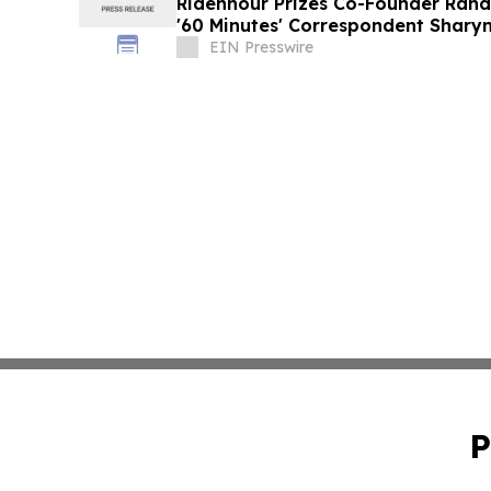
Ridenhour Prizes Co-Founder Randy
'60 Minutes' Correspondent Sharyn
EIN Presswire
P