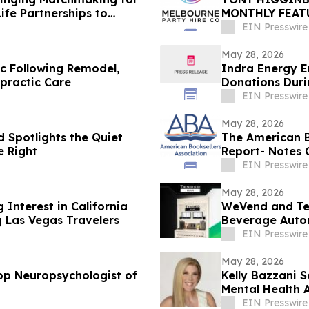
ife Partnerships to
MONTHLY FEAT
PRIVATE EVEN
EIN Presswire
May 28, 2026
c Following Remodel,
Indra Energy E
practic Care
Donations Duri
EIN Presswire
May 28, 2026
 Spotlights the Quiet
The American B
 Right
Report- Notes 
EIN Presswire
May 28, 2026
Interest in California
WeVend and Te
Las Vegas Travelers
Beverage Auto
to Countertops
EIN Presswire
May 28, 2026
op Neuropsychologist of
Kelly Bazzani 
Mental Health 
EIN Presswire