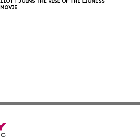
LIOTT JOINS THE RISE OF THE LIONESS
 MOVIE