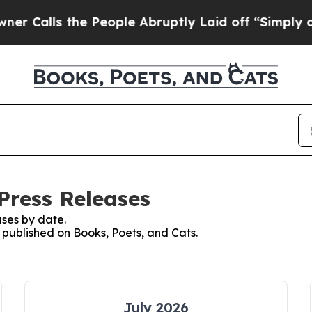
s the People Abruptly Laid off “Simply a Math
Press Releases
ses by date.
s published on Books, Poets, and Cats.
July 2026