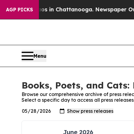
apse
Chaos in Chattanooga. Newspaper Owner Call
AGP PICKS
Menu
Books, Poets, and Cats: 
Browse our comprehensive archive of press relea
Select a specific day to access all press release
June 2026