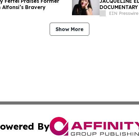
 Fertel Praises Former
JACQUELINE EL
 Alfonsi’s Bravery
DOCUMENTARY
EIN Presswire
Show More
owered By