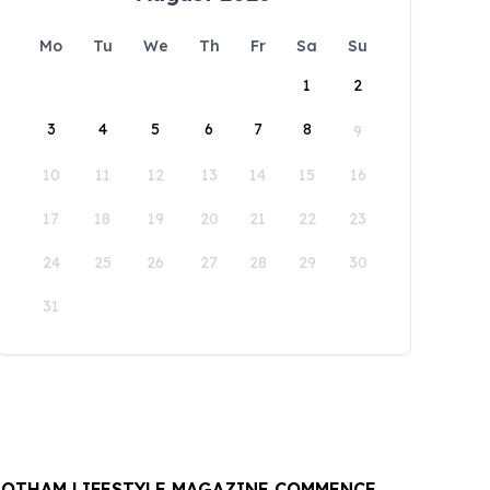
Mo
Tu
We
Th
Fr
Sa
Su
1
2
3
4
5
6
7
8
9
10
11
12
13
14
15
16
17
18
19
20
21
22
23
24
25
26
27
28
29
30
31
OTHAM LIFESTYLE MAGAZINE COMMENCE