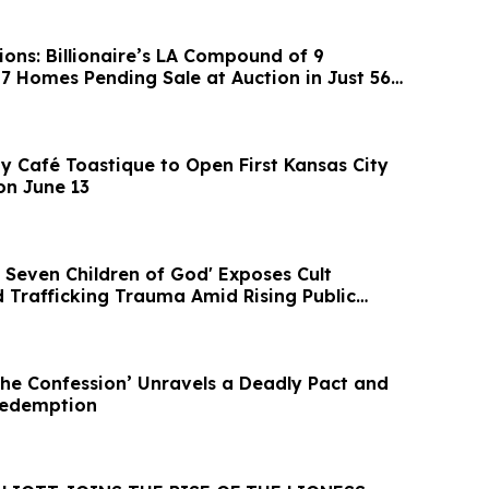
ons: Billionaire’s LA Compound of 9
 7 Homes Pending Sale at Auction in Just 56
y Café Toastique to Open First Kansas City
on June 13
 Seven Children of God' Exposes Cult
 Trafficking Trauma Amid Rising Public
The Confession’ Unravels a Deadly Pact and
Redemption