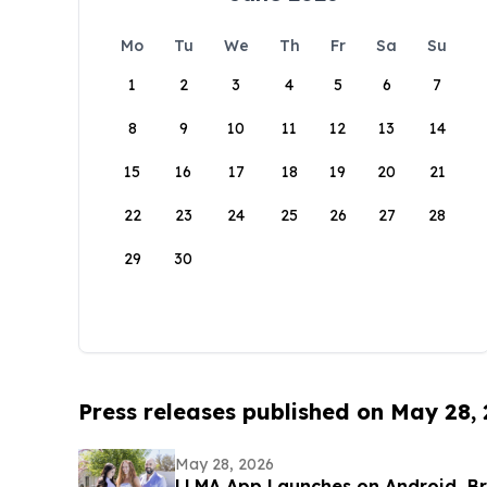
Mo
Tu
We
Th
Fr
Sa
Su
1
2
3
4
5
6
7
8
9
10
11
12
13
14
15
16
17
18
19
20
21
22
23
24
25
26
27
28
29
30
Press releases published on May 28,
May 28, 2026
LLMA App Launches on Android, B