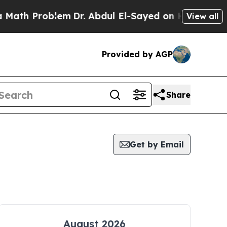
 Problem
Dr. Abdul El-Sayed on Historic Michigan 
View all
Provided by AGP
Share
Get by Email
August 2026