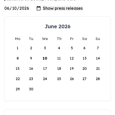
June 2026
Mo
Tu
We
Th
Fr
Sa
Su
1
2
3
4
5
6
7
8
9
10
11
12
13
14
15
16
17
18
19
20
21
22
23
24
25
26
27
28
29
30