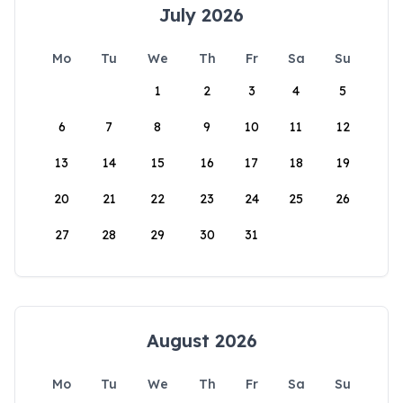
July 2026
Mo
Tu
We
Th
Fr
Sa
Su
1
2
3
4
5
6
7
8
9
10
11
12
13
14
15
16
17
18
19
20
21
22
23
24
25
26
27
28
29
30
31
August 2026
Mo
Tu
We
Th
Fr
Sa
Su