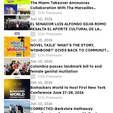
The Miami Takeover Announces
Collaboration With The Marseilles
Beachfront Hotel For Urban Beach
EIN Presswire
Summer Music Festival
Jun. 10, 2026
EL SENADOR LUIS ALFONSO SILVA ROMO
RESALTA EL APORTE CULTURAL DE LA
ORIGINAL BANDA EL LIMÓN TRAS MÁS DE
EIN Presswire
60 AÑOS DE ÉXITO
Jun. 10, 2026
NOVEL TAILS’ 'WHAT’S THE STORY,
WISHBONE?' GIVES BACK TO COMMUNITY
THROUGH READING IS FUNDAMENTAL
EIN Presswire
DONATION
Jun. 10, 2026
Colombia passes landmark bill to end
female genital mutilation
EIN Presswire
Jun. 10, 2026
Biohackers World to Host First New York
Conference June 27–28, 2026
EIN Presswire
Jun. 10, 2026
CORRECTED-Berkshire Hathaway