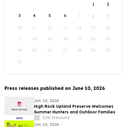
1
2
3
4
5
6
7
8
9
10
11
12
13
14
15
16
17
18
19
20
21
22
23
24
25
26
27
28
29
30
31
Press releases published on June 10, 2026
Jun. 10, 2026
High Rock Upland Preserve Welcomes
Summer Hunters and Outdoor Families
EIN Presswire
Jun. 10, 2026