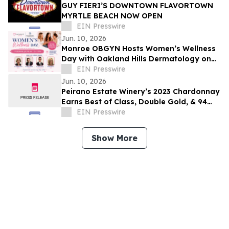
GUY FIERI’S DOWNTOWN FLAVORTOWN
MYRTLE BEACH NOW OPEN
EIN Presswire
Jun. 10, 2026
Monroe OBGYN Hosts Women’s Wellness
Day with Oakland Hills Dermatology on
June 16 in Monroe, Michigan
EIN Presswire
Jun. 10, 2026
Peirano Estate Winery’s 2023 Chardonnay
Earns Best of Class, Double Gold, & 94
Points at the OC Fair Wine Competition
EIN Presswire
Show More