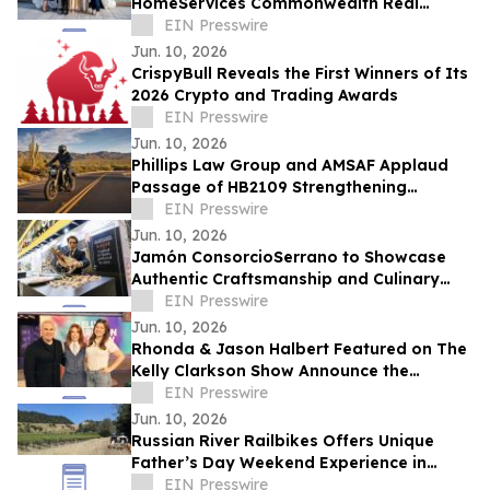
HomeServices Commonwealth Real
Estate, Robert Paul Properties Top $1M
EIN Presswire
for Sunshine Kids Fdn
Jun. 10, 2026
CrispyBull Reveals the First Winners of Its
2026 Crypto and Trading Awards
EIN Presswire
Jun. 10, 2026
Phillips Law Group and AMSAF Applaud
Passage of HB2109 Strengthening
Protections for Arizona Motorcyclists
EIN Presswire
Jun. 10, 2026
Jamón ConsorcioSerrano to Showcase
Authentic Craftsmanship and Culinary
Tradition at the Summer Fancy Food
EIN Presswire
Show 2026
Jun. 10, 2026
Rhonda & Jason Halbert Featured on The
Kelly Clarkson Show Announce the
Release of Architect
EIN Presswire
Jun. 10, 2026
Russian River Railbikes Offers Unique
Father’s Day Weekend Experience in
Sonoma County
EIN Presswire