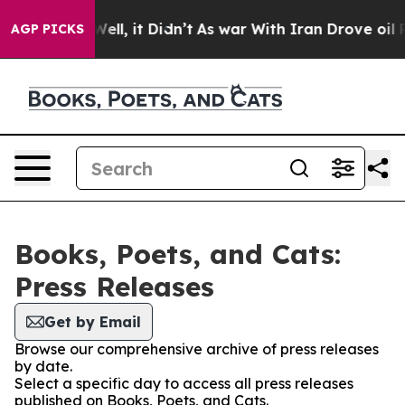
40%. Well, it Didn’t
As war With Iran Drove oil Price
AGP PICKS
Books, Poets, and Cats:
Press Releases
Get by Email
Browse our comprehensive archive of press releases
by date.
Select a specific day to access all press releases
published on Books, Poets, and Cats.