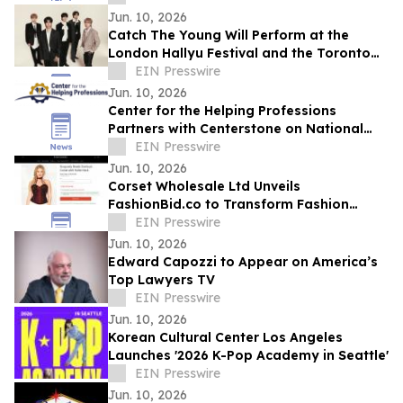
Jun. 10, 2026
Catch The Young Will Perform at the
London Hallyu Festival and the Toronto
Korean Festival This Summer
EIN Presswire
Jun. 10, 2026
Center for the Helping Professions
Partners with Centerstone on National
Suicide Care Initiative
EIN Presswire
Jun. 10, 2026
Corset Wholesale Ltd Unveils
FashionBid.co to Transform Fashion
Clearance Shopping
EIN Presswire
Jun. 10, 2026
Edward Capozzi to Appear on America’s
Top Lawyers TV
EIN Presswire
Jun. 10, 2026
Korean Cultural Center Los Angeles
Launches '2026 K-Pop Academy in Seattle'
EIN Presswire
Jun. 10, 2026