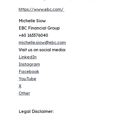
https://www.ebc.com/
Michelle Siow
EBC Financial Group
+60 163376040
michelle.siow@ebc.com
Visit us on social media:
LinkedIn
Instagram
Facebook
YouTube
X
Other
Legal Disclaimer: