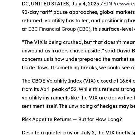
DC, UNITED STATES, July 4, 2025 /
EINPresswire
90-day tariff pause approaches, global markets 
returned, volatility has fallen, and positioning
at
EBC Financial Group (EBC)
, this surface-leve
“The VIX is being crushed, but that doesn’t mea
unwound as traders chase upside,” said David B
concerns us is how underprepared the market see
trade flows. If something breaks, we could see a 
The CBOE Volatility Index (VIX) closed at 16.64 
from its April peak of 52. While this reflects stron
volatility instruments like the VIX are derivative
sentiment itself. The unwinding of hedges may be s
Risk Appetite Returns — But for How Long?
Despite a quieter day on July 2, the VIX briefly 