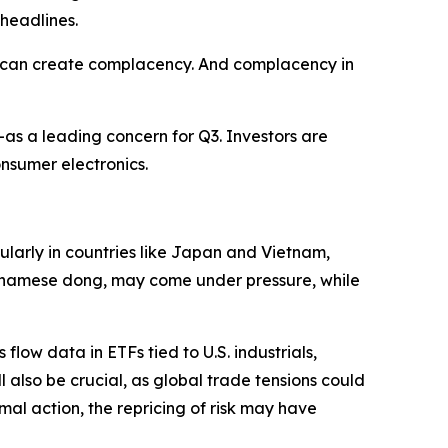
 headlines.
ce can create complacency. And complacency in
as a leading concern for Q3. Investors are
onsumer electronics.
cularly in countries like Japan and Vietnam,
ietnamese dong, may come under pressure, while
low data in ETFs tied to U.S. industrials,
 also be crucial, as global trade tensions could
rmal action, the repricing of risk may have