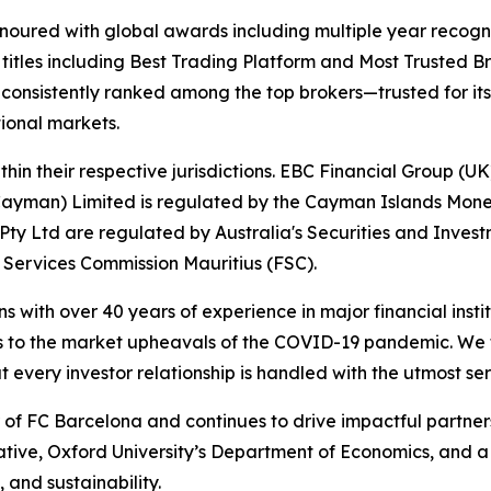
onoured with global awards including multiple year recogn
 titles including Best Trading Platform and Most Trusted Br
nsistently ranked among the top brokers—trusted for its ab
tional markets.
hin their respective jurisdictions. EBC Financial Group (UK
Cayman) Limited is regulated by the Cayman Islands Mone
ty Ltd are regulated by Australia's Securities and Inves
 Services Commission Mauritius (FSC).
ns with over 40 years of experience in major financial ins
is to the market upheavals of the COVID-19 pandemic. We fo
t every investor relationship is handled with the utmost ser
r of FC Barcelona and continues to drive impactful partn
iative, Oxford University’s Department of Economics, and 
 and sustainability.