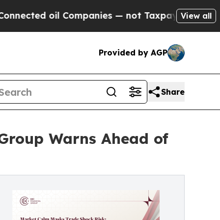
d oil Companies — not Taxpayers — the Chance to 
View all
Provided by AGP
Share
 Group Warns Ahead of