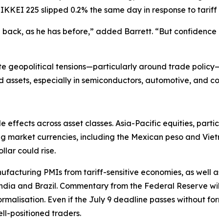
NIKKEI 225 slipped 0.2% the same day in response to tariff
ll back, as he has before,” added Barrett. “But confiden
e geopolitical tensions—particularly around trade policy—
d assets, especially in semiconductors, automotive, and c
e effects across asset classes. Asia-Pacific equities, parti
ging market currencies, including the Mexican peso and V
lar could rise.
cturing PMIs from tariff-sensitive economies, as well as f
 India and Brazil. Commentary from the Federal Reserve will
ormalisation. Even if the July 9 deadline passes without fo
ll-positioned traders.