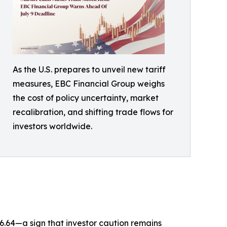
As the U.S. prepares to unveil new tariff
measures, EBC Financial Group weighs
the cost of policy uncertainty, market
recalibration, and shifting trade flows for
investors worldwide.
 16.64—a sign that investor caution remains