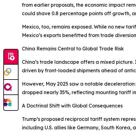
from earlier proposals, the economic impact rem
could shave 0.8 percentage points off growth, and
Mexico, too, remains exposed. While no new tari
Mexico’s exports benefitted from trade diversion
China Remains Central to Global Trade Risk
China’s trade landscape offers a mixed picture. 
driven by front-loaded shipments ahead of antici
However, May 2025 saw a notable deceleration: exp
dropped nearly 35%, reflecting mounting tariff impa
A Doctrinal Shift with Global Consequences
Trump’s proposed reciprocal tariff system repre
including U.S. allies like Germany, South Korea