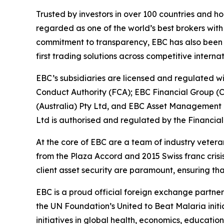
Trusted by investors in over 100 countries and h
regarded as one of the world’s best brokers with
commitment to transparency, EBC has also been co
first trading solutions across competitive interna
EBC’s subsidiaries are licensed and regulated wit
Conduct Authority (FCA); EBC Financial Group (
(Australia) Pty Ltd, and EBC Asset Management P
Ltd is authorised and regulated by the Financial
At the core of EBC are a team of industry vetera
from the Plaza Accord and 2015 Swiss franc cris
client asset security are paramount, ensuring tha
EBC is a proud official foreign exchange partne
the UN Foundation’s United to Beat Malaria init
initiatives in global health, economics, education,