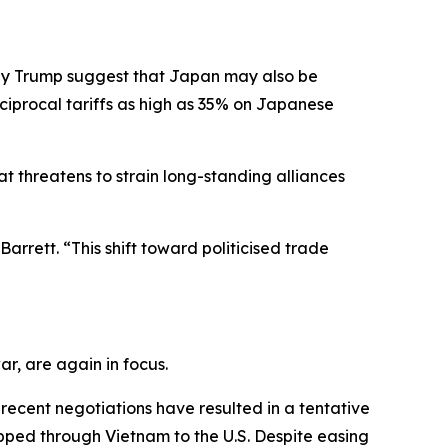
 by Trump suggest that Japan may also be
ciprocal tariffs as high as 35% on Japanese
t threatens to strain long-standing alliances
arrett. “This shift toward politicised trade
r, are again in focus.
ecent negotiations have resulted in a tentative
ipped through Vietnam to the U.S. Despite easing