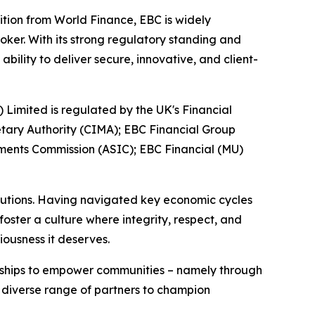
ition from World Finance, EBC is widely
oker. With its strong regulatory standing and
ility to deliver secure, innovative, and client-
) Limited is regulated by the UK's Financial
tary Authority (CIMA); EBC Financial Group
tments Commission (ASIC); EBC Financial (MU)
titutions. Having navigated key economic cycles
ster a culture where integrity, respect, and
iousness it deserves.
erships to empower communities – namely through
a diverse range of partners to champion