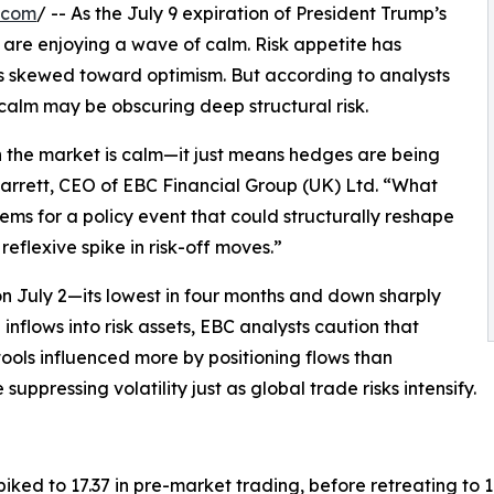
.com
/ -- As the July 9 expiration of President Trump’s
are enjoying a wave of calm. Risk appetite has
 has skewed toward optimism. But according to analysts
l calm may be obscuring deep structural risk.
n the market is calm—it just means hedges are being
arrett, CEO of EBC Financial Group (UK) Ltd. “What
ms for a policy event that could structurally reshape
reflexive spike in risk-off moves.”
on July 2—its lowest in four months and down sharply
g inflows into risk assets, EBC analysts caution that
 tools influenced more by positioning flows than
uppressing volatility just as global trade risks intensify.
spiked to 17.37 in pre-market trading, before retreating to