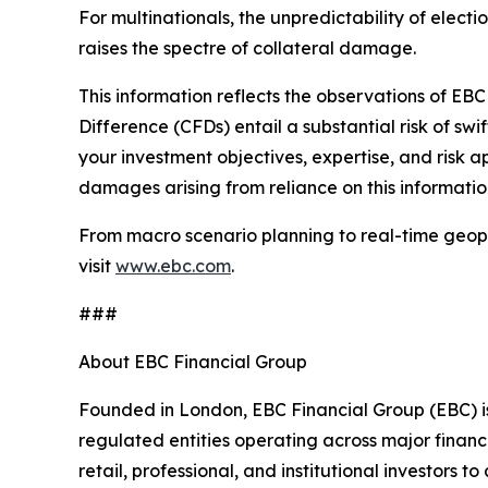
For multinationals, the unpredictability of elect
raises the spectre of collateral damage.
This information reflects the observations of EBC 
Difference (CFDs) entail a substantial risk of swif
your investment objectives, expertise, and risk a
damages arising from reliance on this informatio
From macro scenario planning to real-time geopol
visit
www.ebc.com
.
###
About EBC Financial Group
Founded in London, EBC Financial Group (EBC) is
regulated entities operating across major financ
retail, professional, and institutional investors