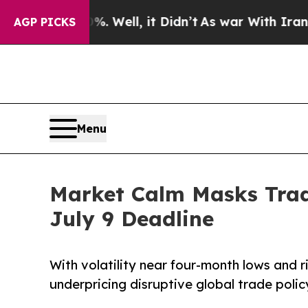
40%. Well, it Didn’t
As war With Iran Drove oil
AGP PICKS
Menu
Market Calm Masks Trad
July 9 Deadline
With volatility near four-month lows and r
underpricing disruptive global trade policy