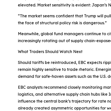
elevated. Market sensitivity is evident: Japan’s 
“The market seems confident that Trump will pu
the face of structural policy risk is dangerous.”
Meanwhile, global fund managers continue to cit
increasingly rotating out of supply chain-expose
What Traders Should Watch Next
Should tariffs be reintroduced, EBC expects rippl
remain highly sensitive to trade rhetoric. Emer
demand for safe-haven assets such as the U.S. dol
EBC analysts recommend closely monitoring manufa
logistics, and alternative supply chain hubs like
influence the central bank’s trajectory for rate n
already created asymmetric opportunities for we