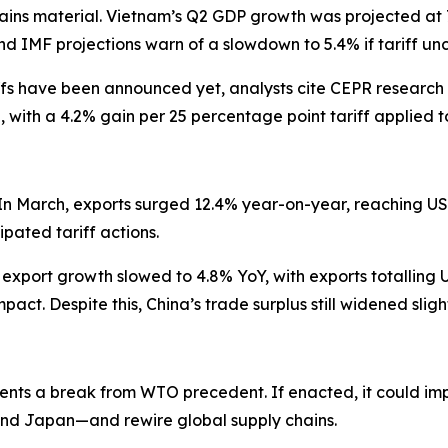
ains material. Vietnam’s Q2 GDP growth was projected at 7
 IMF projections warn of a slowdown to 5.4% if tariff unce
ffs have been announced yet, analysts cite CEPR research 
, with a 4.2% gain per 25 percentage point tariff applied
In March, exports surged 12.4% year-on-year, reaching US $
pated tariff actions.
ort growth slowed to 4.8% YoY, with exports totalling US$3
ct. Despite this, China’s trade surplus still widened slight
sents a break from WTO precedent. If enacted, it could i
, and Japan—and rewire global supply chains.