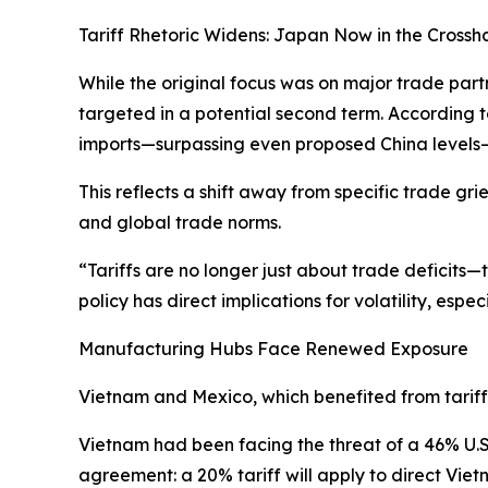
Tariff Rhetoric Widens: Japan Now in the Crossha
While the original focus was on major trade par
targeted in a potential second term. According t
imports—surpassing even proposed China levels—
This reflects a shift away from specific trade g
and global trade norms.
“Tariffs are no longer just about trade deficits—
policy has direct implications for volatility, espe
Manufacturing Hubs Face Renewed Exposure
Vietnam and Mexico, which benefited from tariff-
Vietnam had been facing the threat of a 46% U.S
agreement: a 20% tariff will apply to direct Vie