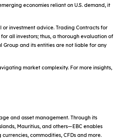
r emerging economies reliant on U.S. demand, it
ial or investment advice. Trading Contracts for
 for all investors; thus, a thorough evaluation of
 Group and its entities are not liable for any
avigating market complexity. For more insights,
kerage and asset management. Through its
 Islands, Mauritius, and others—EBC enables
ing currencies, commodities, CFDs and more.