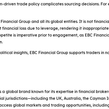
ion-driven trade policy complicates sourcing decisions. Fo
Financial Group and all its global entities. It is not financ
t financial loss due to leverage, rendering it inappropriate
ppetite is imperative prior to engagement, as EBC Financial
n.
itical insights, EBC Financial Group supports traders in n
 a global brand known for its expertise in financial bro
ial jurisdictions—including the UK, Australia, the Cayman
 to access global markets and trading opportunities, includ