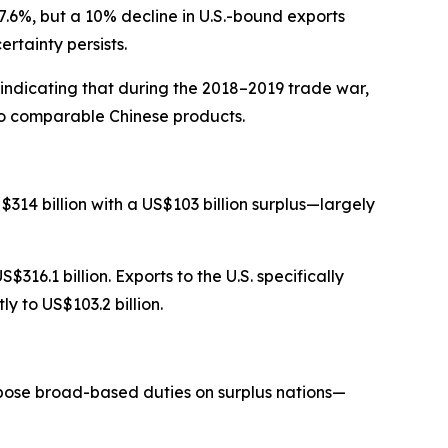
.6%, but a 10% decline in U.S.-bound exports
rtainty persists.
indicating that during the 2018–2019 trade war,
 to comparable Chinese products.
314 billion with a US$103 billion surplus—largely
16.1 billion. Exports to the U.S. specifically
ly to US$103.2 billion.
mpose broad-based duties on surplus nations—