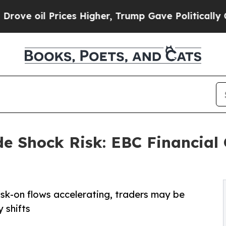
 Prices Higher, Trump Gave Politically Connecte
e Shock Risk: EBC Financial
isk-on flows accelerating, traders may be
 shifts