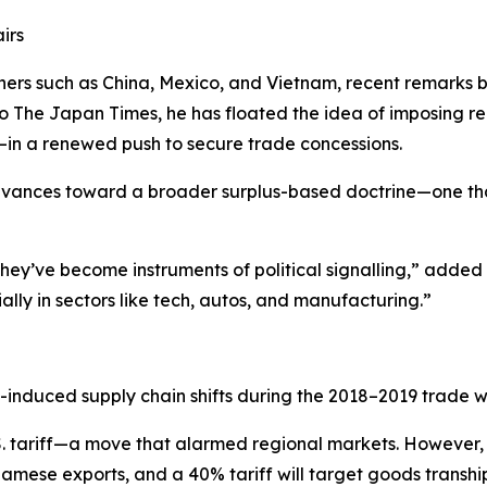
irs
tners such as China, Mexico, and Vietnam, recent remarks
o The Japan Times, he has floated the idea of imposing re
in a renewed push to secure trade concessions.
rievances toward a broader surplus-based doctrine—one tha
they’ve become instruments of political signalling,” added B
cially in sectors like tech, autos, and manufacturing.”
induced supply chain shifts during the 2018–2019 trade wa
. tariff—a move that alarmed regional markets. However, r
tnamese exports, and a 40% tariff will target goods transh