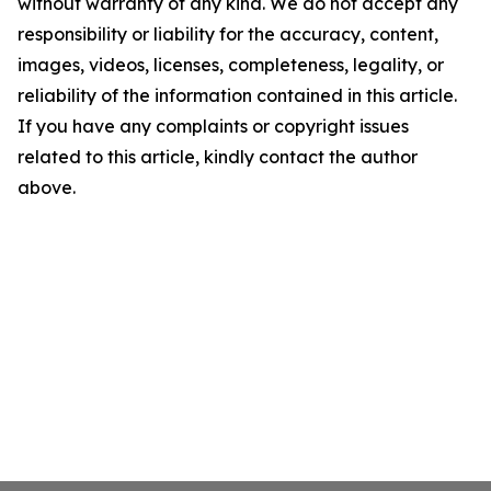
without warranty of any kind. We do not accept any
responsibility or liability for the accuracy, content,
images, videos, licenses, completeness, legality, or
reliability of the information contained in this article.
If you have any complaints or copyright issues
related to this article, kindly contact the author
above.