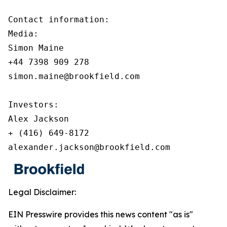
Contact information:

Media:

Simon Maine

+44 7398 909 278

simon.maine@brookfield.com

Investors:

Alex Jackson

+ (416) 649-8172

alexander.jackson@brookfield.com
Legal Disclaimer:
EIN Presswire provides this news content "as is"