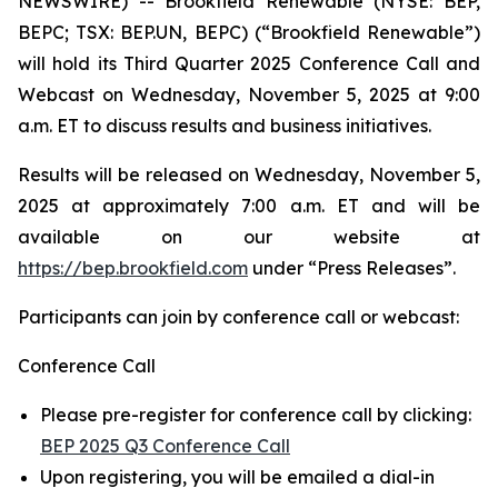
NEWSWIRE) -- Brookfield Renewable (NYSE: BEP,
BEPC; TSX: BEP.UN, BEPC) (“Brookfield Renewable”)
will hold its Third Quarter 2025 Conference Call and
Webcast on Wednesday, November 5, 2025 at 9:00
a.m. ET to discuss results and business initiatives.
Results will be released on Wednesday, November 5,
2025 at approximately 7:00 a.m. ET and will be
available on our website at
https://bep.brookfield.com
under “Press Releases”.
Participants can join by conference call or webcast:
Conference Call
Please pre-register for conference call by clicking:
BEP 2025 Q3 Conference Call
Upon registering, you will be emailed a dial-in