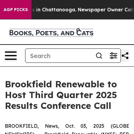
apse
Chaos in Chattanooga. Newspaper Owner Calls th
AGP PICKS
Brookfield Renewable to
Host Third Quarter 2025
Results Conference Call
BROOKFIELD, News, Oct. 03, 2025 (GLOBE