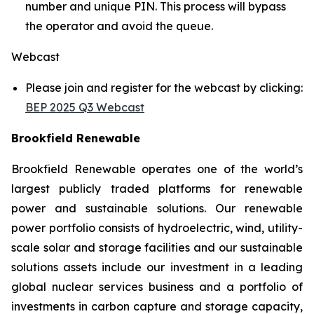
number and unique PIN. This process will bypass
the operator and avoid the queue.
Webcast
Please join and register for the webcast by clicking:
BEP 2025 Q3 Webcast
Brookfield Renewable
Brookfield Renewable operates one of the world’s
largest publicly traded platforms for renewable
power and sustainable solutions. Our renewable
power portfolio consists of hydroelectric, wind, utility-
scale solar and storage facilities and our sustainable
solutions assets include our investment in a leading
global nuclear services business and a portfolio of
investments in carbon capture and storage capacity,