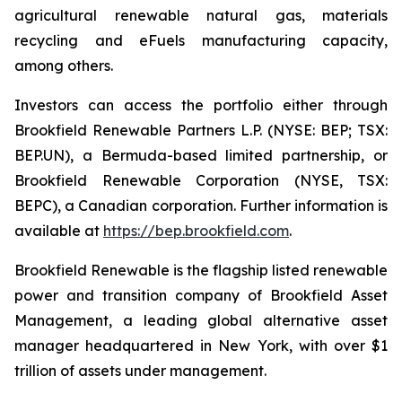
agricultural renewable natural gas, materials
recycling and eFuels manufacturing capacity,
among others.
Investors can access the portfolio either through
Brookfield Renewable Partners L.P. (NYSE: BEP; TSX:
BEP.UN), a Bermuda-based limited partnership, or
Brookfield Renewable Corporation (NYSE, TSX:
BEPC), a Canadian corporation. Further information is
available at
https://bep.brookfield.com
.
Brookfield Renewable is the flagship listed renewable
power and transition company of Brookfield Asset
Management, a leading global alternative asset
manager headquartered in New York, with over $1
trillion of assets under management.