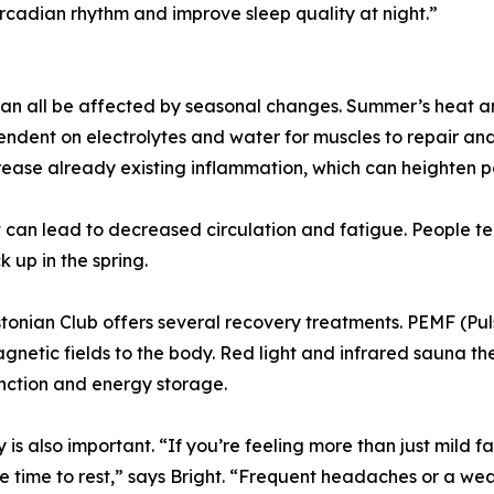
ircadian rhythm and improve sleep quality at night.”
 can all be affected by seasonal changes. Summer’s heat an
ndent on electrolytes and water for muscles to repair and 
crease already existing inflammation, which can heighten p
 can lead to decreased circulation and fatigue. People te
k up in the spring.
onian Club offers several recovery treatments. PEMF (Pu
etic fields to the body. Red light and infrared sauna ther
unction and energy storage.
 also important. “If you’re feeling more than just mild fa
e time to rest,” says Bright. “Frequent headaches or a w