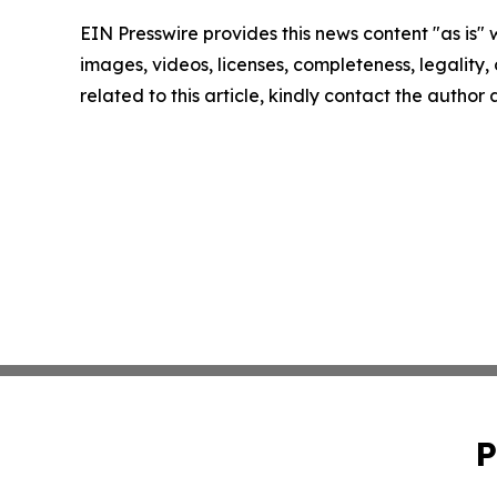
EIN Presswire provides this news content "as is" 
images, videos, licenses, completeness, legality, o
related to this article, kindly contact the author
P