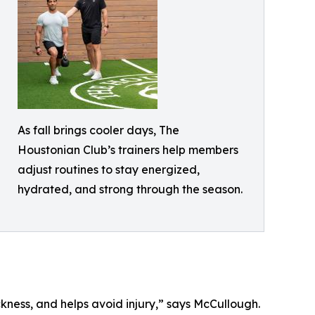
As fall brings cooler days, The
Houstonian Club’s trainers help members
adjust routines to stay energized,
hydrated, and strong through the season.
ckness, and helps avoid injury,” says McCullough.