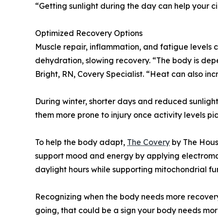
“Getting sunlight during the day can help your c
Optimized Recovery Options
Muscle repair, inflammation, and fatigue levels
dehydration, slowing recovery. “The body is depe
Bright, RN, Covery Specialist. “Heat can also in
During winter, shorter days and reduced sunlight
them more prone to injury once activity levels pic
To help the body adapt,
The Covery
by The Houst
support mood and energy by applying electromagn
daylight hours while supporting mitochondrial f
Recognizing when the body needs more recovery is
going, that could be a sign your body needs mor