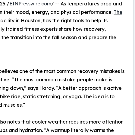
25 /
EINPresswire.com
/ -- As temperatures drop and
 in their mood, energy, and physical performance.
The
acility in Houston, has the right tools to help its
y trained fitness experts share how recovery,
he transition into the fall season and prepare the
elieves one of the most common recovery mistakes is
 active. “The most common mistake people make is
thing down,” says Hardy. “A better approach is active
ke ride, static stretching, or yoga. The idea is to
d muscles.”
so notes that cooler weather requires more attention
ps and hydration. “A warmup literally warms the