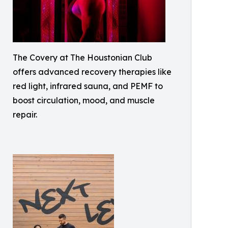
The Covery at The Houstonian Club
offers advanced recovery therapies like
red light, infrared sauna, and PEMF to
boost circulation, mood, and muscle
repair.