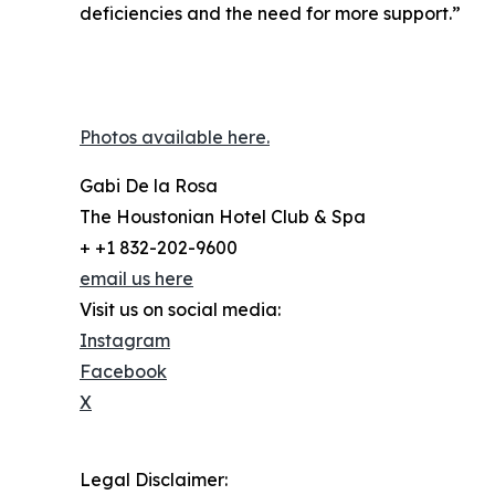
deficiencies and the need for more support.”
Photos available here.
Gabi De la Rosa
The Houstonian Hotel Club & Spa
+ +1 832-202-9600
email us here
Visit us on social media:
Instagram
Facebook
X
Legal Disclaimer: