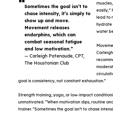
muscles,
Sometimes the goal isn’t to
easily,”
chase intensity, it’s simply to
lead to m
show up and move.
hydrate 
Movement releases
water be
endorphins, which can
combat seasonal fatigue
Movemen
and low motivation.”
Carleigh
— Carleigh Patenaude, CPT,
recommen
The Houstonian Club
moderat
circulat
goal is consistency, not constant exhaustion.”
Strength training, yoga, or low-impact conditioni
unmotivated. “When motivation dips, routine a
trainer. “Sometimes the goal isn’t to chase inten