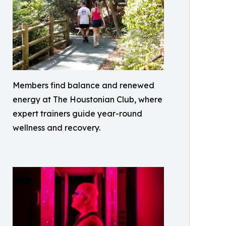
Members find balance and renewed
energy at The Houstonian Club, where
expert trainers guide year-round
wellness and recovery.