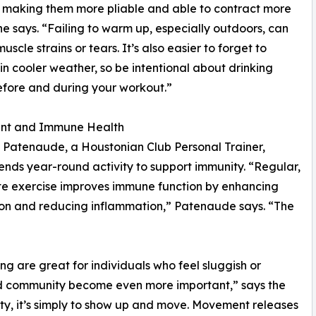
 making them more pliable and able to contract more
 he says. “Failing to warm up, especially outdoors, can
uscle strains or tears. It’s also easier to forget to
in cooler weather, so be intentional about drinking
fore and during your workout.”
t and Immune Health
 Patenaude, a Houstonian Club Personal Trainer,
ds year-round activity to support immunity. “Regular,
e exercise improves immune function by enhancing
ion and reducing inflammation,” Patenaude says. “The
ng are great for individuals who feel sluggish or
nd community become even more important,” says the
sity, it’s simply to show up and move. Movement releases