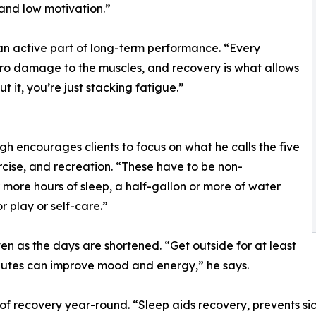
and low motivation.”
 an active part of long-term performance. “Every
ro damage to the muscles, and recovery is what allows
 it, you’re just stacking fatigue.”
h encourages clients to focus on what he calls the five
ercise, and recreation. “These have to be non-
 more hours of sleep, a half-gallon or more of water
r play or self-care.”
 as the days are shortened. “Get outside for at least
inutes can improve mood and energy,” he says.
 of recovery year-round. “Sleep aids recovery, prevents si