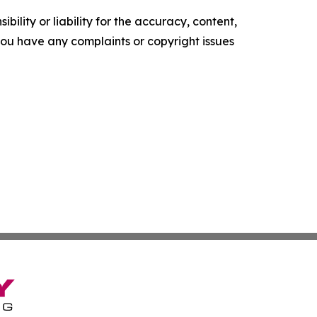
ility or liability for the accuracy, content,
f you have any complaints or copyright issues