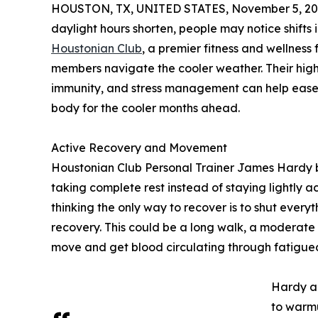
HOUSTON, TX, UNITED STATES, November 5, 20
daylight hours shorten, people may notice shifts
Houstonian Club
, a premier fitness and wellness f
members navigate the cooler weather. Their highl
immunity, and stress management can help ease t
body for the cooler months ahead.
Active Recovery and Movement
Houstonian Club Personal Trainer James Hardy b
taking complete rest instead of staying lightly
thinking the only way to recover is to shut every
recovery. This could be a long walk, a moderate bi
move and get blood circulating through fatigue
Hardy al
to warmu