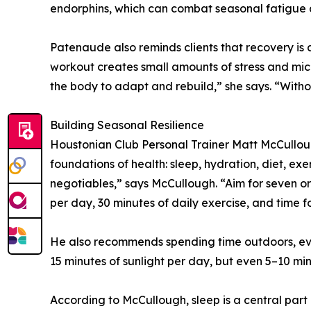
endorphins, which can combat seasonal fatigue 
Patenaude also reminds clients that recovery is
workout creates small amounts of stress and mic
the body to adapt and rebuild,” she says. “Without
Building Seasonal Resilience
Houstonian Club Personal Trainer Matt McCulloug
foundations of health: sleep, hydration, diet, ex
negotiables,” says McCullough. “Aim for seven or
per day, 30 minutes of daily exercise, and time fo
He also recommends spending time outdoors, even
15 minutes of sunlight per day, but even 5–10 m
According to McCullough, sleep is a central part