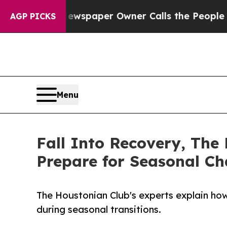
a. Newspaper Owner Calls the People Abruptly L
AGP PICKS
Menu
Fall Into Recovery, The
Prepare for Seasonal C
The Houstonian Club's experts explain how
during seasonal transitions.