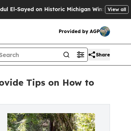
ed on Historic Michigan Win: “People Are Sick and
View all
Provided by AGP
Share
rovide Tips on How to