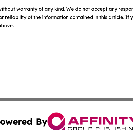
without warranty of any kind. We do not accept any responsib
r reliability of the information contained in this article. I
 above.
owered By