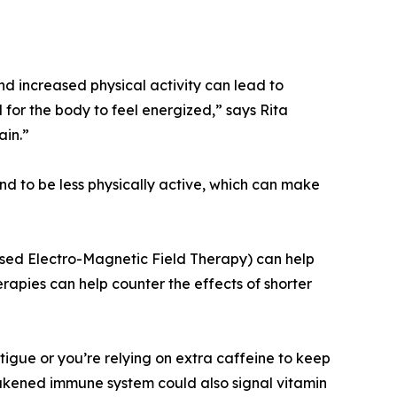
d increased physical activity can lead to
for the body to feel energized,” says Rita
ain.”
nd to be less physically active, which can make
lsed Electro-Magnetic Field Therapy) can help
apies can help counter the effects of shorter
tigue or you’re relying on extra caffeine to keep
eakened immune system could also signal vitamin