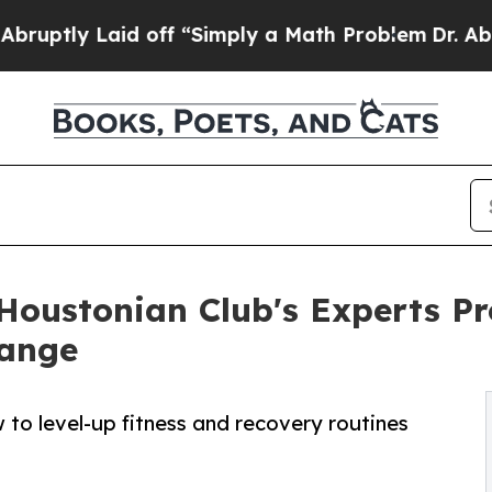
aid off “Simply a Math Problem
Dr. Abdul El-Say
 Houstonian Club's Experts P
hange
 to level-up fitness and recovery routines