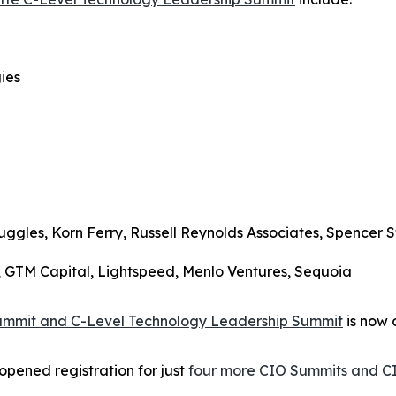
ies
uggles, Korn Ferry, Russell Reynolds Associates, Spencer S
s, GTM Capital, Lightspeed, Menlo Ventures, Sequoia
Summit and C-Level Technology Leadership Summit
is now 
opened registration for just
four more CIO Summits and C