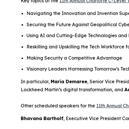
Key topics at the
11th Annual Charlotte C-Level
Navigating the Innovation and Invention Sup
Securing the Future Against Geopolitical Cybe
Using AI and Cutting-Edge Technologies and 
Reskilling and Upskilling the Tech Workforce 
Making Security a Competitive Advantage
Visionary Leaders Harnessing Tomorrow's Te
In particular,
Maria Demaree
, Senior Vice Pres
Lockheed Martin’s digital transformation, and
A
Other scheduled speakers for the
11th Annual C
Bhavana Bartholf
, Executive Vice President 