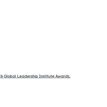
 Global Leadership Institute Awards
,