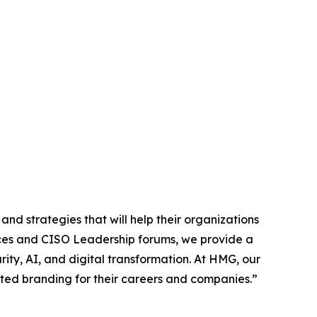
nd strategies that will help their organizations
es and CISO Leadership forums, we provide a
ity, AI, and digital transformation. At HMG, our
usted branding for their careers and companies.”