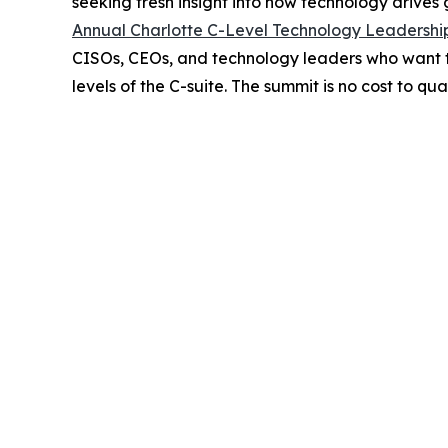
seeking fresh insight into how technology drives
Annual Charlotte C-Level Technology Leadersh
CISOs, CEOs, and technology leaders who want to 
levels of the C-suite. The summit is no cost to qu