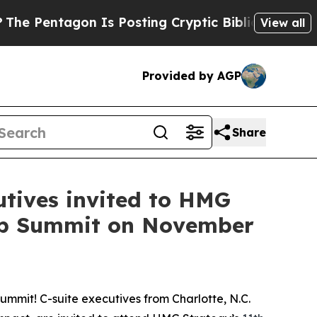
Is Posting Cryptic Biblical Messages on Social 
View all
Provided by AGP
Share
utives invited to HMG
hip Summit on November
mmit! C-suite executives from Charlotte, N.C.