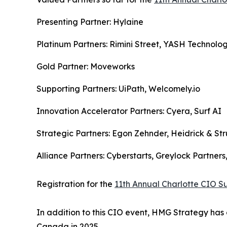
Presenting Partner: Hylaine
Platinum Partners: Rimini Street, YASH Technolog
Gold Partner: Moveworks
Supporting Partners: UiPath, Welcomely.io
Innovation Accelerator Partners: Cyera, Surf AI
Strategic Partners: Egon Zehnder, Heidrick & Str
Alliance Partners: Cyberstarts, Greylock Partner
Registration for the
11th Annual Charlotte CIO 
In addition to this CIO event, HMG Strategy has 
Canada in 2025.