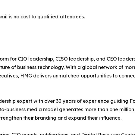
mit is no cost to qualified attendees.
tform for CIO leadership, CISO leadership, and CEO leade
future of business technology. With a global network of mo
ecutives, HMG delivers unmatched opportunities to connect
dership expert with over 30 years of experience guiding F
-to-business media model generates more than one million 
 strengthen their branding and expand their influence.
ries, CIO events, publications, and Digital Resource Cen