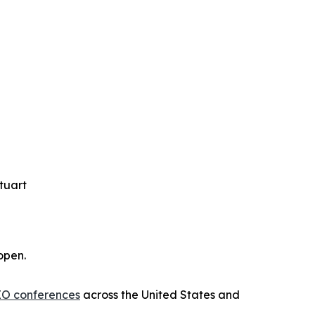
tuart
open.
IO conferences
across the United States and