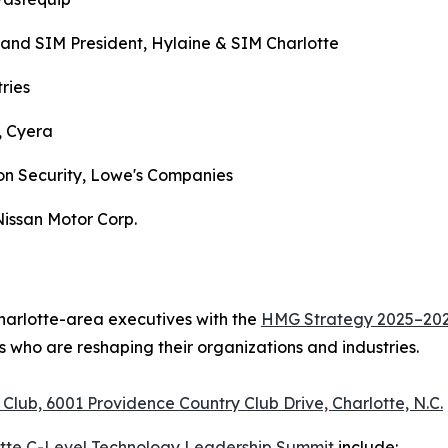
 and SIM President, Hylaine & SIM Charlotte
tries
, Cyera
on Security, Lowe's Companies
Nissan Motor Corp.
Charlotte-area executives with the
HMG Strategy 2025–2026
 who are reshaping their organizations and industries.
Club, 6001 Providence Country Club Drive, Charlotte, N.C.
otte C-Level Technology Leadership Summit
include: