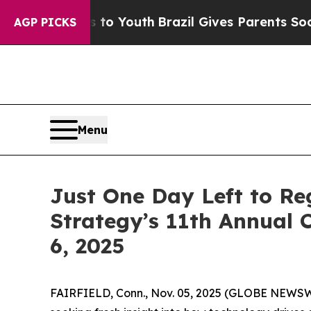
s to Youth
Brazil Gives Parents Social Media Cont
AGP PICKS
Menu
Just One Day Left to Reg
Strategy’s 11th Annual
6, 2025
FAIRFIELD, Conn., Nov. 05, 2025 (GLOBE NEWSWIR