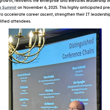
 growth, reinvents the enterprise and elevates leadership 
ip Summit
on November 6, 2025. This highly anticipated pre
accelerate career ascent, strengthen their IT leadership s
alified attendees.