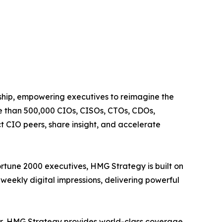
rship, empowering executives to reimagine the
re than 500,000 CIOs, CISOs, CTOs, CDOs,
 CIO peers, share insight, and accelerate
ortune 2000 executives, HMG Strategy is built on
weekly digital impressions, delivering powerful
ter, HMG Strategy provides world-class coverage