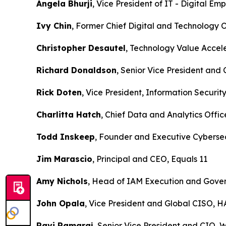
Angela Bhurji
, Vice President of IT - Digital E
Ivy Chin
, Former Chief Digital and Technolog
Christopher Desautel
, Technology Value Accel
Richard Donaldson
, Senior Vice President and
Rick Doten
, Vice President, Information Securit
Charlitta Hatch
, Chief Data and Analytics Office
Todd Inskeep
, Founder and Executive Cybersec
Jim Marascio
, Principal and CEO, Equals 11
Amy Nichols
, Head of IAM Execution and Gover
John Opala
, Vice President and Global CISO, 
Ravi Ramaraj
, Senior Vice President and CIO, 