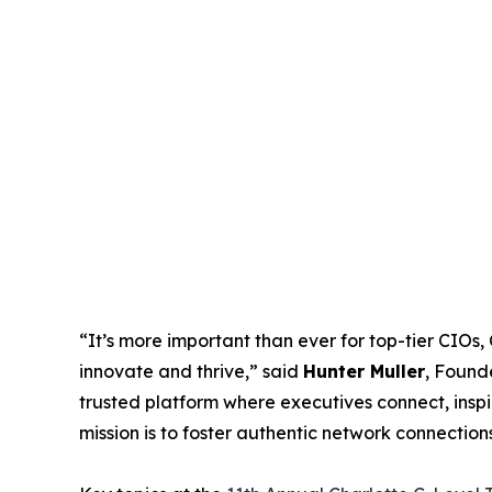
“It’s more important than ever for top-tier CIOs
innovate and thrive,” said
Hunter Muller
, Found
trusted platform where executives connect, inspi
mission is to foster authentic network connection