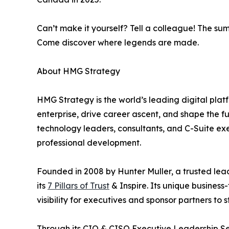
Can’t make it yourself? Tell a colleague! The sum
Come discover where legends are made.
About HMG Strategy
HMG Strategy is the world’s leading digital pla
enterprise, drive career ascent, and shape the 
technology leaders, consultants, and C-Suite ex
professional development.
Founded in 2008 by Hunter Muller, a trusted lea
its
7 Pillars of Trust
& Inspire. Its unique business
visibility for executives and sponsor partners to
Through its CIO & CISO Executive Leadership Se