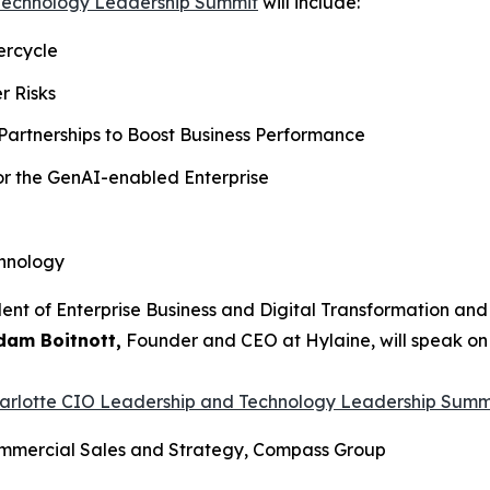
 Technology Leadership Summit
will include:
ercycle
r Risks
Partnerships to Boost Business Performance
for the GenAI-enabled Enterprise
chnology
ident of Enterprise Business and Digital Transformation an
dam Boitnott,
Founder and CEO at Hylaine, will speak on t
harlotte CIO Leadership and Technology Leadership Summ
Commercial Sales and Strategy, Compass Group