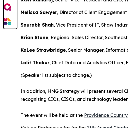
Melissa Sawyer
, Director of Client Engagement
Saurabh Shah
, Vice President of IT, Shaw Indus
Brian Stone
, Regional Sales Director, Southeast
KaLee Strawbridge
, Senior Manager, Informati
Lalit Thakur
, Chief Data and Analytics Officer, 
(Speaker list subject to change.)
In addition, HMG Strategy will present several 
recognizing CIOs, CISOs, and technology leaders
The event will be held at the
Providence Country 
Valued Partners so far for the
11th Annual Charl