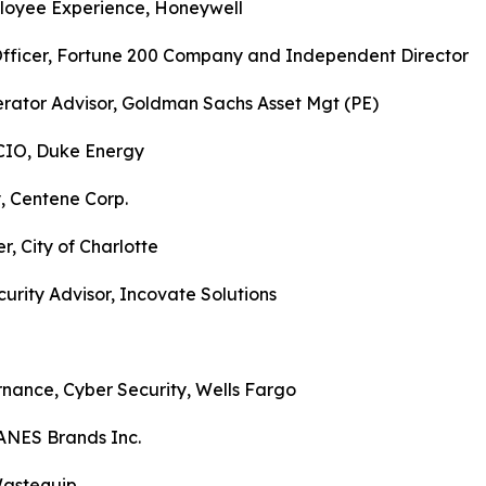
mployee Experience, Honeywell
y Officer, Fortune 200 Company and Independent Direct
erator Advisor, Goldman Sachs Asset Mgt (PE)
 CIO, Duke Energy
y, Centene Corp.
r, City of Charlotte
urity Advisor, Incovate Solutions
nance, Cyber Security, Wells Fargo
HANES Brands Inc.
Wastequip