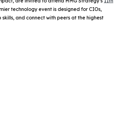
impact, are invited to attend HMG Strategy’s
11th
mier technology event is designed for CIOs,
kills, and connect with peers at the highest