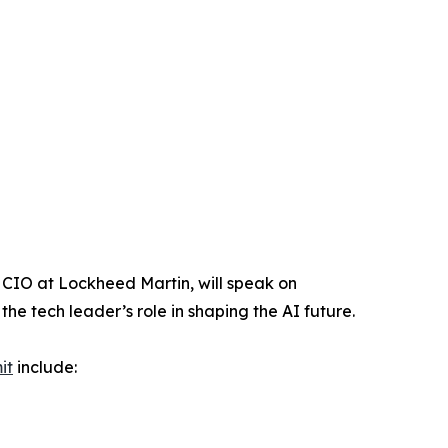
d CIO at Lockheed Martin, will speak on
he tech leader’s role in shaping the AI future.
it
include: