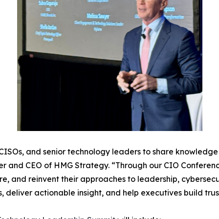
, CISOs, and senior technology leaders to share knowledge a
er and CEO of HMG Strategy. “Through our CIO Conferenc
re, and reinvent their approaches to leadership, cybersecur
s, deliver actionable insight, and help executives build tr