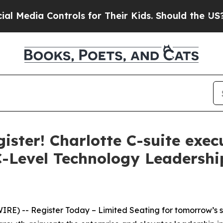
rols for Their Kids. Should the US?
The Pentagon 
ister! Charlotte C-suite exec
 C-Level Technology Leaders
E) -- Register Today – Limited Seating for tomorrow’s su