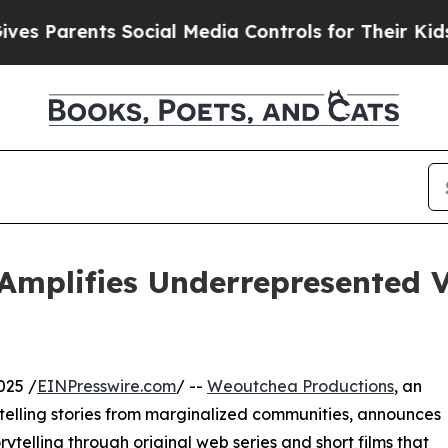
Parents Social Media Controls for Their Kids. Sho
Amplifies Underrepresented V
025 /
EINPresswire.com
/ --
Weoutchea Productions
, an
lling stories from marginalized communities, announces
telling through original web series and short films that