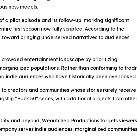
business models.
a pilot episode and its follow-up, marking significant
entire first season now fully scripted. According to the
ep toward bringing underserved narratives to audiences
he crowded entertainment landscape by prioritizing
of marginalized populations. Rather than conforming to tra
and indie audiences who have historically been overlooke
 to creators and communities whose stories rarely receiv
lagship "Buck 50" series, with additional projects from oth
 City and beyond, Weoutchea Productions targets viewers 
 company serves indie audiences, marginalized communitie