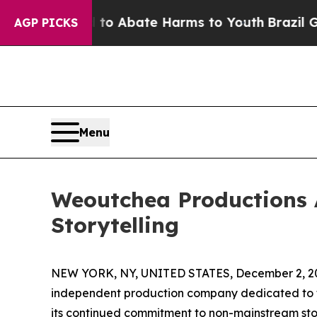
lion Fund to Abate Harms to Youth
Brazil Gives 
AGP PICKS
Menu
Weoutchea Productions 
Storytelling
NEW YORK, NY, UNITED STATES, December 2, 2
independent production company dedicated to te
its continued commitment to non-mainstream story