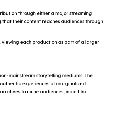
ibution through either a major streaming
g that their content reaches audiences through
 viewing each production as part of a larger
 non-mainstream storytelling mediums. The
 authentic experiences of marginalized
rratives to niche audiences, indie film