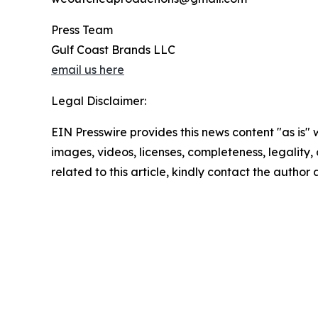
Press Team
Gulf Coast Brands LLC
email us here
Legal Disclaimer:
EIN Presswire provides this news content "as is" 
images, videos, licenses, completeness, legality, o
related to this article, kindly contact the author