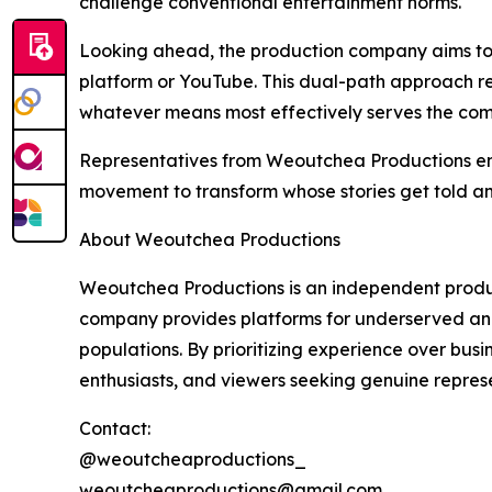
challenge conventional entertainment norms.
Looking ahead, the production company aims to c
platform or YouTube. This dual-path approach re
whatever means most effectively serves the com
Representatives from Weoutchea Productions emph
movement to transform whose stories get told a
About Weoutchea Productions
Weoutchea Productions is an independent product
company provides platforms for underserved and
populations. By prioritizing experience over bus
enthusiasts, and viewers seeking genuine represe
Contact:
@weoutcheaproductions_
weoutcheaproductions@gmail.com