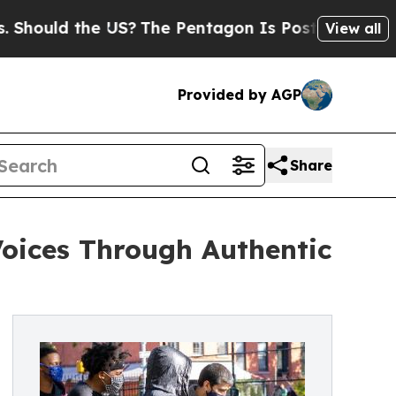
uld the US?
The Pentagon Is Posting Cryptic Bibl
View all
Provided by AGP
Share
oices Through Authentic