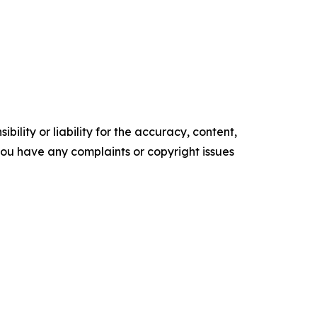
ility or liability for the accuracy, content,
f you have any complaints or copyright issues