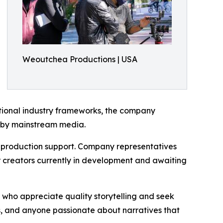
Weoutchea Productions | USA
ditional industry frameworks, the company
d by mainstream media.
e production support. Company representatives
er creators currently in development and awaiting
who appreciate quality storytelling and seek
s, and anyone passionate about narratives that