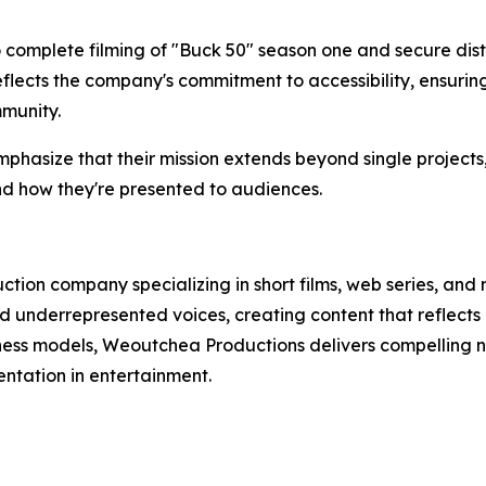
omplete filming of "Buck 50" season one and secure distr
flects the company's commitment to accessibility, ensurin
munity.
asize that their mission extends beyond single projects,
nd how they're presented to audiences.
ion company specializing in short films, web series, and
 underrepresented voices, creating content that reflects
iness models, Weoutchea Productions delivers compelling na
ntation in entertainment.