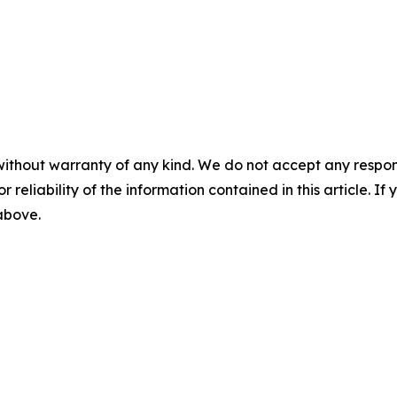
without warranty of any kind. We do not accept any responsib
r reliability of the information contained in this article. I
 above.