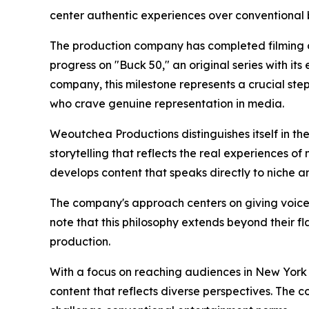
center authentic experiences over conventional 
The production company has completed filming of 
progress on "Buck 50," an original series with its 
company, this milestone represents a crucial st
who crave genuine representation in media.
Weoutchea Productions distinguishes itself in t
storytelling that reflects the real experiences 
develops content that speaks directly to niche 
The company's approach centers on giving voice
note that this philosophy extends beyond their f
production.
With a focus on reaching audiences in New York
content that reflects diverse perspectives. The