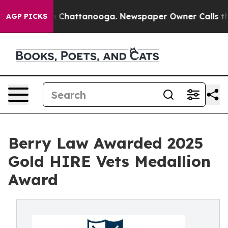
Chaos in Chattanooga. Newspaper Owner Calls the Peo
AGP PICKS
Berry Law Awarded 2025
Gold HIRE Vets Medallion
Award