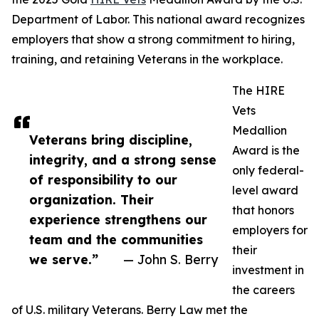
Department of Labor. This national award recognizes
employers that show a strong commitment to hiring,
training, and retaining Veterans in the workplace.
The HIRE
Vets
Medallion
Veterans bring discipline,
Award is the
integrity, and a strong sense
only federal-
of responsibility to our
level award
organization. Their
that honors
experience strengthens our
employers for
team and the communities
their
we serve.”
— John S. Berry
investment in
the careers
of U.S. military Veterans. Berry Law met the