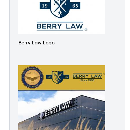
Berry Law Logo