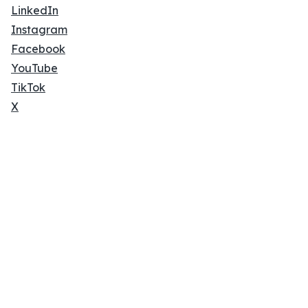
LinkedIn
Instagram
Facebook
YouTube
TikTok
X