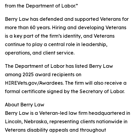
from the Department of Labor.”
Berry Law has defended and supported Veterans for
more than 60 years. Hiring and developing Veterans
is a key part of the firm’s identity, and Veterans
continue to play a central role in leadership,
operations, and client service.
The Department of Labor has listed Berry Law
among 2025 award recipients on
HIREVets.gov/Awardees. The firm will also receive a
formal certificate signed by the Secretary of Labor.
About Berry Law
Berry Law is a Veteran-led law firm headquartered in
Lincoln, Nebraska, representing clients nationwide in
Veterans disability appeals and throughout