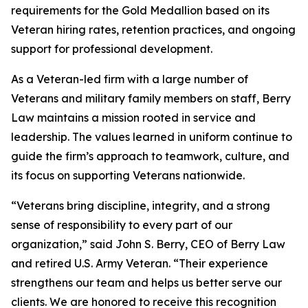
requirements for the Gold Medallion based on its
Veteran hiring rates, retention practices, and ongoing
support for professional development.
As a Veteran-led firm with a large number of
Veterans and military family members on staff, Berry
Law maintains a mission rooted in service and
leadership. The values learned in uniform continue to
guide the firm’s approach to teamwork, culture, and
its focus on supporting Veterans nationwide.
“Veterans bring discipline, integrity, and a strong
sense of responsibility to every part of our
organization,” said John S. Berry, CEO of Berry Law
and retired U.S. Army Veteran. “Their experience
strengthens our team and helps us better serve our
clients. We are honored to receive this recognition