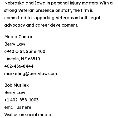
Nebraska and Iowa in personal injury matters. With a
strong Veteran presence on staff, the firm is
committed to supporting Veterans in both legal
advocacy and career development.
Media Contact
Berry Law
6940 O St. Suite 400
Lincoln, NE 68510
402-466-8444
marketing@berrylaw.com
Bob Musilek
Berry Law
+1 402-858-1003
email us here
Visit us on social media: