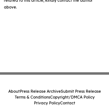
related to this article, kindly contact the author
above.
About
Press Release Archive
Submit Press Release
Terms & Conditions
Copyright/DMCA Policy
Privacy Policy
Contact