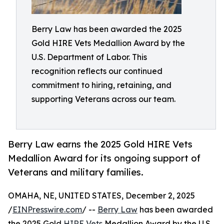
Berry Law has been awarded the 2025
Gold HIRE Vets Medallion Award by the
U.S. Department of Labor. This
recognition reflects our continued
commitment to hiring, retaining, and
supporting Veterans across our team.
Berry Law earns the 2025 Gold HIRE Vets
Medallion Award for its ongoing support of
Veterans and military families.
OMAHA, NE, UNITED STATES, December 2, 2025
/
EINPresswire.com
/ --
Berry Law
has been awarded
the 2025 Gold
HIRE Vets
Medallion Award by the U.S.