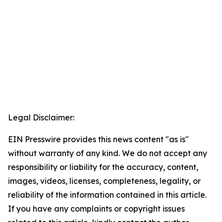
Legal Disclaimer:
EIN Presswire provides this news content "as is"
without warranty of any kind. We do not accept any
responsibility or liability for the accuracy, content,
images, videos, licenses, completeness, legality, or
reliability of the information contained in this article.
If you have any complaints or copyright issues