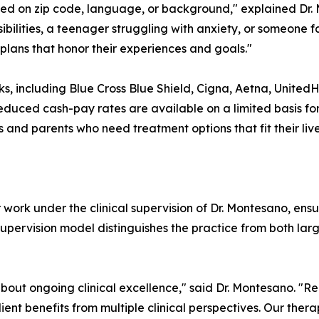
sed on zip code, language, or background," explained Dr.
ibilities, a teenager struggling with anxiety, or someone 
plans that honor their experiences and goals."
s, including Blue Cross Blue Shield, Cigna, Aetna, United
educed cash-pay rates are available on a limited basis for 
nd parents who need treatment options that fit their live
 work under the clinical supervision of Dr. Montesano, en
 supervision model distinguishes the practice from both l
s about ongoing clinical excellence," said Dr. Montesano. "
ent benefits from multiple clinical perspectives. Our therap