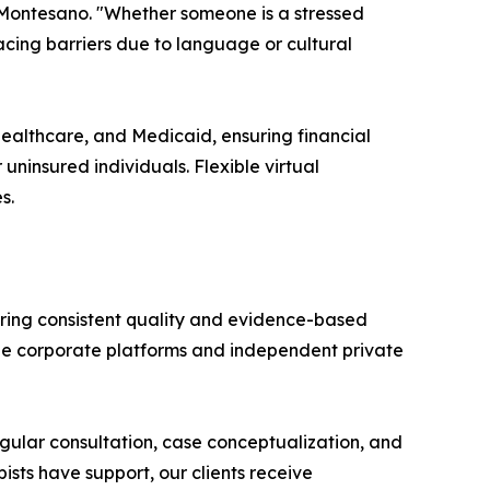
 Montesano. "Whether someone is a stressed
facing barriers due to language or cultural
Healthcare, and Medicaid, ensuring financial
uninsured individuals. Flexible virtual
s.
suring consistent quality and evidence-based
arge corporate platforms and independent private
Regular consultation, case conceptualization, and
ists have support, our clients receive