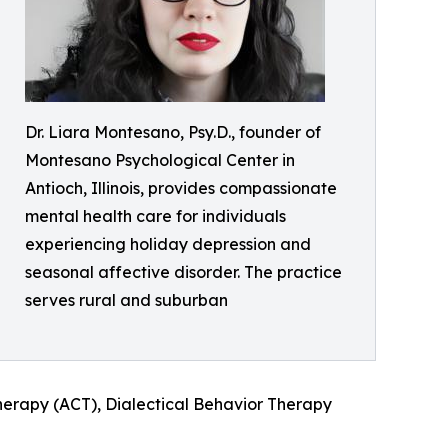
Dr. Liara Montesano, Psy.D., founder of
Montesano Psychological Center in
Antioch, Illinois, provides compassionate
mental health care for individuals
experiencing holiday depression and
seasonal affective disorder. The practice
serves rural and suburban
rapy (ACT), Dialectical Behavior Therapy