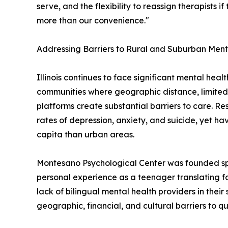
serve, and the flexibility to reassign therapists if 
more than our convenience."
Addressing Barriers to Rural and Suburban Ment
Illinois continues to face significant mental heal
communities where geographic distance, limited
platforms create substantial barriers to care. Re
rates of depression, anxiety, and suicide, yet ha
capita than urban areas.
Montesano Psychological Center was founded spec
personal experience as a teenager translating fo
lack of bilingual mental health providers in their 
geographic, financial, and cultural barriers to q