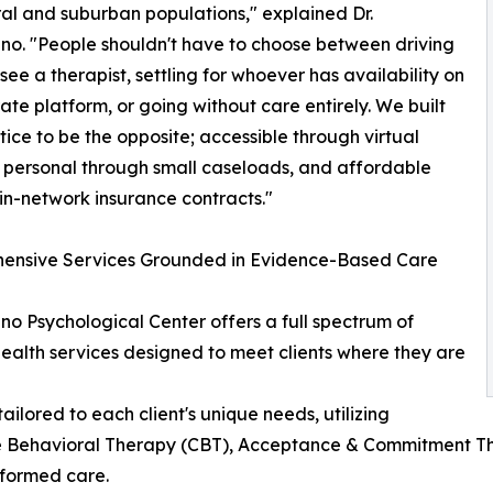
ural and suburban populations," explained Dr.
o. "People shouldn't have to choose between driving
 see a therapist, settling for whoever has availability on
ate platform, or going without care entirely. We built
ctice to be the opposite; accessible through virtual
 personal through small caseloads, and affordable
in-network insurance contracts."
ensive Services Grounded in Evidence-Based Care
o Psychological Center offers a full spectrum of
ealth services designed to meet clients where they are
ailored to each client's unique needs, utilizing
 Behavioral Therapy (CBT), Acceptance & Commitment The
formed care.