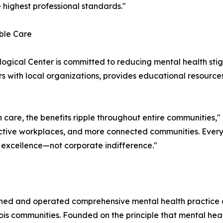
 highest professional standards."
ble Care
ogical Center is committed to reducing mental health st
ers with local organizations, provides educational resource
care, the benefits ripple throughout entire communities,"
uctive workplaces, and more connected communities. Every
 excellence—not corporate indifference."
ed and operated comprehensive mental health practice de
ois communities. Founded on the principle that mental he