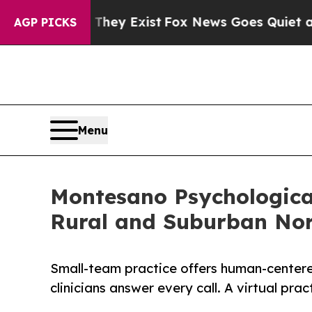
hey Exist
Fox News Goes Quiet as 'Maga Media Pi
AGP PICKS
Menu
Montesano Psychological
Rural and Suburban Nort
Small-team practice offers human-centere
clinicians answer every call. A virtual prac