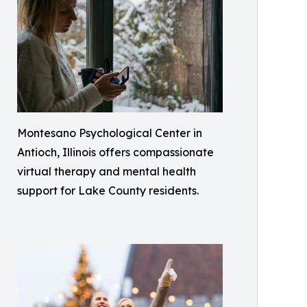
Montesano Psychological Center in
Antioch, Illinois offers compassionate
virtual therapy and mental health
support for Lake County residents.