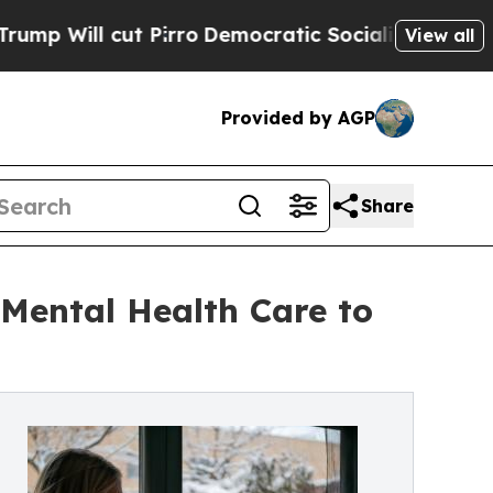
irro
Democratic Socialists of America Propose R
View all
Provided by AGP
Share
Mental Health Care to