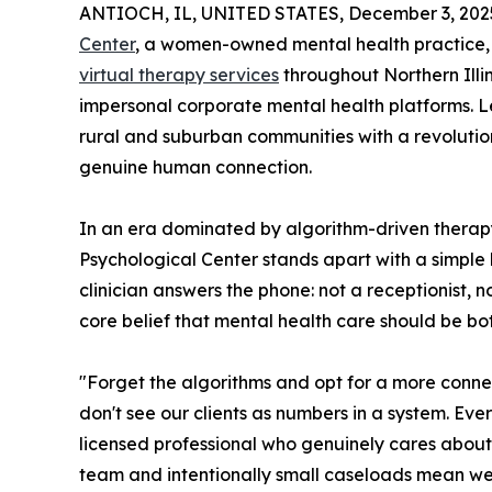
ANTIOCH, IL, UNITED STATES, December 3, 202
Center
, a women-owned mental health practice,
virtual therapy services
throughout Northern Illin
impersonal corporate mental health platforms. Le
rural and suburban communities with a revolutio
genuine human connection.
In an era dominated by algorithm-driven ther
Psychological Center stands apart with a simple 
clinician answers the phone: not a receptionist, 
core belief that mental health care should be bo
"Forget the algorithms and opt for a more conn
don't see our clients as numbers in a system. Ev
licensed professional who genuinely cares about 
team and intentionally small caseloads mean we