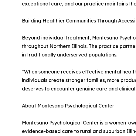
exceptional care, and our practice maintains the
Building Healthier Communities Through Accessi
Beyond individual treatment, Montesano Psychol
throughout Northern Illinois. The practice partn
in traditionally underserved populations.
"When someone receives effective mental health 
individuals create stronger families, more prod
deserves to encounter genuine care and clinical
About Montesano Psychological Center
Montesano Psychological Center is a women-own
evidence-based care to rural and suburban Illin