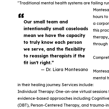
"Traditional mental health systems are failing r
Montesan
hours to
Our small team and
a corpor
intentionally small caseloads
this pra
mean we have the capacity
therapy,
to truly know each person
through 
we serve, and the flexibility
to reassign therapists if the
Compreh
fit isn't right.”
— Dr. Liara Montesano
Montesan
mental h
in their healing journey. Services include:
Individual Therapy: One-on-one virtual sessions t
evidence-based approaches including Cognitive
(DBT), Person-Centered Therapy, and trauma-in