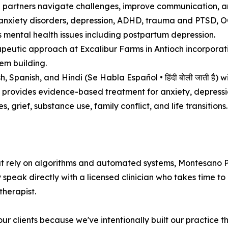
p partners navigate challenges, improve communication, an
nxiety disorders, depression, ADHD, trauma and PTSD, OCD,
 mental health issues including postpartum depression.
peutic approach at Excalibur Farms in Antioch incorporati
em building.
 Spanish, and Hindi (Se Habla Español • हिंदी बोली जाती है) wi
 provides evidence-based treatment for anxiety, depressi
, grief, substance use, family conflict, and life transitions.
at rely on algorithms and automated systems, Montesano P
ey speak directly with a licensed clinician who takes time 
therapist.
 clients because we've intentionally built our practice th