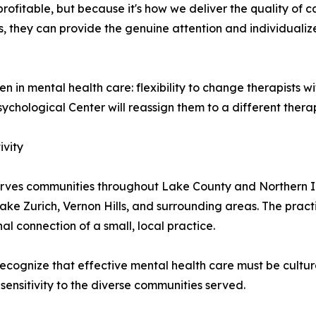
profitable, but because it's how we deliver the quality o
s, they can provide the genuine attention and individualiz
 in mental health care: flexibility to change therapists wit
ychological Center will reassign them to a different therap
ivity
rves communities throughout Lake County and Northern Illin
ke Zurich, Vernon Hills, and surrounding areas. The practi
l connection of a small, local practice.
ecognize that effective mental health care must be cultural
ensitivity to the diverse communities served.