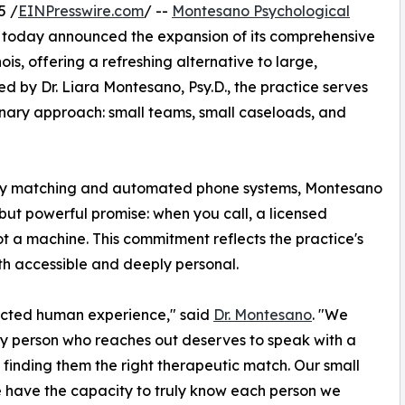
5 /
EINPresswire.com
/ --
Montesano Psychological
 today announced the expansion of its comprehensive
ois, offering a refreshing alternative to large,
d by Dr. Liara Montesano, Psy.D., the practice serves
nary approach: small teams, small caseloads, and
apy matching and automated phone systems, Montesano
but powerful promise: when you call, a licensed
not a machine. This commitment reflects the practice's
th accessible and deeply personal.
ected human experience," said
Dr. Montesano
. "We
ery person who reaches out deserves to speak with a
finding them the right therapeutic match. Our small
 have the capacity to truly know each person we