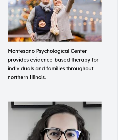
Montesano Psychological Center
provides evidence-based therapy for
individuals and families throughout
northern Illinois.