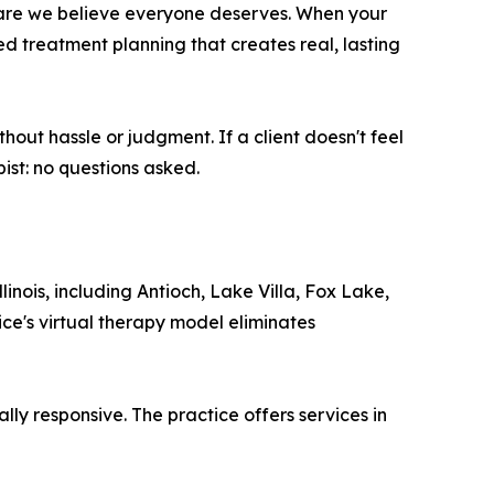
f care we believe everyone deserves. When your
ed treatment planning that creates real, lasting
hout hassle or judgment. If a client doesn't feel
ist: no questions asked.
ois, including Antioch, Lake Villa, Fox Lake,
ce's virtual therapy model eliminates
ly responsive. The practice offers services in