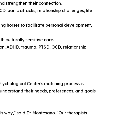
d strengthen their connection.
 panic attacks, relationship challenges, life
ng horses to facilitate personal development,
th culturally sensitive care.
on, ADHD, trauma, PTSD, OCD, relationship
sychological Center's matching process is
to understand their needs, preferences, and goals
is way," said Dr. Montesano. "Our therapists