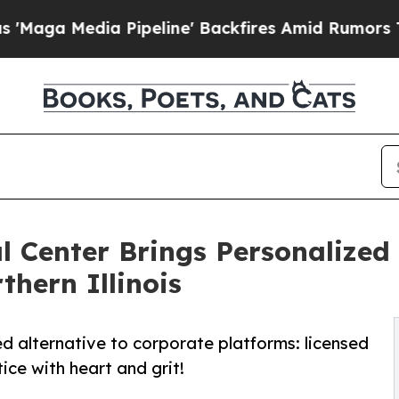
peline' Backfires Amid Rumors Trump Will cut P
 Center Brings Personalized 
hern Illinois
d alternative to corporate platforms: licensed
tice with heart and grit!