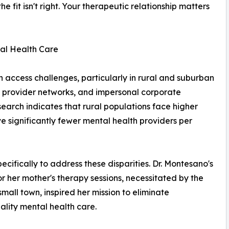
the fit isn't right. Your therapeutic relationship matters
al Health Care
th access challenges, particularly in rural and suburban
 provider networks, and impersonal corporate
search indicates that rural populations face higher
ve significantly fewer mental health providers per
ifically to address these disparities. Dr. Montesano's
r her mother's therapy sessions, necessitated by the
small town, inspired her mission to eliminate
uality mental health care.