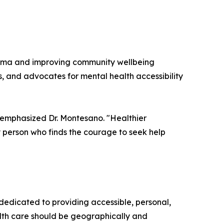
igma and improving community wellbeing
s, and advocates for mental health accessibility
 emphasized Dr. Montesano. "Healthier
 person who finds the courage to seek help
dicated to providing accessible, personal,
alth care should be geographically and