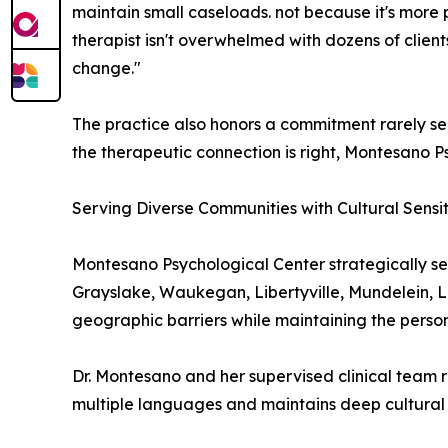
maintain small caseloads. not because it's more 
therapist isn't overwhelmed with dozens of client
change."
The practice also honors a commitment rarely seen
the therapeutic connection is right, Montesano Ps
Serving Diverse Communities with Cultural Sensit
Montesano Psychological Center strategically se
Grayslake, Waukegan, Libertyville, Mundelein, La
geographic barriers while maintaining the persona
Dr. Montesano and her supervised clinical team r
multiple languages and maintains deep cultural s