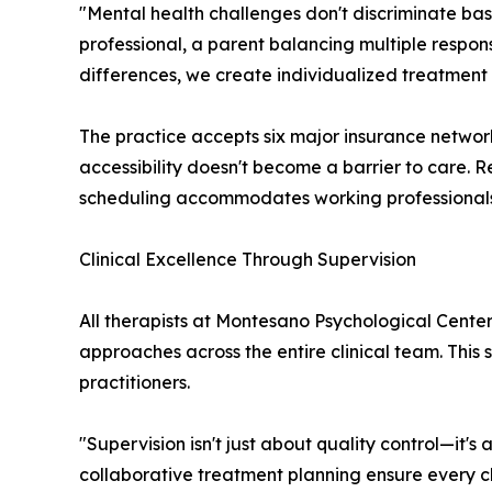
"Mental health challenges don't discriminate ba
professional, a parent balancing multiple respons
differences, we create individualized treatment 
The practice accepts six major insurance network
accessibility doesn't become a barrier to care. R
scheduling accommodates working professionals a
Clinical Excellence Through Supervision
All therapists at Montesano Psychological Center
approaches across the entire clinical team. This
practitioners.
"Supervision isn't just about quality control—it'
collaborative treatment planning ensure every cli