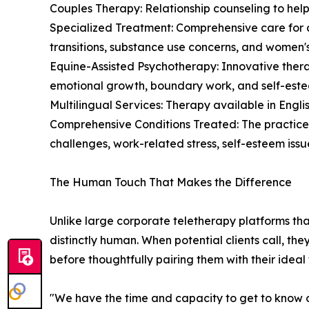
Couples Therapy: Relationship counseling to hel
Specialized Treatment: Comprehensive care for a
transitions, substance use concerns, and women's
Equine-Assisted Psychotherapy: Innovative thera
emotional growth, boundary work, and self-este
Multilingual Services: Therapy available in English,
Comprehensive Conditions Treated: The practice
challenges, work-related stress, self-esteem issues
The Human Touch That Makes the Difference
Unlike large corporate teletherapy platforms th
distinctly human. When potential clients call, th
before thoughtfully pairing them with their ideal 
"We have the time and capacity to get to know our