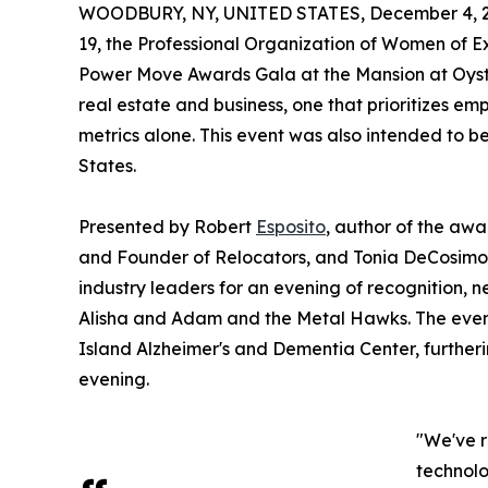
WOODBURY, NY, UNITED STATES, December 4, 2
19, the Professional Organization of Women of E
Power Move Awards Gala at the Mansion at Oyste
real estate and business, one that prioritizes e
metrics alone. This event was also intended to be t
States.
Presented by Robert
Esposito
, author of the aw
and Founder of Relocators, and Tonia DeCosimo, 
industry leaders for an evening of recognition, 
Alisha and Adam and the Metal Hawks. The event 
Island Alzheimer's and Dementia Center, further
evening.
"We've r
technolo