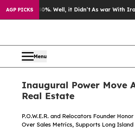
40%. Well, it Didn’t
As war With Iran Drove oil
AGP PICKS
Menu
Inaugural Power Move 
Real Estate
P.O.W.E.R. and Relocators Founder Honor 
Over Sales Metrics, Supports Long Island