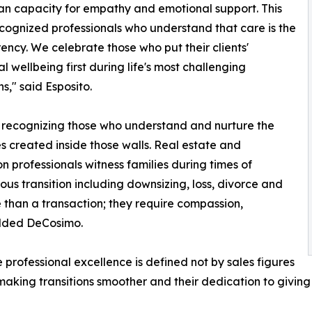
n capacity for empathy and emotional support. This
cognized professionals who understand that care is the
ency. We celebrate those who put their clients'
l wellbeing first during life's most challenging
ns," said Esposito.
recognizing those who understand and nurture the
 created inside those walls. Real estate and
on professionals witness families during times of
us transition including downsizing, loss, divorce and
han a transaction; they require compassion,
dded DeCosimo.
rofessional excellence is defined not by sales figures
making transitions smoother and their dedication to giving