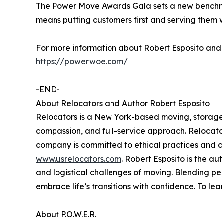
The Power Move Awards Gala sets a new benchmar
means putting customers first and serving them 
For more information about Robert Esposito and R
https://powerwoe.com/
-END-
About Relocators and Author Robert Esposito
Relocators is a New York-based moving, storage, 
compassion, and full-service approach. Relocator
company is committed to ethical practices and c
www.usrelocators.com
. Robert Esposito is the 
and logistical challenges of moving. Blending pe
embrace life’s transitions with confidence. To lea
About P.O.W.E.R.