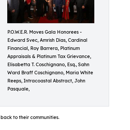
P.O.W.E.R. Moves Gala Honorees -
Edward Svec, Amrish Dias, Cardinal
Financial, Roy Barrera, Platinum
Appraisals & Platinum Tax Grievance,
Elisabetta T. Coschignano, Esq., Sahn
Ward Braff Coschignano, Maria White
Reeps, Intracoastal Abstract, John
Pasquale,
 back to their communities.