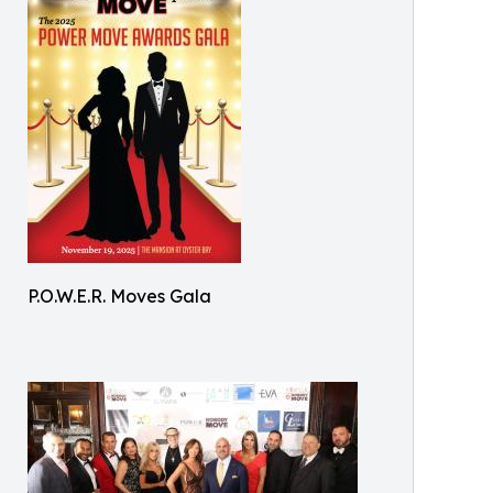
P.O.W.E.R. Moves Gala