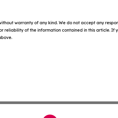
without warranty of any kind. We do not accept any responsib
r reliability of the information contained in this article. I
 above.