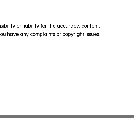
ility or liability for the accuracy, content,
f you have any complaints or copyright issues