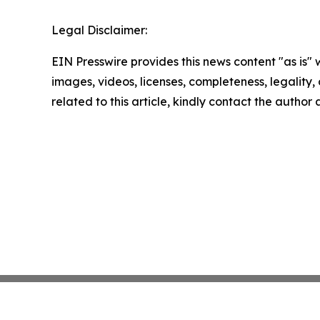
Legal Disclaimer:
EIN Presswire provides this news content "as is" 
images, videos, licenses, completeness, legality, o
related to this article, kindly contact the author