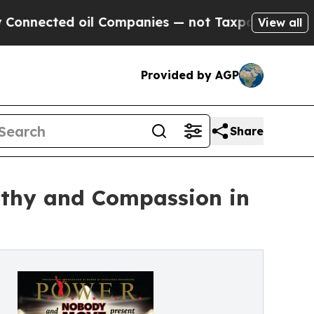
d oil Companies — not Taxpayers — the Chance to 
View all
Provided by AGP
Share
thy and Compassion in