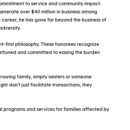
 commitment to service and community impact.
 generate over $40 million in business among
 career, he has gone far beyond the business of
adversity.
nt-first philosophy. These honorees recognize
y attuned and committed to easing the burden
a growing family, empty nesters or someone
t don't just facilitate transactions, they
l programs and services for families affected by