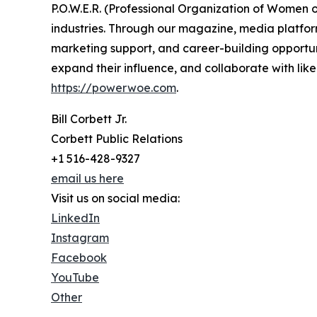
P.O.W.E.R. (Professional Organization of Women
industries. Through our magazine, media platform
marketing support, and career-building opportu
expand their influence, and collaborate with lik
https://powerwoe.com
.
Bill Corbett Jr.
Corbett Public Relations
+1 516-428-9327
email us here
Visit us on social media:
LinkedIn
Instagram
Facebook
YouTube
Other