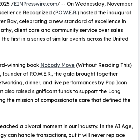
025 /
EINPresswire.com
/ -- On Wednesday, November
xcellence Recognized (
P.O.W.E.R
.) hosted the inaugural
r Bay, celebrating a new standard of excellence in
mpathy, client care and community service over sales
he first in a series of similar events across the United
ard-winning book
Nobody Move
(Without Reading This)
founder of P.O.W.E.R., the gala brought together
networking, dinner, and live performances by Pop Icon
also raised significant funds to support the Long
ing the mission of compassionate care that defined the
eached a pivotal moment in our industry. In the AI Age,
gy can handle transactions, but it will never replace