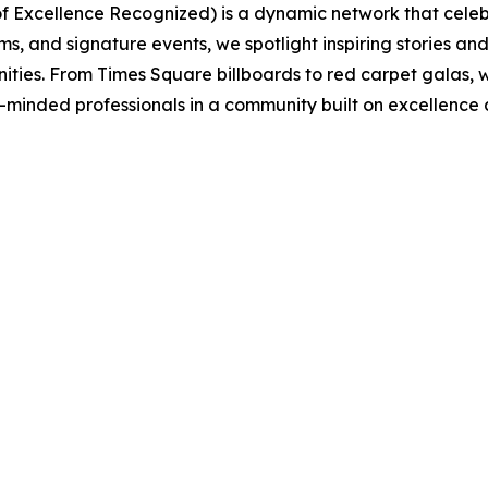
 of Excellence Recognized) is a dynamic network that ce
s, and signature events, we spotlight inspiring stories a
nities. From Times Square billboards to red carpet galas
e-minded professionals in a community built on excellence a