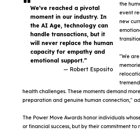
the huma
We've reached a pivotal
event re
moment in our industry. In
new curr
the AI Age, technology can
emotiona
handle transactions, but it
transitio
will never replace the human
capacity for empathy and
"We are 
emotional support.”
memories
— Robert Esposito
relocati
tremendo
health challenges. These moments demand more t
preparation and genuine human connection," a
The Power Move Awards honor individuals whose p
or financial success, but by their commitment to 