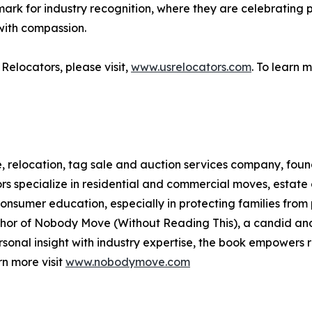
k for industry recognition, where they are celebrating p
with compassion.
elocators, please visit,
www.usrelocators.com
. To learn m
relocation, tag sale and auction services company, founde
s specialize in residential and commercial moves, estate c
onsumer education, especially in protecting families fro
author of Nobody Move (Without Reading This), a candid an
rsonal insight with industry expertise, the book empowers 
rn more visit
www.nobodymove.com