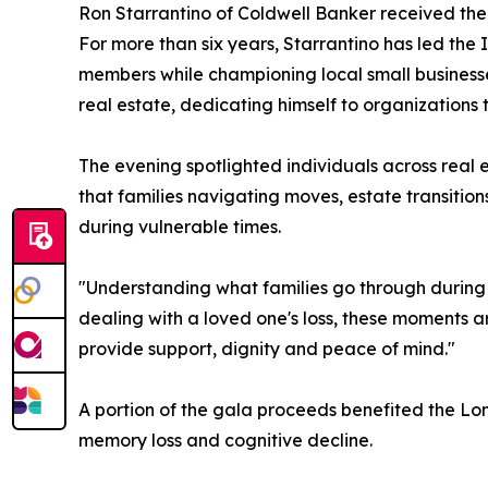
Ron Starrantino of Coldwell Banker received th
For more than six years, Starrantino has led the
members while championing local small businesse
real estate, dedicating himself to organizations
The evening spotlighted individuals across real 
that families navigating moves, estate transiti
during vulnerable times.
"Understanding what families go through during th
dealing with a loved one's loss, these moments ar
provide support, dignity and peace of mind."
A portion of the gala proceeds benefited the Lo
memory loss and cognitive decline.