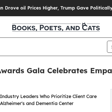
 Prices Higher, Trump Gave Politically Connecte
Awards Gala Celebrates Empa
Industry Leaders Who Prioritize Client Care
 Alzheimer's and Dementia Center