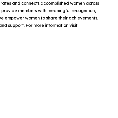
lebrates and connects accomplished women across
nd provide members with meaningful recognition,
, we empower women to share their achievements,
nd support. For more information visit: