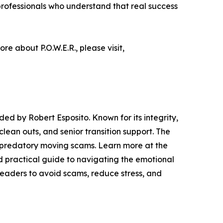
rofessionals who understand that real success
ore about P.O.W.E.R., please visit,
d by Robert Esposito. Known for its integrity,
lean outs, and senior transition support. The
m predatory moving scams. Learn more at the
d practical guide to navigating the emotional
readers to avoid scams, reduce stress, and