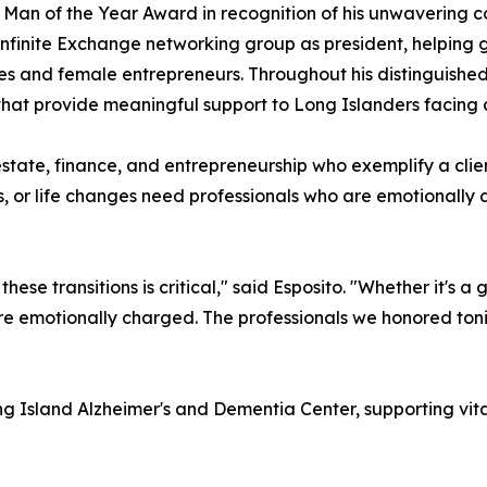
e Man of the Year Award in recognition of his unwavering
 Infinite Exchange networking group as president, helping
s and female entrepreneurs. Throughout his distinguished
 that provide meaningful support to Long Islanders facing 
estate, finance, and entrepreneurship who exemplify a clie
ons, or life changes need professionals who are emotionall
ese transitions is critical," said Esposito. "Whether it's 
e emotionally charged. The professionals we honored tonigh
ng Island Alzheimer's and Dementia Center, supporting vita