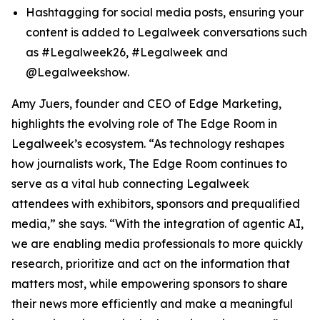
Hashtagging for social media posts, ensuring your
content is added to Legalweek conversations such
as #Legalweek26, #Legalweek and
@Legalweekshow.
Amy Juers, founder and CEO of Edge Marketing,
highlights the evolving role of The Edge Room in
Legalweek’s ecosystem. “As technology reshapes
how journalists work, The Edge Room continues to
serve as a vital hub connecting Legalweek
attendees with exhibitors, sponsors and prequalified
media,” she says. “With the integration of agentic AI,
we are enabling media professionals to more quickly
research, prioritize and act on the information that
matters most, while empowering sponsors to share
their news more efficiently and make a meaningful