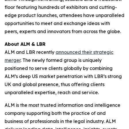
floor featuring hundreds of exhibitors and cutting-
edge product launches, attendees have unparalleled
opportunities to meet and exchange ideas with
peers, experts and innovators from across the globe.
About ALM & LBR
ALM and LBR recently
announced their strategic
merger
. The newly formed group is uniquely
positioned to serve clients globally by combining
ALM’s deep US market penetration with LBR’s strong
UK and global presence, thus offering clients
unparalleled expertise, reach and service.
ALM is the most trusted information and intelligence
company supporting both the practice of and
business of professionals in the legal industry. ALM