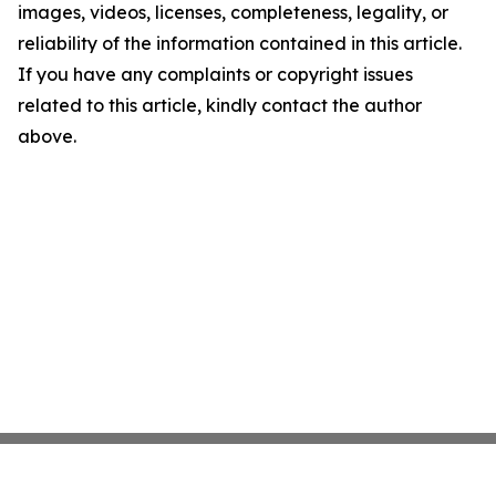
images, videos, licenses, completeness, legality, or
reliability of the information contained in this article.
If you have any complaints or copyright issues
related to this article, kindly contact the author
above.