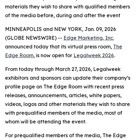
materials they wish to share with qualified members
of the media before, during and after the event
MINNEAPOLIS and NEW YORK, Jan. 09, 2026
(GLOBE NEWSWIRE) --
Edge Marketing, Inc.
announced today that its virtual press room,
The
Edge Room
, is now open for
Legalweek 2026
.
From today through March 27, 2026, Legalweek
exhibitors and sponsors can update their company’s
profile page on The Edge Room with recent press
releases, announcements, articles, white papers,
videos, logos and other materials they wish to share
with prequalified members of the media, most of
whom will be attending the event.
For prequalified members of the media, The Edge