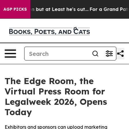
Section but at Least he's out...
For a Grand Patrioti
AGP PICKS
The Edge Room, the
Virtual Press Room for
Legalweek 2026, Opens
Today
Exhibitors and sponsors can upload marketing