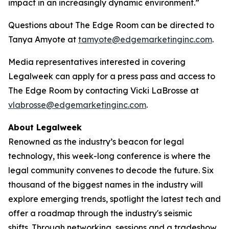
impact in an increasingly dynamic environment.”
Questions about The Edge Room can be directed to
Tanya Amyote at
tamyote@edgemarketinginc.com
.
Media representatives interested in covering
Legalweek can apply for a press pass and access to
The Edge Room by contacting Vicki LaBrosse at
vlabrosse@edgemarketinginc.com
.
About Legalweek
Renowned as the industry’s beacon for legal
technology, this week-long conference is where the
legal community convenes to decode the future. Six
thousand of the biggest names in the industry will
explore emerging trends, spotlight the latest tech and
offer a roadmap through the industry's seismic
shifts. Through networking, sessions and a tradeshow