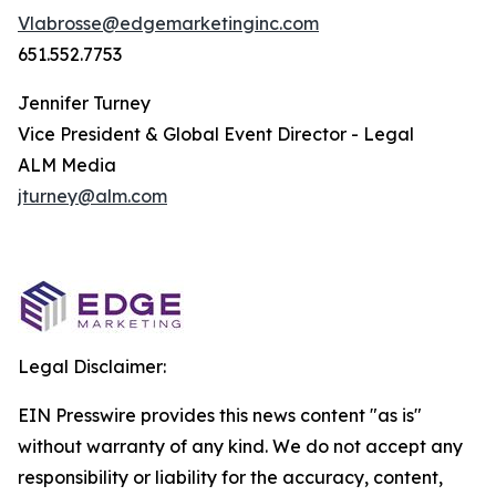
Vlabrosse@edgemarketinginc.com
651.552.7753
Jennifer Turney
Vice President & Global Event Director - Legal
ALM Media
jturney@alm.com
Legal Disclaimer:
EIN Presswire provides this news content "as is"
without warranty of any kind. We do not accept any
responsibility or liability for the accuracy, content,