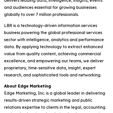
delivers leading data, intelligence, insights, events
and audiences essential for growing businesses
globally to over 7 million professionals.
LBR is a technology-driven information services
business powering the global professional services
sector with intelligence, analytics and performance
data. By applying technology to extract enhanced
value from quality content, achieving commercial
excellence, and empowering our teams, we deliver
proprietary, time-sensitive data, insight, expert
research, and sophisticated tools and networking.
About Edge Marketing
Edge Marketing, Inc. is a global leader in delivering
results-driven strategic marketing and public
relations expertise to clients in the legal, accounting