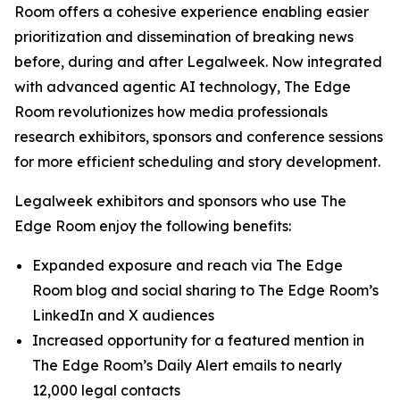
Room offers a cohesive experience enabling easier
prioritization and dissemination of breaking news
before, during and after Legalweek. Now integrated
with advanced agentic AI technology, The Edge
Room revolutionizes how media professionals
research exhibitors, sponsors and conference sessions
for more efficient scheduling and story development.
Legalweek exhibitors and sponsors who use The
Edge Room enjoy the following benefits:
Expanded exposure and reach via The Edge
Room blog and social sharing to The Edge Room’s
LinkedIn and X audiences
Increased opportunity for a featured mention in
The Edge Room’s Daily Alert emails to nearly
12,000 legal contacts