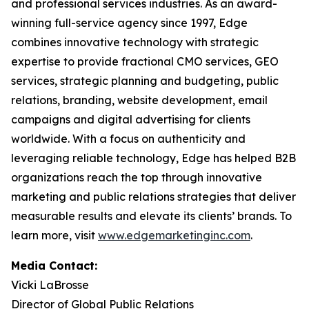
and professional services industries. As an award-
winning full-service agency since 1997, Edge
combines innovative technology with strategic
expertise to provide fractional CMO services, GEO
services, strategic planning and budgeting, public
relations, branding, website development, email
campaigns and digital advertising for clients
worldwide. With a focus on authenticity and
leveraging reliable technology, Edge has helped B2B
organizations reach the top through innovative
marketing and public relations strategies that deliver
measurable results and elevate its clients’ brands. To
learn more, visit
www.edgemarketinginc.com
.
Media Contact:
Vicki LaBrosse
Director of Global Public Relations