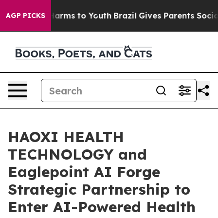
to Abate Harms to Youth
Brazil Gives Parents Social Me
AGP PICKS
HAOXI HEALTH
TECHNOLOGY and
Eaglepoint AI Forge
Strategic Partnership to
Enter AI-Powered Health