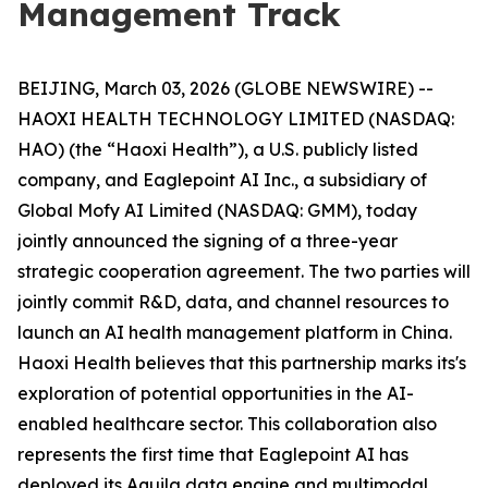
Management Track
BEIJING, March 03, 2026 (GLOBE NEWSWIRE) --
HAOXI HEALTH TECHNOLOGY LIMITED (NASDAQ:
HAO) (the “Haoxi Health”), a U.S. publicly listed
company, and Eaglepoint AI Inc., a subsidiary of
Global Mofy AI Limited (NASDAQ: GMM), today
jointly announced the signing of a three-year
strategic cooperation agreement. The two parties will
jointly commit R&D, data, and channel resources to
launch an AI health management platform in China.
Haoxi Health believes that this partnership marks its's
exploration of potential opportunities in the AI-
enabled healthcare sector. This collaboration also
represents the first time that Eaglepoint AI has
deployed its Aquila data engine and multimodal