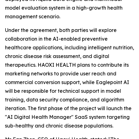
model evaluation system in a high-growth health
management scenario.
Under the agreement, both parties will explore
collaboration in the AI-enabled preventive
healthcare applications, including intelligent nutrition,
chronic disease risk assessment, and digital
therapeutics. HAOXI HEALTH plans to contribute its
marketing networks to provide user reach and
commercial conversion support, while Eaglepoint AI
will be responsible for technical support in model
training, data security compliance, and algorithm
iteration. The first phase of the project will launch the
"AI Digital Health Manager" SaaS system targeting
sub-healthy and chronic disease populations.