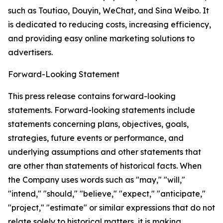
such as Toutiao, Douyin, WeChat, and Sina Weibo. It
is dedicated to reducing costs, increasing efficiency,
and providing easy online marketing solutions to
advertisers.
Forward-Looking Statement
This press release contains forward-looking
statements. Forward-looking statements include
statements concerning plans, objectives, goals,
strategies, future events or performance, and
underlying assumptions and other statements that
are other than statements of historical facts. When
the Company uses words such as "may," "will,"
"intend," "should," "believe," "expect," "anticipate,"
"project," "estimate" or similar expressions that do not
relate solely to historical matters, it is making