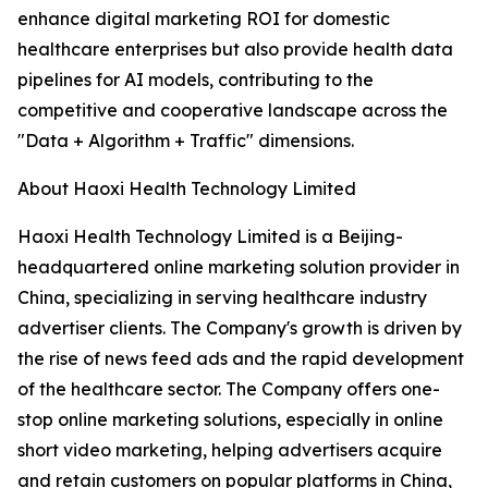
enhance digital marketing ROI for domestic
healthcare enterprises but also provide health data
pipelines for AI models, contributing to the
competitive and cooperative landscape across the
"Data + Algorithm + Traffic" dimensions.
About Haoxi Health Technology Limited
Haoxi Health Technology Limited is a Beijing-
headquartered online marketing solution provider in
China, specializing in serving healthcare industry
advertiser clients. The Company's growth is driven by
the rise of news feed ads and the rapid development
of the healthcare sector. The Company offers one-
stop online marketing solutions, especially in online
short video marketing, helping advertisers acquire
and retain customers on popular platforms in China,