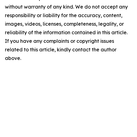
without warranty of any kind. We do not accept any
responsibility or liability for the accuracy, content,
images, videos, licenses, completeness, legality, or
reliability of the information contained in this article.
If you have any complaints or copyright issues
related to this article, kindly contact the author
above.