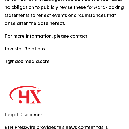
no obligation to publicly revise these forward-looking
statements to reflect events or circumstances that
arise after the date hereof.
For more information, please contact:
Investor Relations
ir@haoximedia.com
Legal Disclaimer:
EIN Presswire provides this news content "as is"