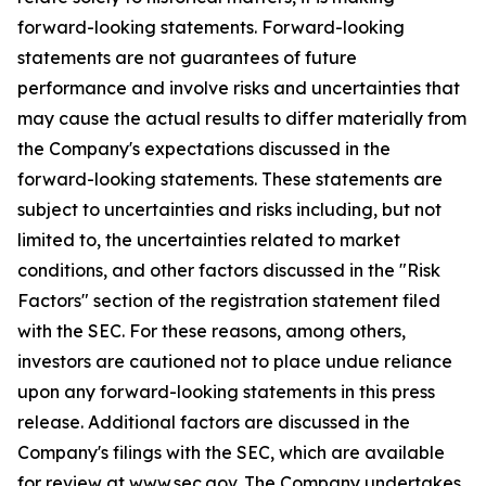
forward-looking statements. Forward-looking
statements are not guarantees of future
performance and involve risks and uncertainties that
may cause the actual results to differ materially from
the Company's expectations discussed in the
forward-looking statements. These statements are
subject to uncertainties and risks including, but not
limited to, the uncertainties related to market
conditions, and other factors discussed in the "Risk
Factors" section of the registration statement filed
with the SEC. For these reasons, among others,
investors are cautioned not to place undue reliance
upon any forward-looking statements in this press
release. Additional factors are discussed in the
Company's filings with the SEC, which are available
for review at www.sec.gov. The Company undertakes