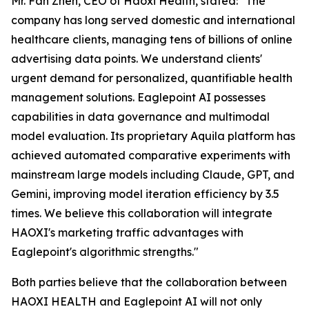
Mr. Fan Zhen, CEO of Haoxi Health, stated:
"The
company has long served domestic and international
healthcare clients, managing tens of billions of online
advertising data points. We understand clients'
urgent demand for personalized, quantifiable health
management solutions. Eaglepoint AI possesses
capabilities in data governance and multimodal
model evaluation. Its proprietary Aquila platform has
achieved automated comparative experiments with
mainstream large models including Claude, GPT, and
Gemini, improving model iteration efficiency by 3.5
times. We believe this collaboration will integrate
HAOXI's marketing traffic advantages with
Eaglepoint's algorithmic strengths."
Both parties believe that the collaboration between
HAOXI HEALTH and Eaglepoint AI will not only