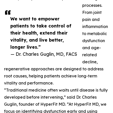
processes.
From joint
We want to empower
pain and
patients to take control of
inflammation
their health, extend their
to metabolic
vitality, and live better,
dysfunction
longer lives.”
and age-
— Dr. Charles Guglin, MD, FACS
related
decline,
regenerative approaches are designed to address
root causes, helping patients achieve long-term
vitality and performance.
“Traditional medicine often waits until disease is fully
developed before intervening,” said Dr. Charles
Guglin, founder of HyperFit MD. “At HyperFit MD, we
focus on identifying dysfunction early and using