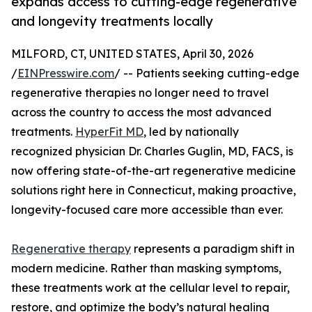
expands access to cutting-edge regenerative
and longevity treatments locally
MILFORD, CT, UNITED STATES, April 30, 2026
/
EINPresswire.com
/ -- Patients seeking cutting-edge
regenerative therapies no longer need to travel
across the country to access the most advanced
treatments.
HyperFit MD
, led by nationally
recognized physician Dr. Charles Guglin, MD, FACS, is
now offering state-of-the-art regenerative medicine
solutions right here in Connecticut, making proactive,
longevity-focused care more accessible than ever.
Regenerative therapy
represents a paradigm shift in
modern medicine. Rather than masking symptoms,
these treatments work at the cellular level to repair,
restore, and optimize the body’s natural healing