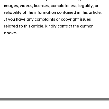
images, videos, licenses, completeness, legality, or
reliability of the information contained in this article.
If you have any complaints or copyright issues
related to this article, kindly contact the author
above.