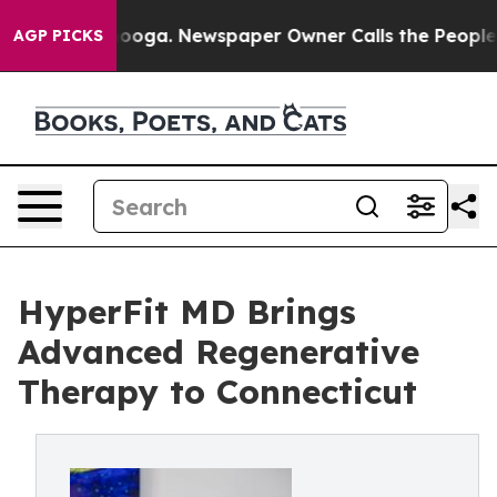
 Chattanooga. Newspaper Owner Calls the People Abru
AGP PICKS
HyperFit MD Brings
Advanced Regenerative
Therapy to Connecticut