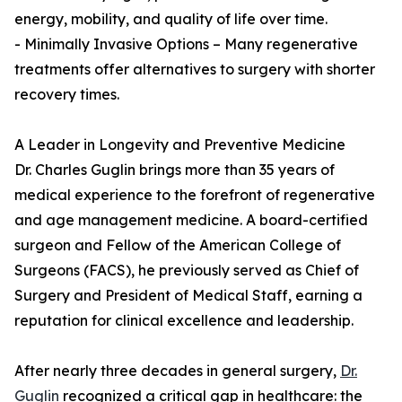
energy, mobility, and quality of life over time.
- Minimally Invasive Options – Many regenerative
treatments offer alternatives to surgery with shorter
recovery times.
A Leader in Longevity and Preventive Medicine
Dr. Charles Guglin brings more than 35 years of
medical experience to the forefront of regenerative
and age management medicine. A board-certified
surgeon and Fellow of the American College of
Surgeons (FACS), he previously served as Chief of
Surgery and President of Medical Staff, earning a
reputation for clinical excellence and leadership.
After nearly three decades in general surgery,
Dr.
Guglin
recognized a critical gap in healthcare: the