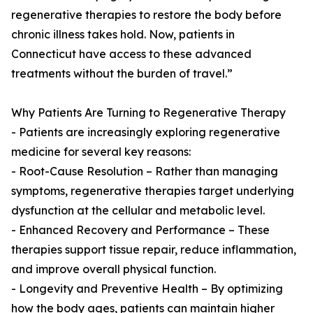
regenerative therapies to restore the body before
chronic illness takes hold. Now, patients in
Connecticut have access to these advanced
treatments without the burden of travel.”
Why Patients Are Turning to Regenerative Therapy
- Patients are increasingly exploring regenerative
medicine for several key reasons:
- Root-Cause Resolution – Rather than managing
symptoms, regenerative therapies target underlying
dysfunction at the cellular and metabolic level.
- Enhanced Recovery and Performance – These
therapies support tissue repair, reduce inflammation,
and improve overall physical function.
- Longevity and Preventive Health – By optimizing
how the body ages, patients can maintain higher