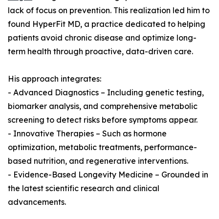
lack of focus on prevention. This realization led him to
found HyperFit MD, a practice dedicated to helping
patients avoid chronic disease and optimize long-
term health through proactive, data-driven care.
His approach integrates:
- Advanced Diagnostics – Including genetic testing,
biomarker analysis, and comprehensive metabolic
screening to detect risks before symptoms appear.
- Innovative Therapies – Such as hormone
optimization, metabolic treatments, performance-
based nutrition, and regenerative interventions.
- Evidence-Based Longevity Medicine – Grounded in
the latest scientific research and clinical
advancements.