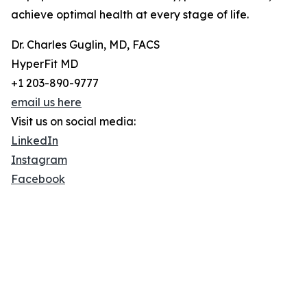
achieve optimal health at every stage of life.
Dr. Charles Guglin, MD, FACS
HyperFit MD
+1 203-890-9777
email us here
Visit us on social media:
LinkedIn
Instagram
Facebook