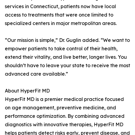
services in Connecticut, patients now have local
access to treatments that were once limited to
specialized centers in major metropolitan areas.
“Our mission is simple,” Dr. Guglin added. “We want to
empower patients to take control of their health,
extend their vitality, and live better, longer lives. You
shouldn’t have to leave your state to receive the most
advanced care available.”
About HyperFit MD
HyperFit MD is a premier medical practice focused
on age management, preventive medicine, and
performance optimization. By combining advanced
diagnostics with innovative therapies, HyperFit MD
helps patients detect risks early, prevent disease, and