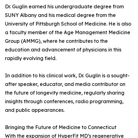
Dr. Guglin earned his undergraduate degree from
SUNY Albany and his medical degree from the
University of Pittsburgh School of Medicine. He is also
a faculty member of the Age Management Medicine
Group (AMMG), where he contributes to the
education and advancement of physicians in this
rapidly evolving field.
In addition to his clinical work, Dr. Guglin is a sought-
after speaker, educator, and media contributor on
the future of longevity medicine, regularly sharing
insights through conferences, radio programming,
and public appearances.
Bringing the Future of Medicine to Connecticut
With the expansion of HyperFit MD’s regenerative