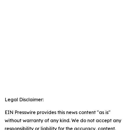
Legal Disclaimer:
EIN Presswire provides this news content "as is"
without warranty of any kind. We do not accept any
responsibility or liability for the accuracy, content,