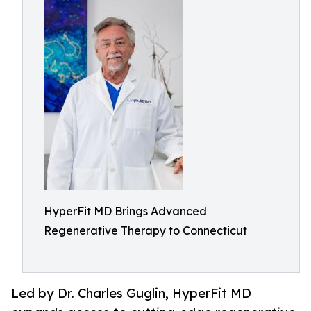
HyperFit MD Brings Advanced
Regenerative Therapy to Connecticut
Led by Dr. Charles Guglin, HyperFit MD