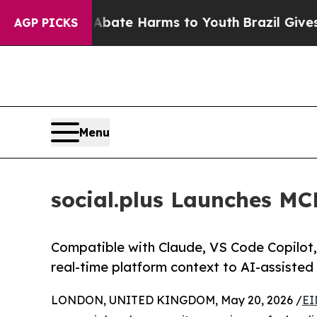
 Fund to Abate Harms to Youth
Brazil Gives Paren
AGP PICKS
Menu
social.plus Launches MC
Compatible with Claude, VS Code Copilot, 
real-time platform context to AI-assiste
LONDON, UNITED KINGDOM, May 20, 2026 /
EI