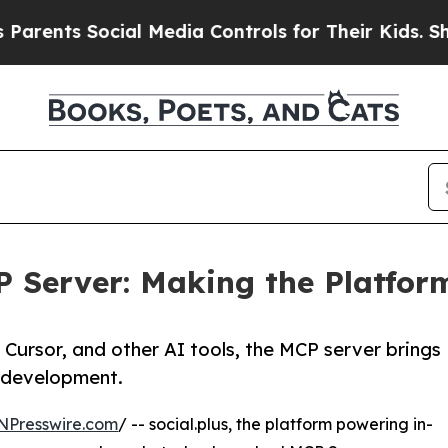
ts Social Media Controls for Their Kids. Should t
P Server: Making the Platfor
Cursor, and other AI tools, the MCP server brings
d development.
NPresswire.com
/ -- social.plus, the platform powering in-