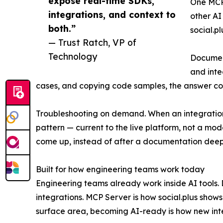
expose real-time SDKs,
One MCP 
integrations, and context to
other AI
both.”
social.p
— Trust Ratch, VP of
Technology
Document
and inte
cases, and copying code samples, the answer co
Troubleshooting on demand. When an integration
pattern — current to the live platform, not a mo
come up, instead of after a documentation deep
Built for how engineering teams work today
Engineering teams already work inside AI tools.
integrations. MCP Server is how social.plus show
surface area, becoming AI-ready is how new inte