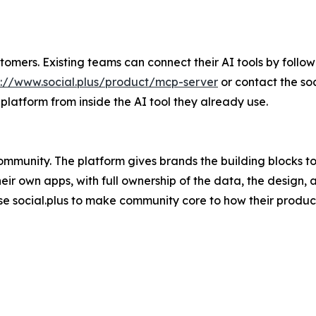
tomers. Existing teams can connect their AI tools by followin
s://www.social.plus/product/mcp-server
or contact the soc
platform from inside the AI tool they already use.
p community. The platform gives brands the building blocks
ir own apps, with full ownership of the data, the design, 
 use social.plus to make community core to how their produc