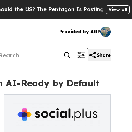
he US?
The Pentagon Is Posting Cryptic Biblical
View all
Provided by AGP
Share
m AI-Ready by Default