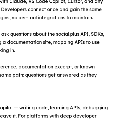
with Claude, VS Code Copilot, Cursor, and any
ol. Developers connect once and gain the same
ins, no per-tool integrations to maintain.
ask questions about the social.plus API, SDKs,
ng a documentation site, mapping APIs to use
ing in.
eference, documentation excerpt, or known
e same path: questions get answered as they
opilot — writing code, learning APIs, debugging
leave it. For platforms with deep developer