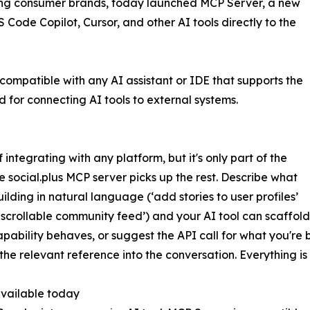
ing consumer brands, today launched MCP Server, a new
Code Copilot, Cursor, and other AI tools directly to the
compatible with any AI assistant or IDE that supports the
for connecting AI tools to external systems.
tegrating with any platform, but it's only part of the
e social.plus MCP server picks up the rest. Describe what
uilding in natural language (‘add stories to user profiles’
d scrollable community feed’) and your AI tool can scaffol
pability behaves, or suggest the API call for what you're b
 the relevant reference into the conversation. Everything is
vailable today