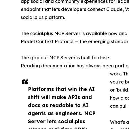
app social and community experiences for lead
endpoint that lets developers connect Claude, VS 
social.plus platform.
The social.plus MCP Server is available now and 
Model Context Protocol — the emerging standard 
The gap our MCP Server is built to close
Reading documentation has always been part of in
work. Th
you're b
Platforms that win the AI
or ‘buil
shift will make APIs and
how a ca
docs as readable to AI
can pull
agents as engineers. MCP
Server lets social.plus
What's a