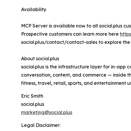
Availability
MCP Server is available now to all social.plus cus
Prospective customers can learn more here
http
social.plus/contact/contact-sales to explore the 
About social.plus
social.plus is the infrastructure layer for in-ap
conversation, content, and commerce — inside the
fitness, travel, retail, sports, and entertainment
Eric Smith
social.plus
marketing@social.plus
Legal Disclaimer: