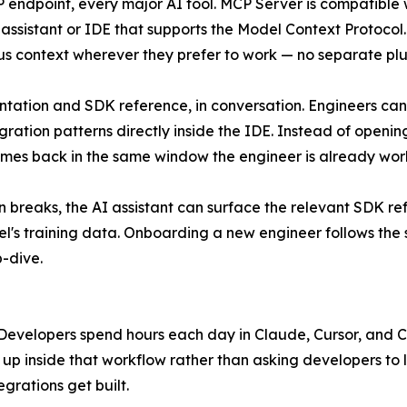
endpoint, every major AI tool. MCP Server is compatible 
 assistant or IDE that supports the Model Context Protoc
lus context wherever they prefer to work — no separate plug
ation and SDK reference, in conversation. Engineers can 
gration patterns directly inside the IDE. Instead of openi
mes back in the same window the engineer is already work
 breaks, the AI assistant can surface the relevant SDK r
del's training data. Onboarding a new engineer follows th
-dive.
 Developers spend hours each day in Claude, Cursor, and C
s up inside that workflow rather than asking developers to 
grations get built.