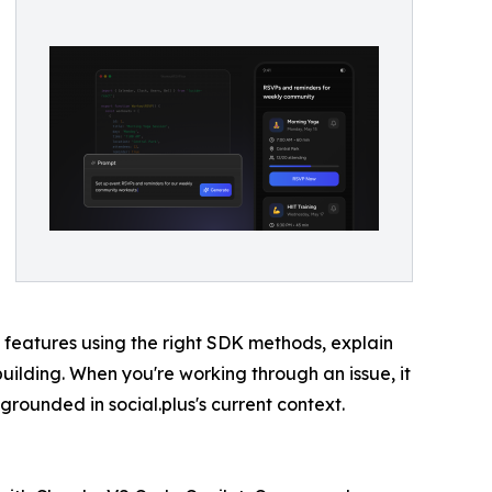
d features using the right SDK methods, explain
uilding. When you're working through an issue, it
 grounded in social.plus's current context.