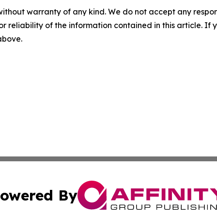
without warranty of any kind. We do not accept any responsib
r reliability of the information contained in this article. I
 above.
owered By