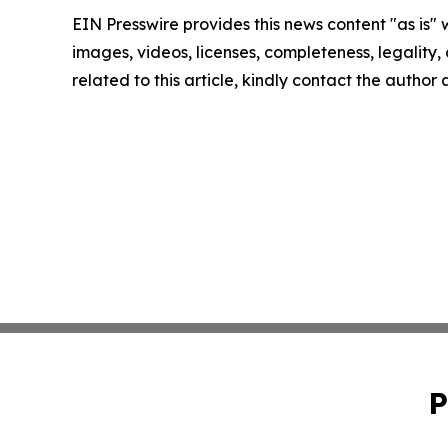
EIN Presswire provides this news content "as is" 
images, videos, licenses, completeness, legality, o
related to this article, kindly contact the author
P