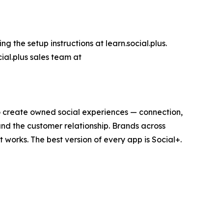
g the setup instructions at learn.social.plus.
ial.plus sales team at
 to create owned social experiences — connection,
and the customer relationship. Brands across
t works. The best version of every app is Social+.