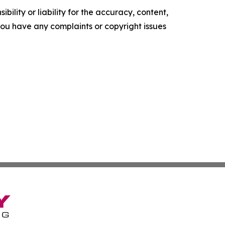
ility or liability for the accuracy, content,
f you have any complaints or copyright issues