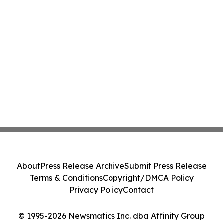
About
Press Release Archive
Submit Press Release
Terms & Conditions
Copyright/DMCA Policy
Privacy Policy
Contact
© 1995-2026 Newsmatics Inc. dba Affinity Group