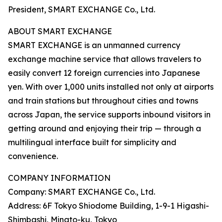
President, SMART EXCHANGE Co., Ltd.
ABOUT SMART EXCHANGE
SMART EXCHANGE is an unmanned currency
exchange machine service that allows travelers to
easily convert 12 foreign currencies into Japanese
yen. With over 1,000 units installed not only at airports
and train stations but throughout cities and towns
across Japan, the service supports inbound visitors in
getting around and enjoying their trip — through a
multilingual interface built for simplicity and
convenience.
COMPANY INFORMATION
Company: SMART EXCHANGE Co., Ltd.
Address: 6F Tokyo Shiodome Building, 1-9-1 Higashi-
Shimbashi, Minato-ku, Tokyo