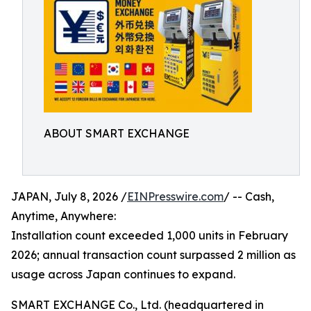
ABOUT SMART EXCHANGE
JAPAN, July 8, 2026 /
EINPresswire.com
/ -- Cash,
Anytime, Anywhere:
Installation count exceeded 1,000 units in February
2026; annual transaction count surpassed 2 million as
usage across Japan continues to expand.
SMART EXCHANGE Co., Ltd. (headquartered in