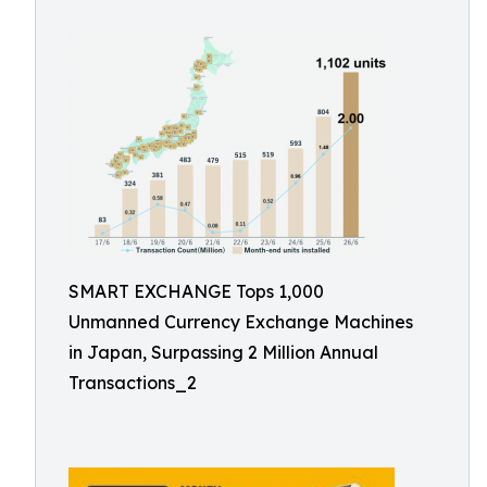
SMART EXCHANGE Tops 1,000
Unmanned Currency Exchange Machines
in Japan, Surpassing 2 Million Annual
Transactions_2