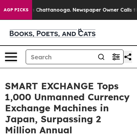
haos in Chattanooga. Newspaper Owner Calls the Peop
AGP PICKS
SMART EXCHANGE Tops
1,000 Unmanned Currency
Exchange Machines in
Japan, Surpassing 2
Million Annual