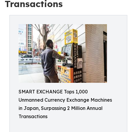
Transactions
SMART EXCHANGE Tops 1,000
Unmanned Currency Exchange Machines
in Japan, Surpassing 2 Million Annual
Transactions