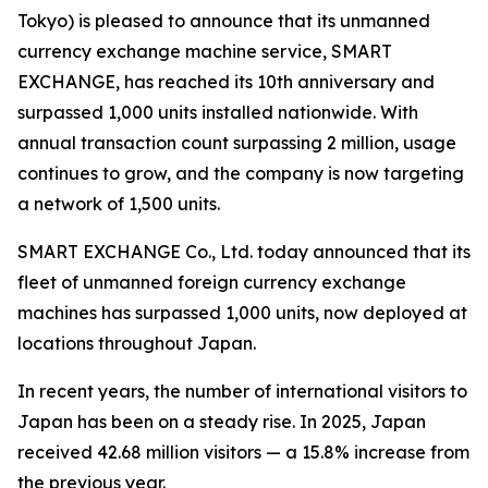
Tokyo) is pleased to announce that its unmanned
currency exchange machine service, SMART
EXCHANGE, has reached its 10th anniversary and
surpassed 1,000 units installed nationwide. With
annual transaction count surpassing 2 million, usage
continues to grow, and the company is now targeting
a network of 1,500 units.
SMART EXCHANGE Co., Ltd. today announced that its
fleet of unmanned foreign currency exchange
machines has surpassed 1,000 units, now deployed at
locations throughout Japan.
In recent years, the number of international visitors to
Japan has been on a steady rise. In 2025, Japan
received 42.68 million visitors — a 15.8% increase from
the previous year.