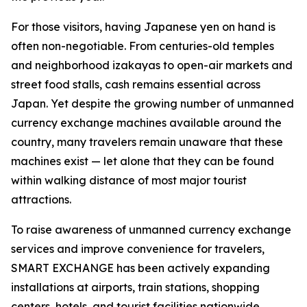
For those visitors, having Japanese yen on hand is
often non-negotiable. From centuries-old temples
and neighborhood izakayas to open-air markets and
street food stalls, cash remains essential across
Japan. Yet despite the growing number of unmanned
currency exchange machines available around the
country, many travelers remain unaware that these
machines exist — let alone that they can be found
within walking distance of most major tourist
attractions.
To raise awareness of unmanned currency exchange
services and improve convenience for travelers,
SMART EXCHANGE has been actively expanding
installations at airports, train stations, shopping
centers, hotels, and tourist facilities nationwide.