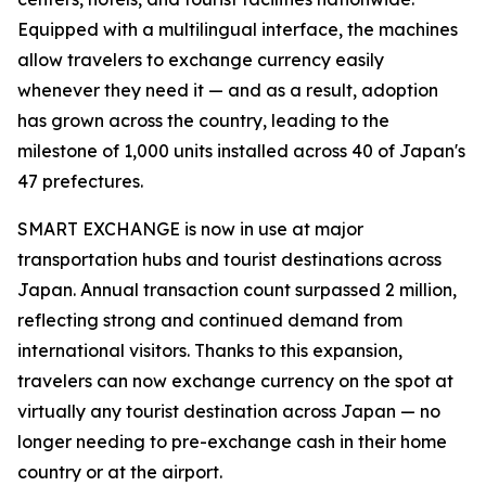
Equipped with a multilingual interface, the machines
allow travelers to exchange currency easily
whenever they need it — and as a result, adoption
has grown across the country, leading to the
milestone of 1,000 units installed across 40 of Japan's
47 prefectures.
SMART EXCHANGE is now in use at major
transportation hubs and tourist destinations across
Japan. Annual transaction count surpassed 2 million,
reflecting strong and continued demand from
international visitors. Thanks to this expansion,
travelers can now exchange currency on the spot at
virtually any tourist destination across Japan — no
longer needing to pre-exchange cash in their home
country or at the airport.