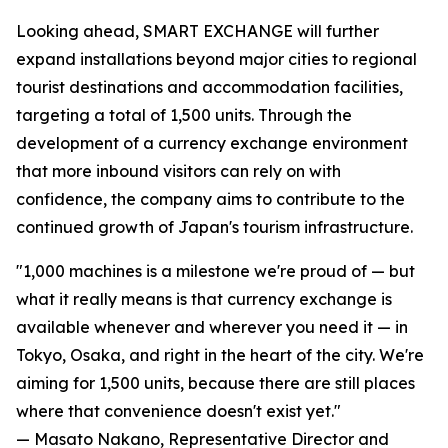
Looking ahead, SMART EXCHANGE will further
expand installations beyond major cities to regional
tourist destinations and accommodation facilities,
targeting a total of 1,500 units. Through the
development of a currency exchange environment
that more inbound visitors can rely on with
confidence, the company aims to contribute to the
continued growth of Japan's tourism infrastructure.
"1,000 machines is a milestone we're proud of — but
what it really means is that currency exchange is
available whenever and wherever you need it — in
Tokyo, Osaka, and right in the heart of the city. We're
aiming for 1,500 units, because there are still places
where that convenience doesn't exist yet."
— Masato Nakano, Representative Director and