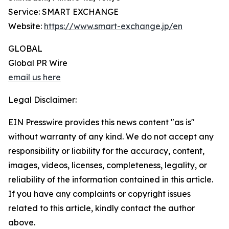
Service: SMART EXCHANGE
Website:
https://www.smart-exchange.jp/en
GLOBAL
Global PR Wire
email us here
Legal Disclaimer:
EIN Presswire provides this news content "as is"
without warranty of any kind. We do not accept any
responsibility or liability for the accuracy, content,
images, videos, licenses, completeness, legality, or
reliability of the information contained in this article.
If you have any complaints or copyright issues
related to this article, kindly contact the author
above.