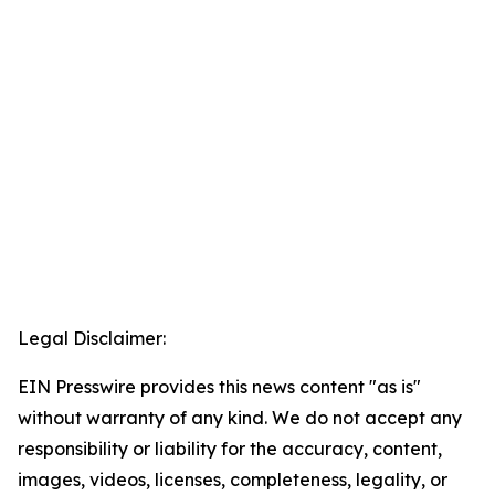
Legal Disclaimer:
EIN Presswire provides this news content "as is"
without warranty of any kind. We do not accept any
responsibility or liability for the accuracy, content,
images, videos, licenses, completeness, legality, or