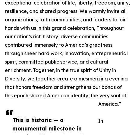
exceptional celebration of life, liberty, freedom, unity,
resilience, and shared progress. We warmly invite all
organizations, faith communities, and leaders to join
hands with us in this grand celebration, Throughout
our nation’s rich history, diverse communities
contributed immensely to America’s greatness
through sheer hard work, innovation, entrepreneurial
spirit, committed public service, and cultural
enrichment. Together, in the true spirit of Unity in
Diversity, we together create a mesmerizing evening
that honors freedom and strengthens our bonds of
this epoch shared American identity, the very soul of
America.”
This is historic — a
In
monumental milestone in