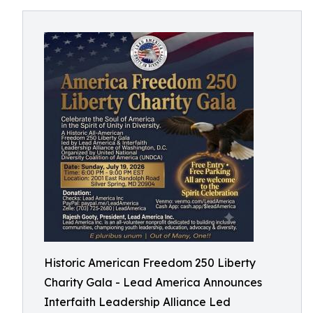
Historic American Freedom 250 Liberty
Charity Gala - Lead America Announces
Interfaith Leadership Alliance Led