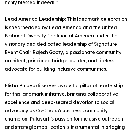
richly blessed indeed!!”
Lead America Leadership: This landmark celebration
is spearheaded by Lead America and the United
National Diversity Coalition of America under the
visionary and dedicated leadership of Signature
Event Chair Rajesh Gooty, a passionate community
architect, principled bridge-builder, and tireless
advocate for building inclusive communities.
Elisha Pulavarti serves as a vital pillar of leadership
for this landmark initiative, bringing collaborative
excellence and deep-seated devotion to social
advocacy as Co-Chair. A business community
champion, Pulavarti's passion for inclusive outreach
and strategic mobilization is instrumental in bridging