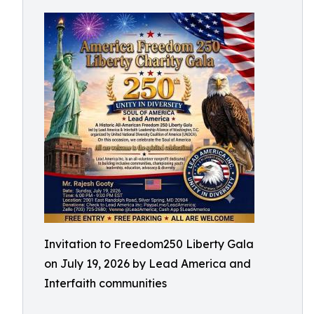
Invitation to Freedom250 Liberty Gala
on July 19, 2026 by Lead America and
Interfaith communities