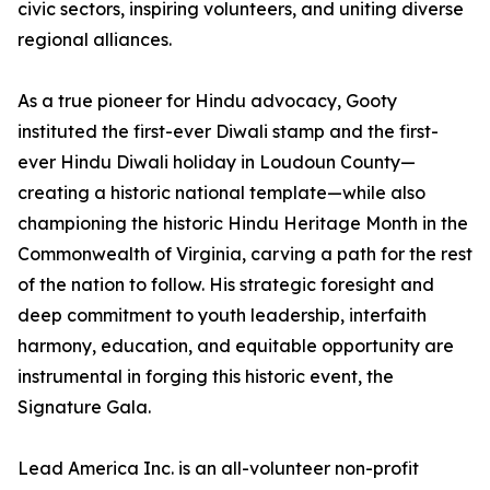
civic sectors, inspiring volunteers, and uniting diverse
regional alliances.
As a true pioneer for Hindu advocacy, Gooty
instituted the first-ever Diwali stamp and the first-
ever Hindu Diwali holiday in Loudoun County—
creating a historic national template—while also
championing the historic Hindu Heritage Month in the
Commonwealth of Virginia, carving a path for the rest
of the nation to follow. His strategic foresight and
deep commitment to youth leadership, interfaith
harmony, education, and equitable opportunity are
instrumental in forging this historic event, the
Signature Gala.
Lead America Inc. is an all-volunteer non-profit