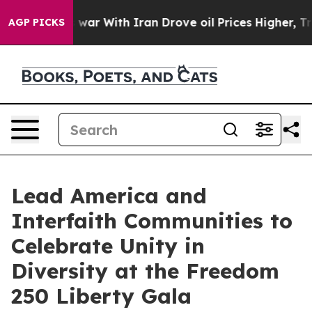
s war With Iran Drove oil Prices Higher, Trump Gave 
AGP PICKS
Lead America and
Interfaith Communities to
Celebrate Unity in
Diversity at the Freedom
250 Liberty Gala