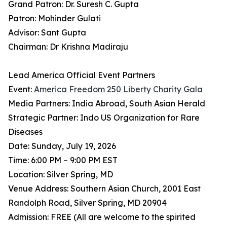
Grand Patron: Dr. Suresh C. Gupta
Patron: Mohinder Gulati
Advisor: Sant Gupta
Chairman: Dr Krishna Madiraju
Lead America Official Event Partners
Event:
America Freedom 250 Liberty Charity Gala
Media Partners: India Abroad, South Asian Herald
Strategic Partner: Indo US Organization for Rare
Diseases
Date: Sunday, July 19, 2026
Time: 6:00 PM – 9:00 PM EST
Location: Silver Spring, MD
Venue Address: Southern Asian Church, 2001 East
Randolph Road, Silver Spring, MD 20904
Admission: FREE (All are welcome to the spirited