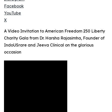
Facebook
YouTube
X
A Video Invitation to American Freedom 250 Liberty
Charity Gala from Dr. Harsha Rajasimha, Founder of
IndoUSrare and Jeeva Clinical on the glorious
occasion