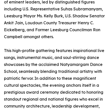
of eminent leaders, led by distinguished figures
including U.S. Representative Suhas Subramanyam,
Leesburg Mayor Ms. Kelly Burk, U.S. Shadow Senator
Ankit Jain, Loudoun County Treasurer Henry C.
Eickelberg, and Former Leesburg Councilman Ron
Campbell amongst others.
This high-profile gathering features inspirational live
songs, instrumental music, and soul-stirring dance
showcases by the acclaimed Natyamargam Dance
School, seamlessly blending traditional artistry with
patriotic fervor. In addition to these magnificent
cultural spectacles, the evening anchors itself in a
prestigious award ceremony dedicated to honoring
standout regional and national figures who excel in
community architecture, leadership development,