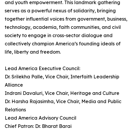
and youth empowerment. This landmark gathering
serves as a powerful nexus of solidarity, bringing
together influential voices from government, business,
technology, academia, faith communities, and civil
society to engage in cross-sector dialogue and
collectively champion America’s founding ideals of
life, liberty and freedom.
Lead America Executive Council:
Dr. Srilekha Palle, Vice Chair, Interfaith Leadership
Alliance
Indrani Davaluri, Vice Chair, Heritage and Culture
Dr. Harsha Rajasimha, Vice Chair, Media and Public
Relations
Lead America Advisory Council
Chief Patron: Dr. Bharat Barai