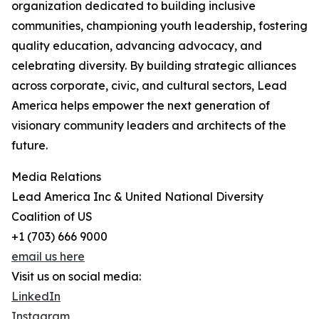
organization dedicated to building inclusive
communities, championing youth leadership, fostering
quality education, advancing advocacy, and
celebrating diversity. By building strategic alliances
across corporate, civic, and cultural sectors, Lead
America helps empower the next generation of
visionary community leaders and architects of the
future.
Media Relations
Lead America Inc & United National Diversity
Coalition of US
+1 (703) 666 9000
email us here
Visit us on social media:
LinkedIn
Instagram