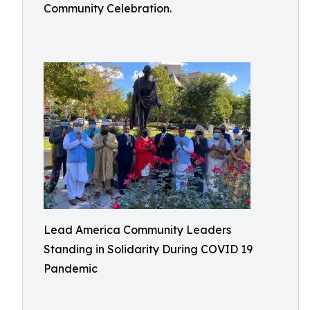
Community Celebration.
Lead America Community Leaders
Standing in Solidarity During COVID 19
Pandemic