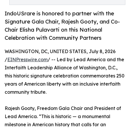
IndoUSrare is honored to partner with the
Signature Gala Chair, Rajesh Gooty, and Co-
Chair Elisha Pulavarti on this National
Celebration with Community Partners
WASHINGTON, DC, UNITED STATES, July 8, 2026
/
EINPresswire.com
/ -- Led by Lead America and the
Interfaith Leadership Alliance of Washington, D.C.,
this historic signature celebration commemorates 250
years of American liberty with an inclusive interfaith
community tribute.
Rajesh Gooty, Freedom Gala Chair and President of
Lead America. “This is historic — a monumental
milestone in American history that calls for an