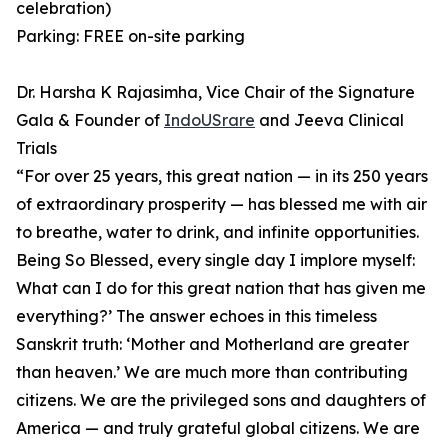
celebration)
Parking: FREE on-site parking
Dr. Harsha K Rajasimha, Vice Chair of the Signature
Gala & Founder of
IndoUSrare
and Jeeva Clinical
Trials
⁠“For over 25 years, this great nation — in its 250 years
of extraordinary prosperity — has blessed me with air
to breathe, water to drink, and infinite opportunities.
Being So Blessed, every single day I implore myself:
What can I do for this great nation that has given me
everything?’ ⁠The answer echoes in this timeless
Sanskrit truth: ‘Mother and Motherland are greater
than heaven.’ ⁠We are much more than contributing
citizens. We are the privileged sons and daughters of
America — and truly grateful global citizens. We are