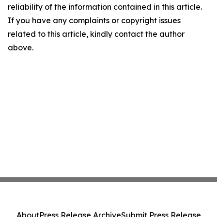
reliability of the information contained in this article.
If you have any complaints or copyright issues
related to this article, kindly contact the author
above.
About
Press Release Archive
Submit Press Release