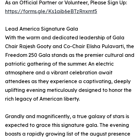
As an Official Partner or Volunteer, Please Sign Up:
https://forms.gle/Ks1aib6eBTzRnxmt5
Lead America Signature Gala
With the warm and dedicated leadership of Gala
Chair Rajesh Gooty and Co-Chair Elisha Pulavarti, the
Freedom 250 Gala stands as the premier cultural and
patriotic gathering of the summer. An electric
atmosphere and a vibrant celebration await
attendees as they experience a captivating, deeply
uplifting evening meticulously designed to honor the
rich legacy of American liberty.
Grandly and magnificently, a true galaxy of stars is
expected to grace this signature gala. The evening
boasts a rapidly growing list of the august presence