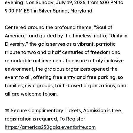
evening is on Sunday, July 19, 2026, from 6:00 PM to
9:00 PM EST in Silver Spring, Maryland.
Centered around the profound theme, “Soul of
America,” and guided by the timeless motto, “Unity in
Diversity,” the gala serves as a vibrant, patriotic
tribute to two and a half centuries of freedom and
remarkable achievement. To ensure a truly inclusive
environment, the gracious organizers opened the
event to all, offering free entry and free parking, so
families, civic groups, faith-based organizations, and
all are welcome to join.
🎟️ Secure Complimentary Tickets, Admission is free,
registration is required, To Register
https://america250gala.eventbrite.com