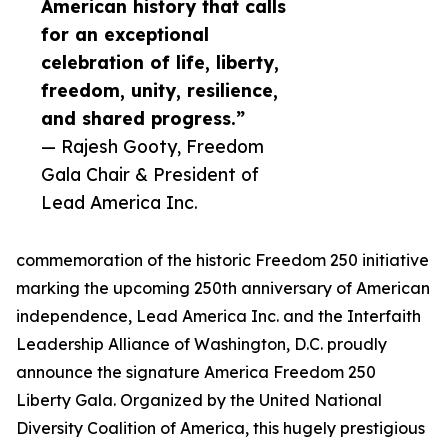
American history that calls
for an exceptional
celebration of life, liberty,
freedom, unity, resilience,
and shared progress.”
— Rajesh Gooty, Freedom
Gala Chair & President of
Lead America Inc.
commemoration of the historic Freedom 250 initiative
marking the upcoming 250th anniversary of American
independence, Lead America Inc. and the Interfaith
Leadership Alliance of Washington, D.C. proudly
announce the signature America Freedom 250
Liberty Gala. Organized by the United National
Diversity Coalition of America, this hugely prestigious