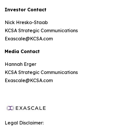
Investor Contact
Nick Hresko-Staab
KCSA Strategic Communications
Exascale@KCSA.com
Media Contact
Hannah Erger
KCSA Strategic Communications
Exascale@KCSA.com
Legal Disclaimer: