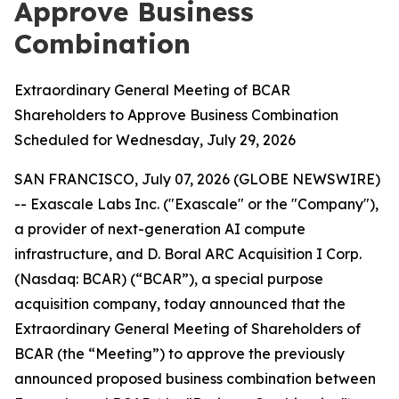
Approve Business
Combination
Extraordinary General Meeting of BCAR
Shareholders to Approve Business Combination
Scheduled for Wednesday, July 29, 2026
SAN FRANCISCO, July 07, 2026 (GLOBE NEWSWIRE)
-- Exascale Labs Inc. ("Exascale" or the "Company"),
a provider of next-generation AI compute
infrastructure, and D. Boral ARC Acquisition I Corp.
(Nasdaq: BCAR) (“BCAR”), a special purpose
acquisition company, today announced that the
Extraordinary General Meeting of Shareholders of
BCAR (the “Meeting”) to approve the previously
announced proposed business combination between