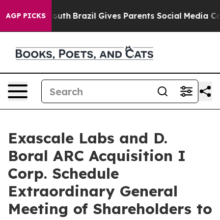
ms to Youth
Brazil Gives Parents Social Media Controls 
AGP PICKS
Exascale Labs and D.
Boral ARC Acquisition I
Corp. Schedule
Extraordinary General
Meeting of Shareholders to