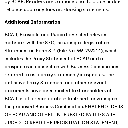
by BCAR. Readers are cautioned not to place undue
reliance upon any forward-looking statements.
Additional Information
BCAR, Exascale and Pubco have filed relevant
materials with the SEC, including a Registration
Statement on Form S-4 (File No. 333-297214), which
includes the Proxy Statement of BCAR and a
prospectus in connection with Business Combination,
referred to as a proxy statement/prospectus. The
definitive Proxy Statement and other relevant
documents have been mailed to shareholders of
BCAR as of a record date established for voting on
the proposed Business Combination. SHAREHOLDERS
OF BCAR AND OTHER INTERESTED PARTIES ARE
URGED TO READ THE REGISTRATION STATEMENT,