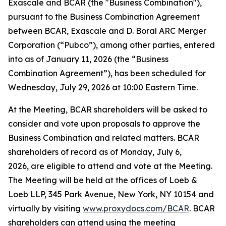
Exascale and BCAR (the "Business Combination"),
pursuant to the Business Combination Agreement
between BCAR, Exascale and D. Boral ARC Merger
Corporation (“Pubco”), among other parties, entered
into as of January 11, 2026 (the “Business
Combination Agreement”), has been scheduled for
Wednesday, July 29, 2026 at 10:00 Eastern Time.
At the Meeting, BCAR shareholders will be asked to
consider and vote upon proposals to approve the
Business Combination and related matters. BCAR
shareholders of record as of Monday, July 6,
2026, are eligible to attend and vote at the Meeting.
The Meeting will be held at the offices of Loeb &
Loeb LLP, 345 Park Avenue, New York, NY 10154 and
virtually by visiting
www.proxydocs.com/BCAR
. BCAR
shareholders can attend using the meeting