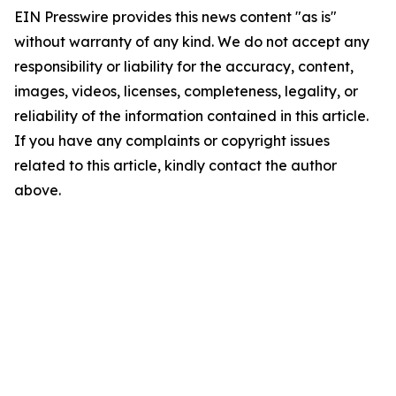
EIN Presswire provides this news content "as is"
without warranty of any kind. We do not accept any
responsibility or liability for the accuracy, content,
images, videos, licenses, completeness, legality, or
reliability of the information contained in this article.
If you have any complaints or copyright issues
related to this article, kindly contact the author
above.