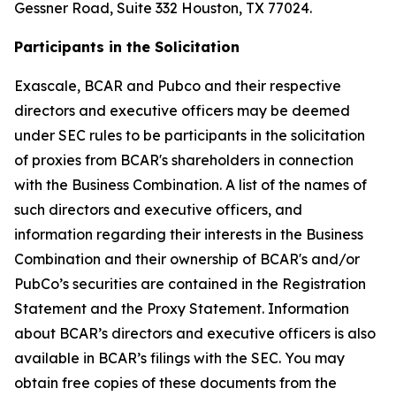
Gessner Road, Suite 332 Houston, TX 77024.
Participants in the Solicitation
Exascale, BCAR and Pubco and their respective
directors and executive officers may be deemed
under SEC rules to be participants in the solicitation
of proxies from BCAR's shareholders in connection
with the Business Combination. A list of the names of
such directors and executive officers, and
information regarding their interests in the Business
Combination and their ownership of BCAR's and/or
PubCo’s securities are contained in the Registration
Statement and the Proxy Statement. Information
about BCAR’s directors and executive officers is also
available in BCAR’s filings with the SEC. You may
obtain free copies of these documents from the