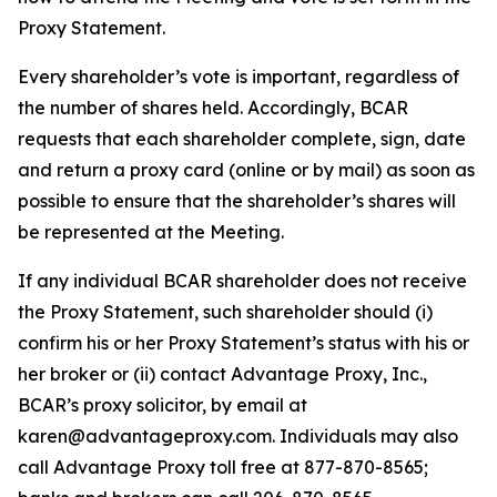
Proxy Statement.
Every shareholder’s vote is important, regardless of
the number of shares held. Accordingly, BCAR
requests that each shareholder complete, sign, date
and return a proxy card (online or by mail) as soon as
possible to ensure that the shareholder’s shares will
be represented at the Meeting.
If any individual BCAR shareholder does not receive
the Proxy Statement, such shareholder should (i)
confirm his or her Proxy Statement’s status with his or
her broker or (ii) contact Advantage Proxy, Inc.,
BCAR’s proxy solicitor, by email at
karen@advantageproxy.com. Individuals may also
call Advantage Proxy toll free at 877-870-8565;