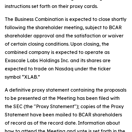
instructions set forth on their proxy cards.
The Business Combination is expected to close shortly
following the shareholder meeting, subject to BCAR
shareholder approval and the satisfaction or waiver
of certain closing conditions. Upon closing, the
combined company is expected to operate as
Exascale Labs Holdings Inc. and its shares are
expected to trade on Nasdaq under the ticker
symbol “XLAB.”
A definitive proxy statement containing the proposals
to be presented at the Meeting has been filed with
the SEC (the "Proxy Statement"); copies of the Proxy
Statement have been mailed to BCAR shareholders
of record as of the record date. Information about
how to attend the Meeting and vote is set forth in the