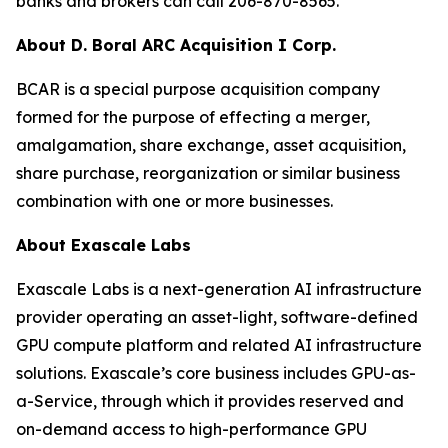
banks and brokers can call 206-870-8565.
About D. Boral ARC Acquisition I Corp.
BCAR is a special purpose acquisition company
formed for the purpose of effecting a merger,
amalgamation, share exchange, asset acquisition,
share purchase, reorganization or similar business
combination with one or more businesses.
About Exascale Labs
Exascale Labs is a next-generation AI infrastructure
provider operating an asset-light, software-defined
GPU compute platform and related AI infrastructure
solutions. Exascale’s core business includes GPU-as-
a-Service, through which it provides reserved and
on-demand access to high-performance GPU