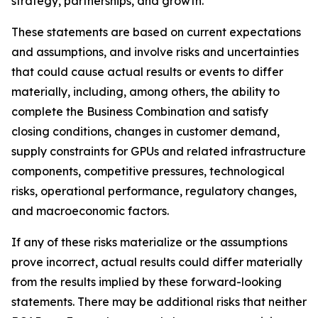
strategy, partnerships, and growth.
These statements are based on current expectations
and assumptions, and involve risks and uncertainties
that could cause actual results or events to differ
materially, including, among others, the ability to
complete the Business Combination and satisfy
closing conditions, changes in customer demand,
supply constraints for GPUs and related infrastructure
components, competitive pressures, technological
risks, operational performance, regulatory changes,
and macroeconomic factors.
If any of these risks materialize or the assumptions
prove incorrect, actual results could differ materially
from the results implied by these forward-looking
statements. There may be additional risks that neither