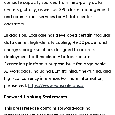
compute capacity sourced from third-party data
centers globally, as well as GPU cluster management
and optimization services for AI data center
operators.
In addition, Exascale has developed certain modular
data center, high-density cooling, HVDC power and
energy storage solutions designed to address
deployment bottlenecks in AI infrastructure.
Exascale’s platform is purpose-built for large-scale
AI workloads, including LLM training, fine-tuning, and
high-concurrency inference. For more information,
please visit:
https://www.exascalelabs.ai
Forward-Looking Statements
This press release contains forward-looking