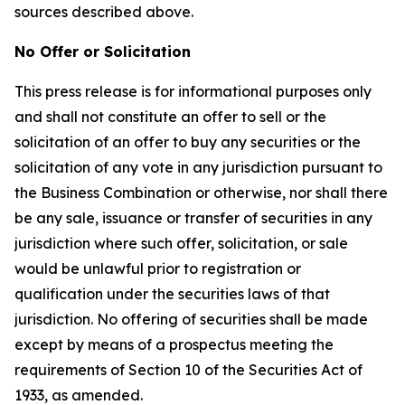
sources described above.
No Offer or Solicitation
This press release is for informational purposes only
and shall not constitute an offer to sell or the
solicitation of an offer to buy any securities or the
solicitation of any vote in any jurisdiction pursuant to
the Business Combination or otherwise, nor shall there
be any sale, issuance or transfer of securities in any
jurisdiction where such offer, solicitation, or sale
would be unlawful prior to registration or
qualification under the securities laws of that
jurisdiction. No offering of securities shall be made
except by means of a prospectus meeting the
requirements of Section 10 of the Securities Act of
1933, as amended.