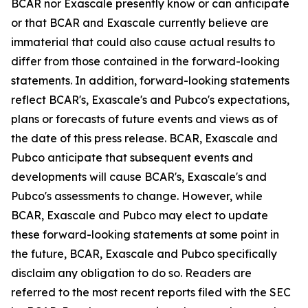
BCAR nor Exascale presently know or can anticipate
or that BCAR and Exascale currently believe are
immaterial that could also cause actual results to
differ from those contained in the forward-looking
statements. In addition, forward-looking statements
reflect BCAR's, Exascale's and Pubco's expectations,
plans or forecasts of future events and views as of
the date of this press release. BCAR, Exascale and
Pubco anticipate that subsequent events and
developments will cause BCAR's, Exascale's and
Pubco's assessments to change. However, while
BCAR, Exascale and Pubco may elect to update
these forward-looking statements at some point in
the future, BCAR, Exascale and Pubco specifically
disclaim any obligation to do so. Readers are
referred to the most recent reports filed with the SEC