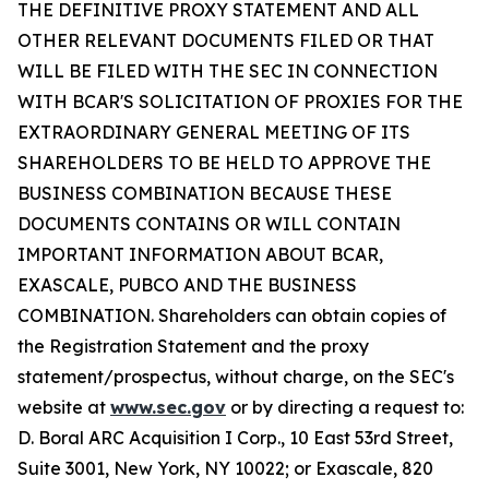
THE DEFINITIVE PROXY STATEMENT AND ALL
OTHER RELEVANT DOCUMENTS FILED OR THAT
WILL BE FILED WITH THE SEC IN CONNECTION
WITH BCAR'S SOLICITATION OF PROXIES FOR THE
EXTRAORDINARY GENERAL MEETING OF ITS
SHAREHOLDERS TO BE HELD TO APPROVE THE
BUSINESS COMBINATION BECAUSE THESE
DOCUMENTS CONTAINS OR WILL CONTAIN
IMPORTANT INFORMATION ABOUT BCAR,
EXASCALE, PUBCO AND THE BUSINESS
COMBINATION. Shareholders can obtain copies of
the Registration Statement and the proxy
statement/prospectus, without charge, on the SEC's
website at
www.sec.gov
or by directing a request to:
D. Boral ARC Acquisition I Corp., 10 East 53rd Street,
Suite 3001, New York, NY 10022; or Exascale, 820