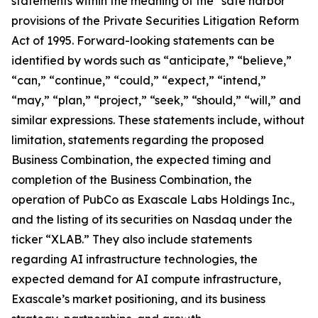
statements within the meaning of the “safe harbor”
provisions of the Private Securities Litigation Reform
Act of 1995. Forward-looking statements can be
identified by words such as “anticipate,” “believe,”
“can,” “continue,” “could,” “expect,” “intend,”
“may,” “plan,” “project,” “seek,” “should,” “will,” and
similar expressions. These statements include, without
limitation, statements regarding the proposed
Business Combination, the expected timing and
completion of the Business Combination, the
operation of PubCo as Exascale Labs Holdings Inc.,
and the listing of its securities on Nasdaq under the
ticker “XLAB.” They also include statements
regarding AI infrastructure technologies, the
expected demand for AI compute infrastructure,
Exascale’s market positioning, and its business