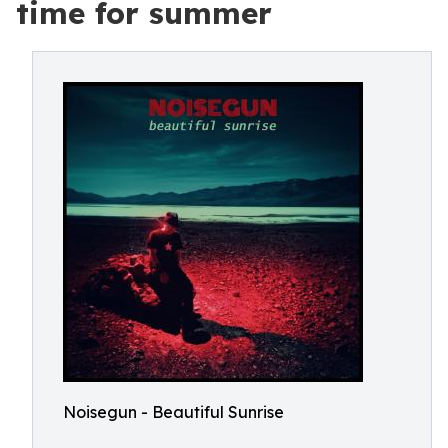
time for summer
Noisegun - Beautiful Sunrise