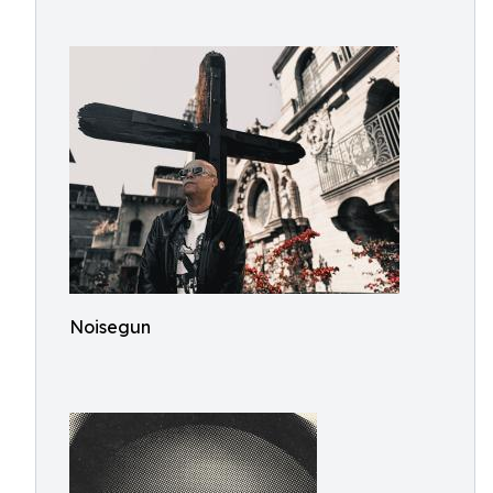
Noisegun