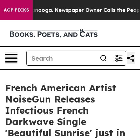
 Chattanooga. Newspaper Owner Calls the People Abru
AGP PICKS
French American Artist
NoiseGun Releases
Infectious French
Darkwave Single
'Beautiful Sunrise' just in