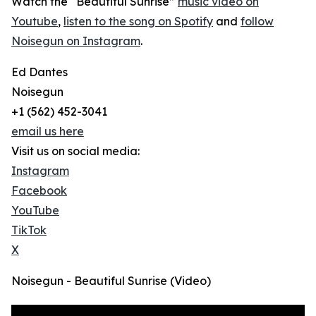
Watch the “Beautiful Sunrise”
music video on
Youtube
,
listen to the song on Spotify
and
follow
Noisegun on Instagram
.
Ed Dantes
Noisegun
+1 (562) 452-3041
email us here
Visit us on social media:
Instagram
Facebook
YouTube
TikTok
X
Noisegun - Beautiful Sunrise (Video)