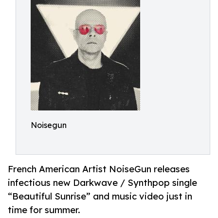
Noisegun
French American Artist NoiseGun releases
infectious new Darkwave / Synthpop single
“Beautiful Sunrise” and music video just in
time for summer.