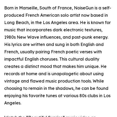
Born in Marseille, South of France, NoiseGun is a self-
produced French American solo artist now based in
Long Beach, in the Los Angeles area. He is known for
music that incorporates dark electronic textures,
1980s New Wave influences, and post-punk energy.
His lyrics are written and sung in both English and
French, usually pairing French poetic verses with
impactful English choruses. This cultural duality
creates a distinct mood that makes him unique. He
records at home and is unapologetic about using
vintage and flawed music production tools. While
choosing to remain in the shadows, he can be found
enjoying his favorite tunes at various 80s clubs in Los
Angeles.