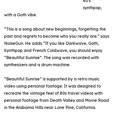
80's
synthpop,
with a Goth vibe.
“This is a song about new beginnings, forgetting the
past and regrets to become who you really are.” says
NoiseGun. He adds “If you like Darkwave, Goth,
Synthpop and French Coldwave, you should enjoy
“Beautiful Sunrise”. The song was recorded with
synthesizers and a drum machine.
“Beautiful Sunrise” is supported by a retro music
video using personal footage. It was designed to
recreate the vintage feel of 80s travel videos with
personal footage from Death Valley and Movie Road
in the Alabama Hills near Lone Pine, California.