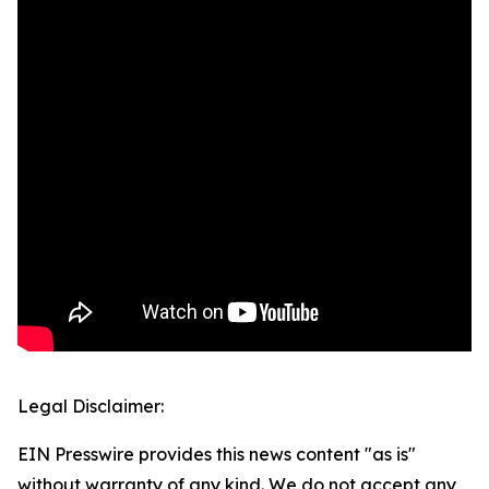
Legal Disclaimer:
EIN Presswire provides this news content "as is"
without warranty of any kind. We do not accept any