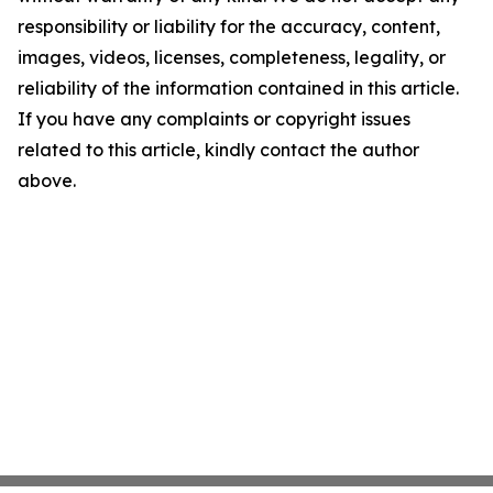
responsibility or liability for the accuracy, content,
images, videos, licenses, completeness, legality, or
reliability of the information contained in this article.
If you have any complaints or copyright issues
related to this article, kindly contact the author
above.