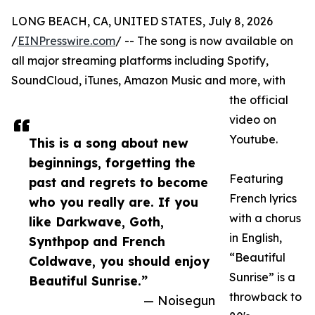
LONG BEACH, CA, UNITED STATES, July 8, 2026
/
EINPresswire.com
/ -- The song is now available on
all major streaming platforms including Spotify,
SoundCloud, iTunes, Amazon Music and more, with
the official
video on
Youtube.
This is a song about new
beginnings, forgetting the
Featuring
past and regrets to become
French lyrics
who you really are. If you
with a chorus
like Darkwave, Goth,
in English,
Synthpop and French
“Beautiful
Coldwave, you should enjoy
Sunrise” is a
Beautiful Sunrise.”
throwback to
— Noisegun