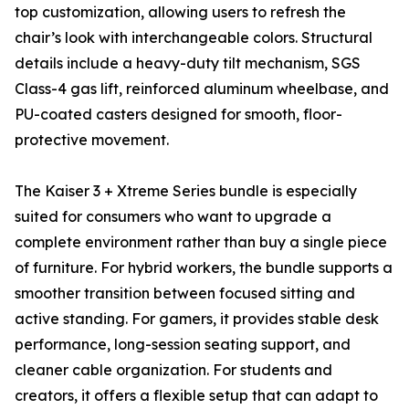
top customization, allowing users to refresh the
chair’s look with interchangeable colors. Structural
details include a heavy-duty tilt mechanism, SGS
Class-4 gas lift, reinforced aluminum wheelbase, and
PU-coated casters designed for smooth, floor-
protective movement.
The Kaiser 3 + Xtreme Series bundle is especially
suited for consumers who want to upgrade a
complete environment rather than buy a single piece
of furniture. For hybrid workers, the bundle supports a
smoother transition between focused sitting and
active standing. For gamers, it provides stable desk
performance, long-session seating support, and
cleaner cable organization. For students and
creators, it offers a flexible setup that can adapt to