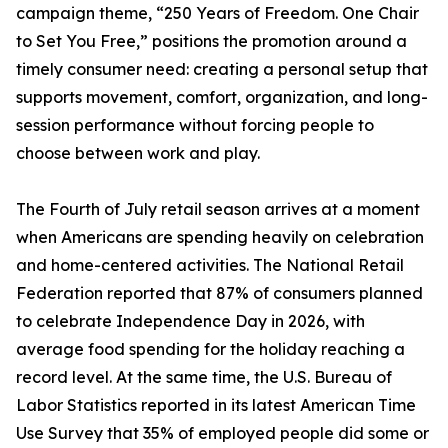
campaign theme, “250 Years of Freedom. One Chair
to Set You Free,” positions the promotion around a
timely consumer need: creating a personal setup that
supports movement, comfort, organization, and long-
session performance without forcing people to
choose between work and play.
The Fourth of July retail season arrives at a moment
when Americans are spending heavily on celebration
and home-centered activities. The National Retail
Federation reported that 87% of consumers planned
to celebrate Independence Day in 2026, with
average food spending for the holiday reaching a
record level. At the same time, the U.S. Bureau of
Labor Statistics reported in its latest American Time
Use Survey that 35% of employed people did some or