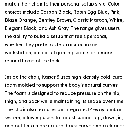
match their chair to their personal setup style. Color
choices include Carbon Black, Robin Egg Blue, Pink,
Blaze Orange, Bentley Brown, Classic Maroon, White,
Elegant Black, and Ash Gray. The range gives users
the ability to build a setup that feels personal,
whether they prefer a clean monochrome
workstation, a colorful gaming space, or a more
refined home office look.
Inside the chair, Kaiser 3 uses high-density cold-cure
foam molded to support the body’s natural curves.
The foam is designed to reduce pressure on the hip,
thigh, and back while maintaining its shape over time.
The chair also features an integrated 4-way lumbar
system, allowing users to adjust support up, down, in,
and out for a more natural back curve and a cleaner