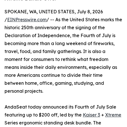
SPOKANE, WA, UNITED STATES, July 8, 2026
/
EINPresswire.com
/ -- As the United States marks the
historic 250th anniversary of the signing of the
Declaration of Independence, the Fourth of July is
becoming more than a long weekend of fireworks,
travel, food, and family gatherings. It is also a
moment for consumers to rethink what freedom
means inside their daily environments, especially as
more Americans continue to divide their time
between home, office, gaming, studying, and
personal projects.
AndaSeat today announced its Fourth of July Sale
featuring up to $200 off, led by the
Kaiser 3
+
Xtreme
Series ergonomic standing desk bundle. The