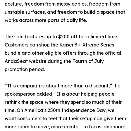
posture, freedom from messy cables, freedom from
unstable surfaces, and freedom to build a space that
works across more parts of daily life.
The sale features up to $200 off for a limited time.
Customers can shop the Kaiser 3 + Xtreme Series
bundle and other eligible offers through the official
AndaSeat website during the Fourth of July
promotion period.
“This campaign is about more than a discount,” the
spokesperson added. “It is about helping people
rethink the space where they spend so much of their
time. On America’s 250th Independence Day, we
want consumers to feel that their setup can give them
more room to move, more comfort to focus, and more