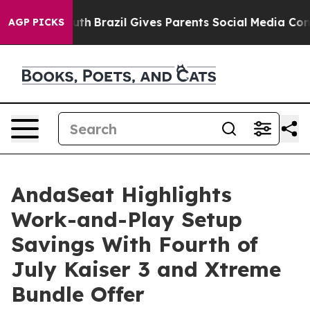
o Youth
Brazil Gives Parents Social Media Controls for
AGP PICKS
AndaSeat Highlights
Work-and-Play Setup
Savings With Fourth of
July Kaiser 3 and Xtreme
Bundle Offer