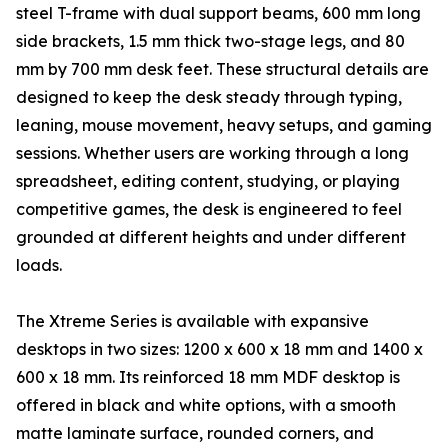
steel T-frame with dual support beams, 600 mm long
side brackets, 1.5 mm thick two-stage legs, and 80
mm by 700 mm desk feet. These structural details are
designed to keep the desk steady through typing,
leaning, mouse movement, heavy setups, and gaming
sessions. Whether users are working through a long
spreadsheet, editing content, studying, or playing
competitive games, the desk is engineered to feel
grounded at different heights and under different
loads.
The Xtreme Series is available with expansive
desktops in two sizes: 1200 x 600 x 18 mm and 1400 x
600 x 18 mm. Its reinforced 18 mm MDF desktop is
offered in black and white options, with a smooth
matte laminate surface, rounded corners, and