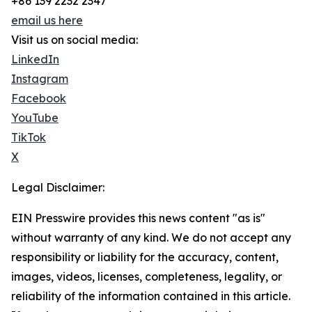
+86 139 2232 2347
email us here
Visit us on social media:
LinkedIn
Instagram
Facebook
YouTube
TikTok
X
Legal Disclaimer:
EIN Presswire provides this news content "as is"
without warranty of any kind. We do not accept any
responsibility or liability for the accuracy, content,
images, videos, licenses, completeness, legality, or
reliability of the information contained in this article.