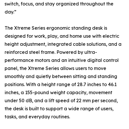
switch, focus, and stay organized throughout the
day.”
The Xtreme Series ergonomic standing desk is
designed for work, play, and home use with electric
height adjustment, integrated cable solutions, and a
reinforced steel frame. Powered by ultra-
performance motors and an intuitive digital control
panel, the Xtreme Series allows users to move
smoothly and quietly between sitting and standing
positions. With a height range of 28.7 inches to 46.1
inches, a 155-pound weight capacity, movement
under 50 dB, and a lift speed of 22 mm per second,
the desk is built to support a wide range of users,
tasks, and everyday routines.