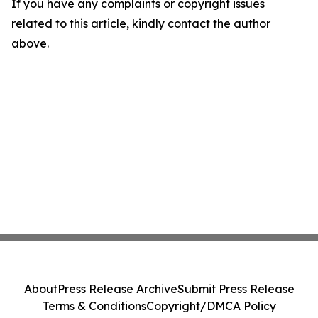
If you have any complaints or copyright issues
related to this article, kindly contact the author
above.
About
Press Release Archive
Submit Press Release
Terms & Conditions
Copyright/DMCA Policy