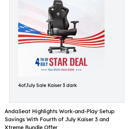
4ofJuly Sale Kaiser 3 dark
AndaSeat Highlights Work-and-Play Setup
Savings With Fourth of July Kaiser 3 and
Xtreme Bundle Offer