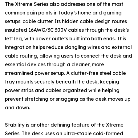
The Xtreme Series also addresses one of the most
common pain points in today’s home and gaming
setups: cable clutter. Its hidden cable design routes
insulated 16AWG/3C 300V cables through the desk’s
left leg, with power outlets built into both ends. This
integration helps reduce dangling wires and external
cable routing, allowing users to connect the desk and
essential devices through a cleaner, more
streamlined power setup. A clutter-free steel cable
tray mounts securely beneath the desk, keeping
power strips and cables organized while helping
prevent stretching or snagging as the desk moves up
and down.
Stability is another defining feature of the Xtreme
Series. The desk uses an ultra-stable cold-formed