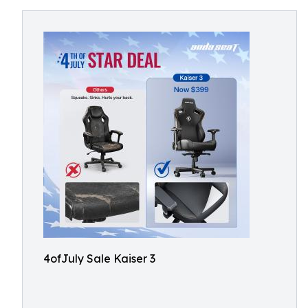
4ofJuly Sale Kaiser 3