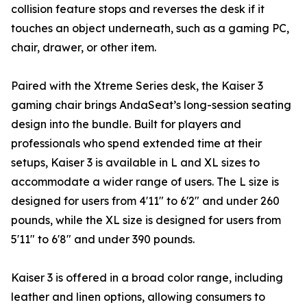
collision feature stops and reverses the desk if it
touches an object underneath, such as a gaming PC,
chair, drawer, or other item.
Paired with the Xtreme Series desk, the Kaiser 3
gaming chair brings AndaSeat’s long-session seating
design into the bundle. Built for players and
professionals who spend extended time at their
setups, Kaiser 3 is available in L and XL sizes to
accommodate a wider range of users. The L size is
designed for users from 4'11" to 6'2" and under 260
pounds, while the XL size is designed for users from
5'11" to 6'8" and under 390 pounds.
Kaiser 3 is offered in a broad color range, including
leather and linen options, allowing consumers to