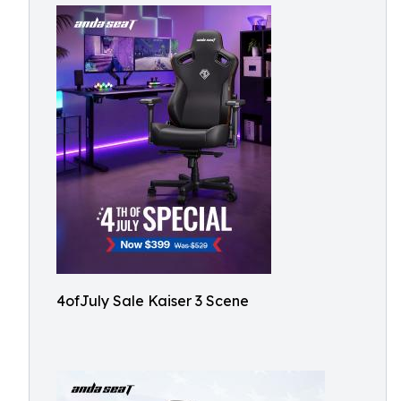
4ofJuly Sale Kaiser 3 Scene