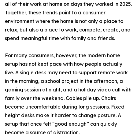
all of their work at home on days they worked in 2025.
Together, these trends point to a consumer
environment where the home is not only a place to
relax, but also a place to work, compete, create, and
spend meaningful time with family and friends.
For many consumers, however, the modern home
setup has not kept pace with how people actually
live. A single desk may need to support remote work
in the morning, a school project in the afternoon, a
gaming session at night, and a holiday video call with
family over the weekend. Cables pile up. Chairs
become uncomfortable during long sessions. Fixed-
height desks make it harder to change posture. A
setup that once felt “good enough” can quickly
become a source of distraction.