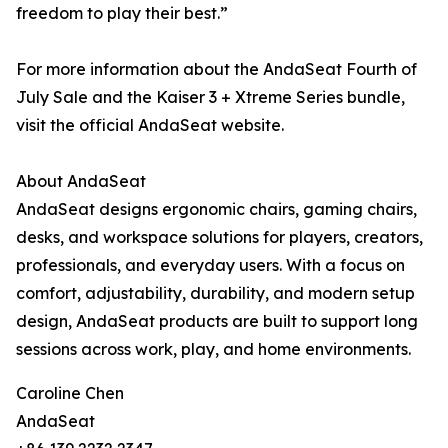
freedom to play their best.”
For more information about the AndaSeat Fourth of
July Sale and the Kaiser 3 + Xtreme Series bundle,
visit the official AndaSeat website.
About AndaSeat
AndaSeat designs ergonomic chairs, gaming chairs,
desks, and workspace solutions for players, creators,
professionals, and everyday users. With a focus on
comfort, adjustability, durability, and modern setup
design, AndaSeat products are built to support long
sessions across work, play, and home environments.
Caroline Chen
AndaSeat