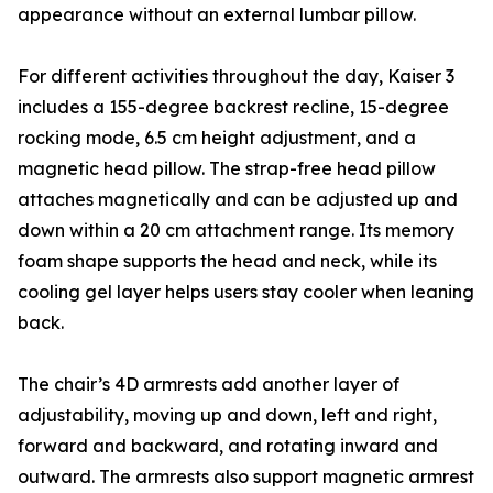
appearance without an external lumbar pillow.
For different activities throughout the day, Kaiser 3
includes a 155-degree backrest recline, 15-degree
rocking mode, 6.5 cm height adjustment, and a
magnetic head pillow. The strap-free head pillow
attaches magnetically and can be adjusted up and
down within a 20 cm attachment range. Its memory
foam shape supports the head and neck, while its
cooling gel layer helps users stay cooler when leaning
back.
The chair’s 4D armrests add another layer of
adjustability, moving up and down, left and right,
forward and backward, and rotating inward and
outward. The armrests also support magnetic armrest