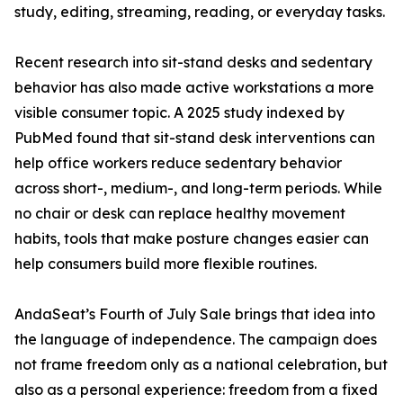
study, editing, streaming, reading, or everyday tasks.
Recent research into sit-stand desks and sedentary
behavior has also made active workstations a more
visible consumer topic. A 2025 study indexed by
PubMed found that sit-stand desk interventions can
help office workers reduce sedentary behavior
across short-, medium-, and long-term periods. While
no chair or desk can replace healthy movement
habits, tools that make posture changes easier can
help consumers build more flexible routines.
AndaSeat’s Fourth of July Sale brings that idea into
the language of independence. The campaign does
not frame freedom only as a national celebration, but
also as a personal experience: freedom from a fixed