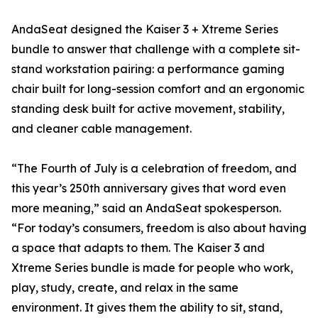
AndaSeat designed the Kaiser 3 + Xtreme Series
bundle to answer that challenge with a complete sit-
stand workstation pairing: a performance gaming
chair built for long-session comfort and an ergonomic
standing desk built for active movement, stability,
and cleaner cable management.
“The Fourth of July is a celebration of freedom, and
this year’s 250th anniversary gives that word even
more meaning,” said an AndaSeat spokesperson.
“For today’s consumers, freedom is also about having
a space that adapts to them. The Kaiser 3 and
Xtreme Series bundle is made for people who work,
play, study, create, and relax in the same
environment. It gives them the ability to sit, stand,