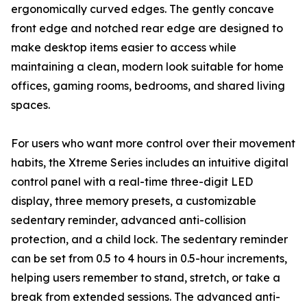
ergonomically curved edges. The gently concave
front edge and notched rear edge are designed to
make desktop items easier to access while
maintaining a clean, modern look suitable for home
offices, gaming rooms, bedrooms, and shared living
spaces.
For users who want more control over their movement
habits, the Xtreme Series includes an intuitive digital
control panel with a real-time three-digit LED
display, three memory presets, a customizable
sedentary reminder, advanced anti-collision
protection, and a child lock. The sedentary reminder
can be set from 0.5 to 4 hours in 0.5-hour increments,
helping users remember to stand, stretch, or take a
break from extended sessions. The advanced anti-