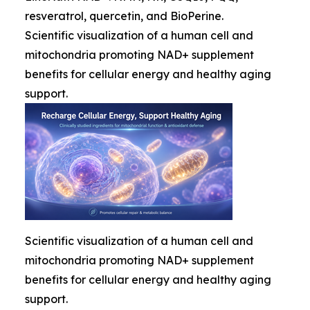
resveratrol, quercetin, and BioPerine.
Scientific visualization of a human cell and
mitochondria promoting NAD+ supplement
benefits for cellular energy and healthy aging
support.
Scientific visualization of a human cell and
mitochondria promoting NAD+ supplement
benefits for cellular energy and healthy aging
support.