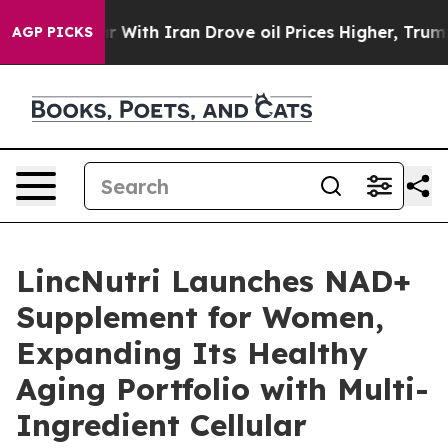
 With Iran Drove oil Prices Higher, Trump Gave Polit
AGP PICKS
LincNutri Launches NAD+
Supplement for Women,
Expanding Its Healthy
Aging Portfolio with Multi-
Ingredient Cellular