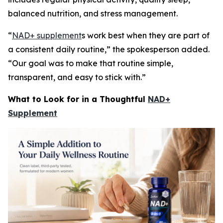
balanced nutrition, and stress management.
“
NAD+ supplement
s work best when they are part of
a consistent daily routine,” the spokesperson added.
“Our goal was to make that routine simple,
transparent, and easy to stick with.”
What to Look for in a Thoughtful
NAD+
Supplement