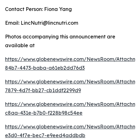
Contact Person: Fiona Yang
Email: LincNutri@lincnutri.com
Photos accompanying this announcement are
available at
https://www.globenewswire.com/NewsRoom/Attachme
84b7-4473-baba-a61eb2dd76d3
https://www.globenewswire.com/NewsRoom/Attachme
7879-4d7f-bb27-cb1ddf2299d9
https://www.globenewswire.com/NewsRoom/Attachme
c8aa-431e-b7b0-f228b98c54ee
https://www.globenewswire.com/NewsRoom/Attachme
e3d0-4f7e-bec7-e9eed4addbdb