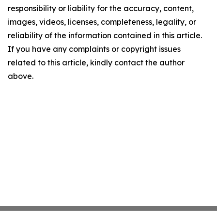
responsibility or liability for the accuracy, content,
images, videos, licenses, completeness, legality, or
reliability of the information contained in this article.
If you have any complaints or copyright issues
related to this article, kindly contact the author
above.