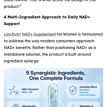
product.”
A Multi-Ingredient Approach to Daily NAD+
Support
LincNutri
NAD+ Supplement
for Women is formulated
to address the way modern consumers approach
NAD+ benefits. Rather than positioning NAD+ as a
standalone solution, the product is built around
ingredient synergy: