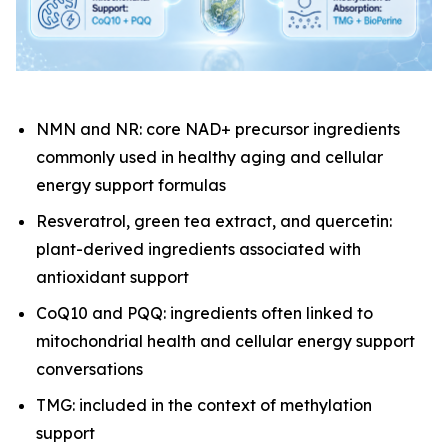
NMN and NR: core NAD+ precursor ingredients
commonly used in healthy aging and cellular
energy support formulas
Resveratrol, green tea extract, and quercetin:
plant-derived ingredients associated with
antioxidant support
CoQ10 and PQQ: ingredients often linked to
mitochondrial health and cellular energy support
conversations
TMG: included in the context of methylation
support