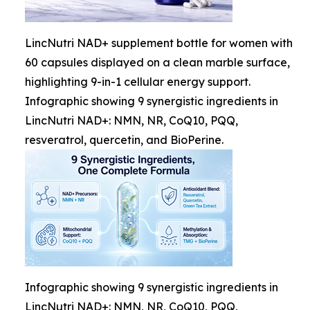
LincNutri NAD+ supplement bottle for women with
60 capsules displayed on a clean marble surface,
highlighting 9-in-1 cellular energy support.
Infographic showing 9 synergistic ingredients in
LincNutri NAD+: NMN, NR, CoQ10, PQQ,
resveratrol, quercetin, and BioPerine.
Infographic showing 9 synergistic ingredients in
LincNutri NAD+: NMN, NR, CoQ10, PQQ,