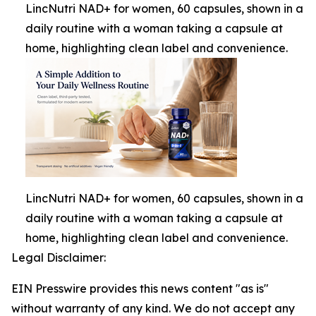
LincNutri NAD+ for women, 60 capsules, shown in a
daily routine with a woman taking a capsule at
home, highlighting clean label and convenience.
LincNutri NAD+ for women, 60 capsules, shown in a
daily routine with a woman taking a capsule at
home, highlighting clean label and convenience.
Legal Disclaimer:
EIN Presswire provides this news content "as is"
without warranty of any kind. We do not accept any