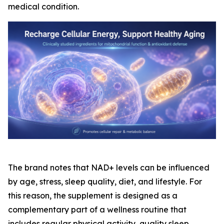
medical condition.
The brand notes that NAD+ levels can be influenced
by age, stress, sleep quality, diet, and lifestyle. For
this reason, the supplement is designed as a
complementary part of a wellness routine that
includes regular physical activity, quality sleep,