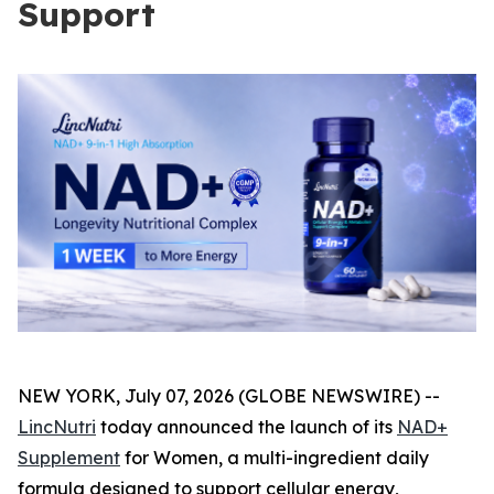
Support
NEW YORK, July 07, 2026 (GLOBE NEWSWIRE) --
LincNutri
today announced the launch of its
NAD+
Supplement
for Women, a multi-ingredient daily
formula designed to support cellular energy,