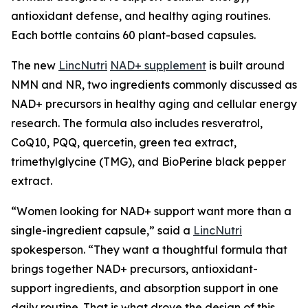
antioxidant defense, and healthy aging routines.
Each bottle contains 60 plant-based capsules.
The new
LincNutri
NAD+ supplement
is built around
NMN and NR, two ingredients commonly discussed as
NAD+ precursors in healthy aging and cellular energy
research. The formula also includes resveratrol,
CoQ10, PQQ, quercetin, green tea extract,
trimethylglycine (TMG), and BioPerine black pepper
extract.
“Women looking for NAD+ support want more than a
single-ingredient capsule,” said a
LincNutri
spokesperson. “They want a thoughtful formula that
brings together NAD+ precursors, antioxidant-
support ingredients, and absorption support in one
daily routine. That is what drove the design of this