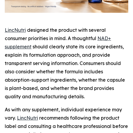
LincNutri
designed the product with several
consumer priorities in mind. A thoughtful
NAD+
supplement
should clearly state its core ingredients,
explain its formulation approach, and provide
transparent serving information. Consumers should
also consider whether the formula includes
absorption-support ingredients, whether the capsule
is plant-based, and whether the brand provides
quality and manufacturing details.
As with any supplement, individual experience may
vary.
LincNutri
recommends following the product
label and consulting a healthcare professional before