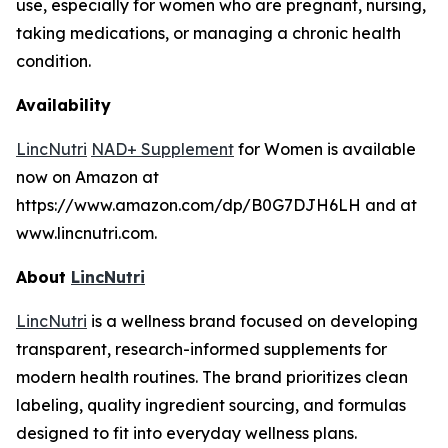
use, especially for women who are pregnant, nursing,
taking medications, or managing a chronic health
condition.
Availability
LincNutri
NAD+ Supplement
for Women is available
now on Amazon at
https://www.amazon.com/dp/B0G7DJH6LH and at
www.lincnutri.com.
About
LincNutri
LincNutri
is a wellness brand focused on developing
transparent, research-informed supplements for
modern health routines. The brand prioritizes clean
labeling, quality ingredient sourcing, and formulas
designed to fit into everyday wellness plans.