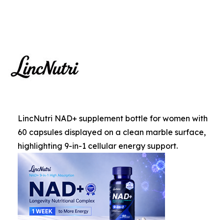
LincNutri NAD+ supplement bottle for women with
60 capsules displayed on a clean marble surface,
highlighting 9-in-1 cellular energy support.