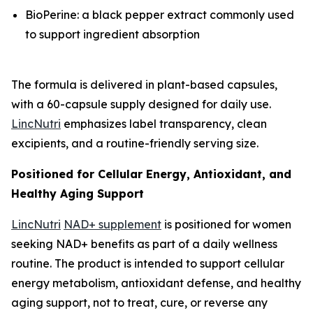
BioPerine: a black pepper extract commonly used
to support ingredient absorption
The formula is delivered in plant-based capsules,
with a 60-capsule supply designed for daily use.
LincNutri
emphasizes label transparency, clean
excipients, and a routine-friendly serving size.
Positioned for Cellular Energy, Antioxidant, and
Healthy Aging Support
LincNutri
NAD+ supplement
is positioned for women
seeking NAD+ benefits as part of a daily wellness
routine. The product is intended to support cellular
energy metabolism, antioxidant defense, and healthy
aging support, not to treat, cure, or reverse any