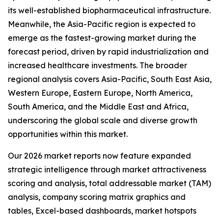
its well-established biopharmaceutical infrastructure.
Meanwhile, the Asia-Pacific region is expected to
emerge as the fastest-growing market during the
forecast period, driven by rapid industrialization and
increased healthcare investments. The broader
regional analysis covers Asia-Pacific, South East Asia,
Western Europe, Eastern Europe, North America,
South America, and the Middle East and Africa,
underscoring the global scale and diverse growth
opportunities within this market.
Our 2026 market reports now feature expanded
strategic intelligence through market attractiveness
scoring and analysis, total addressable market (TAM)
analysis, company scoring matrix graphics and
tables, Excel-based dashboards, market hotspots