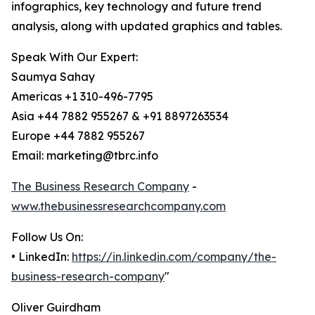
infographics, key technology and future trend
analysis, along with updated graphics and tables.
Speak With Our Expert:
Saumya Sahay
Americas +1 310-496-7795
Asia +44 7882 955267 & +91 8897263534
Europe +44 7882 955267
Email: marketing@tbrc.info
The Business Research Company
-
www.thebusinessresearchcompany.com
Follow Us On:
• LinkedIn:
https://in.linkedin.com/company/the-
business-research-company
"
Oliver Guirdham