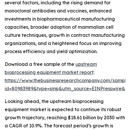
several factors, including the rising demand for
monoclonal antibodies and vaccines, enhanced
investments in biopharmaceutical manufacturing
capacities, broader adoption of mammalian cell
culture techniques, growth in contract manufacturing
organizations, and a heightened focus on improving
process efficiency and yield optimization.
Download a free sample of the
upstream
bioprocessing equipment market report
:
https://www.thebusinessresearchcompany.com/sample
id=80983989&type=smp&utm_source=EINPresswire&
Looking ahead, the upstream bioprocessing
equipment market is expected to continue its robust
growth trajectory, reaching $18.61 billion by 2030 with
a CAGR of 10.9%. The forecast period’s growth is