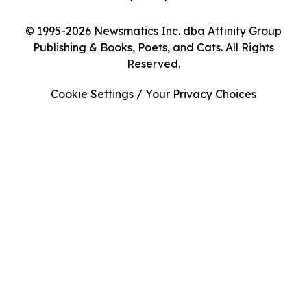
© 1995-2026 Newsmatics Inc. dba Affinity Group
Publishing & Books, Poets, and Cats. All Rights
Reserved.
Cookie Settings / Your Privacy Choices