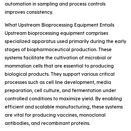
automation in sampling and process controls
improves consistency.
What Upstream Bioprocessing Equipment Entails
Upstream bioprocessing equipment comprises
specialized apparatus used primarily during the early
stages of biopharmaceutical production. These
systems facilitate the cultivation of microbial or
mammalian cells that are essential to producing
biological products. They support various critical
processes such as cell line development, media
preparation, cell culture, and fermentation under
controlled conditions to maximize yield. By enabling
efficient and scalable manufacturing, these systems
are vital for producing vaccines, monoclonal
antibodies, and recombinant proteins.