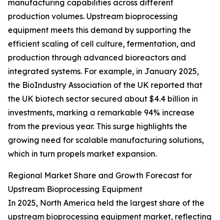
manufacturing capabilities across different
production volumes. Upstream bioprocessing
equipment meets this demand by supporting the
efficient scaling of cell culture, fermentation, and
production through advanced bioreactors and
integrated systems. For example, in January 2025,
the BioIndustry Association of the UK reported that
the UK biotech sector secured about $4.4 billion in
investments, marking a remarkable 94% increase
from the previous year. This surge highlights the
growing need for scalable manufacturing solutions,
which in turn propels market expansion.
Regional Market Share and Growth Forecast for
Upstream Bioprocessing Equipment
In 2025, North America held the largest share of the
upstream bioprocessing equipment market, reflecting