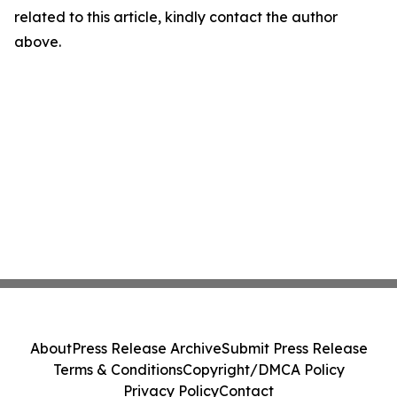
related to this article, kindly contact the author
above.
About
Press Release Archive
Submit Press Release
Terms & Conditions
Copyright/DMCA Policy
Privacy Policy
Contact