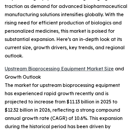
traction as demand for advanced biopharmaceutical
manufacturing solutions intensifies globally. With the
rising need for efficient production of biologics and
personalized medicines, this market is poised for
substantial expansion. Here’s an in-depth look at its
current size, growth drivers, key trends, and regional
outlook.
Upstream Bioprocessing Equipment Market Size
and
Growth Outlook
The market for upstream bioprocessing equipment
has experienced rapid growth recently and is
projected to increase from $11.13 billion in 2025 to
$12.32 billion in 2026, reflecting a strong compound
annual growth rate (CAGR) of 10.6%. This expansion
during the historical period has been driven by