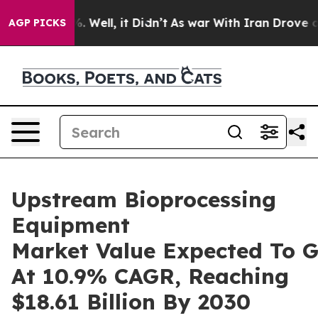
d 40%. Well, it Didn’t
As war With Iran Drove oil Pr
AGP PICKS
Upstream Bioprocessing
Equipment
Market Value Expected To 
At 10.9% CAGR, Reaching
$18.61 Billion By 2030