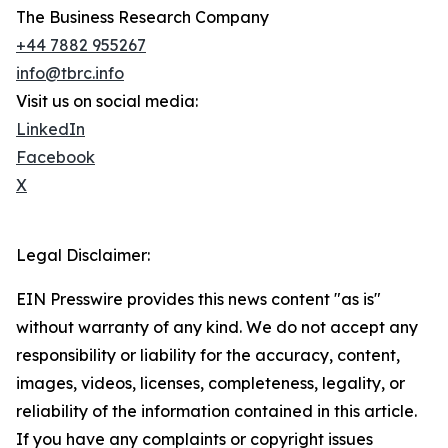
The Business Research Company
+44 7882 955267
info@tbrc.info
Visit us on social media:
LinkedIn
Facebook
X
Legal Disclaimer:
EIN Presswire provides this news content "as is"
without warranty of any kind. We do not accept any
responsibility or liability for the accuracy, content,
images, videos, licenses, completeness, legality, or
reliability of the information contained in this article.
If you have any complaints or copyright issues