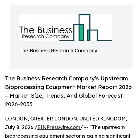
The Business Research Company
The Business Research Company's Upstream
Bioprocessing Equipment Market Report 2026
– Market Size, Trends, And Global Forecast
2026-2035
LONDON, GREATER LONDON, UNITED KINGDOM,
July 8, 2026 /
EINPresswire.com
/ -- "The upstream
bioprocessing equipment sector is gaining significant