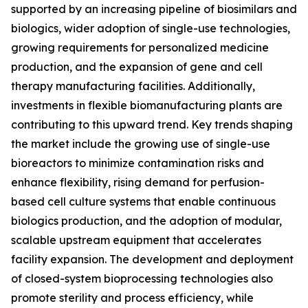
supported by an increasing pipeline of biosimilars and
biologics, wider adoption of single-use technologies,
growing requirements for personalized medicine
production, and the expansion of gene and cell
therapy manufacturing facilities. Additionally,
investments in flexible biomanufacturing plants are
contributing to this upward trend. Key trends shaping
the market include the growing use of single-use
bioreactors to minimize contamination risks and
enhance flexibility, rising demand for perfusion-
based cell culture systems that enable continuous
biologics production, and the adoption of modular,
scalable upstream equipment that accelerates
facility expansion. The development and deployment
of closed-system bioprocessing technologies also
promote sterility and process efficiency, while