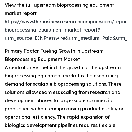
View the full upstream bioprocessing equipment
market report:
https://www.thebusinessresearchcompany.com/report
bioprocessing-equipment-market-report?
utm_source=EINPresswire&utm_medium=Paid&utm_
Primary Factor Fueling Growth in Upstream
Bioprocessing Equipment Market
A central driver behind the growth of the upstream
bioprocessing equipment market is the escalating
demand for scalable bioprocessing solutions. These
solutions allow seamless scaling from research and
development phases to large-scale commercial
production without compromising product quality or
operational efficiency. The rapid expansion of
biologics development pipelines requires flexible