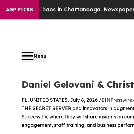
Collapse
Chaos in Chattanooga. Newspaper Owner
AGP PICKS
Menu
Daniel Gelovani & Chris
FL, UNITED STATES, July 8, 2026 /
EINPresswire
THE SECRET SERVER and innovators in augmented
Success TV, where they will share insights on co
engagement, staff training, and business perfo