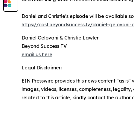
Daniel and Christie’s episode will be available 
https://cast.beyondsuccess.tv/daniel-gelovani-c
Daniel Gelovani & Christie Lawler
Beyond Success TV
email us here
Legal Disclaimer:
EIN Presswire provides this news content "as is" 
images, videos, licenses, completeness, legality, o
related to this article, kindly contact the author