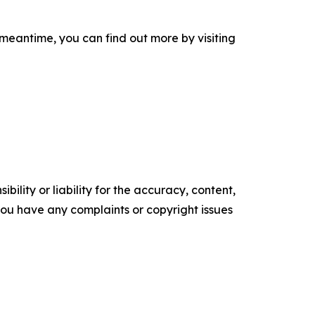
 meantime, you can find out more by visiting
ility or liability for the accuracy, content,
f you have any complaints or copyright issues