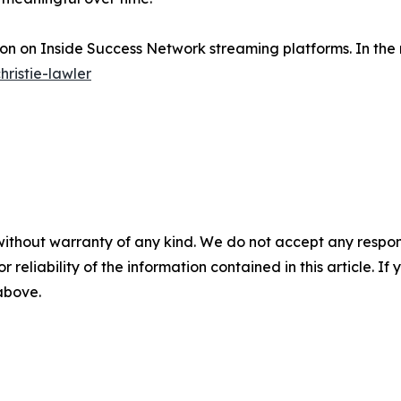
soon on Inside Success Network streaming platforms. In the
hristie-lawler
without warranty of any kind. We do not accept any responsib
r reliability of the information contained in this article. I
 above.