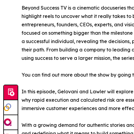
Beyond Success TV is a cinematic docuseries th
highlight reels to uncover what it really takes to
entrepreneurs, founders, CEOs, experts, and vis
focused on something bigger than the milestone i
a successful individual, revealing the decisions, 
their path. From building a company to leading a
using success to serve a larger mission, the seri
You can find out more about the show by going 
In this episode, Gelovani and Lawler will explo
why rapid execution and calculated risk are esse
immersive customer experiences and more effect
With a growing demand for authentic stories and 
and redefining what it means to build something