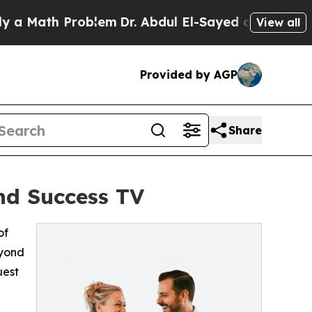
Math Problem
Dr. Abdul El-Sayed on Historic Mich
View all
Provided by AGP
Share
nd Success TV
of
eyond
uest