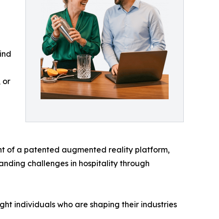
ind
 or
nt of a patented augmented reality platform,
anding challenges in hospitality through
ht individuals who are shaping their industries