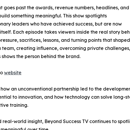
at goes past the awards, revenue numbers, headlines, and
 build something meaningful. This show spotlights
ionary leaders who have achieved success, but are now
tself. Each episode takes viewers inside the real story beh
pressure, sacrifices, lessons, and turning points that shaped
 team, creating influence, overcoming private challenges,
es shows the person behind the brand.
to
website
re how an unconventional partnership led to the developme
ntial to innovation, and how technology can solve long-st
ive training.
real-world insight, Beyond Success TV continues to spotlig
 meaningful over time.