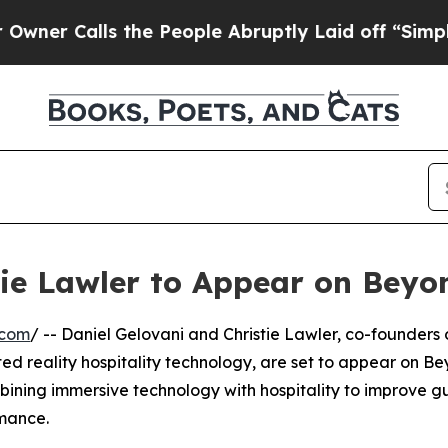
 Calls the People Abruptly Laid off “Simply a 
tie Lawler to Appear on Beyo
.com
/ -- Daniel Gelovani and Christie Lawler, co-founders 
 reality hospitality technology, are set to appear on B
mbining immersive technology with hospitality to improve g
rmance.