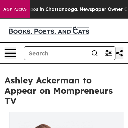
ollapse
Chaos in Chattanooga. Newspaper Owner Calls 
AGP PICKS
Ashley Ackerman to
Appear on Mompreneurs
TV