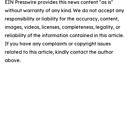
EIN Presswire provides this news content "as is"
without warranty of any kind. We do not accept any
responsibility or liability for the accuracy, content,
images, videos, licenses, completeness, legality, or
reliability of the information contained in this article.
If you have any complaints or copyright issues
related to this article, kindly contact the author
above.