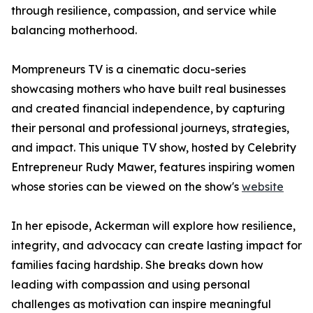
through resilience, compassion, and service while
balancing motherhood.
Mompreneurs TV is a cinematic docu-series
showcasing mothers who have built real businesses
and created financial independence, by capturing
their personal and professional journeys, strategies,
and impact. This unique TV show, hosted by Celebrity
Entrepreneur Rudy Mawer, features inspiring women
whose stories can be viewed on the show's
website
In her episode, Ackerman will explore how resilience,
integrity, and advocacy can create lasting impact for
families facing hardship. She breaks down how
leading with compassion and using personal
challenges as motivation can inspire meaningful