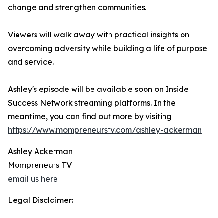
change and strengthen communities.
Viewers will walk away with practical insights on
overcoming adversity while building a life of purpose
and service.
Ashley's episode will be available soon on Inside
Success Network streaming platforms. In the
meantime, you can find out more by visiting
https://www.mompreneurstv.com/ashley-ackerman
Ashley Ackerman
Mompreneurs TV
email us here
Legal Disclaimer: