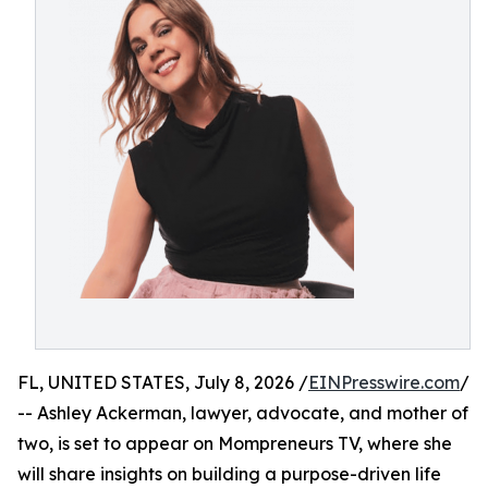
FL, UNITED STATES, July 8, 2026 /
EINPresswire.com
/
-- Ashley Ackerman, lawyer, advocate, and mother of
two, is set to appear on Mompreneurs TV, where she
will share insights on building a purpose-driven life