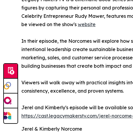
figures by capturing their personal and professi
Celebrity Entrepreneur Rudy Mawer, features many
be viewed on the show's
website
In their episode, the Norcomes will explore how 
intentional leadership create sustainable busin
marketing, sales, and customer service process
building businesses that create both impact and
Viewers will walk away with practical insights in
consistency, excellence, and proven systems.
Jerel and Kimberly's episode will be available s
https://cast.legacymakerstv.com/jerel-norcom
Jerel & Kimberly Norcome