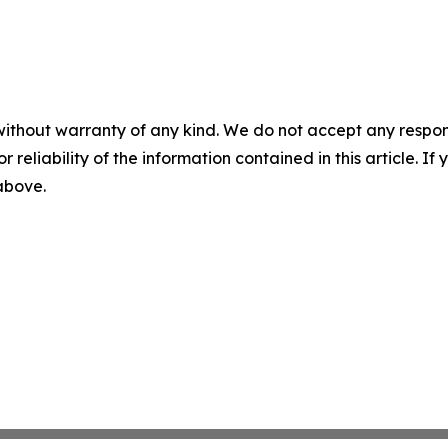
without warranty of any kind. We do not accept any responsib
r reliability of the information contained in this article. I
 above.