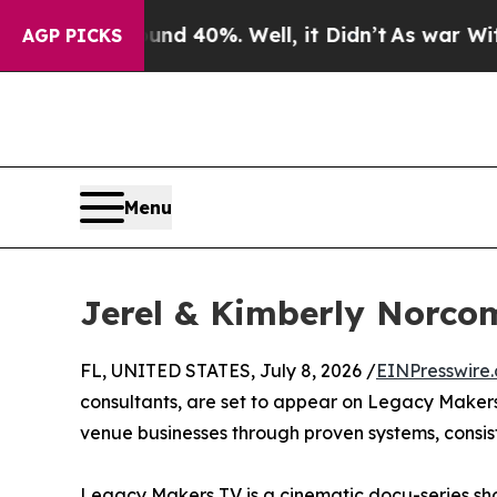
loor Around 40%. Well, it Didn’t
As war With Ir
AGP PICKS
Menu
Jerel & Kimberly Norco
FL, UNITED STATES, July 8, 2026 /
EINPresswire
consultants, are set to appear on Legacy Makers 
venue businesses through proven systems, consis
Legacy Makers TV is a cinematic docu-series sho