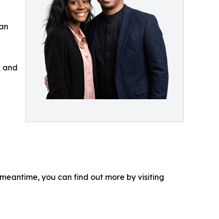
can
, and
 meantime, you can find out more by visiting