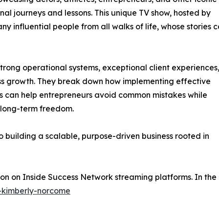
onal journeys and lessons. This unique TV show, hosted by
 influential people from all walks of life, whose stories 
strong operational systems, exceptional client experiences
ess growth. They break down how implementing effective
es can help entrepreneurs avoid common mistakes while
 long-term freedom.
to building a scalable, purpose-driven business rooted in
oon on Inside Success Network streaming platforms. In the
e-kimberly-norcome