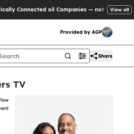
lly Connected oil Companies — not Taxpayers — t
View all
Provided by AGP
Share
ers TV
flow
vent