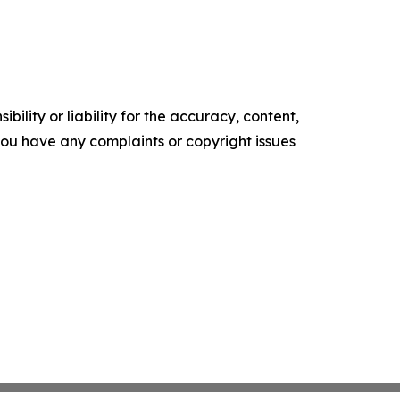
ility or liability for the accuracy, content,
f you have any complaints or copyright issues