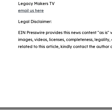
Legacy Makers TV
email us here
Legal Disclaimer:
EIN Presswire provides this news content "as is" 
images, videos, licenses, completeness, legality, o
related to this article, kindly contact the author