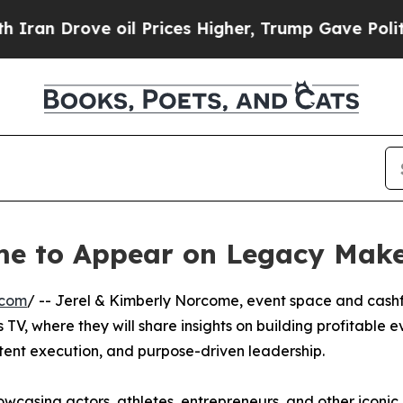
an Drove oil Prices Higher, Trump Gave Politica
me to Appear on Legacy Mak
.com
/ -- Jerel & Kimberly Norcome, event space and cash
TV, where they will share insights on building profitable e
tent execution, and purpose-driven leadership.
wcasing actors, athletes, entrepreneurs, and other iconic