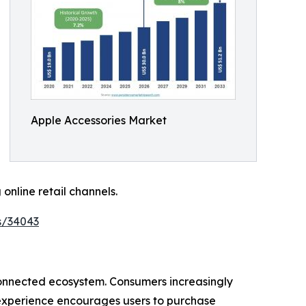
Apple Accessories Market
nline retail channels.
s/34043
rconnected ecosystem. Consumers increasingly
 experience encourages users to purchase