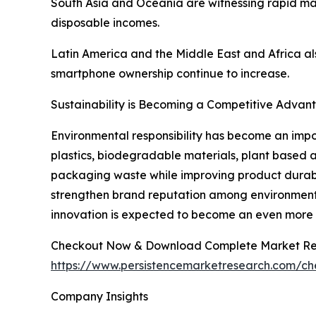
South Asia and Oceania are witnessing rapid mar
disposable incomes.
Latin America and the Middle East and Africa al
smartphone ownership continue to increase.
Sustainability is Becoming a Competitive Advan
Environmental responsibility has become an impo
plastics, biodegradable materials, plant based 
packaging waste while improving product durabilit
strengthen brand reputation among environmenta
innovation is expected to become an even more si
Checkout Now & Download Complete Market Re
https://www.persistencemarketresearch.com/c
Company Insights