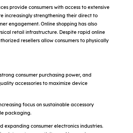
laces provide consumers with access to extensive
 increasingly strengthening their direct to
omer engagement. Online shopping has also
al retail infrastructure. Despite rapid online
uthorized resellers allow consumers to physically
, strong consumer purchasing power, and
quality accessories to maximize device
creasing focus on sustainable accessory
ble packaging.
d expanding consumer electronics industries.