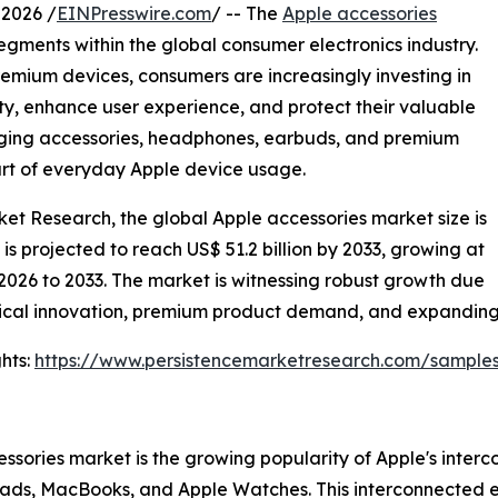
2026 /
EINPresswire.com
/ -- The
Apple accessories
gments within the global consumer electronics industry.
remium devices, consumers are increasingly investing in
ity, enhance user experience, and protect their valuable
arging accessories, headphones, earbuds, and premium
art of everyday Apple device usage.
ket Research, the global Apple accessories market size is
d is projected to reach US$ 51.2 billion by 2033, growing at
2026 to 2033. The market is witnessing robust growth due
ical innovation, premium product demand, and expanding o
hts:
https://www.persistencemarketresearch.com/sample
essories market is the growing popularity of Apple's inte
 iPads, MacBooks, and Apple Watches. This interconnected