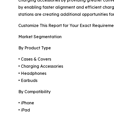
charging accessories by providing greater conv
by enabling faster alignment and efficient chargi
stations are creating additional opportunities fo
Customize This Report for Your Exact Requireme
Market Segmentation
By Product Type
• Cases & Covers
• Charging Accessories
• Headphones
• Earbuds
By Compatibility
• iPhone
• iPad