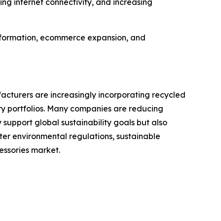
g internet connectivity, and increasing
ansformation, ecommerce expansion, and
cturers are increasingly incorporating recycled
ory portfolios. Many companies are reducing
 support global sustainability goals but also
er environmental regulations, sustainable
essories market.