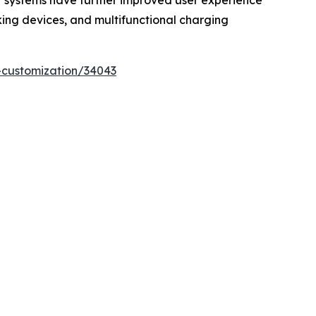
t systems have further improved user experience
cking devices, and multifunctional charging
-customization/34043