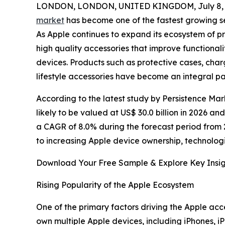
LONDON, LONDON, UNITED KINGDOM, July 8, 
market
has become one of the fastest growing se
As Apple continues to expand its ecosystem of p
high quality accessories that improve functional
devices. Products such as protective cases, ch
lifestyle accessories have become an integral p
According to the latest study by Persistence Mar
likely to be valued at US$ 30.0 billion in 2026 an
a CAGR of 8.0% during the forecast period from 
to increasing Apple device ownership, technolog
Download Your Free Sample & Explore Key Insig
Rising Popularity of the Apple Ecosystem
One of the primary factors driving the Apple acc
own multiple Apple devices, including iPhones,