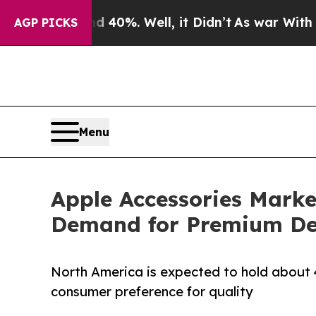
 40%. Well, it Didn’t
As war With Iran Drove oi
AGP PICKS
Menu
Apple Accessories Market
Demand for Premium De
North America is expected to hold about 4
consumer preference for quality