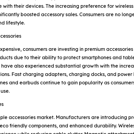
 with their devices. The increasing preference for wireles
ificantly boosted accessory sales. Consumers are no longe
d lifestyle.
cessories
nsive, consumers are investing in premium accessories t
ducts due to their ability to protect smartphones and ta
have also experienced substantial growth with the increa
tions. Fast charging adapters, charging docks, and power
es and earbuds continue to gain popularity as consumers 
use.
es
pple accessories market. Manufacturers are introducing p
s, eco friendly components, and enhanced durability. Wire