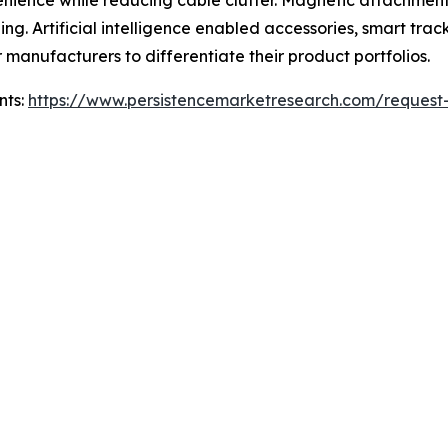
enience while reducing cable clutter. Magnetic attachmen
ng. Artificial intelligence enabled accessories, smart tra
r manufacturers to differentiate their product portfolios.
nts:
https://www.persistencemarketresearch.com/request