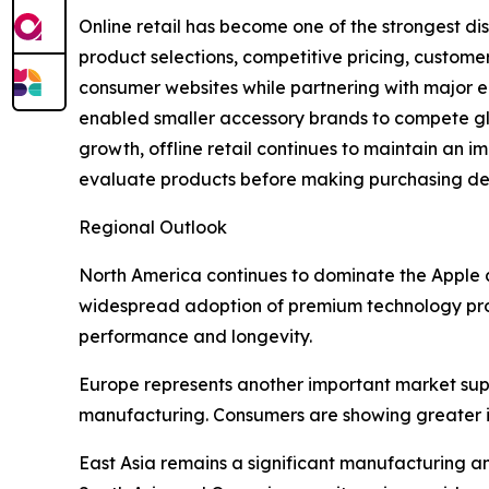
Online retail has become one of the strongest di
product selections, competitive pricing, custome
consumer websites while partnering with major 
enabled smaller accessory brands to compete glob
growth, offline retail continues to maintain an im
evaluate products before making purchasing deci
Regional Outlook
North America continues to dominate the Apple 
widespread adoption of premium technology produ
performance and longevity.
Europe represents another important market sup
manufacturing. Consumers are showing greater in
East Asia remains a significant manufacturing a