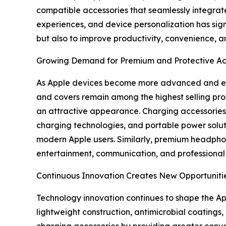
compatible accessories that seamlessly integrate
experiences, and device personalization has sign
but also to improve productivity, convenience, an
Growing Demand for Premium and Protective Ac
As Apple devices become more advanced and expe
and covers remain among the highest selling pro
an attractive appearance. Charging accessories 
charging technologies, and portable power solu
modern Apple users. Similarly, premium headphon
entertainment, communication, and professional 
Continuous Innovation Creates New Opportuniti
Technology innovation continues to shape the A
lightweight construction, antimicrobial coating