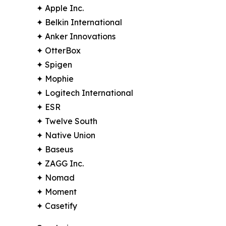
✦ Apple Inc.
✦ Belkin International
✦ Anker Innovations
✦ OtterBox
✦ Spigen
✦ Mophie
✦ Logitech International
✦ ESR
✦ Twelve South
✦ Native Union
✦ Baseus
✦ ZAGG Inc.
✦ Nomad
✦ Moment
✦ Casetify