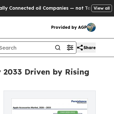
ed oil Companies — not Taxpayers — the Chance to
View all
Provided by AGP
Share
y 2033 Driven by Rising