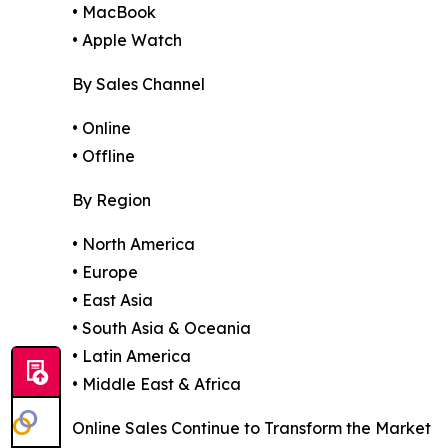
• MacBook
• Apple Watch
By Sales Channel
• Online
• Offline
By Region
• North America
• Europe
• East Asia
• South Asia & Oceania
• Latin America
• Middle East & Africa
Online Sales Continue to Transform the Market