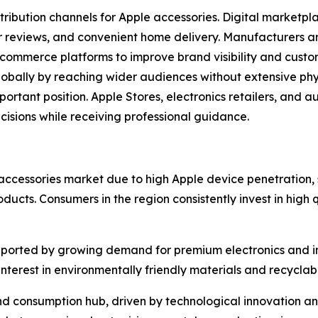
stribution channels for Apple accessories. Digital marketp
r reviews, and convenient home delivery. Manufacturers are
ecommerce platforms to improve brand visibility and cust
ally by reaching wider audiences without extensive physic
portant position. Apple Stores, electronics retailers, and a
sions while receiving professional guidance.
accessories market due to high Apple device penetration
cts. Consumers in the region consistently invest in high 
ported by growing demand for premium electronics and in
terest in environmentally friendly materials and recycla
nd consumption hub, driven by technological innovation an