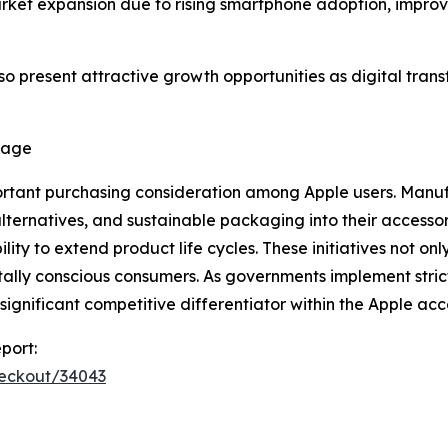
ket expansion due to rising smartphone adoption, improvin
so present attractive growth opportunities as digital tr
tage
rtant purchasing consideration among Apple users. Manufa
alternatives, and sustainable packaging into their access
y to extend product life cycles. These initiatives not only
lly conscious consumers. As governments implement strict
gnificant competitive differentiator within the Apple acc
port:
heckout/34043