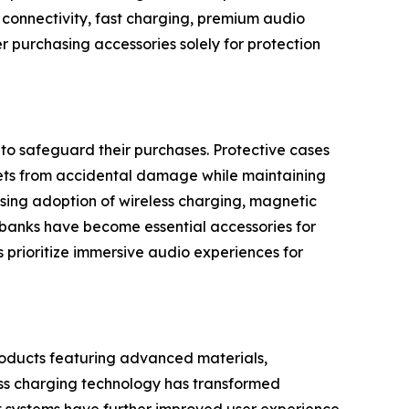
s connectivity, fast charging, premium audio
r purchasing accessories solely for protection
o safeguard their purchases. Protective cases
blets from accidental damage while maintaining
sing adoption of wireless charging, magnetic
 banks have become essential accessories for
prioritize immersive audio experiences for
roducts featuring advanced materials,
less charging technology has transformed