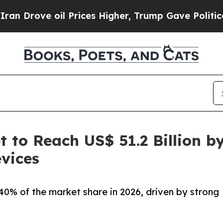
l Prices Higher, Trump Gave Politically Connect
 to Reach US$ 51.2 Billion b
vices
0% of the market share in 2026, driven by strong