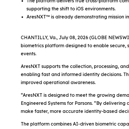
The platform delivers true cross-platform com
supporting the shift to iOS environments.
AresNXT™ is already demonstrating mission im
CHANTILLY, Va., July 08, 2026 (GLOBE NEWSWIR
biometrics platform designed to enable secure, s
events.
AresNXT supports the collection, processing, and v
enabling fast and informed identity decisions. T
improved operational awareness.
“AresNXT is designed to meet the growing demand f
Engineered Systems for Parsons. “By delivering a
make faster, more accurate identity-based decis
The platform combines AI-driven biometric capab