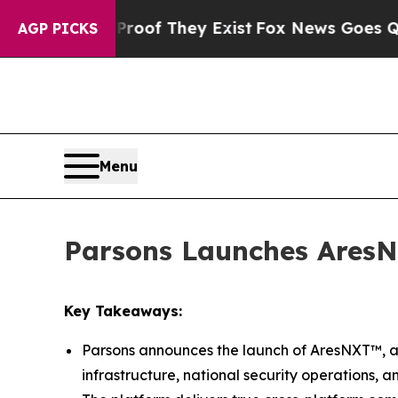
fers no Proof They Exist
Fox News Goes Quiet as
AGP PICKS
Menu
Parsons Launches AresN
Key Takeaways:
Parsons announces the launch of AresNXT™, a 
infrastructure, national security operations, a