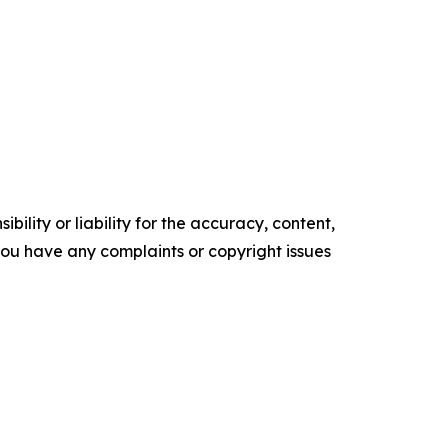
ility or liability for the accuracy, content,
f you have any complaints or copyright issues