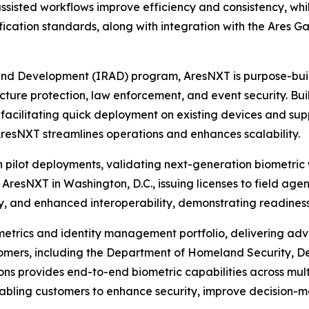
assisted workflows improve efficiency and consistency, wh
fication standards, along with integration with the Ares 
and Development (IRAD) program, AresNXT is purpose-buil
ucture protection, law enforcement, and event security. Built
facilitating quick deployment on existing devices and sup
AresNXT streamlines operations and enhances scalability.
pilot deployments, validating next-generation biometric 
 AresNXT in Washington, D.C., issuing licenses to field ag
 and enhanced interoperability, demonstrating readiness 
ometrics and identity management portfolio, delivering ad
customers, including the Department of Homeland Security,
ns provides end-to-end biometric capabilities across mult
enabling customers to enhance security, improve decision-