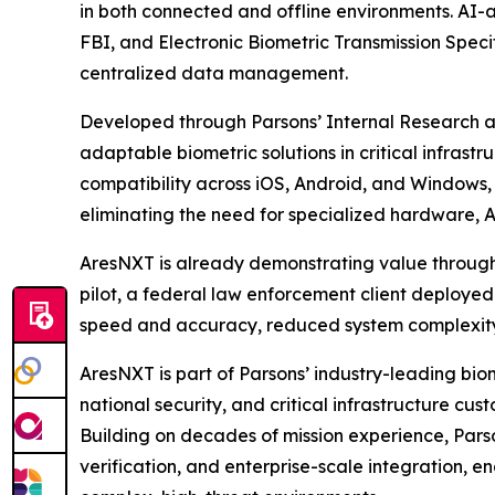
in both connected and offline environments. AI-
FBI, and Electronic Biometric Transmission Speci
centralized data management.
Developed through Parsons’ Internal Research 
adaptable biometric solutions in critical infrastr
compatibility across iOS, Android, and Windows, 
eliminating the need for specialized hardware, 
AresNXT is already demonstrating value through 
pilot, a federal law enforcement client deployed
speed and accuracy, reduced system complexity,
AresNXT is part of Parsons’ industry-leading bi
national security, and critical infrastructure 
Building on decades of mission experience, Parso
verification, and enterprise-scale integration, 