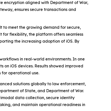
ile encryption aligned with Department of War,
Gateway, ensures secure transactions and
t to meet the growing demand for secure,
 for flexibility, the platform offers seamless
porting the increasing adoption of iOS. By
workflows in real-world environments. In one
ents on iOS devices. Results showed improved
for operational use.
vanced solutions globally to law enforcement,
 Department of State, and Department of War.
imodal data collection, secure identity
making, and maintain operational readiness in