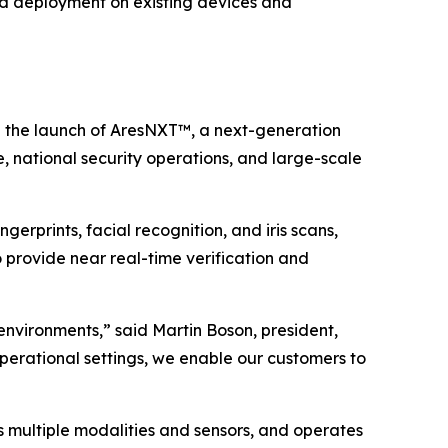
pid deployment on existing devices and
the launch of AresNXT™, a next-generation
, national security operations, and large-scale
gerprints, facial recognition, and iris scans,
o provide near real-time verification and
 environments,” said Martin Boson, president,
operational settings, we enable our customers to
 multiple modalities and sensors, and operates