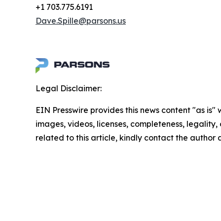
+1 703.775.6191
Dave.Spille@parsons.us
Legal Disclaimer:
EIN Presswire provides this news content "as is" 
images, videos, licenses, completeness, legality, o
related to this article, kindly contact the author