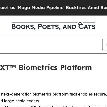
 'Maga Media Pipeline' Backfires Amid Rumors Tr
XT™ Biometrics Platform
next-generation biometrics platform that enables secure,
nd large-scale events.