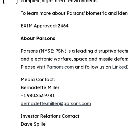
complex, high-threat environments.
To learn more about Parsons’ biometric and iden
EXIM Approved: 2464
About Parsons
Parsons (NYSE: PSN) is a leading disruptive techn
and electronic warfare, space and missile defens
Please visit
Parsons.com
and follow us on
Linked
Media Contact:
Bernadette Miller
+1 980.253.9781
bernadette.miller@parsons.com
Investor Relations Contact:
Dave Spille