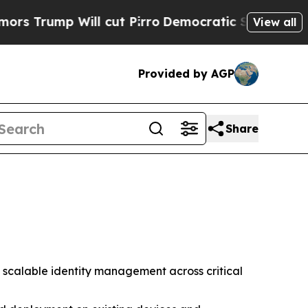
ump Will cut Pirro
Democratic Socialists of Am
View all
Provided by AGP
Share
 scalable identity management across critical