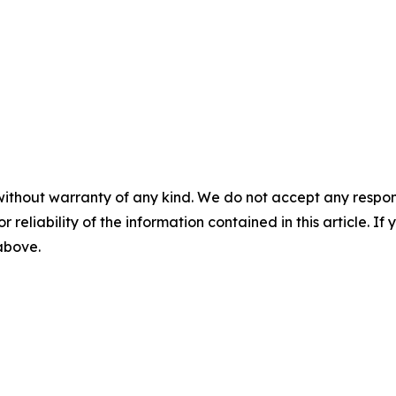
without warranty of any kind. We do not accept any responsib
r reliability of the information contained in this article. I
 above.