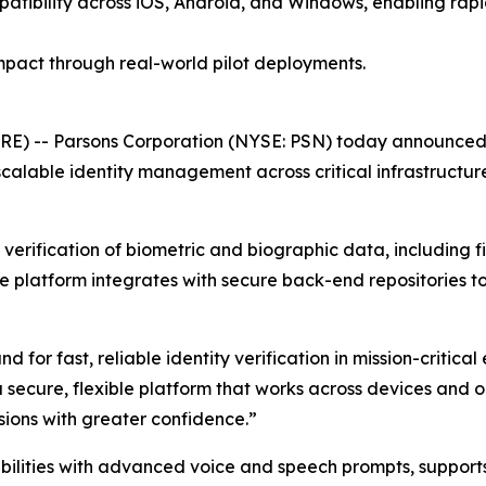
patibility across iOS, Android, and Windows, enabling ra
pact through real-world pilot deployments.
E) -- Parsons Corporation (NYSE: PSN) today announced 
calable identity management across critical infrastructure
erification of biometric and biographic data, including fin
he platform integrates with secure back-end repositories t
or fast, reliable identity verification in mission-critical
 secure, flexible platform that works across devices and 
ions with greater confidence.”
ilities with advanced voice and speech prompts, supports