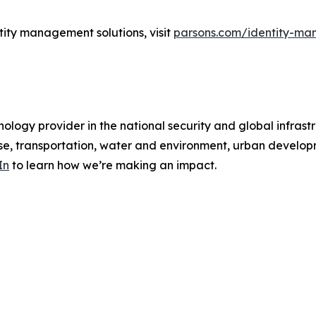
tity management solutions, visit
parsons.com/identity-ma
ology provider in the national security and global infrast
e, transportation, water and environment, urban developme
In
to learn how we’re making an impact.