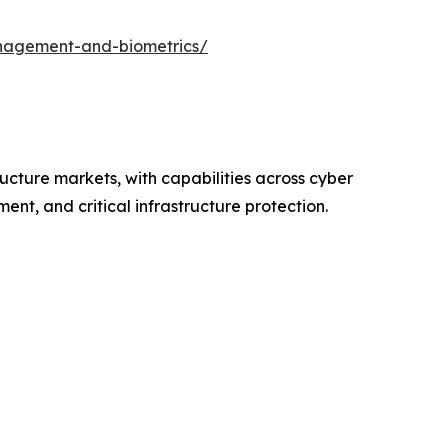
nagement-and-biometrics/
ructure markets, with capabilities across cyber
nt, and critical infrastructure protection.