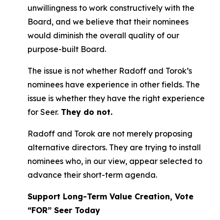
unwillingness to work constructively with the
Board, and we believe that their nominees
would diminish the overall quality of our
purpose-built Board.
The issue is not whether Radoff and Torok’s
nominees have experience in other fields. The
issue is whether they have the right experience
for Seer.
They do not.
Radoff and Torok are not merely proposing
alternative directors. They are trying to install
nominees who, in our view, appear selected to
advance their short-term agenda.
Support Long-Term Value Creation, Vote
“FOR” Seer Today