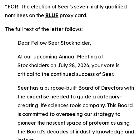
“FOR” the election of Seer’s seven highly qualified
nominees on the
BLUE
proxy card.
The full text of the letter follows:
Dear Fellow Seer Stockholder,
At our upcoming Annual Meeting of
Stockholders on July 28, 2026, your vote is
critical to the continued success of Seer.
Seer has a purpose-built Board of Directors with
the expertise needed to guide a category-
creating life sciences tools company. This Board
is committed to overseeing our strategy to
pioneer the nascent space of proteomics using
the Board’s decades of industry knowledge and