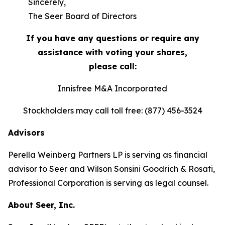
Sincerely,
The Seer Board of Directors
If you have any questions or require any
assistance with voting your shares,
please call:
Innisfree M&A Incorporated
Stockholders may call toll free: (877) 456-3524
Advisors
Perella Weinberg Partners LP is serving as financial
advisor to Seer and Wilson Sonsini Goodrich & Rosati,
Professional Corporation is serving as legal counsel.
About Seer, Inc.