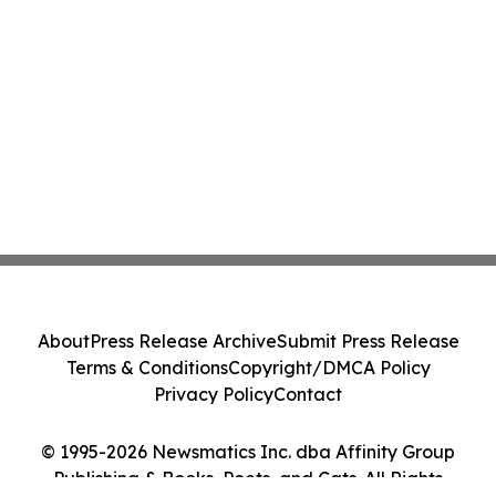
About
Press Release Archive
Submit Press Release
Terms & Conditions
Copyright/DMCA Policy
Privacy Policy
Contact
© 1995-2026 Newsmatics Inc. dba Affinity Group
Publishing & Books, Poets, and Cats. All Rights