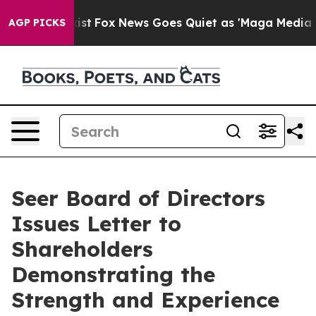
hey Exist
Fox News Goes Quiet as 'Maga Media Pipeline
AGP PICKS
Seer Board of Directors
Issues Letter to
Shareholders
Demonstrating the
Strength and Experience