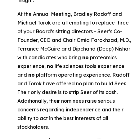
insight.
At the Annual Meeting, Bradley Radoff and
Michael Torok are attempting to replace three
of your Board’s sitting directors - Seer’s Co-
Founder, CEO and Chair Omid Farokhzad, M.D.,
Terrance McGuire and Dipchand (Deep) Nishar -
with candidates who bring
no
proteomics
experience,
no
life sciences tools experience
and
no
platform operating experience. Radoff
and Torok have offered no plan to build Seer.
Their only desire is to strip Seer of its cash.
Additionally, their nominees raise serious
concerns regarding independence and their
ability to act in the best interests of all
stockholders.