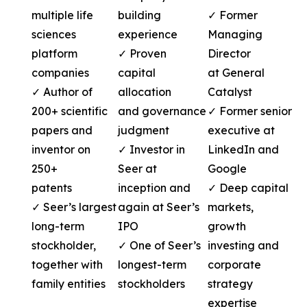
multiple life
building
✓ Former
sciences
experience
Managing
platform
✓ Proven
Director
companies
capital
at General
✓ Author of
allocation
Catalyst
200+ scientific
and governance
✓ Former senior
papers and
judgment
executive at
inventor on
✓ Investor in
LinkedIn and
250+
Seer at
Google
patents
inception and
✓ Deep capital
✓ Seer’s largest
again at Seer’s
markets,
long-term
IPO
growth
stockholder,
✓ One of Seer’s
investing and
together with
longest-term
corporate
family entities
stockholders
strategy
expertise