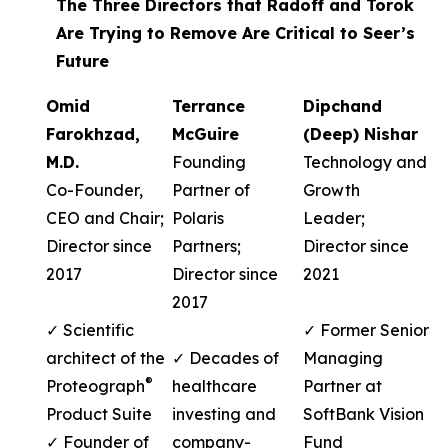
The Three Directors that Radoff and Torok
Are Trying to Remove Are Critical to Seer’s
Future
Omid
Terrance
Dipchand
Farokhzad,
McGuire
(Deep) Nishar
M.D.
Founding
Technology and
Co-Founder,
Partner of
Growth
CEO and Chair;
Polaris
Leader;
Director since
Partners;
Director since
2017
Director since
2021
2017
✓ Scientific
✓ Former Senior
architect of the
✓ Decades of
Managing
®
Proteograph
healthcare
Partner at
Product Suite
investing and
SoftBank Vision
✓ Founder of
company-
Fund