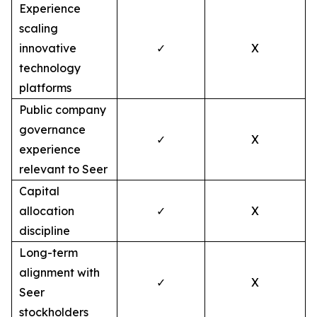
Experience
scaling
innovative
✓
X
technology
platforms
Public company
governance
✓
X
experience
relevant to Seer
Capital
allocation
✓
X
discipline
Long-term
alignment with
✓
X
Seer
stockholders