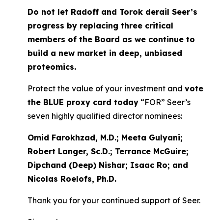
Do not let Radoff and Torok derail Seer’s
progress by replacing three critical
members of the Board as we continue to
build a new market in deep, unbiased
proteomics.
Protect the value of your investment and
vote
the BLUE proxy card today
“FOR” Seer’s
seven highly qualified director nominees:
Omid Farokhzad, M.D.; Meeta Gulyani;
Robert Langer, Sc.D.; Terrance McGuire;
Dipchand (Deep) Nishar; Isaac Ro; and
Nicolas Roelofs, Ph.D.
Thank you for your continued support of Seer.