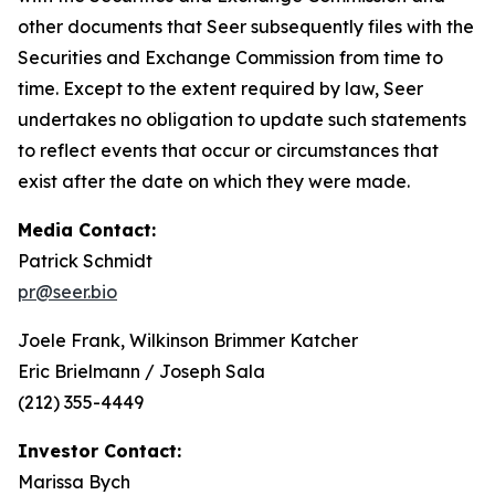
other documents that Seer subsequently files with the
Securities and Exchange Commission from time to
time. Except to the extent required by law, Seer
undertakes no obligation to update such statements
to reflect events that occur or circumstances that
exist after the date on which they were made.
Media Contact:
Patrick Schmidt
pr@seer.bio
Joele Frank, Wilkinson Brimmer Katcher
Eric Brielmann / Joseph Sala
(212) 355-4449
Investor Contact:
Marissa Bych