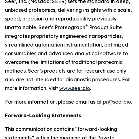
Seer, Inc. (Nasdaq: SEER) sets the standard in deep,
unbiased proteomics, delivering insights with a scale,
speed, precision and reproducibility previously
®
unattainable. Seer’s Proteograph
Product Suite
integrates proprietary engineered nanoparticles,
streamlined automation instrumentation, optimized
consumables and advanced analytical software to
overcome the limitations of traditional proteomic
methods. Seer’s products are for research use only
and are not intended for diagnostic procedures. For
more information, visit
www.seer.bio
.
For more information, please email us at
pr@seer.bio
.
Forward-Looking Statements
This communication contains “forward-looking
statements” within the meaning of the Private