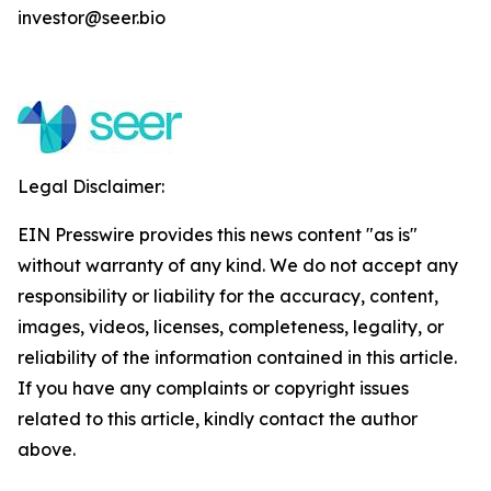
investor@seer.bio
Legal Disclaimer:
EIN Presswire provides this news content "as is"
without warranty of any kind. We do not accept any
responsibility or liability for the accuracy, content,
images, videos, licenses, completeness, legality, or
reliability of the information contained in this article.
If you have any complaints or copyright issues
related to this article, kindly contact the author
above.