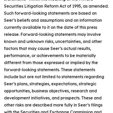
Securities Litigation Reform Act of 1995, as amended.
Such forward-looking statements are based on
Seer’s beliefs and assumptions and on information
currently available to it on the date of this press
release. Forward-looking statements may involve
known and unknown risks, uncertainties, and other
factors that may cause Seer’s actual results,
performance, or achievements to be materially
different from those expressed or implied by the
forward-looking statements. These statements
include but are not limited to statements regarding
Seer’s plans, strategies, expectations, strategic
opportunities, business objectives, research and
development initiatives, and prospects. These and
other risks are described more fully in Seer’s filings
with the Securities and Exchange Commission and