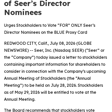
of Seer’s Director
Nominees
Urges Stockholders to Vote “FOR” ONLY Seer’s
Director Nominees on the BLUE Proxy Card
REDWOOD CITY, Calif., July 08, 2026 (GLOBE
NEWSWIRE) -- Seer, Inc. (Nasdaq: SEER) (“Seer” or
the “Company”) today issued a letter to stockholders
containing important information for shareholders to
consider in connection with the Company’s upcoming
Annual Meeting of Stockholders (the “Annual
Meeting”) to be held on July 28, 2026. Stockholders
as of May 29, 2026 will be entitled to vote at the
Annual Meeting.
The Board recommends that stockholders vote