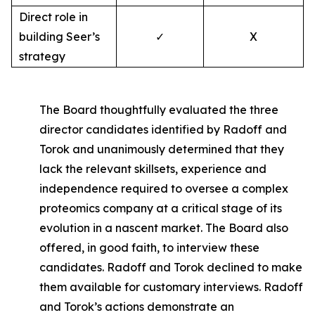
Direct role in
building Seer’s
✓
X
strategy
The Board thoughtfully evaluated the three
director candidates identified by Radoff and
Torok and unanimously determined that they
lack the relevant skillsets, experience and
independence required to oversee a complex
proteomics company at a critical stage of its
evolution in a nascent market. The Board also
offered, in good faith, to interview these
candidates. Radoff and Torok declined to make
them available for customary interviews. Radoff
and Torok’s actions demonstrate an