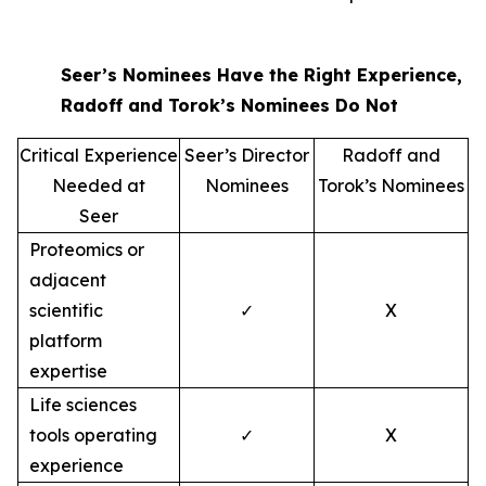
Seer’s Nominees Have the Right Experience,
Radoff and Torok’s Nominees Do Not
Critical Experience
Seer’s Director
Radoff and
Needed at
Nominees
Torok’s Nominees
Seer
Proteomics or
adjacent
scientific
✓
X
platform
expertise
Life sciences
tools operating
✓
X
experience