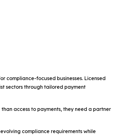
 for compliance-focused businesses. Licensed
st sectors through tailored payment
re than access to payments, they need a partner
e evolving compliance requirements while