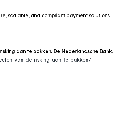
ure, scalable, and compliant payment solutions
risking aan te pakken. De Nederlandsche Bank.
ecten-van-de-risking-aan-te-pakken/