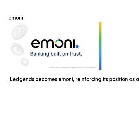
emoni
iLedgends becomes emoni, reinforcing its position as 