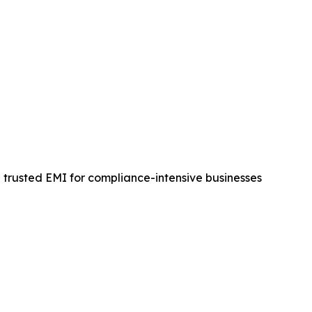
a trusted EMI for compliance-intensive businesses