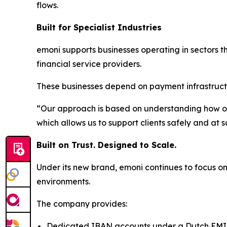
flows.
Built for Specialist Industries
emoni supports businesses operating in sectors 
financial service providers.
These businesses depend on payment infrastructur
“Our approach is based on understanding how ou
which allows us to support clients safely and at s
Built on Trust. Designed to Scale.
Under its new brand, emoni continues to focus on
environments.
The company provides:
Dedicated IBAN accounts under a Dutch EMI