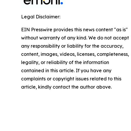
Legal Disclaimer:
EIN Presswire provides this news content "as is"
without warranty of any kind. We do not accept
any responsibility or liability for the accuracy,
content, images, videos, licenses, completeness,
legality, or reliability of the information
contained in this article. If you have any
complaints or copyright issues related to this
article, kindly contact the author above.