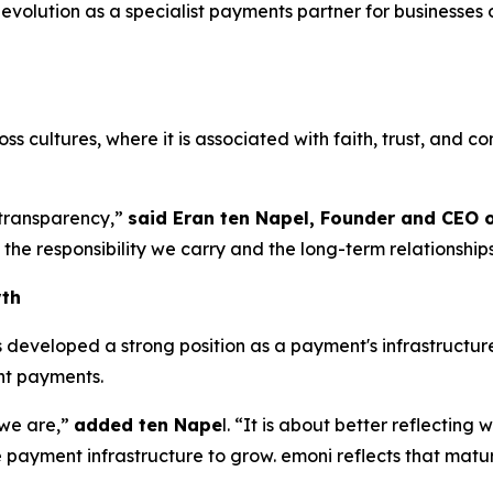
volution as a specialist payments partner for businesses 
.
 cultures, where it is associated with faith, trust, and conf
d transparency,”
said Eran ten Napel, Founder and CEO 
the responsibility we carry and the long-term relationship
wth
eveloped a strong position as a payment's infrastructure 
ent payments.
 we are,”
added ten Nape
l. “It is about better reflectin
 payment infrastructure to grow. emoni reflects that matur