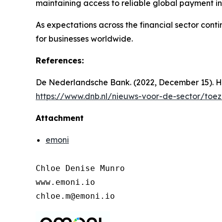
maintaining access to reliable global payment in
As expectations across the financial sector cont
for businesses worldwide.
References:
De Nederlandsche Bank. (2022, December 15). H
https://www.dnb.nl/nieuws-voor-de-sector/toe
Attachment
emoni
Chloe Denise Munro

www.emoni.io

chloe.m@emoni.io