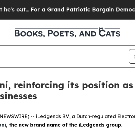
.
For a Grand Patriotic Bargain Democrats Endor
 reinforcing its position as
sinesses
EWSWIRE) -- iLedgends B.V., a Dutch-regulated Electroni
ni
, the new brand name of the iLedgends group.