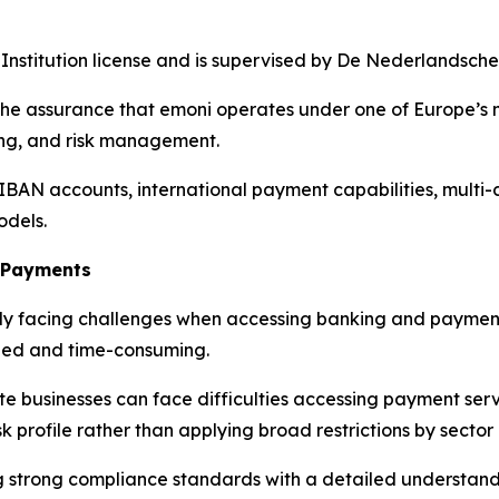
Institution license and is supervised by De Nederlandsch
the assurance that emoni operates under one of Europe’s m
ding, and risk management.
 IBAN accounts, international payment capabilities, multi
odels.
o Payments
ngly facing challenges when accessing banking and payment
led and time-consuming.
 businesses can face difficulties accessing payment serv
k profile rather than applying broad restrictions by sector
ng strong compliance standards with a detailed understa