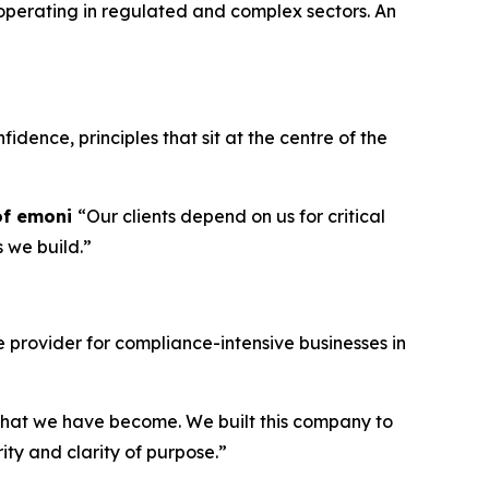
operating in regulated and complex sectors. An
idence, principles that sit at the centre of the
of emoni
“Our clients depend on us for critical
s we build.”
provider for compliance-intensive businesses in
g what we have become. We built this company to
ity and clarity of purpose.”