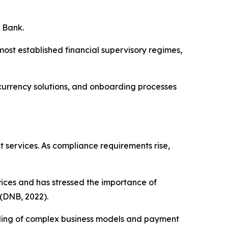
e Bank.
ost established financial supervisory regimes,
-currency solutions, and onboarding processes
 services. As compliance requirements rise,
ices and has stressed the importance of
 (DNB, 2022).
nding of complex business models and payment