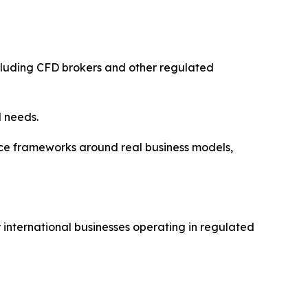
cluding CFD brokers and other regulated
l needs.
e frameworks around real business models,
 international businesses operating in regulated