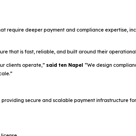
that require deeper payment and compliance expertise, in
e that is fast, reliable, and built around their operationa
r clients operate,”
said ten Napel
“We design complianc
cale.”
 providing secure and scalable payment infrastructure for
 license