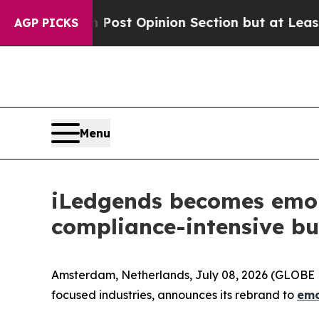
on Post Opinion Section but at Least he's out..
AGP PICKS
Menu
iLedgends becomes emoni,
compliance-intensive bu
Amsterdam, Netherlands, July 08, 2026 (GLOBE N
focused industries, announces its rebrand to
emo