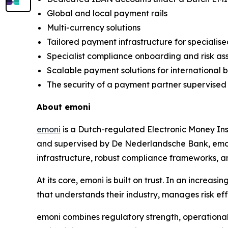
Global and local payment rails
Multi-currency solutions
Tailored payment infrastructure for specialise
Specialist compliance onboarding and risk a
Scalable payment solutions for international 
The security of a payment partner supervise
About emoni
emoni
is a Dutch-regulated Electronic Money Ins
and supervised by De Nederlandsche Bank, emoni
infrastructure, robust compliance frameworks, a
At its core, emoni is built on trust. In an incr
that understands their industry, manages risk eff
emoni combines regulatory strength, operational