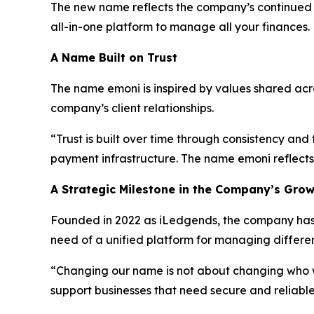
The new name reflects the company’s continued e
all-in-one platform to manage all your finances
A Name Built on Trust
The name emoni is inspired by values shared across
company’s client relationships.
“Trust is built over time through consistency an
payment infrastructure. The name emoni reflects 
A Strategic Milestone in the Company’s Gro
Founded in 2022 as iLedgends, the company has d
need of a unified platform for managing differ
“Changing our name is not about changing who
support businesses that need secure and reliable