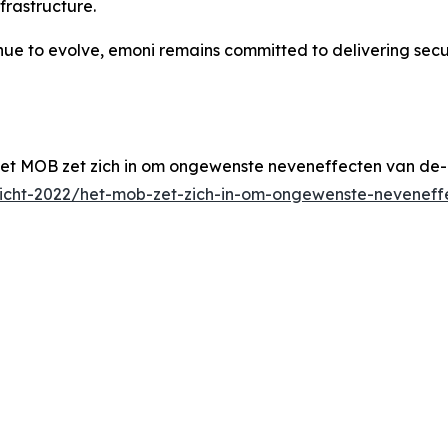
frastructure.
inue to evolve, emoni remains committed to delivering sec
et MOB zet zich in om ongewenste neveneffecten van de-
zicht-2022/het-mob-zet-zich-in-om-ongewenste-neveneff