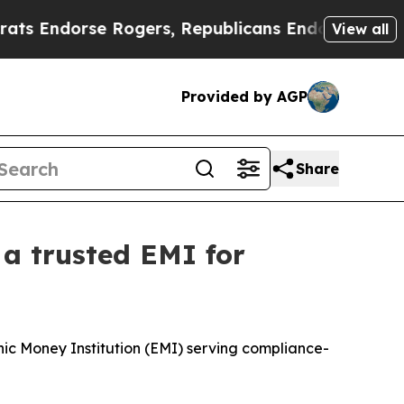
se Rogers, Republicans Endorse Talarico
The Go
View all
Provided by AGP
Share
 a trusted EMI for
c Money Institution (EMI) serving compliance-