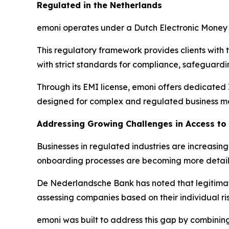
Regulated in the Netherlands
emoni operates under a Dutch Electronic Money 
This regulatory framework provides clients with 
with strict standards for compliance, safeguar
Through its EMI license, emoni offers dedicated
designed for complex and regulated business m
Addressing Growing Challenges in Access t
Businesses in regulated industries are increasi
onboarding processes are becoming more detai
De Nederlandsche Bank has noted that legitimate
assessing companies based on their individual ris
emoni was built to address this gap by combini