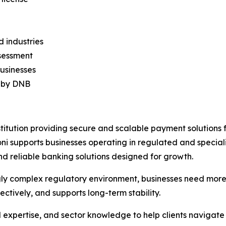
d industries
ssessment
businesses
d by DNB
titution providing secure and scalable payment solutions
 supports businesses operating in regulated and speciali
nd reliable banking solutions designed for growth.
easingly complex regulatory environment, businesses need mo
ectively, and supports long-term stability.
 expertise, and sector knowledge to help clients navigat