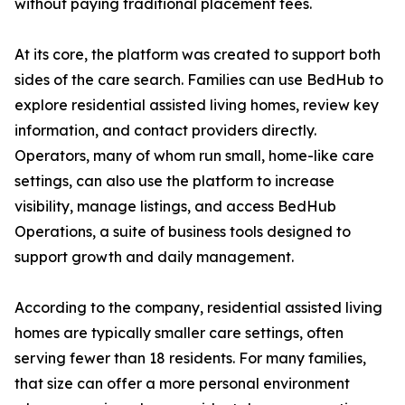
without paying traditional placement fees.
At its core, the platform was created to support both
sides of the care search. Families can use BedHub to
explore residential assisted living homes, review key
information, and contact providers directly.
Operators, many of whom run small, home-like care
settings, can also use the platform to increase
visibility, manage listings, and access BedHub
Operations, a suite of business tools designed to
support growth and daily management.
According to the company, residential assisted living
homes are typically smaller care settings, often
serving fewer than 18 residents. For many families,
that size can offer a more personal environment