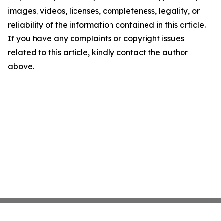
images, videos, licenses, completeness, legality, or
reliability of the information contained in this article.
If you have any complaints or copyright issues
related to this article, kindly contact the author
above.