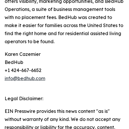
offers visibility, marketing opportunities, and BedHub
Operations, a suite of business management tools
with no placement fees. BedHub was created to
make it easier for families across the United States to
find the right home and for residential assisted living
operators to be found.
Karen Cazemier
BedHub
+1 424-667-6652
info@bedhub.com
Legal Disclaimer:
EIN Presswire provides this news content "as is"
without warranty of any kind. We do not accept any
responsibility or liability for the accuracy, content,