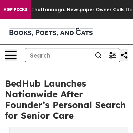
aos in Chattanooga. Newspaper Owner Calls the Peopl
AGP PICKS
BedHub Launches
Nationwide After
Founder’s Personal Search
for Senior Care