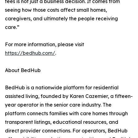
fees is not just a business decision. It comes from
seeing how those costs affect small homes,
caregivers, and ultimately the people receiving
care.”
For more information, please visit
https://bedhub.com/
.
About BedHub
BedHub is a nationwide platform for residential
assisted living, founded by Karen Cazemier, a fifteen-
year operator in the senior care industry. The
platform connects families with care homes through
transparent listings, educational resources, and
direct provider connections. For operators, BedHub