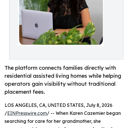
The platform connects families directly with
residential assisted living homes while helping
operators gain visibility without traditional
placement fees.
LOS ANGELES, CA, UNITED STATES, July 8, 2026
/
EINPresswire.com
/ -- When Karen Cazemier began
searching for care for her grandmother, she