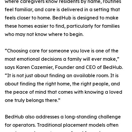
where caregivers know residents by name, routines
feel familiar, and care is delivered in a setting that
feels closer to home. BedHub is designed to make
these homes easier to find, particularly for families
who may not know where to begin.
“Choosing care for someone you love is one of the
most emotional decisions a family will ever make,”
says Karen Cazemier, Founder and CEO of BedHub.
“It is not just about finding an available room. It is
about finding the right home, the right people, and
the peace of mind that comes with knowing a loved
one truly belongs there.”
BedHub also addresses a long-standing challenge
for operators. Traditional placement models often