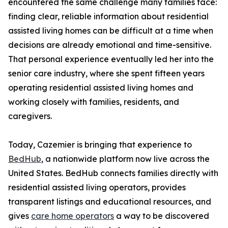
encountered the same challenge many families face:
finding clear, reliable information about residential
assisted living homes can be difficult at a time when
decisions are already emotional and time-sensitive.
That personal experience eventually led her into the
senior care industry, where she spent fifteen years
operating residential assisted living homes and
working closely with families, residents, and
caregivers.
Today, Cazemier is bringing that experience to
BedHub
, a nationwide platform now live across the
United States. BedHub connects families directly with
residential assisted living operators, provides
transparent listings and educational resources, and
gives
care home operators
a way to be discovered