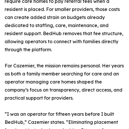
require care homes to pay referral fees when a
resident is placed. For smaller providers, those costs
can create added strain on budgets already
dedicated to staffing, care, maintenance, and
resident support. BedHub removes that fee structure,
allowing operators to connect with families directly
through the platform.
For Cazemier, the mission remains personal. Her years
as both a family member searching for care and an
operator managing care homes shaped the
company’s focus on transparency, direct access, and
practical support for providers.
“I was an operator for fifteen years before I built
BedHub,” Cazemier states. “Eliminating placement