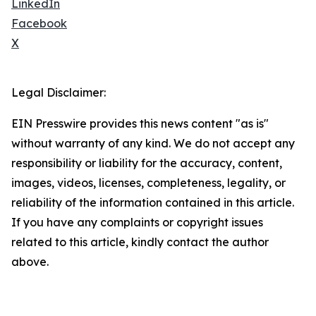
LinkedIn
Facebook
X
Legal Disclaimer:
EIN Presswire provides this news content "as is"
without warranty of any kind. We do not accept any
responsibility or liability for the accuracy, content,
images, videos, licenses, completeness, legality, or
reliability of the information contained in this article.
If you have any complaints or copyright issues
related to this article, kindly contact the author
above.