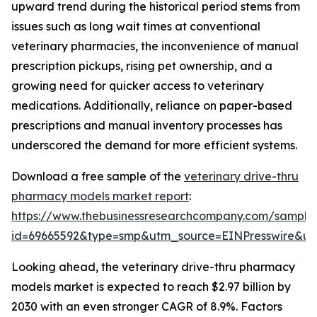
upward trend during the historical period stems from
issues such as long wait times at conventional
veterinary pharmacies, the inconvenience of manual
prescription pickups, rising pet ownership, and a
growing need for quicker access to veterinary
medications. Additionally, reliance on paper-based
prescriptions and manual inventory processes has
underscored the demand for more efficient systems.
Download a free sample of the
veterinary drive-thru
pharmacy models market report
:
https://www.thebusinessresearchcompany.com/sample
id=69665592&type=smp&utm_source=EINPresswire&
Looking ahead, the veterinary drive-thru pharmacy
models market is expected to reach $2.97 billion by
2030 with an even stronger CAGR of 8.9%. Factors