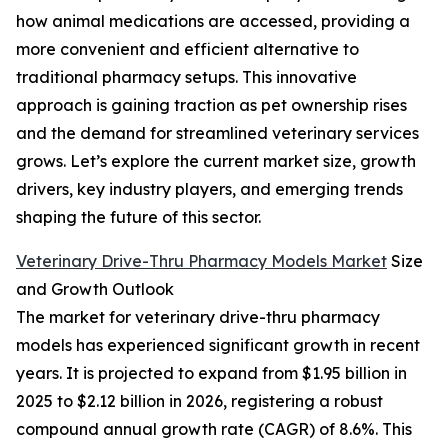
how animal medications are accessed, providing a
more convenient and efficient alternative to
traditional pharmacy setups. This innovative
approach is gaining traction as pet ownership rises
and the demand for streamlined veterinary services
grows. Let’s explore the current market size, growth
drivers, key industry players, and emerging trends
shaping the future of this sector.
Veterinary Drive-Thru Pharmacy Models Market
Size
and Growth Outlook
The market for veterinary drive-thru pharmacy
models has experienced significant growth in recent
years. It is projected to expand from $1.95 billion in
2025 to $2.12 billion in 2026, registering a robust
compound annual growth rate (CAGR) of 8.6%. This