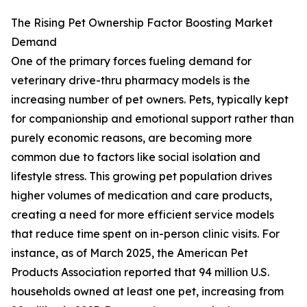
The Rising Pet Ownership Factor Boosting Market
Demand
One of the primary forces fueling demand for
veterinary drive-thru pharmacy models is the
increasing number of pet owners. Pets, typically kept
for companionship and emotional support rather than
purely economic reasons, are becoming more
common due to factors like social isolation and
lifestyle stress. This growing pet population drives
higher volumes of medication and care products,
creating a need for more efficient service models
that reduce time spent on in-person clinic visits. For
instance, as of March 2025, the American Pet
Products Association reported that 94 million U.S.
households owned at least one pet, increasing from