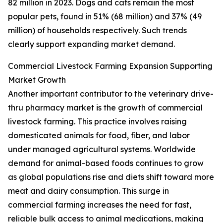
82 million in 2023. Dogs and cats remain the most
popular pets, found in 51% (68 million) and 37% (49
million) of households respectively. Such trends
clearly support expanding market demand.
Commercial Livestock Farming Expansion Supporting
Market Growth
Another important contributor to the veterinary drive-
thru pharmacy market is the growth of commercial
livestock farming. This practice involves raising
domesticated animals for food, fiber, and labor
under managed agricultural systems. Worldwide
demand for animal-based foods continues to grow
as global populations rise and diets shift toward more
meat and dairy consumption. This surge in
commercial farming increases the need for fast,
reliable bulk access to animal medications, making