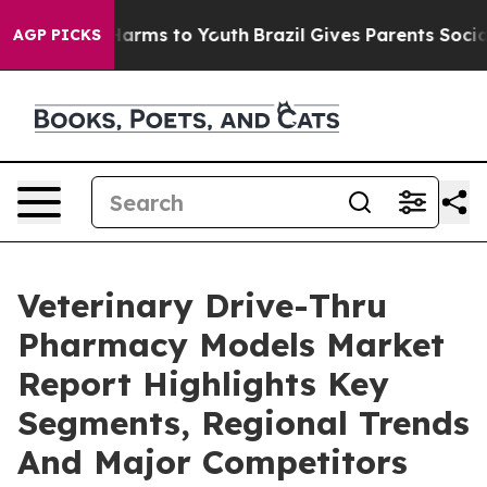
 Abate Harms to Youth
Brazil Gives Parents Social Medi
AGP PICKS
Veterinary Drive-Thru
Pharmacy Models Market
Report Highlights Key
Segments, Regional Trends
And Major Competitors