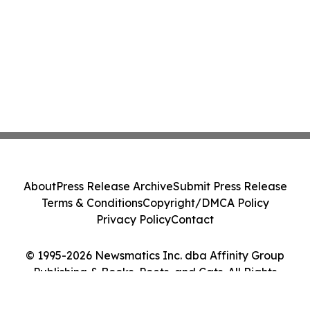
About
Press Release Archive
Submit Press Release
Terms & Conditions
Copyright/DMCA Policy
Privacy Policy
Contact
© 1995-2026 Newsmatics Inc. dba Affinity Group
Publishing & Books, Poets, and Cats. All Rights
Reserved.