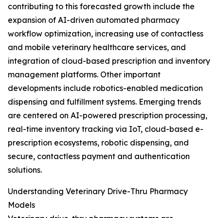
contributing to this forecasted growth include the
expansion of AI-driven automated pharmacy
workflow optimization, increasing use of contactless
and mobile veterinary healthcare services, and
integration of cloud-based prescription and inventory
management platforms. Other important
developments include robotics-enabled medication
dispensing and fulfillment systems. Emerging trends
are centered on AI-powered prescription processing,
real-time inventory tracking via IoT, cloud-based e-
prescription ecosystems, robotic dispensing, and
secure, contactless payment and authentication
solutions.
Understanding Veterinary Drive-Thru Pharmacy
Models