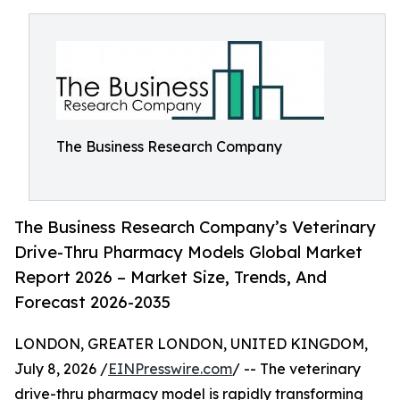
The Business Research Company
The Business Research Company’s Veterinary
Drive-Thru Pharmacy Models Global Market
Report 2026 – Market Size, Trends, And
Forecast 2026-2035
LONDON, GREATER LONDON, UNITED KINGDOM,
July 8, 2026 /
EINPresswire.com
/ -- The veterinary
drive-thru pharmacy model is rapidly transforming