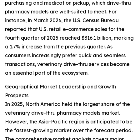
purchasing and medication pickup, which drive-thru
pharmacy models are well-suited to meet. For
instance, in March 2026, the U.S. Census Bureau
reported that U.S. retail e-commerce sales for the
fourth quarter of 2025 reached $316.1 billion, marking
a 1.7% increase from the previous quarter. As
consumers increasingly prefer quick and seamless
transactions, veterinary drive-thru services become
an essential part of the ecosystem.
Geographical Market Leadership and Growth
Prospects
In 2025, North America held the largest share of the
veterinary drive-thru pharmacy models market.
However, the Asia-Pacific region is anticipated to be
the fastest-growing market over the forecast period.
The comprehensive market analysis covers major