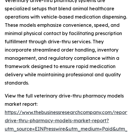
Veterinary drive-thru pharmacy systems are
specialized setups that blend animal healthcare
operations with vehicle-based medication dispensing.
These models emphasize convenience, speed, and
minimal physical contact by facilitating prescription
fulfillment through drive-thru services. They
incorporate streamlined order handling, inventory
management, and regulatory compliance within a
framework designed to ensure rapid medication
delivery while maintaining professional and quality
standards.
View the full veterinary drive-thru pharmacy models
market report:
https://www.thebusinessresearchcompany.com/report/v
drive-thru-pharmacy-models-market-report?
utm_source=EINPresswire&utm_medium=Paid&utm_