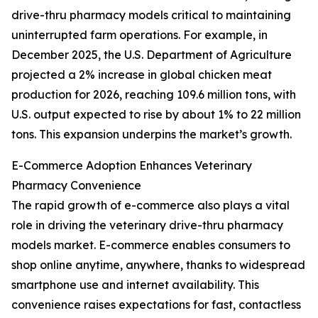
drive-thru pharmacy models critical to maintaining
uninterrupted farm operations. For example, in
December 2025, the U.S. Department of Agriculture
projected a 2% increase in global chicken meat
production for 2026, reaching 109.6 million tons, with
U.S. output expected to rise by about 1% to 22 million
tons. This expansion underpins the market’s growth.
E-Commerce Adoption Enhances Veterinary
Pharmacy Convenience
The rapid growth of e-commerce also plays a vital
role in driving the veterinary drive-thru pharmacy
models market. E-commerce enables consumers to
shop online anytime, anywhere, thanks to widespread
smartphone use and internet availability. This
convenience raises expectations for fast, contactless