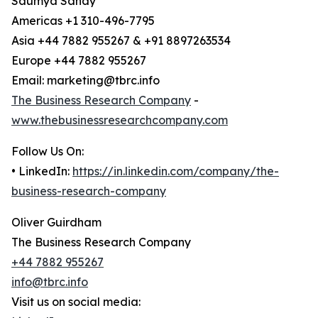
Saumya Sahay
Americas +1 310-496-7795
Asia +44 7882 955267 & +91 8897263534
Europe +44 7882 955267
Email: marketing@tbrc.info
The Business Research Company
-
www.thebusinessresearchcompany.com
Follow Us On:
• LinkedIn:
https://in.linkedin.com/company/the-
business-research-company
Oliver Guirdham
The Business Research Company
+44 7882 955267
info@tbrc.info
Visit us on social media: