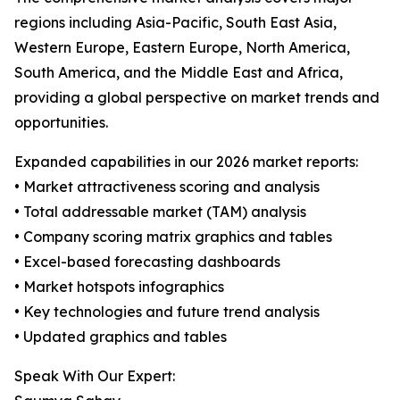
regions including Asia-Pacific, South East Asia,
Western Europe, Eastern Europe, North America,
South America, and the Middle East and Africa,
providing a global perspective on market trends and
opportunities.
Expanded capabilities in our 2026 market reports:
• Market attractiveness scoring and analysis
• Total addressable market (TAM) analysis
• Company scoring matrix graphics and tables
• Excel-based forecasting dashboards
• Market hotspots infographics
• Key technologies and future trend analysis
• Updated graphics and tables
Speak With Our Expert: