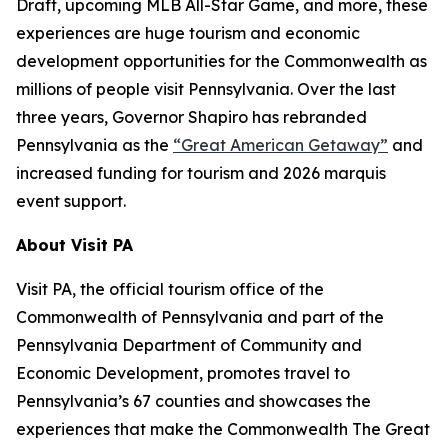
Draft, upcoming MLB All-Star Game, and more, these
experiences are huge tourism and economic
development opportunities for the Commonwealth as
millions of people visit Pennsylvania. Over the last
three years, Governor Shapiro has rebranded
Pennsylvania as the
“Great American Getaway”
and
increased funding for tourism and 2026 marquis
event support.
About Visit PA
Visit PA, the official tourism office of the
Commonwealth of Pennsylvania and part of the
Pennsylvania Department of Community and
Economic Development, promotes travel to
Pennsylvania’s 67 counties and showcases the
experiences that make the Commonwealth The Great