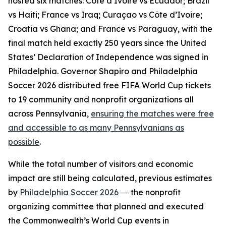
hosted six matches: Côte d’Ivoire vs Ecuador; Brazil
vs Haiti; France vs Iraq; Curaçao vs Côte d’Ivoire;
Croatia vs Ghana; and France vs Paraguay, with the
final match held exactly 250 years since the United
States’ Declaration of Independence was signed in
Philadelphia. Governor Shapiro and Philadelphia
Soccer 2026 distributed free FIFA World Cup tickets
to 19 community and nonprofit organizations all
across Pennsylvania,
ensuring the matches were free
and accessible to as many Pennsylvanians as
possible
.
While the total number of visitors and economic
impact are still being calculated, previous estimates
by
Philadelphia Soccer 2026
― the nonprofit
organizing committee that planned and executed
the Commonwealth’s World Cup events in