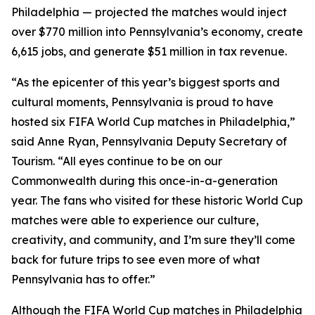
Philadelphia — projected the matches would inject
over $770 million into Pennsylvania’s economy, create
6,615 jobs, and generate $51 million in tax revenue.
“As the epicenter of this year’s biggest sports and
cultural moments, Pennsylvania is proud to have
hosted six FIFA World Cup matches in Philadelphia,”
said Anne Ryan, Pennsylvania Deputy Secretary of
Tourism. “All eyes continue to be on our
Commonwealth during this once-in-a-generation
year. The fans who visited for these historic World Cup
matches were able to experience our culture,
creativity, and community, and I’m sure they’ll come
back for future trips to see even more of what
Pennsylvania has to offer.”
Although the FIFA World Cup matches in Philadelphia