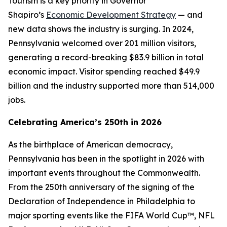
Tourism is a key priority in Governor
Shapiro’s
Economic Development Strategy
— and
new data shows the industry is surging. In 2024,
Pennsylvania welcomed over 201 million visitors,
generating a record-breaking $83.9 billion in total
economic impact. Visitor spending reached $49.9
billion and the industry supported more than 514,000
jobs.
Celebrating America’s 250th in 2026
As the birthplace of American democracy,
Pennsylvania has been in the spotlight in 2026 with
important events throughout the Commonwealth.
From the 250th anniversary of the signing of the
Declaration of Independence in Philadelphia to
major sporting events like the FIFA World Cup™, NFL