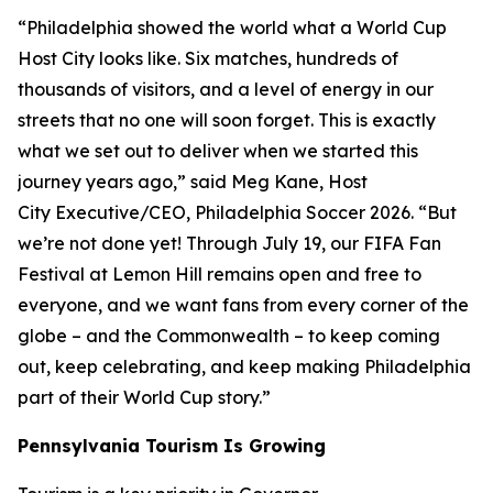
“Philadelphia showed the world what a World Cup
Host City looks like. Six matches, hundreds of
thousands of visitors, and a level of energy in our
streets that no one will soon forget. This is exactly
what we set out to deliver when we started this
journey years ago,” said Meg Kane, Host
City Executive/CEO, Philadelphia Soccer 2026. “But
we’re not done yet! Through July 19, our FIFA Fan
Festival at Lemon Hill remains open and free to
everyone, and we want fans from every corner of the
globe – and the Commonwealth – to keep coming
out, keep celebrating, and keep making Philadelphia
part of their World Cup story.”
Pennsylvania Tourism Is Growing