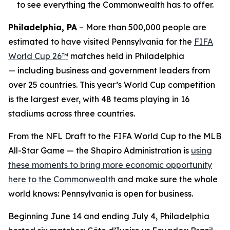
to see everything the Commonwealth has to offer.
Philadelphia, PA
– More than 500,000 people are
estimated to have visited Pennsylvania for the
FIFA
World Cup 26™
matches held in Philadelphia
— including business and government leaders from
over 25 countries. This year’s World Cup competition
is the largest ever, with 48 teams playing in 16
stadiums across three countries.
From the NFL Draft to the FIFA World Cup to the MLB
All-Star Game — the Shapiro Administration is
using
these moments to bring more economic opportunity
here to the Commonwealth
and make sure the whole
world knows: Pennsylvania is open for business.
Beginning June 14 and ending July 4, Philadelphia