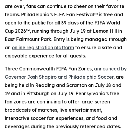
are over, fans can continue to cheer on their favorite
teams. Philadelphia’s FIFA Fan Festival™ is free and
open to the public for all 39 days of the FIFA World
Cup 2026™, running through July 19 at Lemon Hill in
East Fairmount Park. Entry is being managed through
an
online registration platform
to ensure a safe and
enjoyable experience for all guests.
Three Commonwealth FIFA Fan Zones,
announced by
Governor Josh Shapiro and Philadelphia Soccer
, are
being held in Reading and Scranton on July 18 and
19 and in Pittsburgh on July 19. Pennsylvania’s free
fan zones are continuing to offer large-screen
broadcasts of matches, live entertainment,
interactive soccer fan experiences, and food and
beverages during the previously referenced dates.