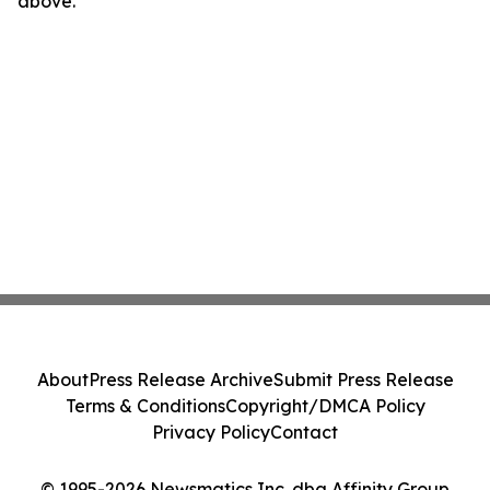
above.
About
Press Release Archive
Submit Press Release
Terms & Conditions
Copyright/DMCA Policy
Privacy Policy
Contact
© 1995-2026 Newsmatics Inc. dba Affinity Group