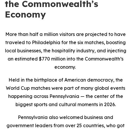
the Commonwealth’s
Economy
More than half a million visitors are projected to have
traveled to Philadelphia for the six matches, boosting
local businesses, the hospitality industry, and injecting
an estimated $770 million into the Commonwealth’s
economy.
Held in the birthplace of American democracy, the
World Cup matches were part of many global events
happening across Pennsylvania — the center of the
biggest sports and cultural moments in 2026.
Pennsylvania also welcomed business and
government leaders from over 25 countries, who got