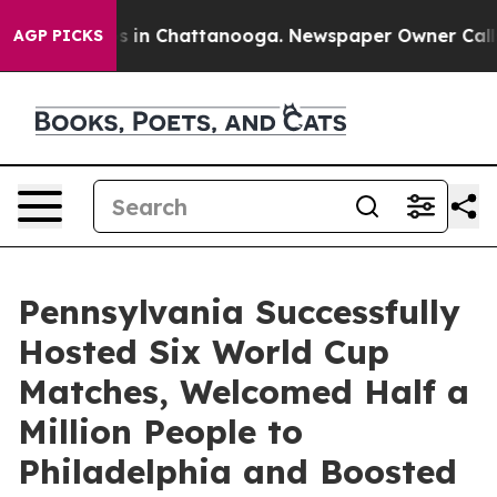
se
Chaos in Chattanooga. Newspaper Owner Calls the 
AGP PICKS
Pennsylvania Successfully
Hosted Six World Cup
Matches, Welcomed Half a
Million People to
Philadelphia and Boosted