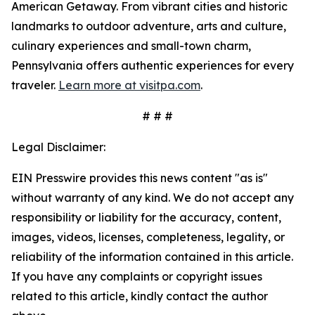
American Getaway. From vibrant cities and historic
landmarks to outdoor adventure, arts and culture,
culinary experiences and small-town charm,
Pennsylvania offers authentic experiences for every
traveler.
Learn more at visitpa.com
.
# # #
Legal Disclaimer:
EIN Presswire provides this news content "as is"
without warranty of any kind. We do not accept any
responsibility or liability for the accuracy, content,
images, videos, licenses, completeness, legality, or
reliability of the information contained in this article.
If you have any complaints or copyright issues
related to this article, kindly contact the author