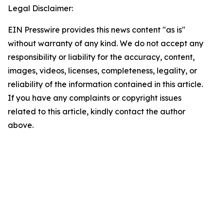
Legal Disclaimer:
EIN Presswire provides this news content "as is"
without warranty of any kind. We do not accept any
responsibility or liability for the accuracy, content,
images, videos, licenses, completeness, legality, or
reliability of the information contained in this article.
If you have any complaints or copyright issues
related to this article, kindly contact the author
above.