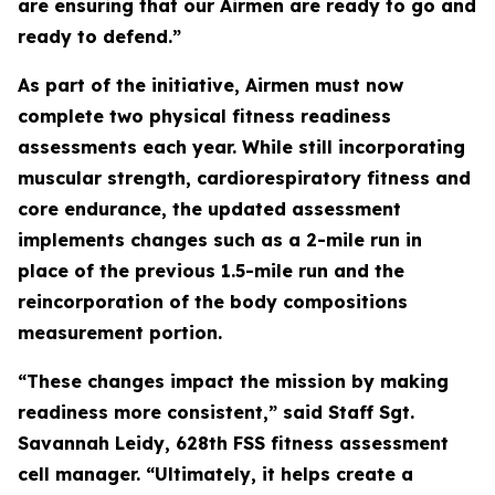
are ensuring that our Airmen are ready to go and
ready to defend.”
As part of the initiative, Airmen must now
complete two physical fitness readiness
assessments each year. While still incorporating
muscular strength, cardiorespiratory fitness and
core endurance, the updated assessment
implements changes such as a 2-mile run in
place of the previous 1.5-mile run and the
reincorporation of the body compositions
measurement portion.
“These changes impact the mission by making
readiness more consistent,” said Staff Sgt.
Savannah Leidy, 628th FSS fitness assessment
cell manager. “Ultimately, it helps create a