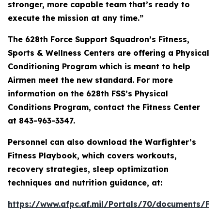
stronger, more capable team that’s ready to
execute the mission at any time.”
The 628th Force Support Squadron’s Fitness,
Sports & Wellness Centers are offering a Physical
Conditioning Program which is meant to help
Airmen meet the new standard. For more
information on the 628th FSS’s Physical
Conditions Program, contact the Fitness Center
at 843-963-3347.
Personnel can also download the Warfighter’s
Fitness Playbook, which covers workouts,
recovery strategies, sleep optimization
techniques and nutrition guidance, at:
https://www.afpc.af.mil/Portals/70/document