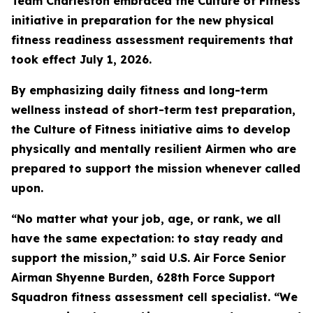
Team Charleston embraced the Culture of Fitness
initiative in preparation for the new physical
fitness readiness assessment requirements that
took effect July 1, 2026.
By emphasizing daily fitness and long-term
wellness instead of short-term test preparation,
the Culture of Fitness initiative aims to develop
physically and mentally resilient Airmen who are
prepared to support the mission whenever called
upon.
“No matter what your job, age, or rank, we all
have the same expectation: to stay ready and
support the mission,” said U.S. Air Force Senior
Airman Shyenne Burden, 628th Force Support
Squadron fitness assessment cell specialist. “We