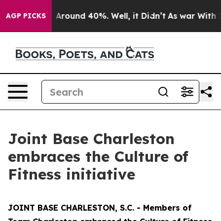
 a Floor Around 40%. Well, it Didn’t
As war With Ira
AGP PICKS
Joint Base Charleston
embraces the Culture of
Fitness initiative
JOINT BASE CHARLESTON, S.C. - Members of