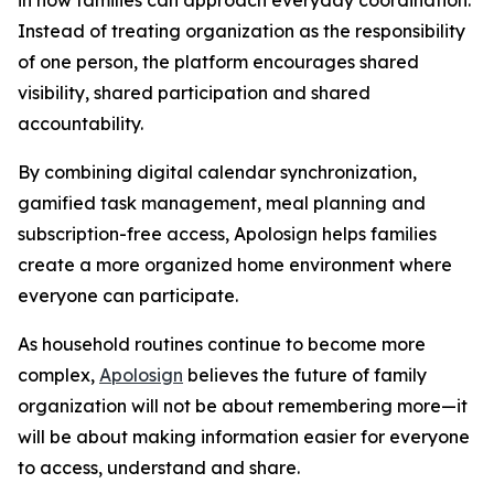
Instead of treating organization as the responsibility
of one person, the platform encourages shared
visibility, shared participation and shared
accountability.
By combining digital calendar synchronization,
gamified task management, meal planning and
subscription-free access, Apolosign helps families
create a more organized home environment where
everyone can participate.
As household routines continue to become more
complex,
Apolosign
believes the future of family
organization will not be about remembering more—it
will be about making information easier for everyone
to access, understand and share.