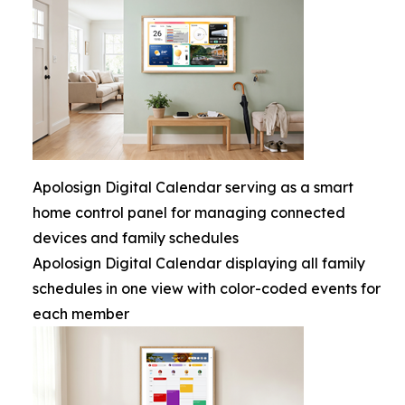
Apolosign Digital Calendar serving as a smart
home control panel for managing connected
devices and family schedules
Apolosign Digital Calendar displaying all family
schedules in one view with color-coded events for
each member