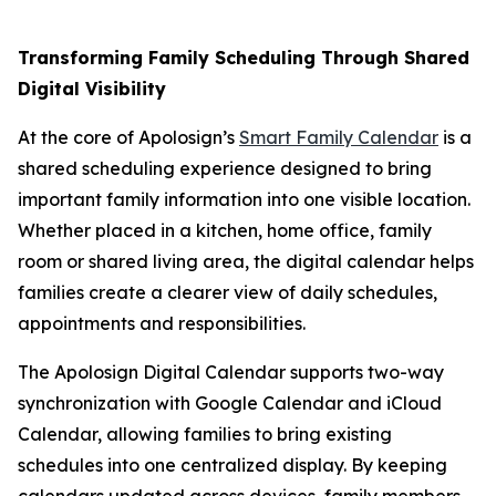
Transforming Family Scheduling Through Shared
Digital Visibility
At the core of Apolosign’s
Smart Family Calendar
is a
shared scheduling experience designed to bring
important family information into one visible location.
Whether placed in a kitchen, home office, family
room or shared living area, the digital calendar helps
families create a clearer view of daily schedules,
appointments and responsibilities.
The Apolosign Digital Calendar supports two-way
synchronization with Google Calendar and iCloud
Calendar, allowing families to bring existing
schedules into one centralized display. By keeping
calendars updated across devices, family members