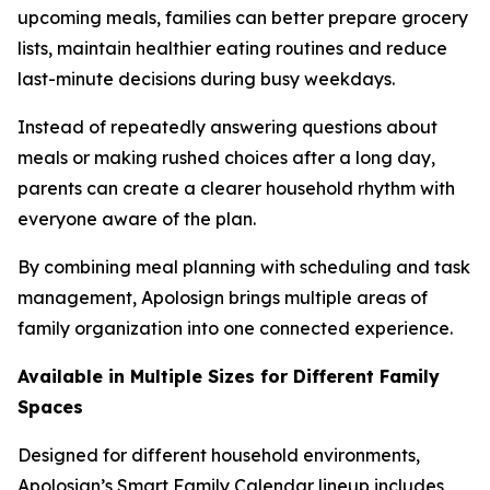
upcoming meals, families can better prepare grocery
lists, maintain healthier eating routines and reduce
last-minute decisions during busy weekdays.
Instead of repeatedly answering questions about
meals or making rushed choices after a long day,
parents can create a clearer household rhythm with
everyone aware of the plan.
By combining meal planning with scheduling and task
management, Apolosign brings multiple areas of
family organization into one connected experience.
Available in Multiple Sizes for Different Family
Spaces
Designed for different household environments,
Apolosign’s Smart Family Calendar lineup includes