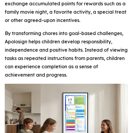
exchange accumulated points for rewards such as a
family movie night, a favorite activity, a special treat
or other agreed-upon incentives.
By transforming chores into goal-based challenges,
Apolosign helps children develop responsibility,
independence and positive habits. Instead of viewing
tasks as repeated instructions from parents, children
can experience completion as a sense of
achievement and progress.