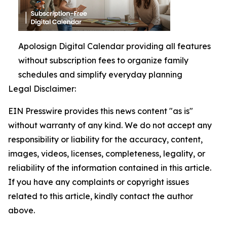
Apolosign Digital Calendar providing all features
without subscription fees to organize family
schedules and simplify everyday planning
Legal Disclaimer:
EIN Presswire provides this news content "as is"
without warranty of any kind. We do not accept any
responsibility or liability for the accuracy, content,
images, videos, licenses, completeness, legality, or
reliability of the information contained in this article.
If you have any complaints or copyright issues
related to this article, kindly contact the author
above.