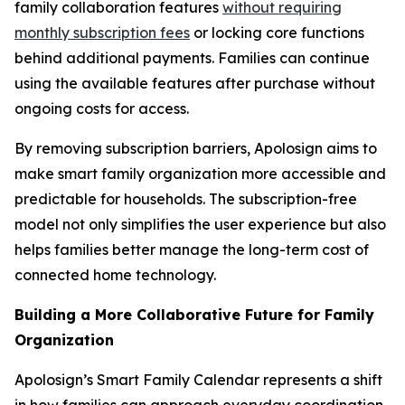
family collaboration features
without requiring
monthly subscription fees
or locking core functions
behind additional payments. Families can continue
using the available features after purchase without
ongoing costs for access.
By removing subscription barriers, Apolosign aims to
make smart family organization more accessible and
predictable for households. The subscription-free
model not only simplifies the user experience but also
helps families better manage the long-term cost of
connected home technology.
Building a More Collaborative Future for Family
Organization
Apolosign’s Smart Family Calendar represents a shift
in how families can approach everyday coordination.