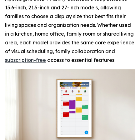
15.6-inch, 21.5-inch and 27-inch models, allowing
families to choose a display size that best fits their
living spaces and organization needs. Whether used
in a kitchen, home office, family room or shared living
area, each model provides the same core experience
of visual scheduling, family collaboration and
subscription-free
access to essential features.