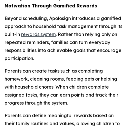
Motivation Through Gamified Rewards
Beyond scheduling, Apolosign introduces a gamified
approach to household task management through its
built-in
rewards system
. Rather than relying only on
repeated reminders, families can turn everyday
responsibilities into achievable goals that encourage
participation.
Parents can create tasks such as completing
homework, cleaning rooms, feeding pets or helping
with household chores. When children complete
assigned tasks, they can earn points and track their
progress through the system.
Parents can define meaningful rewards based on
their family routines and values, allowing children to