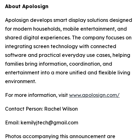
About Apolosign
Apolosign develops smart display solutions designed
for modern households, mobile entertainment, and
shared digital experiences. The company focuses on
integrating screen technology with connected
software and practical everyday use cases, helping
families bring information, coordination, and
entertainment into a more unified and flexible living
environment.
For more information, visit
www.apolosign.com/
Contact Person: Rachel Wilson
Email: kemilyjtech@gmail.com
Photos accompanying this announcement are