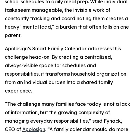
school schedules to daily meal prep. While individual
tasks seem manageable, the invisible work of
constantly tracking and coordinating them creates a
heavy "mental load," a burden that often falls on one
parent.
Apolosign’s Smart Family Calendar addresses this
challenge head-on. By creating a centralized,
always-visible space for schedules and
responsibilities, it transforms household organization
from an individual burden into a shared family
experience.
“The challenge many families face today is not a lack
of information, but the growing complexity of
managing everyday responsibilities,” said Fyhack,
CEO of
Apolosign
. “A family calendar should do more