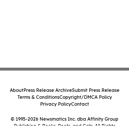
About
Press Release Archive
Submit Press Release
Terms & Conditions
Copyright/DMCA Policy
Privacy Policy
Contact
© 1995-2026 Newsmatics Inc. dba Affinity Group
Publishing & Books, Poets, and Cats. All Rights