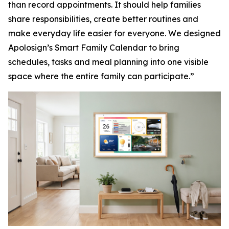
than record appointments. It should help families
share responsibilities, create better routines and
make everyday life easier for everyone. We designed
Apolosign’s Smart Family Calendar to bring
schedules, tasks and meal planning into one visible
space where the entire family can participate.”