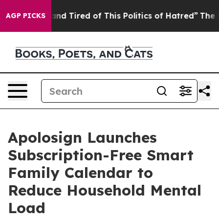
 Tired of This Politics of Hatred”
The Story Behind Tr
AGP PICKS
Apolosign Launches
Subscription-Free Smart
Family Calendar to
Reduce Household Mental
Load