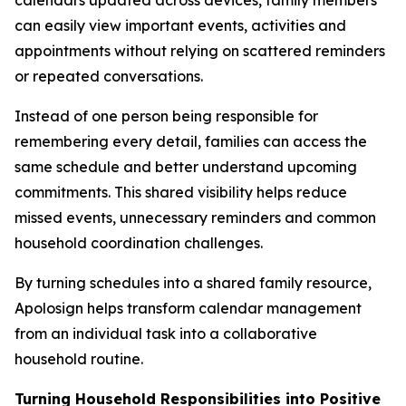
can easily view important events, activities and
appointments without relying on scattered reminders
or repeated conversations.
Instead of one person being responsible for
remembering every detail, families can access the
same schedule and better understand upcoming
commitments. This shared visibility helps reduce
missed events, unnecessary reminders and common
household coordination challenges.
By turning schedules into a shared family resource,
Apolosign helps transform calendar management
from an individual task into a collaborative
household routine.
Turning Household Responsibilities into Positive