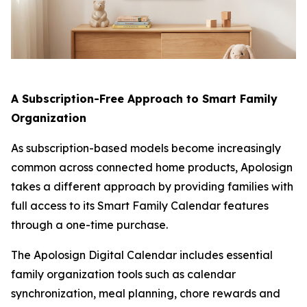
A Subscription-Free Approach to Smart Family
Organization
As subscription-based models become increasingly
common across connected home products, Apolosign
takes a different approach by providing families with
full access to its Smart Family Calendar features
through a one-time purchase.
The Apolosign Digital Calendar includes essential
family organization tools such as calendar
synchronization, meal planning, chore rewards and