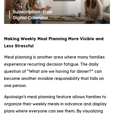
Making Weekly Meal Planning More Visible and
Less Stressful
Meal planning is another area where many families
experience recurring decision fatigue. The daily
question of “What are we having for dinner?” can
become another invisible responsibility that falls on
one person.
Apolosign’s meal planning feature allows families to
organize their weekly meals in advance and display
plans where everyone can see them. By visualizing