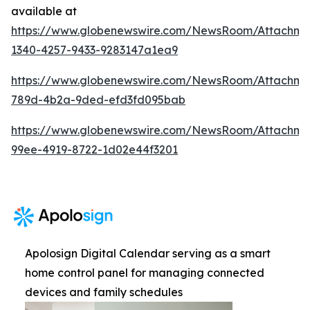
available at
https://www.globenewswire.com/NewsRoom/Attachm
1340-4257-9433-9283147a1ea9
https://www.globenewswire.com/NewsRoom/Attachme
789d-4b2a-9ded-efd3fd095bab
https://www.globenewswire.com/NewsRoom/Attachm
99ee-4919-8722-1d02e44f3201
Apolosign Digital Calendar serving as a smart
home control panel for managing connected
devices and family schedules