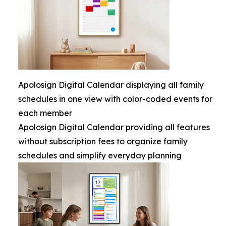
Apolosign Digital Calendar displaying all family
schedules in one view with color-coded events for
each member
Apolosign Digital Calendar providing all features
without subscription fees to organize family
schedules and simplify everyday planning