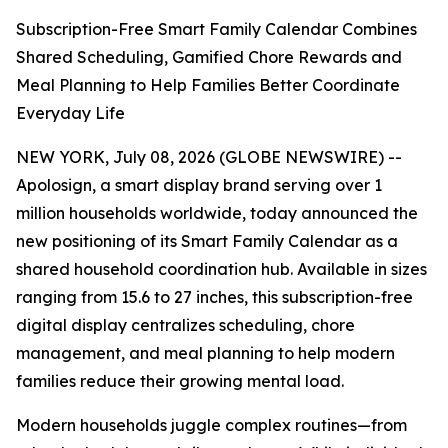
Subscription-Free Smart Family Calendar Combines
Shared Scheduling, Gamified Chore Rewards and
Meal Planning to Help Families Better Coordinate
Everyday Life
NEW YORK, July 08, 2026 (GLOBE NEWSWIRE) --
Apolosign, a smart display brand serving over 1
million households worldwide, today announced the
new positioning of its Smart Family Calendar as a
shared household coordination hub. Available in sizes
ranging from 15.6 to 27 inches, this subscription-free
digital display centralizes scheduling, chore
management, and meal planning to help modern
families reduce their growing mental load.
Modern households juggle complex routines—from