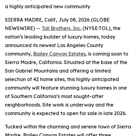
a highly anticipated new community
SIERRA MADRE, Calif., July 08, 2026 (GLOBE
NEWSWIRE) --
Toll Brothers, Inc.
(NYSE:TOL), the
nation’s leading builder of luxury homes, today
announced its newest Los Angeles County
community,
Bailey Canyon Estates
, is coming soon to
Sierra Madre, California. Situated at the base of the
San Gabriel Mountains and offering a limited
selection of 42 home sites, this highly anticipated
community will feature stunning luxury homes in one
of Southern California’s most sought-after
neighborhoods. Site work is underway and the
community is expected to open for sale in late 2026.
Tucked within the charming and serene town of Sierra
Madre, Bailey Canyon Estates will offer three