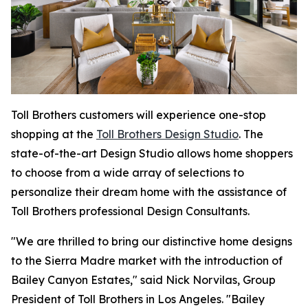
Toll Brothers customers will experience one-stop
shopping at the
Toll Brothers Design Studio
. The
state-of-the-art Design Studio allows home shoppers
to choose from a wide array of selections to
personalize their dream home with the assistance of
Toll Brothers professional Design Consultants.
"We are thrilled to bring our distinctive home designs
to the Sierra Madre market with the introduction of
Bailey Canyon Estates," said Nick Norvilas, Group
President of Toll Brothers in Los Angeles. "Bailey