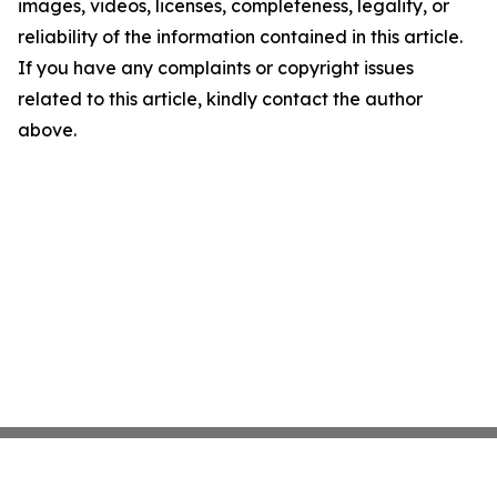
images, videos, licenses, completeness, legality, or
reliability of the information contained in this article.
If you have any complaints or copyright issues
related to this article, kindly contact the author
above.