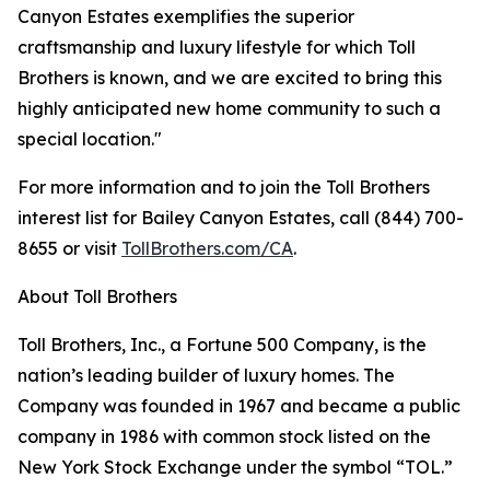
Canyon Estates exemplifies the superior
craftsmanship and luxury lifestyle for which Toll
Brothers is known, and we are excited to bring this
highly anticipated new home community to such a
special location."
For more information and to join the Toll Brothers
interest list for Bailey Canyon Estates, call (844) 700-
8655 or visit
TollBrothers.com/CA
.
About Toll Brothers
Toll Brothers, Inc., a Fortune 500 Company, is the
nation’s leading builder of luxury homes. The
Company was founded in 1967 and became a public
company in 1986 with common stock listed on the
New York Stock Exchange under the symbol “TOL.”