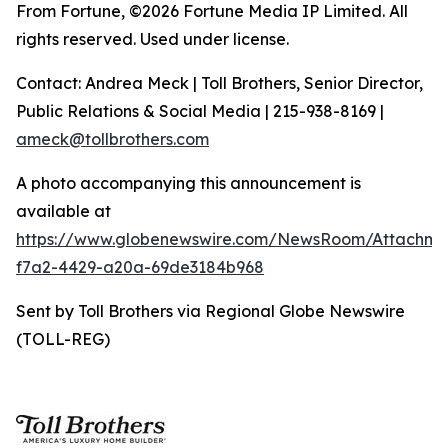
From Fortune, ©2026 Fortune Media IP Limited. All
rights reserved. Used under license.
Contact: Andrea Meck | Toll Brothers, Senior Director,
Public Relations & Social Media | 215-938-8169 |
ameck@tollbrothers.com
A photo accompanying this announcement is
available at
https://www.globenewswire.com/NewsRoom/Attachm
f7a2-4429-a20a-69de3184b968
Sent by Toll Brothers via Regional Globe Newswire
(TOLL-REG)