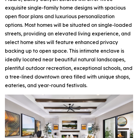
exquisite single-family home designs with spacious
open floor plans and luxurious personalization
options. Most homes will be situated on single-loaded
streets, providing an elevated living experience, and
select home sites will feature enhanced privacy
backing up to open space. This intimate enclave is
ideally located near beautiful natural landscapes,
plentiful outdoor recreation, exceptional schools, and
a tree-lined downtown area filled with unique shops,
eateries, and year-round festivals.