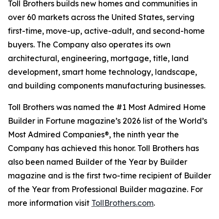
Toll Brothers builds new homes and communities in
over 60 markets across the United States, serving
first-time, move-up, active-adult, and second-home
buyers. The Company also operates its own
architectural, engineering, mortgage, title, land
development, smart home technology, landscape,
and building components manufacturing businesses.
Toll Brothers was named the #1 Most Admired Home
Builder in Fortune magazine’s 2026 list of the World’s
Most Admired Companies®, the ninth year the
Company has achieved this honor. Toll Brothers has
also been named Builder of the Year by Builder
magazine and is the first two-time recipient of Builder
of the Year from Professional Builder magazine. For
more information visit
TollBrothers.com
.