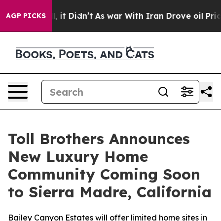
Well, it Didn’t
As war With Iran Drove oil Prices Hi
AGP PICKS
Toll Brothers Announces
New Luxury Home
Community Coming Soon
to Sierra Madre, California
Bailey Canyon Estates will offer limited home sites in