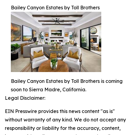
Bailey Canyon Estates by Toll Brothers
Bailey Canyon Estates by Toll Brothers is coming
soon to Sierra Madre, California.
Legal Disclaimer:
EIN Presswire provides this news content "as is"
without warranty of any kind. We do not accept any
responsibility or liability for the accuracy, content,