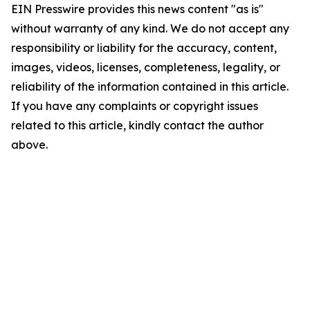
EIN Presswire provides this news content "as is"
without warranty of any kind. We do not accept any
responsibility or liability for the accuracy, content,
images, videos, licenses, completeness, legality, or
reliability of the information contained in this article.
If you have any complaints or copyright issues
related to this article, kindly contact the author
above.