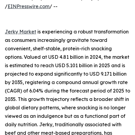
/
EINPresswire.com
/ --
Jerky Market
is experiencing a robust transformation
as consumers increasingly gravitate toward
convenient, shelf-stable, protein-rich snacking
options. Valued at USD 4.81 billion in 2024, the market
is estimated to reach USD 5.101 billion in 2025 and is
projected to expand significantly to USD 9.171 billion
by 2035, registering a compound annual growth rate
(CAGR) of 6.04% during the forecast period of 2025 to
2035. This growth trajectory reflects a broader shift in
global dietary patterns, where snacking is no longer
viewed as an indulgence but as a functional part of
daily nutrition. Jerky, traditionally associated with
beef and other meat-based preparations, has