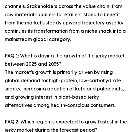
channels. Stakeholders across the value chain, from
raw material suppliers to retailers, stand to benefit
from the market's steady upward trajectory as jerky
continues its transformation from a niche snack into a
mainstream global category.
FAQ 1: What is driving the growth of the jerky market
between 2025 and 2035?
The market's growth is primarily driven by rising
global demand for high-protein, low-carbohydrate
snacks, increasing adoption of keto and paleo diets,
and growing interest in plant-based jerky
alternatives among health-conscious consumers.
FAQ 2: Which region is expected to grow fastest in the
jerky market during the forecast period?