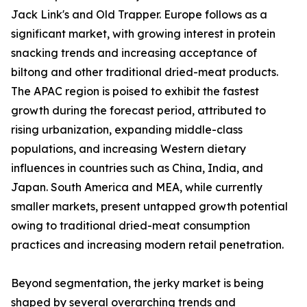
Jack Link's and Old Trapper. Europe follows as a
significant market, with growing interest in protein
snacking trends and increasing acceptance of
biltong and other traditional dried-meat products.
The APAC region is poised to exhibit the fastest
growth during the forecast period, attributed to
rising urbanization, expanding middle-class
populations, and increasing Western dietary
influences in countries such as China, India, and
Japan. South America and MEA, while currently
smaller markets, present untapped growth potential
owing to traditional dried-meat consumption
practices and increasing modern retail penetration.
Beyond segmentation, the jerky market is being
shaped by several overarching trends and