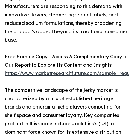
Manufacturers are responding to this demand with
innovative flavors, cleaner ingredient labels, and
reduced sodium formulations, thereby broadening
the product's appeal beyond its traditional consumer
base.
Free Sample Copy - Access A Complimentary Copy of
Our Report to Explore Its Content and Insights
https://www.marketresearchfuture.com/sample_reque
The competitive landscape of the jerky market is
characterized by a mix of established heritage
brands and emerging niche players competing for
shelf space and consumer loyalty. Key companies
profiled in this space include Jack Link's (US), a
dominant force known for its extensive distribution