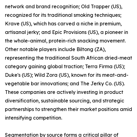
network and brand recognition; Old Trapper (US),
recognized for its traditional smoking techniques;
Krave (US), which has carved a niche in premium,
artisanal jerky; and Epic Provisions (US), a pioneer in
the whole-animal, protein-rich snacking movement.
Other notable players include Biltong (ZA),
representing the traditional South African dried-meat
category gaining global traction; Terra Firma (US);
Duke's (US); Wild Zora (US), known for its meat-and-
vegetable bar innovations; and The Jerky Co. (US).
These companies are actively investing in product
diversification, sustainable sourcing, and strategic
partnerships to strengthen their market positions amid
intensifying competition.
Segmentation by source forms a critical pillar of