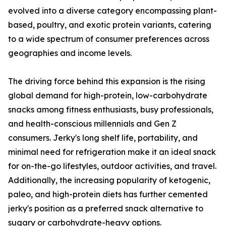
evolved into a diverse category encompassing plant-
based, poultry, and exotic protein variants, catering
to a wide spectrum of consumer preferences across
geographies and income levels.
The driving force behind this expansion is the rising
global demand for high-protein, low-carbohydrate
snacks among fitness enthusiasts, busy professionals,
and health-conscious millennials and Gen Z
consumers. Jerky's long shelf life, portability, and
minimal need for refrigeration make it an ideal snack
for on-the-go lifestyles, outdoor activities, and travel.
Additionally, the increasing popularity of ketogenic,
paleo, and high-protein diets has further cemented
jerky's position as a preferred snack alternative to
sugary or carbohydrate-heavy options.