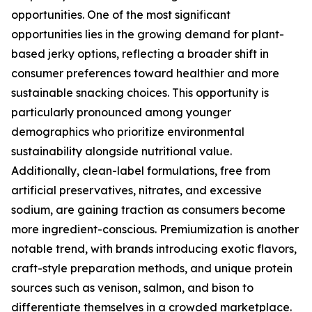
opportunities. One of the most significant
opportunities lies in the growing demand for plant-
based jerky options, reflecting a broader shift in
consumer preferences toward healthier and more
sustainable snacking choices. This opportunity is
particularly pronounced among younger
demographics who prioritize environmental
sustainability alongside nutritional value.
Additionally, clean-label formulations, free from
artificial preservatives, nitrates, and excessive
sodium, are gaining traction as consumers become
more ingredient-conscious. Premiumization is another
notable trend, with brands introducing exotic flavors,
craft-style preparation methods, and unique protein
sources such as venison, salmon, and bison to
differentiate themselves in a crowded marketplace.