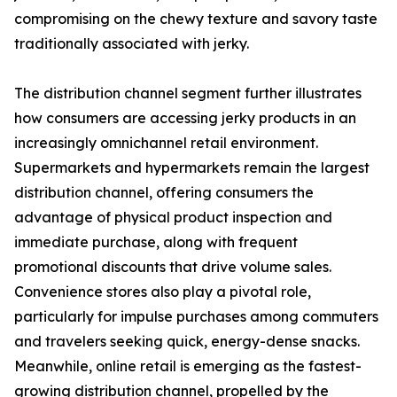
compromising on the chewy texture and savory taste
traditionally associated with jerky.
The distribution channel segment further illustrates
how consumers are accessing jerky products in an
increasingly omnichannel retail environment.
Supermarkets and hypermarkets remain the largest
distribution channel, offering consumers the
advantage of physical product inspection and
immediate purchase, along with frequent
promotional discounts that drive volume sales.
Convenience stores also play a pivotal role,
particularly for impulse purchases among commuters
and travelers seeking quick, energy-dense snacks.
Meanwhile, online retail is emerging as the fastest-
growing distribution channel, propelled by the