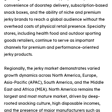
convenience of doorstep delivery, subscription-based
snack boxes, and the ability of niche and premium
jerky brands to reach a global audience without the
overhead costs of physical retail presence. Specialty
stores, including health food and outdoor sporting
goods retailers, continue to serve as important
channels for premium and performance-oriented
jerky products.
Regionally, the jerky market demonstrates varied
growth dynamics across North America, Europe,
Asia-Pacific (APAC), South America, and the Middle
East and Africa (MEA). North America remains the
largest and most mature market, driven by deep-
rooted snacking culture, high disposable incomes,
and the presence of major manufacturers such as