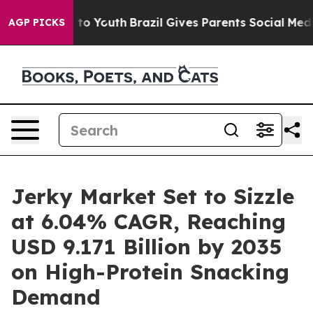
arms to Youth
Brazil Gives Parents Social Media Control
AGP PICKS
Jerky Market Set to Sizzle
at 6.04% CAGR, Reaching
USD 9.171 Billion by 2035
on High-Protein Snacking
Demand