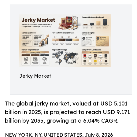
Jerky Market
The global jerky market, valued at USD 5.101
billion in 2025, is projected to reach USD 9.171
billion by 2035, growing at a 6.04% CAGR.
NEW YORK, NY, UNITED STATES, July 8, 2026