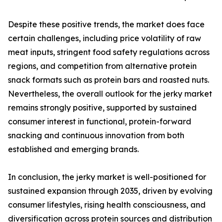
Despite these positive trends, the market does face
certain challenges, including price volatility of raw
meat inputs, stringent food safety regulations across
regions, and competition from alternative protein
snack formats such as protein bars and roasted nuts.
Nevertheless, the overall outlook for the jerky market
remains strongly positive, supported by sustained
consumer interest in functional, protein-forward
snacking and continuous innovation from both
established and emerging brands.
In conclusion, the jerky market is well-positioned for
sustained expansion through 2035, driven by evolving
consumer lifestyles, rising health consciousness, and
diversification across protein sources and distribution