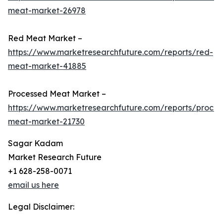
meat-market-26978
Red Meat Market –
https://www.marketresearchfuture.com/reports/red-
meat-market-41885
Processed Meat Market –
https://www.marketresearchfuture.com/reports/proce
meat-market-21730
Sagar Kadam
Market Research Future
+1 628-258-0071
email us here
Legal Disclaimer: