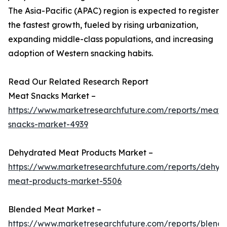
The Asia-Pacific (APAC) region is expected to register
the fastest growth, fueled by rising urbanization,
expanding middle-class populations, and increasing
adoption of Western snacking habits.
Read Our Related Research Report
Meat Snacks Market –
https://www.marketresearchfuture.com/reports/meat-
snacks-market-4939
Dehydrated Meat Products Market –
https://www.marketresearchfuture.com/reports/dehyd
meat-products-market-5506
Blended Meat Market –
https://www.marketresearchfuture.com/reports/blend