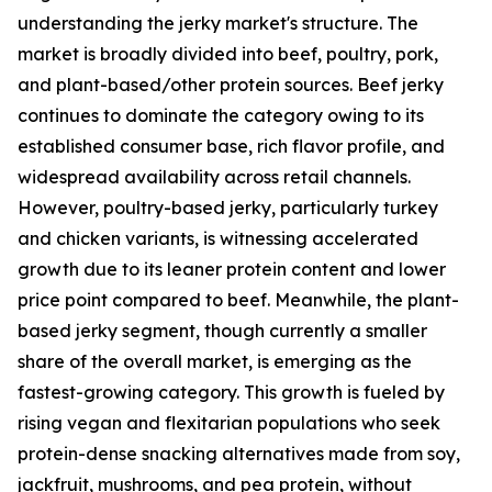
understanding the jerky market's structure. The
market is broadly divided into beef, poultry, pork,
and plant-based/other protein sources. Beef jerky
continues to dominate the category owing to its
established consumer base, rich flavor profile, and
widespread availability across retail channels.
However, poultry-based jerky, particularly turkey
and chicken variants, is witnessing accelerated
growth due to its leaner protein content and lower
price point compared to beef. Meanwhile, the plant-
based jerky segment, though currently a smaller
share of the overall market, is emerging as the
fastest-growing category. This growth is fueled by
rising vegan and flexitarian populations who seek
protein-dense snacking alternatives made from soy,
jackfruit, mushrooms, and pea protein, without