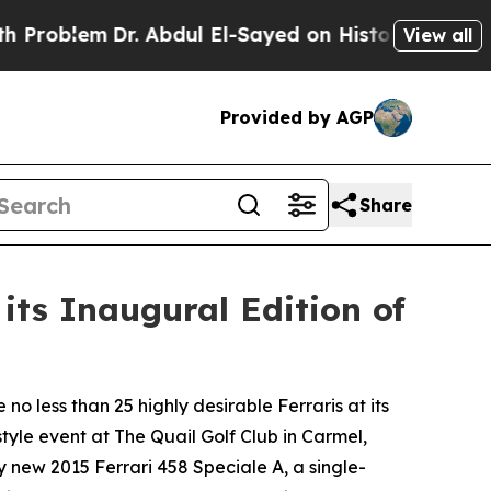
. Abdul El-Sayed on Historic Michigan Win: “Peopl
View all
Provided by AGP
Share
its Inaugural Edition of
o less than 25 highly desirable Ferraris at its
tyle event at The Quail Golf Club in Carmel,
ly new 2015 Ferrari 458 Speciale A, a single-