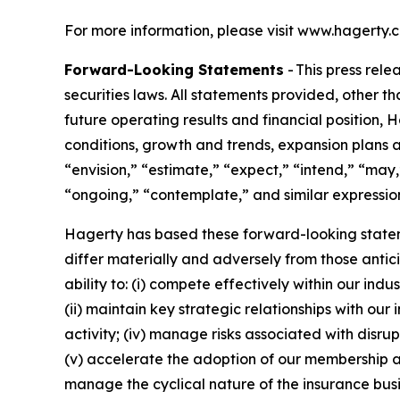
For more information, please visit www.hagerty.
Forward-Looking Statements
- This press rel
securities laws. All statements provided, other t
future operating results and financial position,
conditions, growth and trends, expansion plans a
“envision,” “estimate,” “expect,” “intend,” “may,”
“ongoing,” “contemplate,” and similar expression
Hagerty has based these forward-looking stateme
differ materially and adversely from those antic
ability to: (i) compete effectively within our in
(ii) maintain key strategic relationships with our
activity; (iv) manage risks associated with disrup
(v) accelerate the adoption of our membership a
manage the cyclical nature of the insurance busi