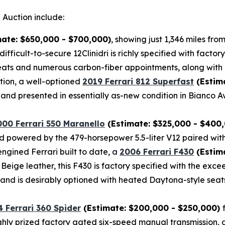
 Auction include:
ate: $650,000 - $700,000)
, showing just 1,346 miles fr
difficult-to-secure 12Clinidri is richly specified with fac
ts and numerous carbon-fiber appointments, along with a
tion, a well-optioned
2019 Ferrari 812 Superfast
(Estim
and presented in essentially as-new condition in Bianco A
000 Ferrari 550 Maranello
(Estimate: $325,000 - $400
 and powered by the 479-horsepower 5.5-liter V12 paired wit
ngined Ferrari built to date, a
2006 Ferrari F430
(Estima
r Beige leather, this F430 is factory specified with the e
, and is desirably optioned with heated Daytona-style seat
 Ferrari 360 Spider
(Estimate: $200,000 - $250,000)
highly prized factory gated six-speed manual transmission, 