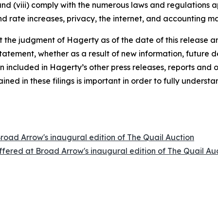
 and (viii) comply with the numerous laws and regulations ap
d rate increases, privacy, the internet, and accounting ma
the judgment of Hagerty as of the date of this release an
atement, whether as a result of new information, future d
n included in Hagerty’s other press releases, reports and o
ed in these filings is important in order to fully understa
Broad Arrow's inaugural edition of The Quail Auction
offered at Broad Arrow's inaugural edition of The Quail Au