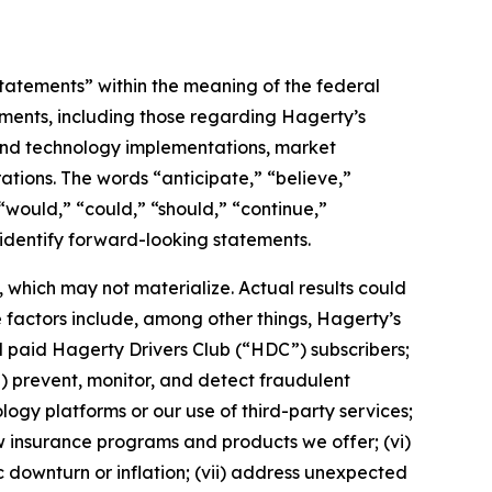
statements” within the meaning of the federal
tements, including those regarding Hagerty’s
, and technology implementations, market
ations. The words “anticipate,” “believe,”
” “would,” “could,” “should,” “continue,”
 identify forward-looking statements.
which may not materialize. Actual results could
 factors include, among other things, Hagerty’s
nd paid Hagerty Drivers Club (“HDC”) subscribers;
ii) prevent, monitor, and detect fraudulent
ology platforms or our use of third-party services;
 insurance programs and products we offer; (vi)
 downturn or inflation; (vii) address unexpected