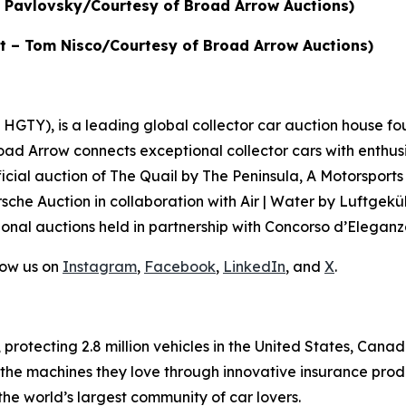
in Pavlovsky/Courtesy of Broad Arrow Auctions)
dit – Tom Nisco/Courtesy of Broad Arrow Auctions)
GTY), is a leading global collector car auction house fou
road Arrow connects exceptional collector cars with enthus
icial auction of
The Quail by The Peninsula, A Motorsports
sche Auction in collaboration with Air | Water by Luftgeküh
onal auctions held in partnership with Concorso d’Eleganza
low us on
Instagram
,
Facebook
,
LinkedIn
, and
X
.
, protecting 2.8 million vehicles in the United States, Ca
 the machines they love through innovative insurance prod
the world’s largest community of car lovers.