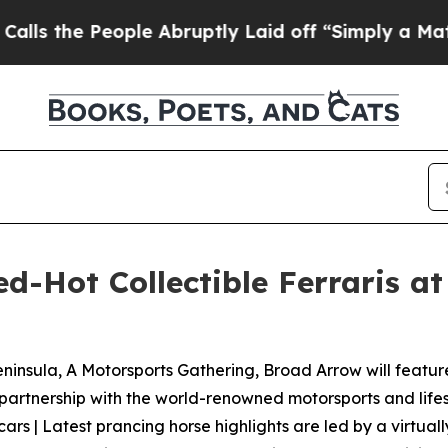
ple Abruptly Laid off “Simply a Math Problem
Dr
-Hot Collectible Ferraris at 
ninsula, A Motorsports Gathering, Broad Arrow will feature n
 partnership with the world-renowned motorsports and lifes
 cars | Latest prancing horse highlights are led by a virtual