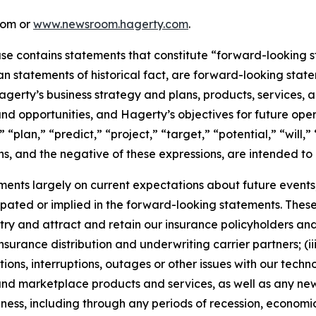
com or
www.newsroom.hagerty.com
.
ease contains statements that constitute “forward-looking 
han statements of historical fact, are forward-looking sta
 Hagerty’s business strategy and plans, products, services
nd opportunities, and Hagerty’s objectives for future oper
 “plan,” “predict,” “project,” “target,” “potential,” “will,
s, and the negative of these expressions, are intended to
nts largely on current expectations about future events, 
ipated or implied in the forward-looking statements. These
dustry and attract and retain our insurance policyholders a
 insurance distribution and underwriting carrier partners; (i
tions, interruptions, outages or other issues with our techn
nd marketplace products and services, as well as any new
ness, including through any periods of recession, economic