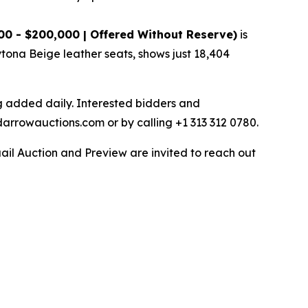
00 - $200,000 | Offered Without Reserve)
is
ytona Beige leather seats, shows just 18,404
ng added daily. Interested bidders and
darrowauctions.com or by calling +1 313 312 0780.
ail Auction and Preview are invited to reach out