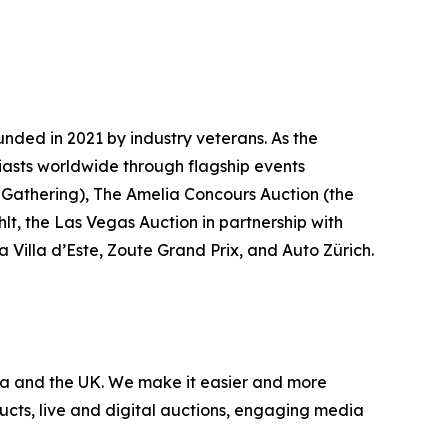
nded in 2021 by industry veterans. As the
iasts worldwide through flagship events
 Gathering)
, The Amelia Concours Auction (the
lt, the Las Vegas Auction in partnership with
 Villa d’Este, Zoute Grand Prix, and Auto Zürich.
nada and the UK. We make it easier and more
ucts, live and digital auctions, engaging media