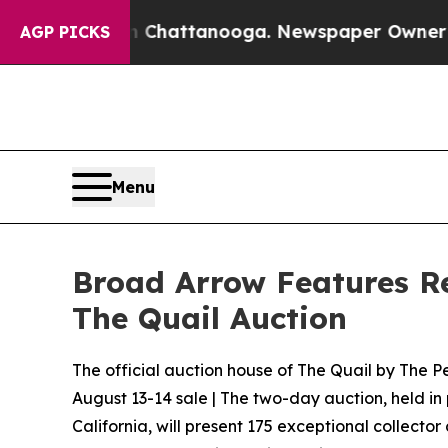
in Chattanooga. Newspaper Owner Calls the Peo
AGP PICKS
Menu
Broad Arrow Features Red
The Quail Auction
The official auction house of The Quail by The Pe
August 13-14 sale | The two-day auction, held in
California, will present 175 exceptional collector