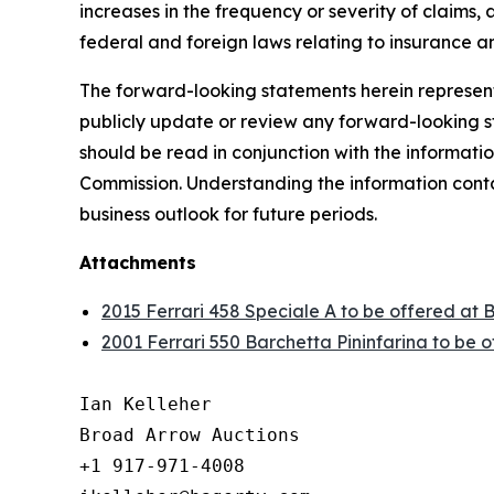
increases in the frequency or severity of claims,
federal and foreign laws relating to insurance an
The forward-looking statements herein represent 
publicly update or review any forward-looking st
should be read in conjunction with the informatio
Commission. Understanding the information contain
business outlook for future periods.
Attachments
2015 Ferrari 458 Speciale A to be offered at 
2001 Ferrari 550 Barchetta Pininfarina to be 
Ian Kelleher

Broad Arrow Auctions

+1 917-971-4008
