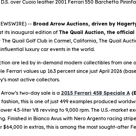
D.S. over Cuoio leather 2001 Ferrari 550 Barchetta Pininfa
E NEWSWIRE) --
Broad Arrow Auctions, driven by Hagert
t its inaugural edition of
The Quail Auction, the officia
t The Quail Golf Club in Carmel, California, The Quail Auct
nfluential luxury car events in the world.
ction are led by in-demand modern collectibles from one o
le Ferrari values up 16.3 percent since just April 2026 (b
y’s most active collectors.
 Arrow’s two-day sale is a
2015 Ferrari 458 Speciale A
(E
ri fashion, this is one of just 499 examples produced worldw
er 4.5-liter V8 revving to 9,000 rpm. The U.S.-market exa
ng. Finished in Bianco Avus with Nero Argento racing strip
$64,000 in extras, this is among the most sought-after Fer