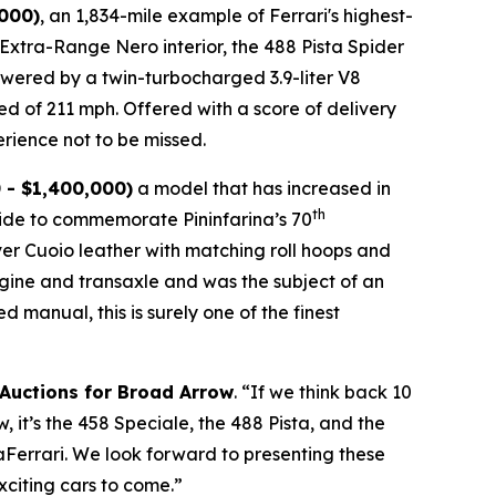
,000)
, an 1,834-mile example of Ferrari's highest-
n Extra-Range Nero interior, the 488 Pista Spider
 Powered by a twin-turbocharged 3.9-liter V8
ed of 211 mph. Offered with a score of delivery
rience not to be missed.⁠
 - $1,400,000)
a model that has increased in
th
wide to commemorate Pininfarina’s 70
over Cuoio leather with matching roll hoops and
engine and transaxle and was the subject of an
manual, this is surely one of the finest
 Auctions for Broad Arrow
. “If we think back 10
 it’s the 458 Speciale, the 488 Pista, and the
LaFerrari. We look forward to presenting these
xciting cars to come.”