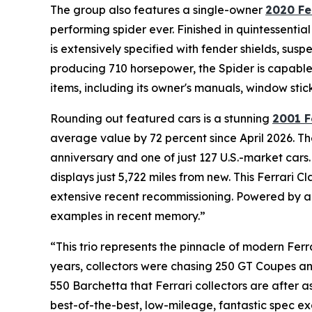
The group also features a single-owner
2020 Fe
performing spider ever. Finished in quintessentia
is extensively specified with fender shields, susp
producing 710 horsepower, the Spider is capable 
items, including its owner's manuals, window stic
Rounding out featured cars is a stunning
2001 F
average value by 72 percent since April 2026. The
anniversary and one of just 127 U.S.-market cars.
displays just 5,722 miles from new. This Ferrari
extensive recent recommissioning. Powered by a 5
examples in recent memory.”
“This trio represents the pinnacle of modern Ferr
years, collectors were chasing 250 GT Coupes and
550 Barchetta that Ferrari collectors are after 
best-of-the-best, low-mileage, fantastic spec ex