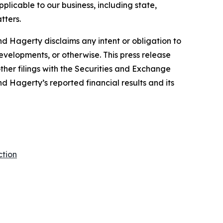
plicable to our business, including state,
tters.
d Hagerty disclaims any intent or obligation to
evelopments, or otherwise. This press release
ther filings with the Securities and Exchange
nd Hagerty’s reported financial results and its
ction