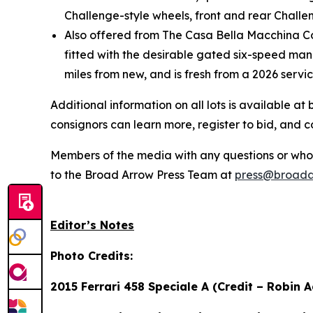
Challenge-style wheels, front and rear Challen
Also offered from The Casa Bella Macchina Col
fitted with the desirable gated six-speed manu
miles from new, and is fresh from a 2026 servi
Additional information on all lots is available 
consignors can learn more, register to bid, and 
Members of the media with any questions or who a
to the Broad Arrow Press Team at
press@broada
Editor’s Notes
Photo Credits:
2015 Ferrari 458 Speciale A (Credit – Robin