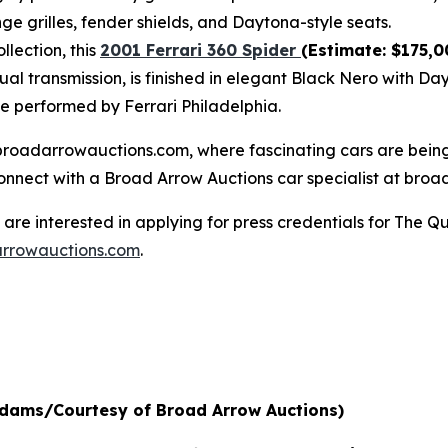
ge grilles, fender shields, and Daytona-style seats.
lection, this
2001 Ferrari 360 Spider
(Estimate: $175,0
al transmission, is finished in elegant Black Nero with Da
ce performed by Ferrari Philadelphia.
at broadarrowauctions.com, where fascinating cars are bei
connect with a Broad Arrow Auctions car specialist at broa
re interested in applying for press credentials for The Qu
rrowauctions.com
.
 Adams/Courtesy of Broad Arrow Auctions)