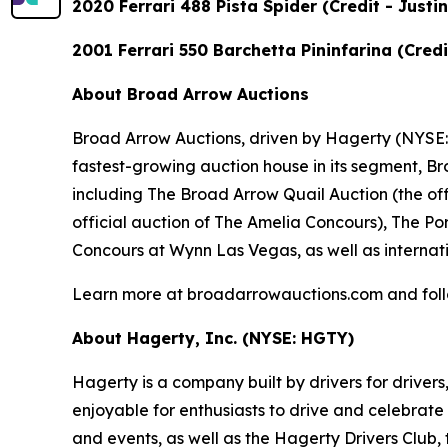
2020 Ferrari 488 Pista Spider (Credit - Just
2001 Ferrari 550 Barchetta Pininfarina (Cre
About Broad Arrow Auctions
Broad Arrow Auctions, driven by Hagerty (NYSE: H
fastest-growing auction house in its segment, B
including The Broad Arrow Quail Auction (the off
official auction of The Amelia Concours), The Por
Concours at Wynn Las Vegas, as well as internati
Learn more at broadarrowauctions.com and fol
About Hagerty, Inc. (NYSE: HGTY)
Hagerty is a company built by drivers for drivers
enjoyable for enthusiasts to drive and celebrate
and events, as well as the Hagerty Drivers Club, 