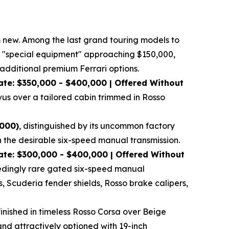
om new. Among the last grand touring models to
tory "special equipment" approaching $150,000,
dditional premium Ferrari options.
at
e: $350,000 - $400,000 | Offered Without
vus over a tailored cabin trimmed in Rosso
,000)
, distinguished by its uncommon factory
h the desirable six-speed manual transmission.
te: $300,000 - $400,000 | Offered Without
xceedingly rare gated six-speed manual
s, Scuderia fender shields, Rosso brake calipers,
finished in timeless Rosso Corsa over Beige
and attractively optioned with 19-inch