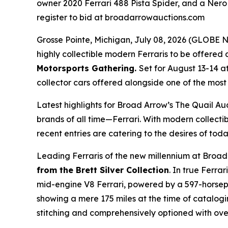
owner 2020 Ferrari 488 Pista Spider, and a Nero 
register to bid at broadarrowauctions.com
Grosse Pointe, Michigan, July 08, 2026 (GLOB
highly collectible modern Ferraris to be offered a
Motorsports Gathering
.
Set for August 13-14 a
collector cars offered alongside one of the most i
Latest highlights for Broad Arrow’s The Quail Au
brands of all time—Ferrari. With modern collectib
recent entries are catering to the desires of toda
Leading Ferraris of the new millennium at Broad
from the Brett Silver Collection
. In true Ferra
mid-engine V8 Ferrari, powered by a 597-horsepow
showing a mere 175 miles at the time of catalogi
stitching and comprehensively optioned with over 