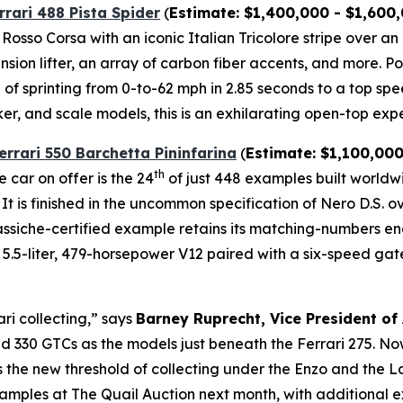
rrari 488 Pista Spider
(
Estimate: $1,400,000 - $1,600
l Rosso Corsa with an iconic Italian Tricolore stripe over a
ension lifter, an array of carbon fiber accents, and more.⁠
of sprinting from 0-to-62 mph in 2.85 seconds to a top spe
ker, and scale models, this is an exhilarating open-top expe
errari 550 Barchetta Pininfarina
(
Estimate: $1,100,000
th
 car on offer is the 24
of just 448 examples built world
 It is finished in the uncommon specification of Nero D.S. 
 Classiche-certified example retains its matching-numbers 
.5-liter, 479-horsepower V12 paired with a six-speed gated 
ari collecting,” says
Barney Ruprecht, Vice President of
 330 GTCs as the models just beneath the Ferrari 275. Now,
as the new threshold of collecting under the Enzo and the 
amples at The Quail Auction next month, with additional e