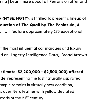
rina | Learn more about all Ferraris on offer and
y (NYSE: HGTY)
, is thrilled to present a lineup of
l auction of
The Quail by The Peninsula, A
ion will feature approximately 175 exceptional
f the most influential car marques and luxury
ased on Hagerty Intelligence Data), Broad Arrow’s
stimate: $2,200,000 - $2,500,000) offered
ide, representing the last naturally aspirated
mple remains in virtually new condition,
es over Nero leather with yellow deviated
st
raris of the 21
century.