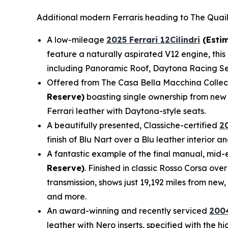
Additional modern Ferraris heading to The Quail
A low-mileage
2025 Ferrari 12Cilindri
(Estim
feature a naturally aspirated V12 engine, this 
including Panoramic Roof, Daytona Racing Sea
Offered from The Casa Bella Macchina Collec
Reserve)
boasting single ownership from new 
Ferrari leather with Daytona-style seats.
A beautifully presented, Classiche-certified
2
finish of Blu Nart over a Blu leather interior
A fantastic example of the final manual, mid-e
Reserve)
. Finished in classic Rosso Corsa ove
transmission, shows just 19,192 miles from new
and more.
An award-winning and recently serviced
2004
leather with Nero inserts, specified with the 