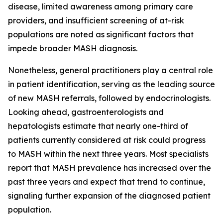
disease, limited awareness among primary care
providers, and insufficient screening of at-risk
populations are noted as significant factors that
impede broader MASH diagnosis.
Nonetheless, general practitioners play a central role
in patient identification, serving as the leading source
of new MASH referrals, followed by endocrinologists.
Looking ahead, gastroenterologists and
hepatologists estimate that nearly one-third of
patients currently considered at risk could progress
to MASH within the next three years. Most specialists
report that MASH prevalence has increased over the
past three years and expect that trend to continue,
signaling further expansion of the diagnosed patient
population.