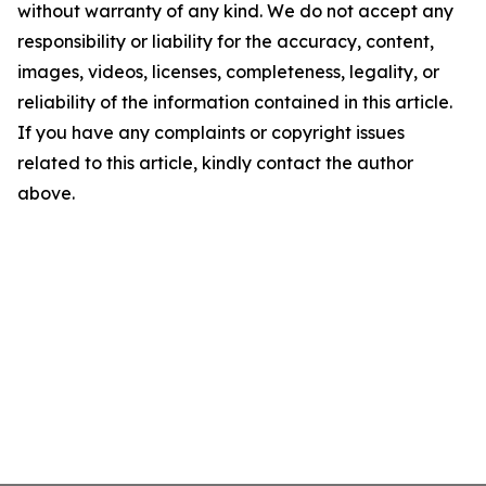
without warranty of any kind. We do not accept any
responsibility or liability for the accuracy, content,
images, videos, licenses, completeness, legality, or
reliability of the information contained in this article.
If you have any complaints or copyright issues
related to this article, kindly contact the author
above.