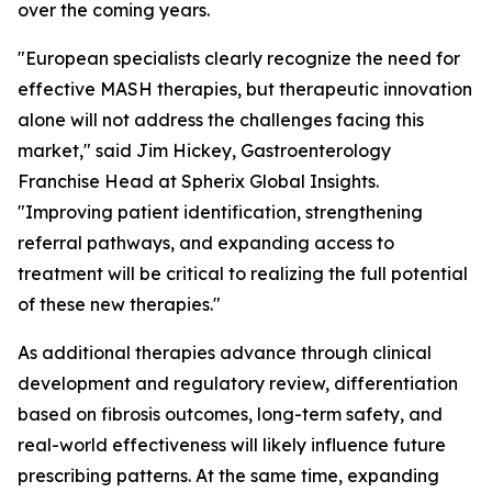
over the coming years.
"European specialists clearly recognize the need for
effective MASH therapies, but therapeutic innovation
alone will not address the challenges facing this
market,"
said Jim Hickey, Gastroenterology
Franchise Head at Spherix Global Insights.
"Improving patient identification, strengthening
referral pathways, and expanding access to
treatment will be critical to realizing the full potential
of these new therapies."
As additional therapies advance through clinical
development and regulatory review, differentiation
based on fibrosis outcomes, long-term safety, and
real-world effectiveness will likely influence future
prescribing patterns. At the same time, expanding