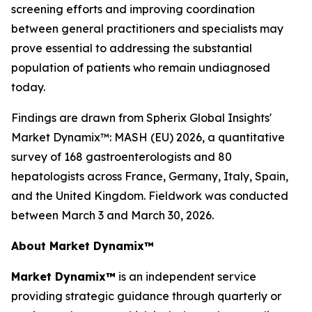
screening efforts and improving coordination
between general practitioners and specialists may
prove essential to addressing the substantial
population of patients who remain undiagnosed
today.
Findings are drawn from Spherix Global Insights'
Market Dynamix™: MASH (EU) 2026
, a quantitative
survey of 168 gastroenterologists and 80
hepatologists across France, Germany, Italy, Spain,
and the United Kingdom. Fieldwork was conducted
between March 3 and March 30, 2026.
About Market Dynamix™
Market Dynamix™
is an independent service
providing strategic guidance through quarterly or