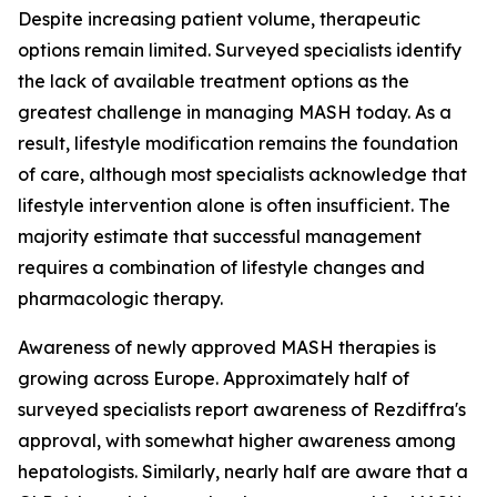
Despite increasing patient volume, therapeutic
options remain limited. Surveyed specialists identify
the lack of available treatment options as the
greatest challenge in managing MASH today. As a
result, lifestyle modification remains the foundation
of care, although most specialists acknowledge that
lifestyle intervention alone is often insufficient. The
majority estimate that successful management
requires a combination of lifestyle changes and
pharmacologic therapy.
Awareness of newly approved MASH therapies is
growing across Europe. Approximately half of
surveyed specialists report awareness of Rezdiffra's
approval, with somewhat higher awareness among
hepatologists. Similarly, nearly half are aware that a