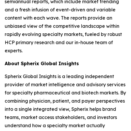
semiannual reports, which include market trending
and a fresh infusion of event-driven and variable
content with each wave. The reports provide an
unbiased view of the competitive landscape within
rapidly evolving specialty markets, fueled by robust
HCP primary research and our in-house team of
experts.
About Spherix Global Insights
Spherix Global Insights is a leading independent
provider of market intelligence and advisory services
for specialty pharmaceutical and biotech markets. By
combining physician, patient, and payer perspectives
into a single integrated view, Spherix helps brand
teams, market access stakeholders, and investors
understand how a specialty market actually