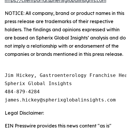
https://clientportal.spherixglobalinsights.com
NOTICE: All company, brand or product names in this
press release are trademarks of their respective
holders. The findings and opinions expressed within
are based on Spherix Global Insights’ analysis and do
not imply a relationship with or endorsement of the
companies or brands mentioned in this press release.
Jim Hickey, Gastroenterology Franchise Head

Spherix Global Insights

484-879-4284

Legal Disclaimer:
EIN Presswire provides this news content "as is"