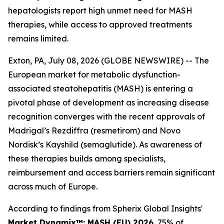
hepatologists report high unmet need for MASH
therapies, while access to approved treatments
remains limited.
Exton, PA, July 08, 2026 (GLOBE NEWSWIRE) -- The
European market for metabolic dysfunction-
associated steatohepatitis (MASH) is entering a
pivotal phase of development as increasing disease
recognition converges with the recent approvals of
Madrigal’s Rezdiffra (resmetirom) and Novo
Nordisk’s Kayshild (semaglutide). As awareness of
these therapies builds among specialists,
reimbursement and access barriers remain significant
across much of Europe.
According to findings from Spherix Global Insights'
Market Dynamix™: MASH (EU) 2026
, 75% of