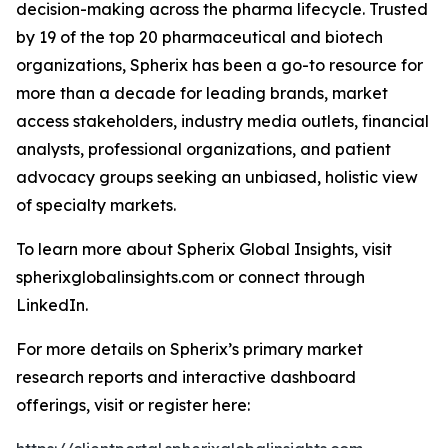
decision-making across the pharma lifecycle. Trusted
by 19 of the top 20 pharmaceutical and biotech
organizations, Spherix has been a go-to resource for
more than a decade for leading brands, market
access stakeholders, industry media outlets, financial
analysts, professional organizations, and patient
advocacy groups seeking an unbiased, holistic view
of specialty markets.
To learn more about Spherix Global Insights, visit
spherixglobalinsights.com or connect through
LinkedIn.
For more details on Spherix’s primary market
research reports and interactive dashboard
offerings, visit or register here: