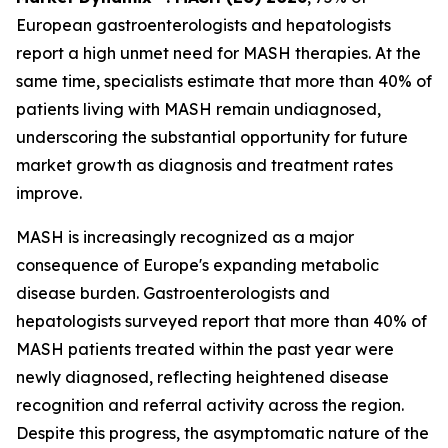
European gastroenterologists and hepatologists
report a high unmet need for MASH therapies. At the
same time, specialists estimate that more than 40% of
patients living with MASH remain undiagnosed,
underscoring the substantial opportunity for future
market growth as diagnosis and treatment rates
improve.
MASH is increasingly recognized as a major
consequence of Europe's expanding metabolic
disease burden. Gastroenterologists and
hepatologists surveyed report that more than 40% of
MASH patients treated within the past year were
newly diagnosed, reflecting heightened disease
recognition and referral activity across the region.
Despite this progress, the asymptomatic nature of the