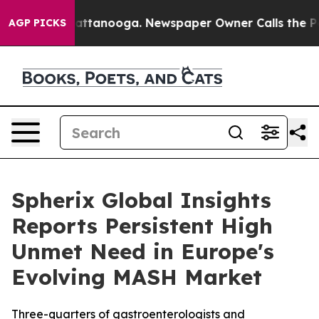
os in Chattanooga. Newspaper Owner Calls the People
AGP PICKS
Spherix Global Insights
Reports Persistent High
Unmet Need in Europe's
Evolving MASH Market
Three-quarters of gastroenterologists and