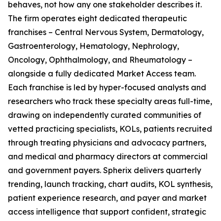
behaves, not how any one stakeholder describes it.
The firm operates eight dedicated therapeutic
franchises – Central Nervous System, Dermatology,
Gastroenterology, Hematology, Nephrology,
Oncology, Ophthalmology, and Rheumatology –
alongside a fully dedicated Market Access team.
Each franchise is led by hyper-focused analysts and
researchers who track these specialty areas full-time,
drawing on independently curated communities of
vetted practicing specialists, KOLs, patients recruited
through treating physicians and advocacy partners,
and medical and pharmacy directors at commercial
and government payers. Spherix delivers quarterly
trending, launch tracking, chart audits, KOL synthesis,
patient experience research, and payer and market
access intelligence that support confident, strategic