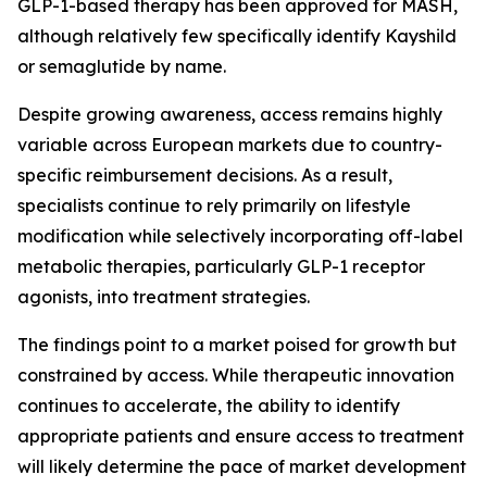
GLP-1-based therapy has been approved for MASH,
although relatively few specifically identify Kayshild
or semaglutide by name.
Despite growing awareness, access remains highly
variable across European markets due to country-
specific reimbursement decisions. As a result,
specialists continue to rely primarily on lifestyle
modification while selectively incorporating off-label
metabolic therapies, particularly GLP-1 receptor
agonists, into treatment strategies.
The findings point to a market poised for growth but
constrained by access. While therapeutic innovation
continues to accelerate, the ability to identify
appropriate patients and ensure access to treatment
will likely determine the pace of market development