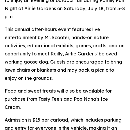
to enjoy an evening of outdoor fun during Family Fun
Night at Airlie Gardens on Saturday, July 18, from 5-8
p.m.
This annual after-hours event features live
entertainment by Mr. Scooter, hands-on nature
activities, educational exhibits, games, crafts, and an
opportunity to meet Reilly, Airlie Gardens' beloved
working goose dog. Guests are encouraged to bring
lawn chairs or blankets and may pack a picnic to
enjoy on the grounds.
Food and sweet treats will also be available for
purchase from Tasty Tee's and Pop Nana's Ice
Cream.
Admission is $15 per carload, which includes parking
and entry for everyone in the vehicle, making it an