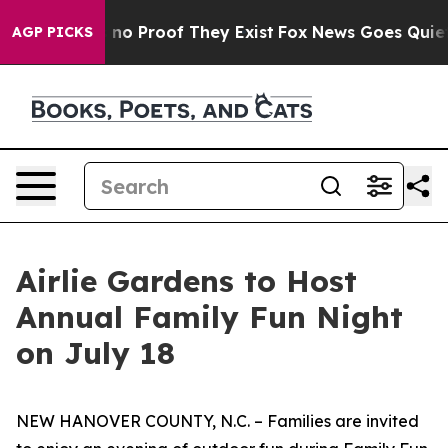
but Offers no Proof They Exist
Fox News Goes Quiet as
AGP PICKS
Airlie Gardens to Host
Annual Family Fun Night
on July 18
NEW HANOVER COUNTY, N.C. – Families are invited