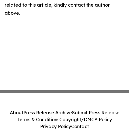
related to this article, kindly contact the author
above.
About
Press Release Archive
Submit Press Release
Terms & Conditions
Copyright/DMCA Policy
Privacy Policy
Contact