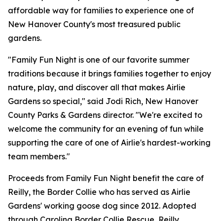
affordable way for families to experience one of
New Hanover County's most treasured public
gardens.
"Family Fun Night is one of our favorite summer
traditions because it brings families together to enjoy
nature, play, and discover all that makes Airlie
Gardens so special," said Jodi Rich, New Hanover
County Parks & Gardens director. "We're excited to
welcome the community for an evening of fun while
supporting the care of one of Airlie's hardest-working
team members."
Proceeds from Family Fun Night benefit the care of
Reilly, the Border Collie who has served as Airlie
Gardens' working goose dog since 2012. Adopted
through Carolina Border Collie Rescue, Reilly