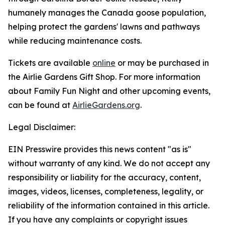
humanely manages the Canada goose population,
helping protect the gardens' lawns and pathways
while reducing maintenance costs.
Tickets are available
online
or may be purchased in
the Airlie Gardens Gift Shop. For more information
about Family Fun Night and other upcoming events,
can be found at
AirlieGardens.org
.
Legal Disclaimer:
EIN Presswire provides this news content "as is"
without warranty of any kind. We do not accept any
responsibility or liability for the accuracy, content,
images, videos, licenses, completeness, legality, or
reliability of the information contained in this article.
If you have any complaints or copyright issues