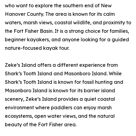
who want to explore the southern end of New
Hanover County. The area is known for its calm
waters, marsh views, coastal wildlife, and proximity to
the Fort Fisher Basin. It is a strong choice for families,
beginner kayakers, and anyone looking for a guided
nature-focused kayak tour.
Zeke’s Island offers a different experience from
Shark’s Tooth Island and Masonboro Island. While
Shark’s Tooth Island is known for fossil hunting and
Masonboro Island is known for its barrier island
scenery, Zeke’s Island provides a quiet coastal
environment where paddlers can enjoy marsh
ecosystems, open water views, and the natural
beauty of the Fort Fisher area.