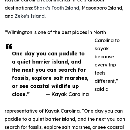
destinations:
Shark’s Tooth Island
, Masonboro Island,
and
Zeke’s Island
.
“Wilmington is one of the best places in North
Carolina to
kayak
One day you can paddle to
because
a quiet barrier island, and
every trip
the next you can search for
feels
fossils, explore salt marshes,
different,”
or see coastal wildlife up
said a
close.”
— Kayak Carolina
representative of Kayak Carolina. “One day you can
paddle to a quiet barrier island, and the next you can
search for fossils, explore salt marshes, or see coastal