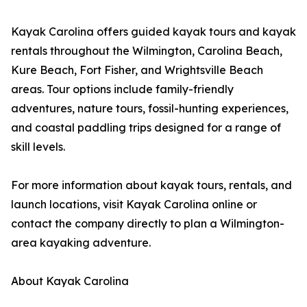
Kayak Carolina offers guided kayak tours and kayak
rentals throughout the Wilmington, Carolina Beach,
Kure Beach, Fort Fisher, and Wrightsville Beach
areas. Tour options include family-friendly
adventures, nature tours, fossil-hunting experiences,
and coastal paddling trips designed for a range of
skill levels.
For more information about kayak tours, rentals, and
launch locations, visit Kayak Carolina online or
contact the company directly to plan a Wilmington-
area kayaking adventure.
About Kayak Carolina