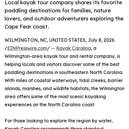
Local kayak tour company shares its favorite
paddling destinations for families, nature
lovers, and outdoor adventurers exploring the
Cape Fear coast.
WILMINGTON, NC, UNITED STATES, July 8, 2026
/
EINPresswire.com
/ --
Kayak Carolina
, a
Wilmington-area kayak tour and rental company, is
helping locals and visitors discover some of the best
paddling destinations in southeastern North Carolina.
With miles of coastal waterways, tidal creeks, barrier
islands, marshes, and wildlife habitats, the Wilmington
area offers some of the most scenic kayaking
experiences on the North Carolina coast.
For those looking to explore the region by water,
Kayak Carolina recommends three standout