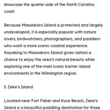
showcase the quieter side of the North Carolina
coast.
Because Masonboro Island is protected and largely
undeveloped, it is especially popular with nature
lovers, birdwatchers, photographers, and paddlers
who want a more scenic coastal experience.
Kayaking to Masonboro Island gives visitors a
chance to enjoy the area’s natural beauty while
exploring one of the most iconic barrier island
environments in the Wilmington region.
3. Zeke’s Island
Located near Fort Fisher and Kure Beach, Zeke’s
Island is a beautiful paddling destination for those