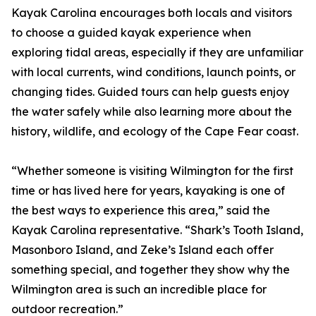
Kayak Carolina encourages both locals and visitors
to choose a guided kayak experience when
exploring tidal areas, especially if they are unfamiliar
with local currents, wind conditions, launch points, or
changing tides. Guided tours can help guests enjoy
the water safely while also learning more about the
history, wildlife, and ecology of the Cape Fear coast.
“Whether someone is visiting Wilmington for the first
time or has lived here for years, kayaking is one of
the best ways to experience this area,” said the
Kayak Carolina representative. “Shark’s Tooth Island,
Masonboro Island, and Zeke’s Island each offer
something special, and together they show why the
Wilmington area is such an incredible place for
outdoor recreation.”