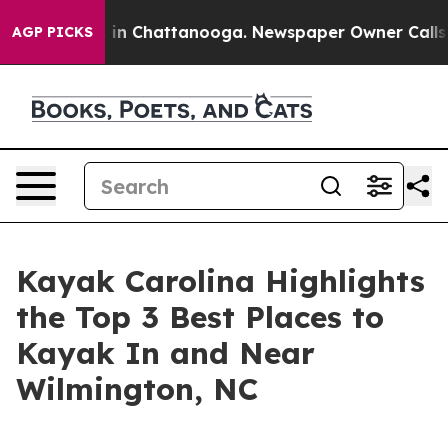
e
Chaos in Chattanooga. Newspaper Owner Calls the P
AGP PICKS
Kayak Carolina Highlights
the Top 3 Best Places to
Kayak In and Near
Wilmington, NC