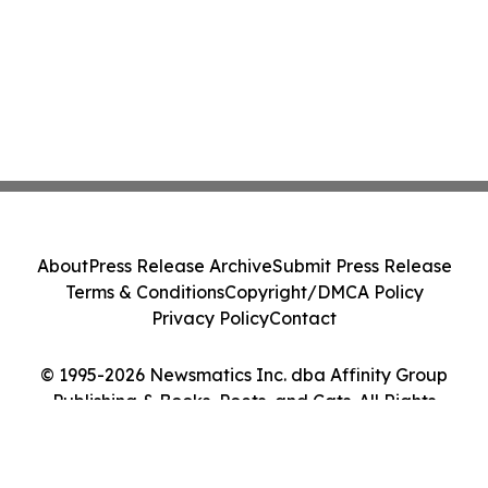
About
Press Release Archive
Submit Press Release
Terms & Conditions
Copyright/DMCA Policy
Privacy Policy
Contact
© 1995-2026 Newsmatics Inc. dba Affinity Group
Publishing & Books, Poets, and Cats. All Rights
Reserved.
Cookie Settings / Your Privacy Choices