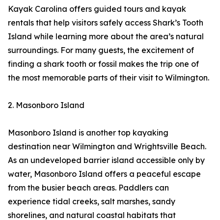
Kayak Carolina offers guided tours and kayak
rentals that help visitors safely access Shark’s Tooth
Island while learning more about the area’s natural
surroundings. For many guests, the excitement of
finding a shark tooth or fossil makes the trip one of
the most memorable parts of their visit to Wilmington.
2. Masonboro Island
Masonboro Island is another top kayaking
destination near Wilmington and Wrightsville Beach.
As an undeveloped barrier island accessible only by
water, Masonboro Island offers a peaceful escape
from the busier beach areas. Paddlers can
experience tidal creeks, salt marshes, sandy
shorelines, and natural coastal habitats that