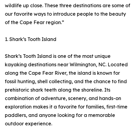
wildlife up close. These three destinations are some of
our favorite ways to introduce people to the beauty
of the Cape Fear region.”
1. Shark’s Tooth Island
Shark’s Tooth Island is one of the most unique
kayaking destinations near Wilmington, NC. Located
along the Cape Fear River, the island is known for
fossil hunting, shell collecting, and the chance to find
prehistoric shark teeth along the shoreline. Its
combination of adventure, scenery, and hands-on
exploration makes it a favorite for families, first-time
paddlers, and anyone looking for a memorable
outdoor experience.