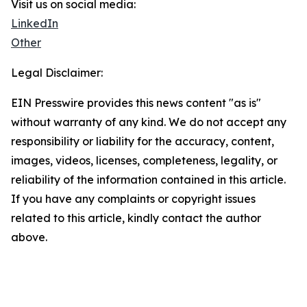
Visit us on social media:
LinkedIn
Other
Legal Disclaimer:
EIN Presswire provides this news content "as is"
without warranty of any kind. We do not accept any
responsibility or liability for the accuracy, content,
images, videos, licenses, completeness, legality, or
reliability of the information contained in this article.
If you have any complaints or copyright issues
related to this article, kindly contact the author
above.