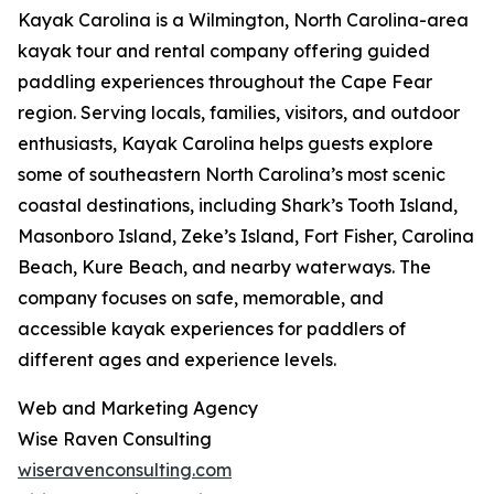
Kayak Carolina is a Wilmington, North Carolina-area
kayak tour and rental company offering guided
paddling experiences throughout the Cape Fear
region. Serving locals, families, visitors, and outdoor
enthusiasts, Kayak Carolina helps guests explore
some of southeastern North Carolina’s most scenic
coastal destinations, including Shark’s Tooth Island,
Masonboro Island, Zeke’s Island, Fort Fisher, Carolina
Beach, Kure Beach, and nearby waterways. The
company focuses on safe, memorable, and
accessible kayak experiences for paddlers of
different ages and experience levels.
Web and Marketing Agency
Wise Raven Consulting
wiseravenconsulting.com