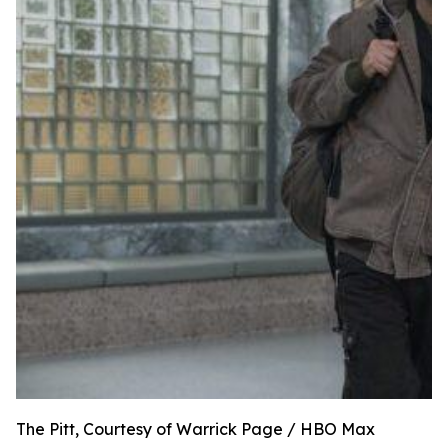
The Pitt, Courtesy of Warrick Page / HBO Max