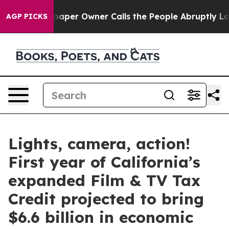
per Owner Calls the People Abruptly Laid off “Simpl
AGP PICKS
Lights, camera, action!
First year of California’s
expanded Film & TV Tax
Credit projected to bring
$6.6 billion in economic