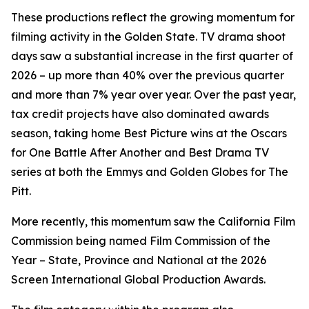
These productions reflect the growing momentum for
filming activity in the Golden State. TV drama shoot
days saw a substantial increase in the first quarter of
2026 – up more than 40% over the previous quarter
and more than 7% year over year. Over the past year,
tax credit projects have also dominated awards
season, taking home Best Picture wins at the Oscars
for
One Battle After Another
and Best Drama TV
series at both the Emmys and Golden Globes for
The
Pitt
.
More recently, this momentum saw the California Film
Commission being named Film Commission of the
Year – State, Province and National at the 2026
Screen International Global Production Awards.