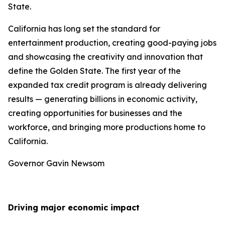
State.
California has long set the standard for
entertainment production, creating good-paying jobs
and showcasing the creativity and innovation that
define the Golden State. The first year of the
expanded tax credit program is already delivering
results — generating billions in economic activity,
creating opportunities for businesses and the
workforce, and bringing more productions home to
California.
Governor Gavin Newsom
Driving major economic impact