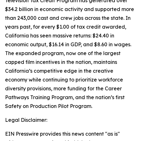
Television Tax Credit Program has generated over
$34.2 billion in economic activity and supported more
than 243,000 cast and crew jobs across the state. In
years past, for every $1.00 of tax credit awarded,
California has seen massive returns: $24.40 in
economic output, $16.14 in GDP, and $8.60 in wages.
The expanded program, now one of the largest
capped film incentives in the nation, maintains
California’s competitive edge in the creative
economy while continuing to prioritize workforce
diversity provisions, more funding for the Career
Pathways Training Program, and the nation’s first
Safety on Production Pilot Program.
Legal Disclaimer:
EIN Presswire provides this news content "as is"