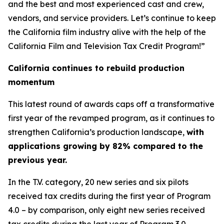
and the best and most experienced cast and crew,
vendors, and service providers. Let’s continue to keep
the California film industry alive with the help of the
California Film and Television Tax Credit Program!”
California continues to rebuild production
momentum
This latest round of awards caps off a transformative
first year of the revamped program, as it continues to
strengthen California’s production landscape,
with
applications growing by 82% compared to the
previous year.
In the T.V. category, 20 new series and six pilots
received tax credits during the first year of Program
4.0 – by comparison, only eight new series received