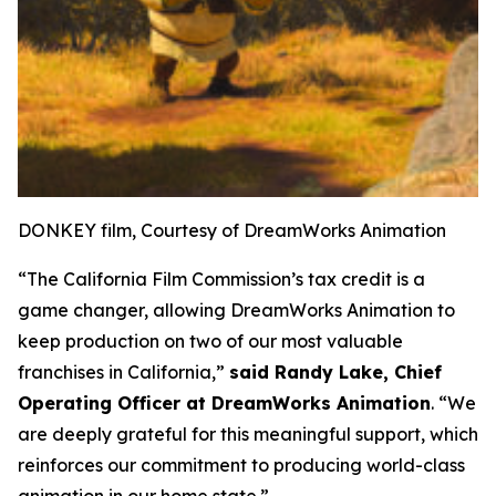
DONKEY film, Courtesy of DreamWorks Animation
“The California Film Commission’s tax credit is a
game changer, allowing DreamWorks Animation to
keep production on two of our most valuable
franchises in California,”
said Randy Lake, Chief
Operating Officer at DreamWorks Animation
. “We
are deeply grateful for this meaningful support, which
reinforces our commitment to producing world-class