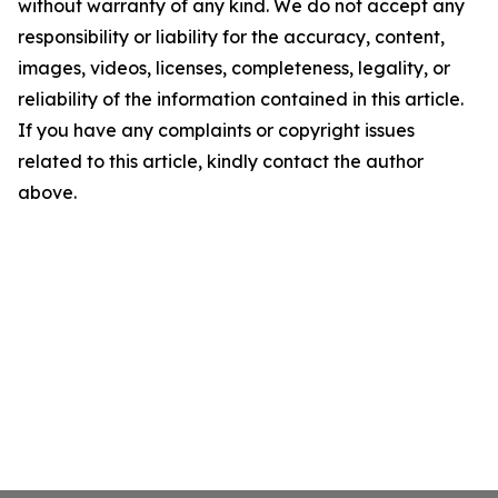
without warranty of any kind. We do not accept any
responsibility or liability for the accuracy, content,
images, videos, licenses, completeness, legality, or
reliability of the information contained in this article.
If you have any complaints or copyright issues
related to this article, kindly contact the author
above.