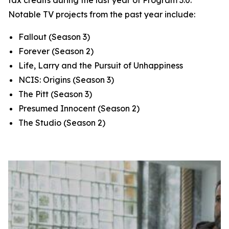
tax credits during the last year of Program 3.0.
Notable TV projects from the past year include:
Fallout
(Season 3)
Forever
(Season 2)
Life, Larry and the Pursuit of Unhappiness
NCIS: Origins
(Season 3)
The Pitt
(Season 3)
Presumed Innocent
(Season 2)
The Studio
(Season 2)