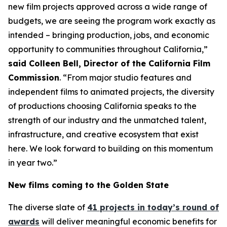
new film projects approved across a wide range of
budgets, we are seeing the program work exactly as
intended – bringing production, jobs, and economic
opportunity to communities throughout California,”
said Colleen Bell, Director of the California Film
Commission
. “From major studio features and
independent films to animated projects, the diversity
of productions choosing California speaks to the
strength of our industry and the unmatched talent,
infrastructure, and creative ecosystem that exist
here. We look forward to building on this momentum
in year two.”
New films coming to the Golden State
The diverse slate of
41 projects in today’s round of
awards
will deliver meaningful economic benefits for