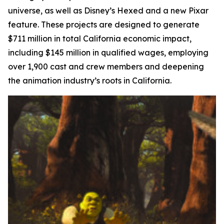
universe, as well as Disney’s
Hexed
and a new Pixar
feature. These projects are designed to generate
$711 million in total California economic impact,
including $145 million in qualified wages, employing
over 1,900 cast and crew members and deepening
the animation industry’s roots in California.