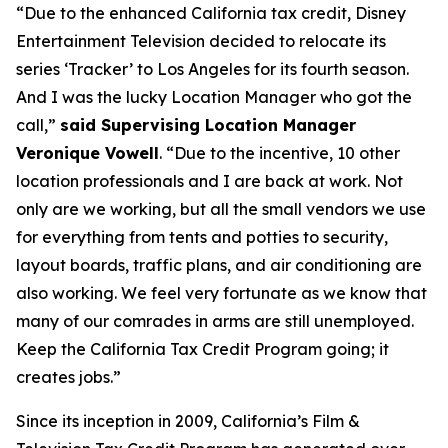
“Due to the enhanced California tax credit, Disney
Entertainment Television decided to relocate its
series ‘Tracker’ to Los Angeles for its fourth season.
And I was the lucky Location Manager who got the
call,”
said Supervising Location Manager
Veronique Vowell
. “Due to the incentive, 10 other
location professionals and I are back at work. Not
only are we working, but all the small vendors we use
for everything from tents and potties to security,
layout boards, traffic plans, and air conditioning are
also working. We feel very fortunate as we know that
many of our comrades in arms are still unemployed.
Keep the California Tax Credit Program going; it
creates jobs.”
Since its inception in 2009, California’s Film &