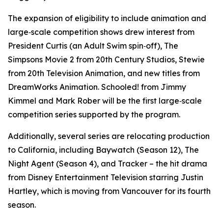
The expansion of eligibility to include animation and
large‑scale competition shows drew interest from
President Curtis
(an
Adult Swim
spin‑off),
The
Simpsons Movie 2
from 20th Century Studios,
Stewie
from 20th Television Animation, and new titles from
DreamWorks Animation.
Schooled!
from Jimmy
Kimmel and Mark Rober will be the first large‑scale
competition series supported by the program.
Additionally, several series are relocating production
to California, including
Baywatch
(Season 12), The
Night Agent
(Season 4), and
Tracker
– the hit drama
from Disney Entertainment Television starring Justin
Hartley, which is moving from Vancouver for its fourth
season.