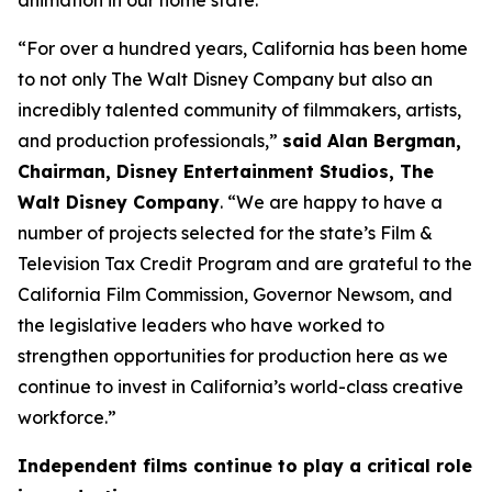
animation in our home state.”
“For over a hundred years, California has been home
to not only The Walt Disney Company but also an
incredibly talented community of filmmakers, artists,
and production professionals,”
said Alan Bergman,
Chairman, Disney Entertainment Studios, The
Walt Disney Company
. “We are happy to have a
number of projects selected for the state’s Film &
Television Tax Credit Program and are grateful to the
California Film Commission, Governor Newsom, and
the legislative leaders who have worked to
strengthen opportunities for production here as we
continue to invest in California’s world-class creative
workforce.”
Independent films continue to play a critical role