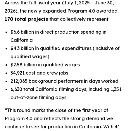
Across the full fiscal year (July 1, 2025 – June 30,
2026), the newly expanded Program 4.0 awarded
170 total projects
that collectively represent:
$6.6 billion in direct production spending in
California
$4.3 billion in qualified expenditures (inclusive of
qualified wages)
$2.58 billion in qualified wages
34,921 cast and crew jobs
212,065 background performers in days worked
6,630 total California filming days, including 1,351
out-of-zone filming days
“This round marks the close of the first year of
Program 4.0 and reflects the strong demand we
continue to see for production in California. With 41