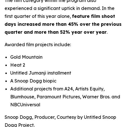
The film category within the program also
experienced a significant uptick in demand. In the
first quarter of this year alone,
feature film shoot
days increased more than 45% over the previous
quarter and more than 52% year over year
.
Awarded film projects include:
Gold Mountain
Heat 2
Untitled
Jumanji
installment
A Snoop Dogg biopic
Additional projects from A24, Artists Equity,
Blumhouse, Paramount Pictures, Warner Bros. and
NBCUniversal
Snoop Dogg, Producer, Courtesy by Untitled Snoop
Dogg Project.