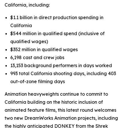
California, including:
$1.1 billion in direct production spending in
California
$544 million in qualified spend (inclusive of
qualified wages)
$352 million in qualified wages
6,198 cast and crew jobs
13,153 background performers in days worked
993 total California shooting days, including 403
out-of-zone filming days
Animation heavyweights continue to commit to
California building on the historic inclusion of
animated feature films, this latest round welcomes
two new DreamWorks Animation projects, including
the highly anticipated
DONKEY
from the Shrek