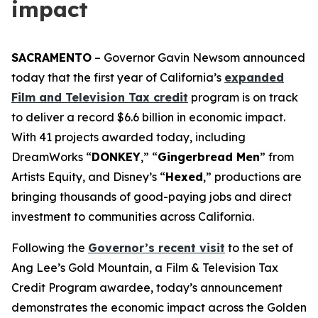
impact
SACRAMENTO
– Governor Gavin Newsom announced
today that the first year of California’s
expanded
Film and Television Tax credit
program is on track
to deliver a record $6.6 billion in economic impact.
With 41 projects awarded today, including
DreamWorks “
DONKEY
,” “
Gingerbread
Men
” from
Artists Equity, and Disney’s “
Hexed
,” productions are
bringing thousands of good-paying jobs and direct
investment to communities across California.
Following the
Governor’s recent visit
to the set of
Ang Lee’s
Gold
Mountain
, a Film & Television Tax
Credit Program awardee, today’s announcement
demonstrates the economic impact across the Golden