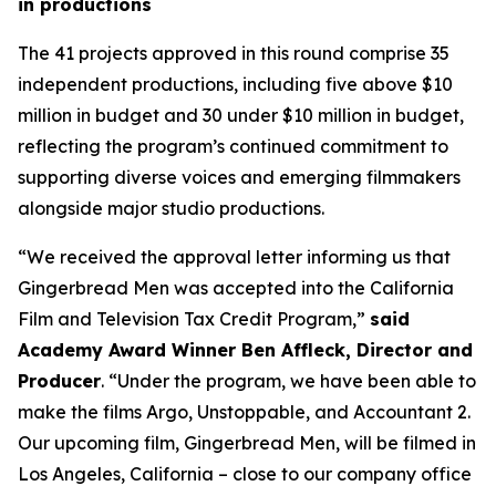
in productions
The 41 projects approved in this round comprise 35
independent productions, including five above $10
million in budget and 30 under $10 million in budget,
reflecting the program’s continued commitment to
supporting diverse voices and emerging filmmakers
alongside major studio productions.
“We received the approval letter informing us that
Gingerbread Men was accepted into the California
Film and Television Tax Credit Program,”
said
Academy Award Winner Ben Affleck, Director and
Producer
. “Under the program, we have been able to
make the films Argo, Unstoppable, and Accountant 2.
Our upcoming film, Gingerbread Men, will be filmed in
Los Angeles, California – close to our company office