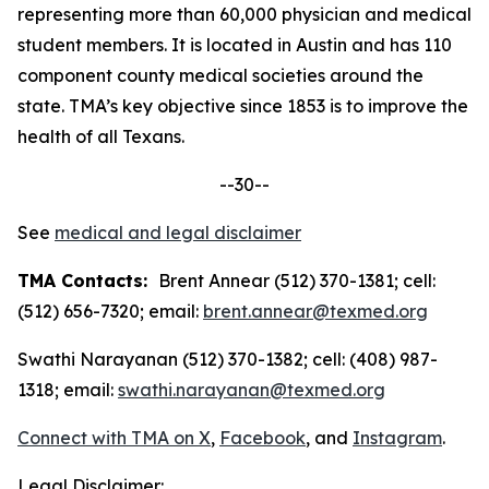
representing more than 60,000 physician and medical
student members. It is located in Austin and has 110
component county medical societies around the
state. TMA’s key objective since 1853 is to improve the
health of all Texans.
--30--
See
medical and legal disclaimer
TMA Contacts:
Brent Annear (512) 370-1381; cell:
(512) 656-7320; email:
brent.annear@texmed.org
Swathi Narayanan (512) 370-1382; cell: (408) 987-
1318; email:
swathi.narayanan@texmed.org
Connect with TMA on
X
,
Facebook
, and
Instagram
.
Legal Disclaimer: