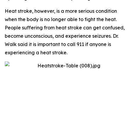
Heat stroke, however, is a more serious condition
when the body is no longer able to fight the heat.
People suffering from heat stroke can get confused,
become unconscious, and experience seizures. Dr.
Walk said it is important to call 911 if anyone is
experiencing a heat stroke.