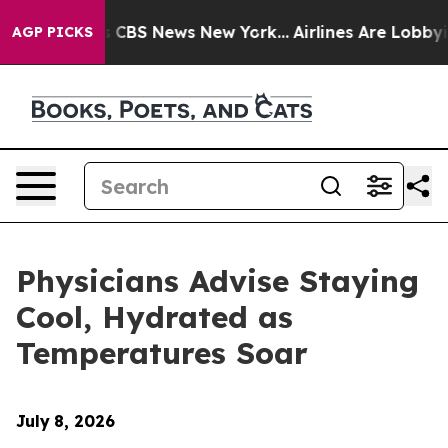
rative was CBS News New York...
Airlines Are Lobbying 
AGP PICKS
Physicians Advise Staying
Cool, Hydrated as
Temperatures Soar
July
8, 2026