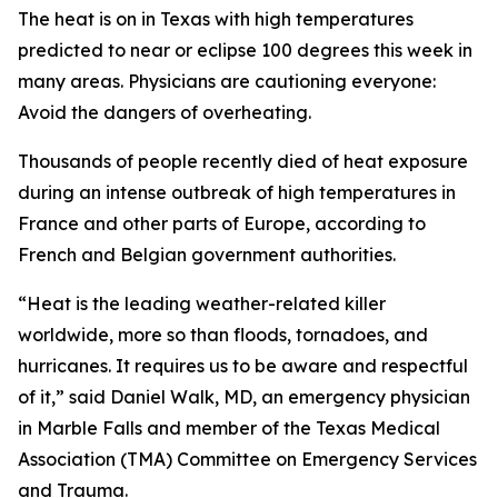
The heat is on in Texas with high temperatures
predicted to near or eclipse 100 degrees this week in
many areas. Physicians are cautioning everyone:
Avoid the dangers of overheating.
Thousands of people recently died of heat exposure
during an intense outbreak of high temperatures in
France and other parts of Europe, according to
French and Belgian government authorities.
“Heat is the leading weather-related killer
worldwide, more so than floods, tornadoes, and
hurricanes. It requires us to be aware and respectful
of it,” said Daniel Walk, MD, an emergency physician
in Marble Falls and member of the Texas Medical
Association (TMA) Committee on Emergency Services
and Trauma.