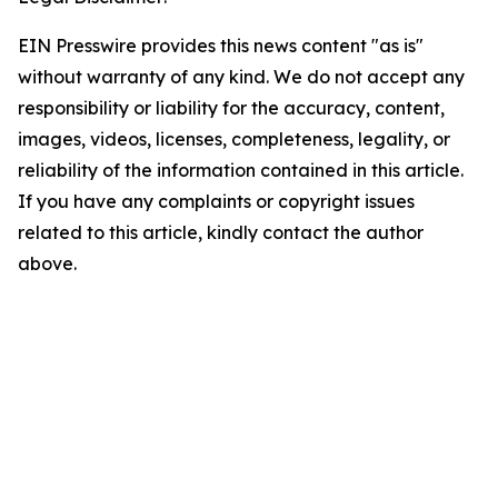
EIN Presswire provides this news content "as is"
without warranty of any kind. We do not accept any
responsibility or liability for the accuracy, content,
images, videos, licenses, completeness, legality, or
reliability of the information contained in this article.
If you have any complaints or copyright issues
related to this article, kindly contact the author
above.