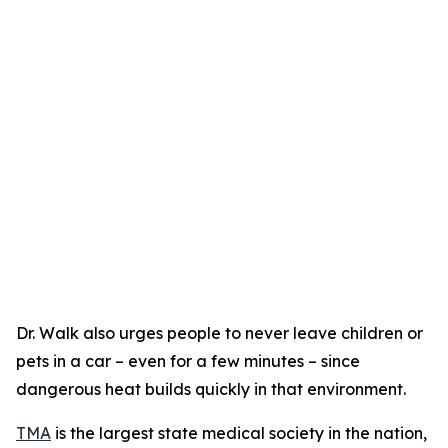
Dr. Walk also urges people to never leave children or
pets in a car – even for a few minutes – since
dangerous heat builds quickly in that environment.
TMA
is the largest state medical society in the nation,