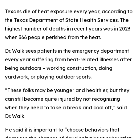
Texans die of heat exposure every year, according to
the Texas Department of State Health Services. The
highest number of deaths in recent years was in 2023
when 366 people perished from the heat.
Dr. Walk sees patients in the emergency department
every year suffering from heat-related illnesses after
being outdoors – working construction, doing
yardwork, or playing outdoor sports.
“These folks may be younger and healthier, but they
can still become quite injured by not recognizing
when they need to take a break and cool off,” said
Dr. Walk.
He said it is important to “choose behaviors that