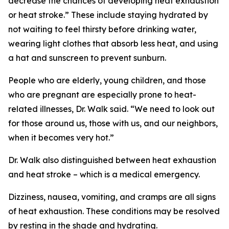
decrease the chances of developing heat exhaustion
or heat stroke.” These include staying hydrated by
not waiting to feel thirsty before drinking water,
wearing light clothes that absorb less heat, and using
a hat and sunscreen to prevent sunburn.
People who are elderly, young children, and those
who are pregnant are especially prone to heat-
related illnesses, Dr. Walk said. “We need to look out
for those around us, those with us, and our neighbors,
when it becomes very hot.”
Dr. Walk also distinguished between heat exhaustion
and heat stroke – which is a medical emergency.
Dizziness, nausea, vomiting, and cramps are all signs
of heat exhaustion. These conditions may be resolved
by resting in the shade and hydrating.