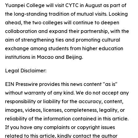
Yuanpei College will visit CYTC in August as part of
the long-standing tradition of mutual visits. Looking
ahead, the two colleges will continue to deepen
collaboration and expand their partnership, with the
aim of strengthening ties and promoting cultural
exchange among students from higher education
institutions in Macao and Beijing.
Legal Disclaimer:
EIN Presswire provides this news content "as is"
without warranty of any kind. We do not accept any
responsibility or liability for the accuracy, content,
images, videos, licenses, completeness, legality, or
reliability of the information contained in this article.
If you have any complaints or copyright issues
related to this article, kindly contact the author