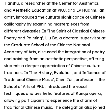
Tianshu, a researcher at the Center for Aesthetics
and Aesthetic Education at PKU, and Lv Huanhu, an
artist, introduced the cultural significance of Chinese
calligraphy by examining masterpieces from
different dynasties. In ‘The Spirit of Classical Chinese
Poetry and Painting’, Liu Bo, a doctoral supervisor at
the Graduate School of the Chinese National
Academy of Arts, discussed the integration of poetry
and painting from an aesthetic perspective, offering
students a deeper appreciation of Chinese cultural
traditions. In ‘The History, Evolution, and Influence of
Traditional Chinese Music’, Chen Jun, professor in the
School of Arts at PKU, introduced the vocal
techniques and aesthetic features of Kunqu opera,
allowing participants to experience the charm of
traditional Chinese music. The delegation also joined