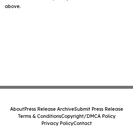
above.
About
Press Release Archive
Submit Press Release
Terms & Conditions
Copyright/DMCA Policy
Privacy Policy
Contact