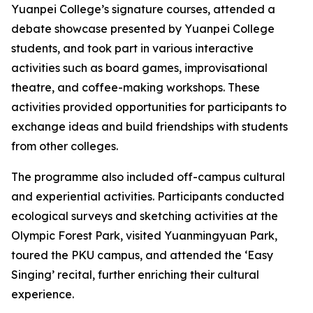
Yuanpei College’s signature courses, attended a
debate showcase presented by Yuanpei College
students, and took part in various interactive
activities such as board games, improvisational
theatre, and coffee-making workshops. These
activities provided opportunities for participants to
exchange ideas and build friendships with students
from other colleges.
The programme also included off-campus cultural
and experiential activities. Participants conducted
ecological surveys and sketching activities at the
Olympic Forest Park, visited Yuanmingyuan Park,
toured the PKU campus, and attended the ‘Easy
Singing’ recital, further enriching their cultural
experience.