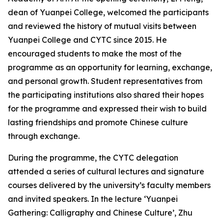
dean of Yuanpei College, welcomed the participants
and reviewed the history of mutual visits between
Yuanpei College and CYTC since 2015. He
encouraged students to make the most of the
programme as an opportunity for learning, exchange,
and personal growth. Student representatives from
the participating institutions also shared their hopes
for the programme and expressed their wish to build
lasting friendships and promote Chinese culture
through exchange.
During the programme, the CYTC delegation
attended a series of cultural lectures and signature
courses delivered by the university’s faculty members
and invited speakers. In the lecture ‘Yuanpei
Gathering: Calligraphy and Chinese Culture’, Zhu