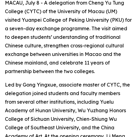
MACAU, July 8 - A delegation from Cheng Yu Tung
College (CYTC) of the University of Macau (UM)
visited Yuanpei College of Peking University (PKU) for
a seven-day exchange programme. The visit aimed
to deepen students’ understanding of traditional
Chinese culture, strengthen cross-regional cultural
exchange between universities in Macao and the
Chinese mainland, and celebrate 11 years of
partnership between the two colleges.
Led by Gong Yingxue, associate master of CYTC, the
delegation joined students and faculty members
from several other institutions, including Yuelu
Academy of Hunan University, Wu Yuzhang Honors
College of Sichuan University, Chien-Shiung Wu
College of Southeast University, and the China
Academy of Art. At the opening ceremony, Li Meng,