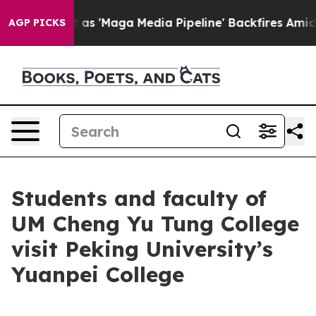
es Quiet as 'Maga Media Pipeline' Backfires Amid Rum
AGP PICKS
Students and faculty of
UM Cheng Yu Tung College
visit Peking University’s
Yuanpei College