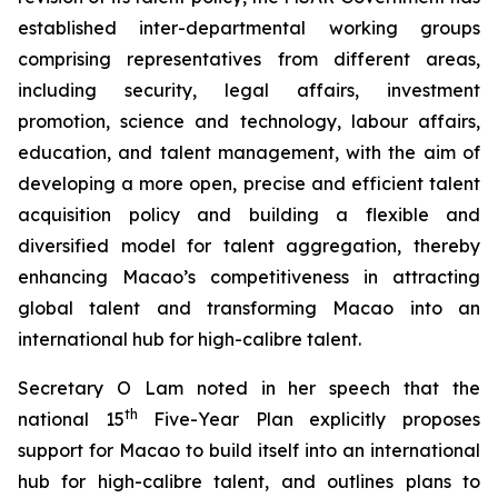
established inter-departmental working groups
comprising representatives from different areas,
including security, legal affairs, investment
promotion, science and technology, labour affairs,
education, and talent management, with the aim of
developing a more
open
,
precise
and
efficient
talent
acquisition policy and building a flexible and
diversified model for talent aggregation, thereby
enhancing Macao’s competitiveness in attracting
global talent and transforming Macao into an
international hub for high-calibre talent.
Secretary O Lam noted in her speech that the
th
national 15
Five-Year Plan explicitly proposes
support for Macao to build itself into an international
hub for high-calibre talent, and outlines plans to