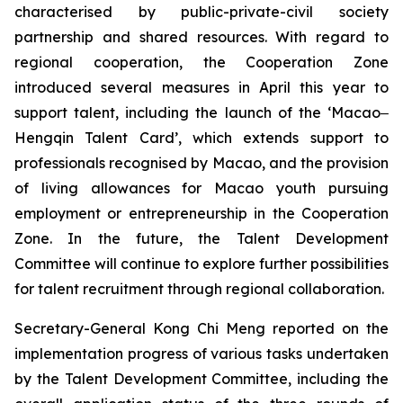
characterised by public-private-civil society
partnership and shared resources. With regard to
regional cooperation, the Cooperation Zone
introduced several measures in April this year to
support talent, including the launch of the ‘Macao‒
Hengqin Talent Card’, which extends support to
professionals recognised by Macao, and the provision
of living allowances for Macao youth pursuing
employment or entrepreneurship in the Cooperation
Zone. In the future, the Talent Development
Committee will continue to explore further possibilities
for talent recruitment through regional collaboration.
Secretary-General Kong Chi Meng reported on the
implementation progress of various tasks undertaken
by the Talent Development Committee, including the