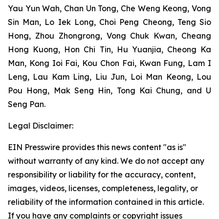
Yau Yun Wah, Chan Un Tong, Che Weng Keong, Vong
Sin Man, Lo Iek Long, Choi Peng Cheong, Teng Sio
Hong, Zhou Zhongrong, Vong Chuk Kwan, Cheang
Hong Kuong, Hon Chi Tin, Hu Yuanjia, Cheong Ka
Man, Kong Ioi Fai, Kou Chon Fai, Kwan Fung, Lam I
Leng, Lau Kam Ling, Liu Jun, Loi Man Keong, Lou
Pou Hong, Mak Seng Hin, Tong Kai Chung, and U
Seng Pan.
Legal Disclaimer:
EIN Presswire provides this news content "as is"
without warranty of any kind. We do not accept any
responsibility or liability for the accuracy, content,
images, videos, licenses, completeness, legality, or
reliability of the information contained in this article.
If you have any complaints or copyright issues