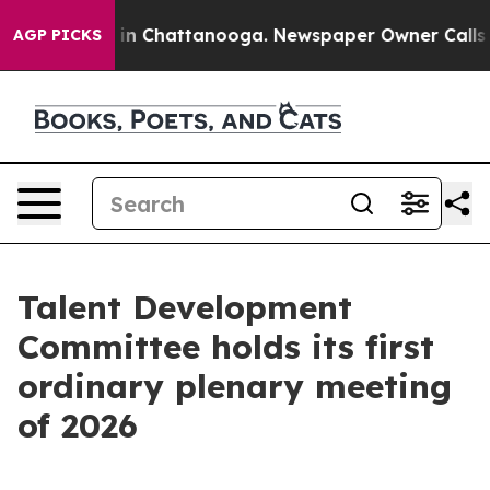
e
Chaos in Chattanooga. Newspaper Owner Calls the P
AGP PICKS
Talent Development
Committee holds its first
ordinary plenary meeting
of 2026