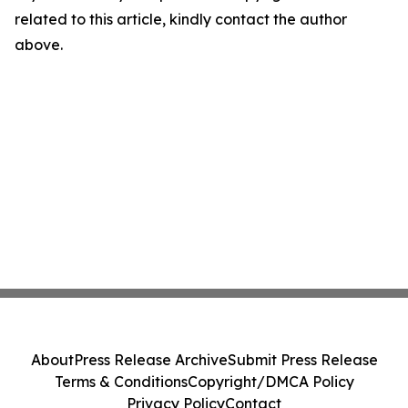
related to this article, kindly contact the author
above.
About
Press Release Archive
Submit Press Release
Terms & Conditions
Copyright/DMCA Policy
Privacy Policy
Contact