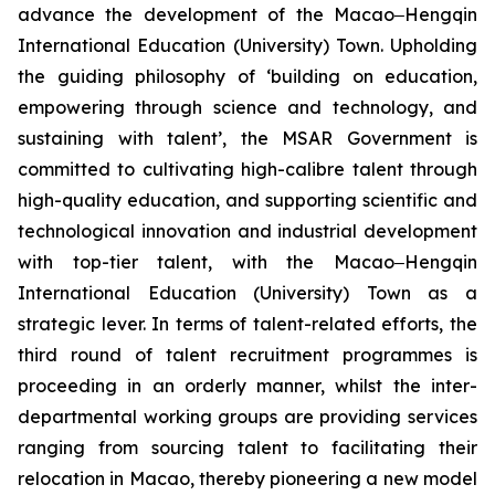
advance the development of the Macao‒Hengqin
International Education (University) Town. Upholding
the guiding philosophy of ‘building on education,
empowering through science and technology, and
sustaining with talent’, the MSAR Government is
committed to cultivating high-calibre talent through
high-quality education, and supporting scientific and
technological innovation and industrial development
with top-tier talent, with the Macao‒Hengqin
International Education (University) Town as a
strategic lever. In terms of talent-related efforts, the
third round of talent recruitment programmes is
proceeding in an orderly manner, whilst the inter-
departmental working groups are providing services
ranging from sourcing talent to facilitating their
relocation in Macao, thereby pioneering a new model