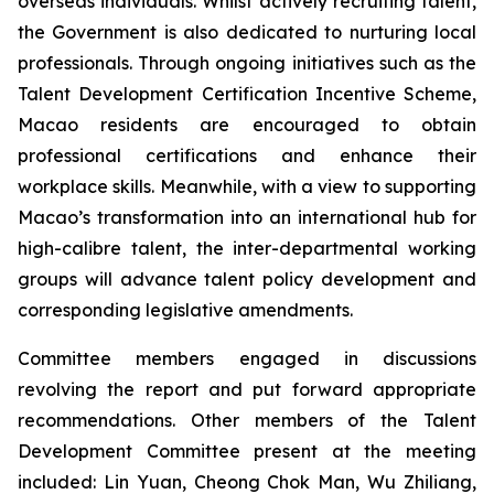
overseas individuals. Whilst actively recruiting talent,
the Government is also dedicated to nurturing local
professionals. Through ongoing initiatives such as the
Talent Development Certification Incentive Scheme,
Macao residents are encouraged to obtain
professional certifications and enhance their
workplace skills. Meanwhile, with a view to supporting
Macao’s transformation into an international hub for
high-calibre talent, the inter-departmental working
groups will advance talent policy development and
corresponding legislative amendments.
Committee members engaged in discussions
revolving the report and put forward appropriate
recommendations. Other members of the Talent
Development Committee present at the meeting
included: Lin Yuan, Cheong Chok Man, Wu Zhiliang,