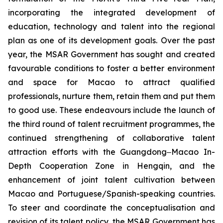
incorporating the integrated development of
education, technology and talent into the regional
plan as one of its development goals. Over the past
year, the MSAR Government has sought and created
favourable conditions to foster a better environment
and space for Macao to attract qualified
professionals, nurture them, retain them and put them
to good use. These endeavours include the launch of
the third round of talent recruitment programmes, the
continued strengthening of collaborative talent
attraction efforts with the Guangdong‒Macao In-
Depth Cooperation Zone in Hengqin, and the
enhancement of joint talent cultivation between
Macao and Portuguese/Spanish-speaking countries.
To steer and coordinate the conceptualisation and
revision of its talent policy, the MSAR Government has