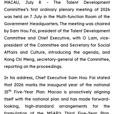
MACAU, July 8 - The Talent Development
Committee’s first ordinary plenary meeting of 2026
was held on 7 July in the Multi-function Room of the
Government Headquarters. The meeting was chaired
by Sam Hou Fai, president of the Talent Development
Committee and Chief Executive, with O Lam, vice-
president of the Committee and Secretary for Social
Affairs and Culture, introducing the agenda, and
Kong Chi Meng, secretary-general of the Committee,
reporting on the proceedings.
In his address, Chief Executive Sam Hou Fai stated
that 2026 marks the inaugural year of the national
th
15
Five-Year Plan. Macao is proactively aligning
itself with the national plan and has made forward-
looking, high-standard arrangements for the
formulation of the MSAR’s Third Five-Year Plan,