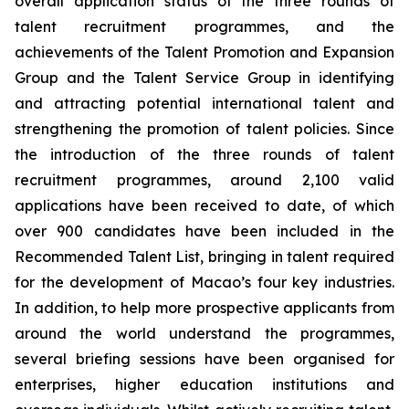
overall application status of the three rounds of
talent recruitment programmes, and the
achievements of the Talent Promotion and Expansion
Group and the Talent Service Group in identifying
and attracting potential international talent and
strengthening the promotion of talent policies. Since
the introduction of the three rounds of talent
recruitment programmes, around 2,100 valid
applications have been received to date, of which
over 900 candidates have been included in the
Recommended Talent List, bringing in talent required
for the development of Macao’s four key industries.
In addition, to help more prospective applicants from
around the world understand the programmes,
several briefing sessions have been organised for
enterprises, higher education institutions and