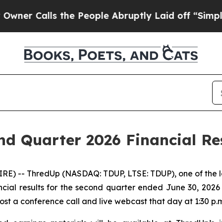
 Calls the People Abruptly Laid off “Simply a
d Quarter 2026 Financial Res
) -- ThredUp (NASDAQ: TDUP, LTSE: TDUP), one of the larg
ncial results for the second quarter ended June 30, 202
host a conference call and live webcast that day at 1:30 p.m.