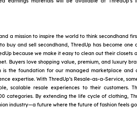
 earnings materials will be available at ThredUp’s in
nd a mission to inspire the world to think secondhand first
 to buy and sell secondhand, ThredUp has become one of 
redUp because we make it easy to clean out their closets a
lanet. Buyers love shopping value, premium, and luxury bra
rm is the foundation for our managed marketplace and con
nce expertise. With ThredUp’s Resale-as-a-Service, some 
ble, scalable resale experiences to their customers. 
0 categories. By extending the life cycle of clothing, 
hion industry—a future where the future of fashion feels g