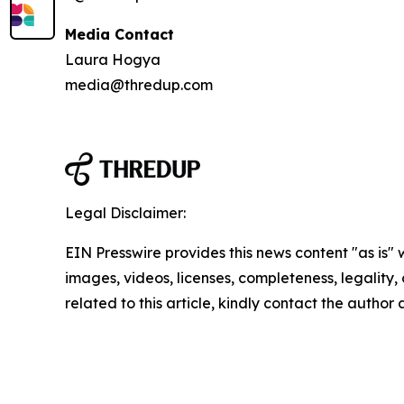
Media Contact
Laura Hogya
media@thredup.com
Legal Disclaimer:
EIN Presswire provides this news content "as is" 
images, videos, licenses, completeness, legality, o
related to this article, kindly contact the author