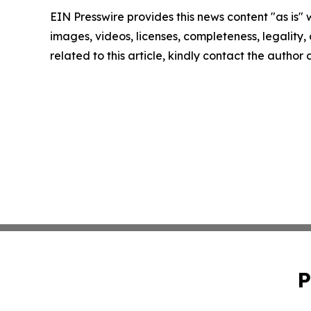
EIN Presswire provides this news content "as is" 
images, videos, licenses, completeness, legality, o
related to this article, kindly contact the author
P