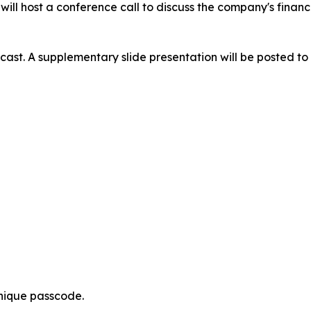
ill host a conference call to discuss the company's financ
ast. A supplementary slide presentation will be posted to t
nique passcode.