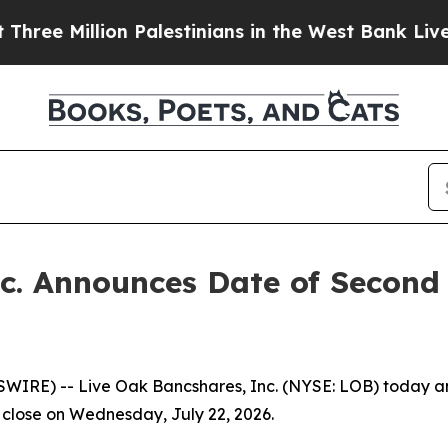
 Million Palestinians in the West Bank Live Unde
c. Announces Date of Second
E) -- Live Oak Bancshares, Inc. (NYSE: LOB) today annou
ts close on Wednesday, July 22, 2026.