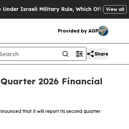
r Israeli Military Rule, Which Offers Them few, i
View all
Provided by AGP
Share
 Quarter 2026 Financial
nced that it will report its second quarter