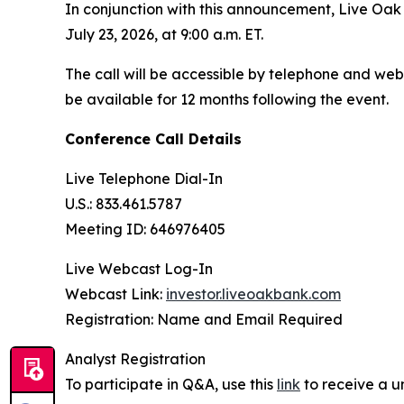
In conjunction with this announcement, Live Oak w
July 23, 2026, at 9:00 a.m. ET.
The call will be accessible by telephone and webc
be available for 12 months following the event.
Conference Call Details
Live Telephone Dial-In
U.S.: 833.461.5787
Meeting ID: 646976405
Live Webcast Log-In
Webcast Link:
investor.liveoakbank.com
Registration: Name and Email Required
Analyst Registration
To participate in Q&A, use this
link
to receive a u