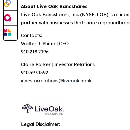
About Live Oak Bancshares
Live Oak Bancshares, Inc. (NYSE: LOB) is a fina
partner with businesses that share a groundbreak
Contacts:
Walter J. Phifer | CFO
910.218.2196
Claire Parker | Investor Relations
910.597.1592
investor.relations@liveoak.bank
Legal Disclaimer: