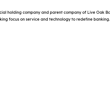
ncial holding company and parent company of Live Oak Ban
ing focus on service and technology to redefine banking. 