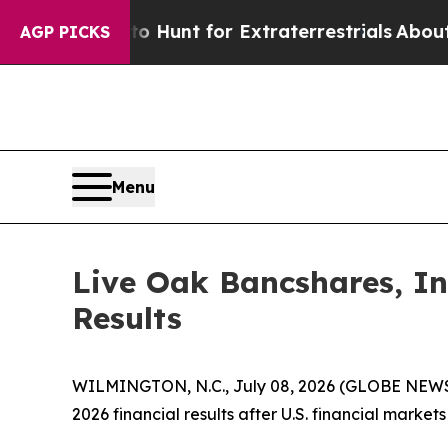
Lifeform to Hunt for Extraterrestrials
About Three
AGP PICKS
Menu
Live Oak Bancshares, In
Results
WILMINGTON, N.C., July 08, 2026 (GLOBE NEWSWIR
2026 financial results after U.S. financial marke