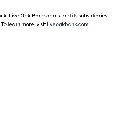
k. Live Oak Bancshares and its subsidiaries
To learn more, visit
liveoakbank.com
.