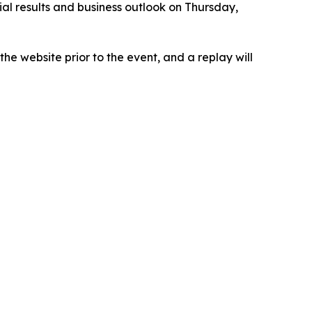
ial results and business outlook on Thursday,
he website prior to the event, and a replay will