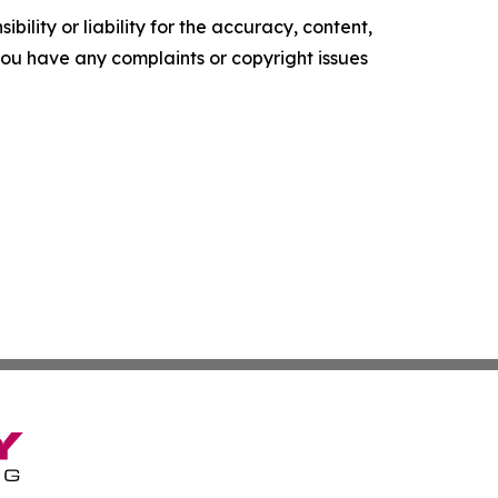
ility or liability for the accuracy, content,
f you have any complaints or copyright issues