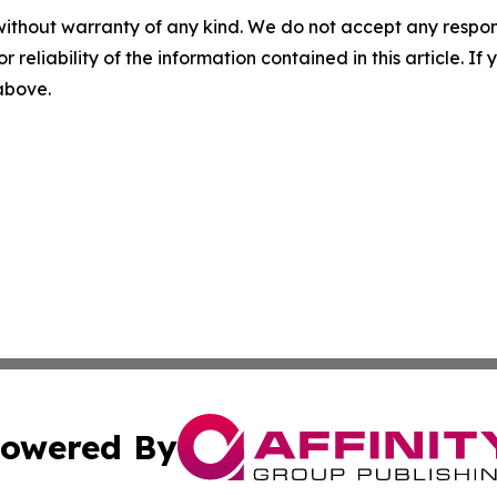
without warranty of any kind. We do not accept any responsib
r reliability of the information contained in this article. I
 above.
owered By