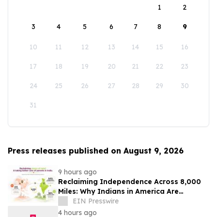
1
2
3
4
5
6
7
8
9
10
11
12
13
14
15
16
17
18
19
20
21
22
23
24
25
26
27
28
29
30
31
Press releases published on August 9, 2026
9 hours ago
Reclaiming Independence Across 8,000
Miles: Why Indians in America Are
Rethinking Care for Aging Parents in
EIN Presswire
India
4 hours ago