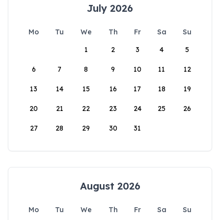
July 2026
Mo
Tu
We
Th
Fr
Sa
Su
1
2
3
4
5
6
7
8
9
10
11
12
13
14
15
16
17
18
19
20
21
22
23
24
25
26
27
28
29
30
31
August 2026
Mo
Tu
We
Th
Fr
Sa
Su