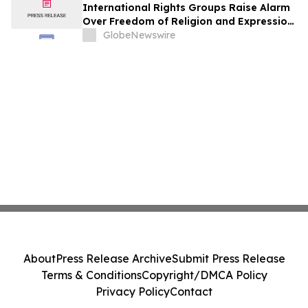
International Rights Groups Raise Alarm
Over Freedom of Religion and Expression
in South Korea
GlobeNewswire
About
Press Release Archive
Submit Press Release
Terms & Conditions
Copyright/DMCA Policy
Privacy Policy
Contact