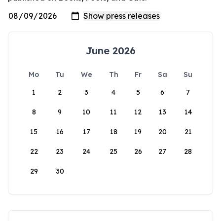
June 2026
Mo
Tu
We
Th
Fr
Sa
Su
1
2
3
4
5
6
7
8
9
10
11
12
13
14
15
16
17
18
19
20
21
22
23
24
25
26
27
28
29
30