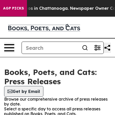
ollapse
Chaos in Chattanooga. Newspaper Owner Calls 
AGP PICKS
Books, Poets, and Cats:
Press Releases
Get by Email
Browse our comprehensive archive of press releases
by date.
Select a specific day to access all press releases
published on Books, Poets, and Cats.