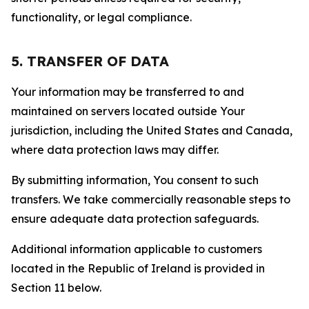
functionality, or legal compliance.
5. TRANSFER OF DATA
Your information may be transferred to and
maintained on servers located outside Your
jurisdiction, including the United States and Canada,
where data protection laws may differ.
By submitting information, You consent to such
transfers. We take commercially reasonable steps to
ensure adequate data protection safeguards.
Additional information applicable to customers
located in the Republic of Ireland is provided in
Section 11 below.