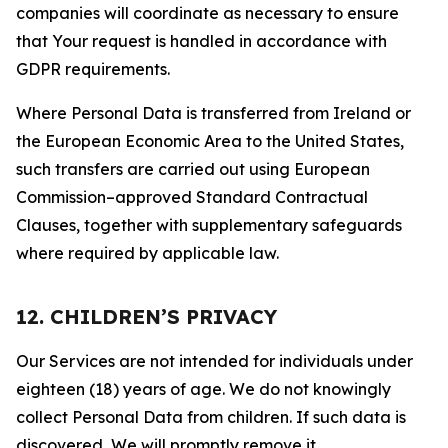
companies will coordinate as necessary to ensure
that Your request is handled in accordance with
GDPR requirements.
Where Personal Data is transferred from Ireland or
the European Economic Area to the United States,
such transfers are carried out using European
Commission–approved Standard Contractual
Clauses, together with supplementary safeguards
where required by applicable law.
12. CHILDREN’S PRIVACY
Our Services are not intended for individuals under
eighteen (18) years of age. We do not knowingly
collect Personal Data from children. If such data is
discovered, We will promptly remove it.