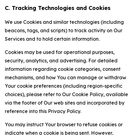
C. Tracking Technologies and Cookies
We use Cookies and similar technologies (including
beacons, tags, and scripts) to track activity on Our
Services and to hold certain information.
Cookies may be used for operational purposes,
security, analytics, and advertising. For detailed
information regarding cookie categories, consent
mechanisms, and how You can manage or withdraw
Your cookie preferences (including region-specific
choices), please refer to Our Cookie Policy, available
via the footer of Our web sites and incorporated by
reference into this Privacy Policy.
You may instruct Your browser to refuse cookies or
indicate when a cookie is being sent. However,