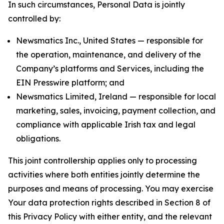
In such circumstances, Personal Data is jointly
controlled by:
Newsmatics Inc., United States — responsible for
the operation, maintenance, and delivery of the
Company’s platforms and Services, including the
EIN Presswire platform; and
Newsmatics Limited, Ireland — responsible for local
marketing, sales, invoicing, payment collection, and
compliance with applicable Irish tax and legal
obligations.
This joint controllership applies only to processing
activities where both entities jointly determine the
purposes and means of processing. You may exercise
Your data protection rights described in Section 8 of
this Privacy Policy with either entity, and the relevant