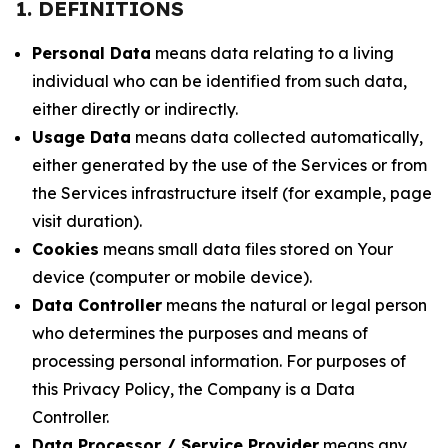
1. DEFINITIONS
Personal Data
means data relating to a living
individual who can be identified from such data,
either directly or indirectly.
Usage Data
means data collected automatically,
either generated by the use of the Services or from
the Services infrastructure itself (for example, page
visit duration).
Cookies
means small data files stored on Your
device (computer or mobile device).
Data Controller
means the natural or legal person
who determines the purposes and means of
processing personal information. For purposes of
this Privacy Policy, the Company is a Data
Controller.
Data Processor / Service Provider
means any