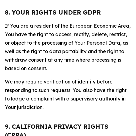
8. YOUR RIGHTS UNDER GDPR
If You are a resident of the European Economic Area,
You have the right to access, rectify, delete, restrict,
or object to the processing of Your Personal Data, as
well as the right to data portability and the right to
withdraw consent at any time where processing is
based on consent.
We may require verification of identity before
responding to such requests. You also have the right
to lodge a complaint with a supervisory authority in
Your jurisdiction.
9. CALIFORNIA PRIVACY RIGHTS
(CPRA)