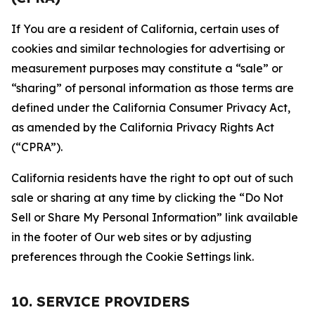
If You are a resident of California, certain uses of
cookies and similar technologies for advertising or
measurement purposes may constitute a “sale” or
“sharing” of personal information as those terms are
defined under the California Consumer Privacy Act,
as amended by the California Privacy Rights Act
(“CPRA”).
California residents have the right to opt out of such
sale or sharing at any time by clicking the “Do Not
Sell or Share My Personal Information” link available
in the footer of Our web sites or by adjusting
preferences through the Cookie Settings link.
10. SERVICE PROVIDERS