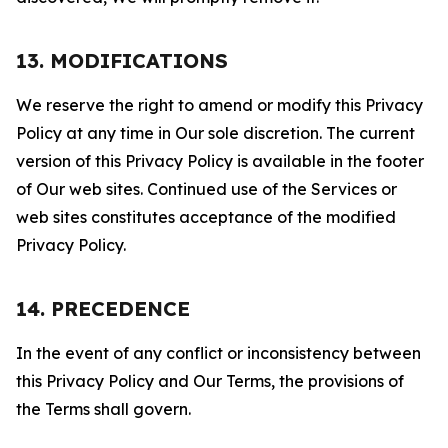
13. MODIFICATIONS
We reserve the right to amend or modify this Privacy
Policy at any time in Our sole discretion. The current
version of this Privacy Policy is available in the footer
of Our web sites. Continued use of the Services or
web sites constitutes acceptance of the modified
Privacy Policy.
14. PRECEDENCE
In the event of any conflict or inconsistency between
this Privacy Policy and Our Terms, the provisions of
the Terms shall govern.