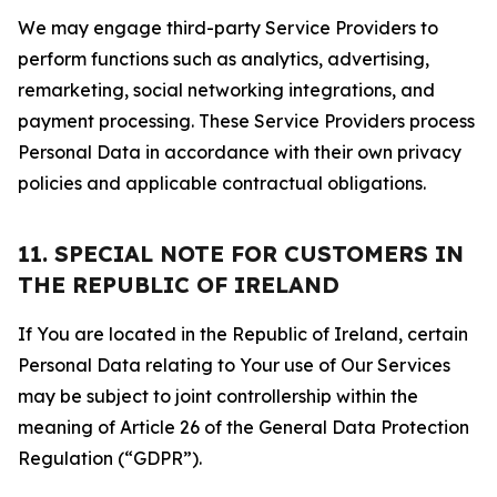
We may engage third-party Service Providers to
perform functions such as analytics, advertising,
remarketing, social networking integrations, and
payment processing. These Service Providers process
Personal Data in accordance with their own privacy
policies and applicable contractual obligations.
11. SPECIAL NOTE FOR CUSTOMERS IN
THE REPUBLIC OF IRELAND
If You are located in the Republic of Ireland, certain
Personal Data relating to Your use of Our Services
may be subject to joint controllership within the
meaning of Article 26 of the General Data Protection
Regulation (“GDPR”).