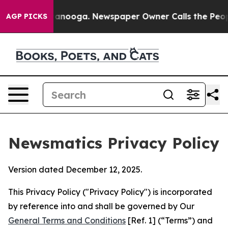
Chattanooga. Newspaper Owner Calls the People Abrup
AGP PICKS
Newsmatics Privacy Policy
Version dated December 12, 2025.
This Privacy Policy ("Privacy Policy") is incorporated
by reference into and shall be governed by Our
General Terms and Conditions
[Ref. 1] (“Terms”) and