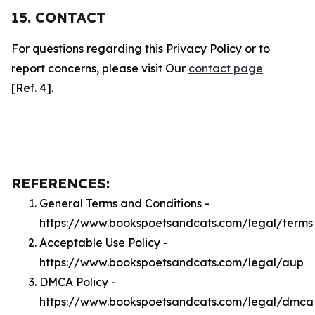
15. CONTACT
For questions regarding this Privacy Policy or to
report concerns, please visit Our
contact page
[Ref. 4].
REFERENCES:
General Terms and Conditions -
https://www.bookspoetsandcats.com/legal/terms
Acceptable Use Policy -
https://www.bookspoetsandcats.com/legal/aup
DMCA Policy -
https://www.bookspoetsandcats.com/legal/dmca