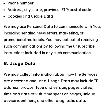
Phone number
Address, city, state, province, ZIP/postal code
Cookies and Usage Data
We may use Personal Data to communicate with You,
including sending newsletters, marketing, or
promotional materials. You may opt out of receiving
such communications by following the unsubscribe
instructions included in any such communication.
B. Usage Data
We may collect information about how the Services
are accessed and used. Usage Data may include IP
address, browser type and version, pages visited,
time and date of visit, time spent on pages, unique
device identifiers, and other diagnostic data.