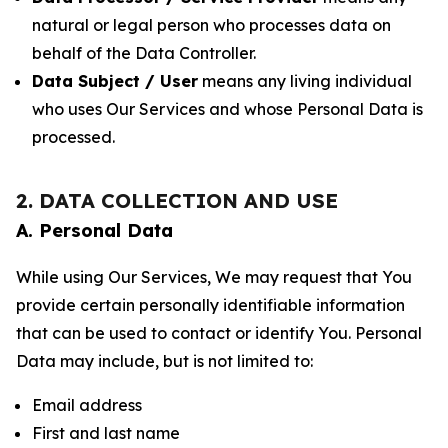
natural or legal person who processes data on
behalf of the Data Controller.
Data Subject / User
means any living individual
who uses Our Services and whose Personal Data is
processed.
2. DATA COLLECTION AND USE
A. Personal Data
While using Our Services, We may request that You
provide certain personally identifiable information
that can be used to contact or identify You. Personal
Data may include, but is not limited to:
Email address
First and last name