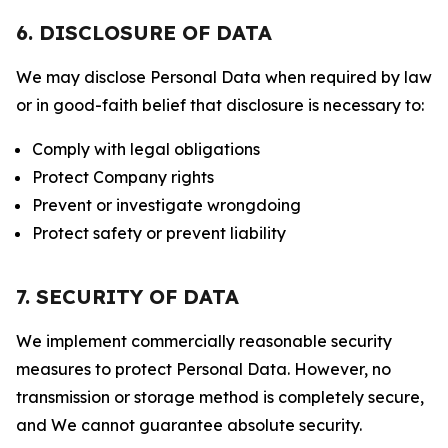
6. DISCLOSURE OF DATA
We may disclose Personal Data when required by law
or in good-faith belief that disclosure is necessary to:
Comply with legal obligations
Protect Company rights
Prevent or investigate wrongdoing
Protect safety or prevent liability
7. SECURITY OF DATA
We implement commercially reasonable security
measures to protect Personal Data. However, no
transmission or storage method is completely secure,
and We cannot guarantee absolute security.