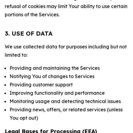
refusal of cookies may limit Your ability to use certain
portions of the Services.
3. USE OF DATA
We use collected data for purposes including but not
limited to:
Providing and maintaining the Services
Notifying You of changes to Services
Providing customer support
Improving functionality and performance
Monitoring usage and detecting technical issues
Providing news, offers, or related services (unless
You opt out)
Legal Bases for Processing (EEA)