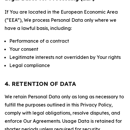
If You are located in the European Economic Area
(“EEA”), We process Personal Data only where we
have a lawful basis, including:
Performance of a contract
Your consent
Legitimate interests not overridden by Your rights
Legal compliance
4. RETENTION OF DATA
We retain Personal Data only as long as necessary to
fulfill the purposes outlined in this Privacy Policy,
comply with legal obligations, resolve disputes, and
enforce Our Agreements. Usage Data is retained for
shorter periods unless required for security,