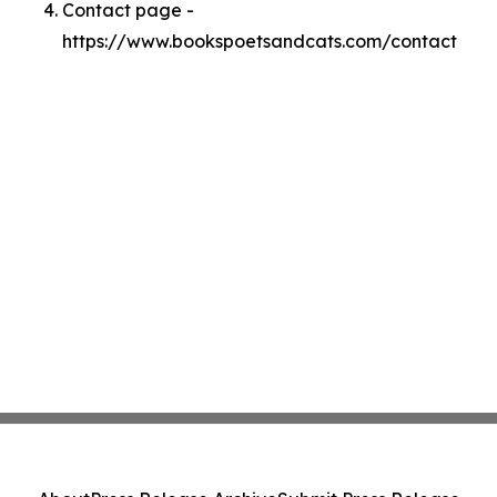
Contact page -
https://www.bookspoetsandcats.com/contact