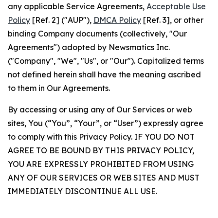
any applicable Service Agreements,
Acceptable Use
Policy
[Ref. 2] ("AUP"),
DMCA Policy
[Ref. 3], or other
binding Company documents (collectively, "Our
Agreements") adopted by Newsmatics Inc.
("Company", "We", "Us", or "Our"). Capitalized terms
not defined herein shall have the meaning ascribed
to them in Our Agreements.
By accessing or using any of Our Services or web
sites, You (“You”, “Your”, or “User”) expressly agree
to comply with this Privacy Policy. IF YOU DO NOT
AGREE TO BE BOUND BY THIS PRIVACY POLICY,
YOU ARE EXPRESSLY PROHIBITED FROM USING
ANY OF OUR SERVICES OR WEB SITES AND MUST
IMMEDIATELY DISCONTINUE ALL USE.