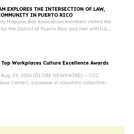
M EXPLORES THE INTERSECTION OF LAW,
COMMUNITY IN PUERTO RICO
y Hispanic Bar Association members visited the
t for the District of Puerto Rico and met with U.S.
ilvia L. Carreño-Coll who welcomed the
 educational discussion on federal court...
 Top Workplaces Culture Excellence Awards
 Aug. 04, 2026 (GLOBE NEWSWIRE) -- CCC
nce Center), a pioneer in voluntary collective
nced today that it has earned seven 2026 Top
re Excellence Awards from Energage LLC for...