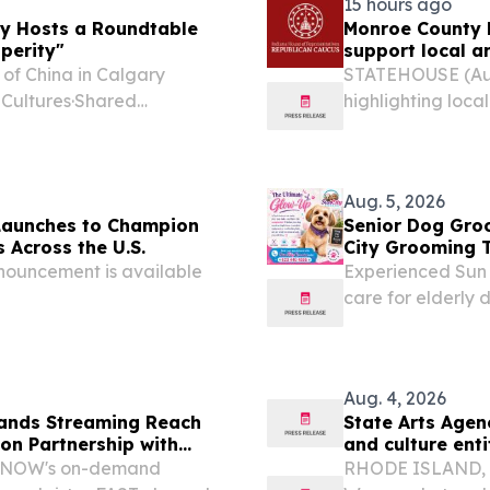
15 hours ago
ry Hosts a Roundtable
Monroe County l
perity"
support local ar
 of China in Calgary
STATEHOUSE (Aug.
 Cultures·Shared
highlighting loca
 20 First Nations chiefs,
through the READ
business representatives...
Aug. 5, 2026
Launches to Champion
Senior Dog Gro
 Across the U.S.
City Grooming T
nouncement is available
Experienced Sun 
care for elderly d
limited mobility, 
Aug. 4, 2026
pands Streaming Reach
State Arts Agen
ion Partnership with
and culture enti
lemNOW's on-demand
RHODE ISLAND, Au