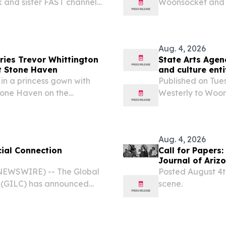
k and sister FAST channels
Woonsocket and po
ing DUNEDIN, FL, UNITED
Arts (RISCA) has
m⁩/ -- American Stories...
$629,881 to be aw
Aug. 4, 2026
ries Trevor Whittington
State Arts Agen
t Stone Haven
and culture enti
in a princess gown with
Published on Tue
tone Haven on the
Westerly to Woons
Council on the A
grants totaling $
Aug. 4, 2026
ial Connection
Call for Papers:
Journal of Ariz
EWSWIRE) -- The Global
Posted August 4th
n (GILC) has announced
scene.
 Social Connection
 advance the role of arts