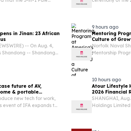
 that the 3-in-1 Paw
ceremony of the
 a company dedicated to
Camp". In her re
for pets, has been
the unique role o
9 hours ago
ens in Jinan: 23 African
Mentoring Progr
ous
Culture of Grow
EWSWIRE) -- On Aug. 4,
Norfolk Naval Shi
ers Shandong -- Shandong-
Mentorship Prog
n Jinan under the theme
12411.1A on June 
red Tapestry of Beauty."
formal structure 
10 hours ago
se future of AV,
Atour Lifestyle
 home & portable
2026 Financial 
roduce new tech for work,
SHANGHAI, Aug. 
ess event of IFA expands to
Holdings Limited
6, 2026 /⁨
leading lifestyle
nsumer and pro audio,
report its unaudit