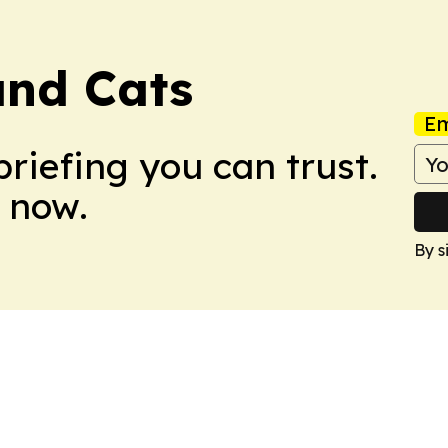
and Cats
Em
briefing you can trust.
 now.
By s