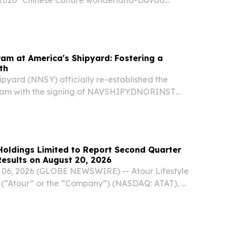
 2026 "Chinese Culture wonderland-Davao
marks, Consul General Zhao Xiuzhen emphasized
f cultural exchanges in the development of...
am at America's Shipyard: Fostering a
th
pyard (NNSY) officially re-established the
ram with the signing of NAVSHIPYDNORINST
17, 2026. This updated instruction introduces a
designed to foster personal and professional...
 Holdings Limited to Report Second Quarter
Results on August 20, 2026
06, 2026 (GLOBE NEWSWIRE) -- Atour Lifestyle
 (“Atour” or the “Company”) (NASDAQ: ATAT), a
 group in China, today announced that it will
ed financial results for the second quarter...