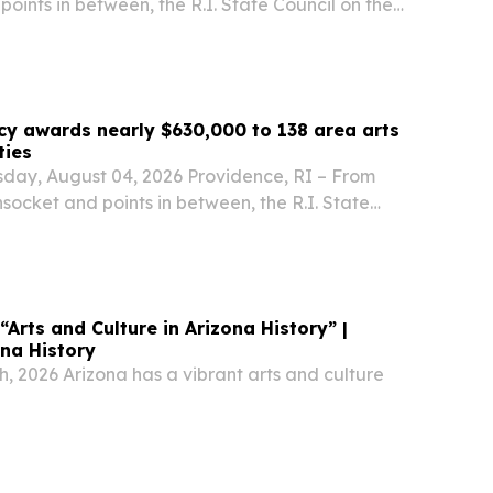
ints in between, the R.I. State Council on the
 approved 137 recommended grants totaling
arded to arts and culture organizations,...
cy awards nearly $630,000 to 138 area arts
ties
sday, August 04, 2026 Providence, RI – From
ocket and points in between, the R.I. State
rts (RISCA) has approved 137 recommended
629,881 to be awarded to arts and culture...
 “Arts and Culture in Arizona History” |
ona History
, 2026 Arizona has a vibrant arts and culture