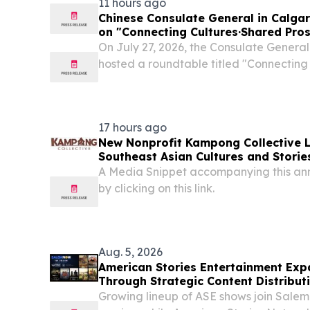
11 hours ago
Chinese Consulate General in Calga
on "Connecting Cultures·Shared Pros
On July 27, 2026, the Consulate General
hosted a roundtable titled "Connecting
Prosperity", bringing together more than
tribal alliance leaders, and Indigenous 
17 hours ago
New Nonprofit Kampong Collective 
Southeast Asian Cultures and Stories
A Media Snippet accompanying this an
by clicking on this link.
Aug. 5, 2026
American Stories Entertainment Ex
Through Strategic Content Distribut
SalemNOW
Growing lineup of ASE shows join Sa