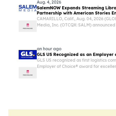
Aug. 4, 2026
SalemNOW Expands Streaming Librar
Partnership with American Stories E
CAMARILLO, Calif., Aug. 04, 2026 (G
Media, Inc. (OTCQX: SALM) announce
streaming platform of Salem Media ded
compelling faith-based and conservati
entertainment, entered...
an hour ago
GLS US Recognized as an Employer 
GLS US recognized as first logistics co
Employer of Choice® award for excellen
leadership, and employee engagement