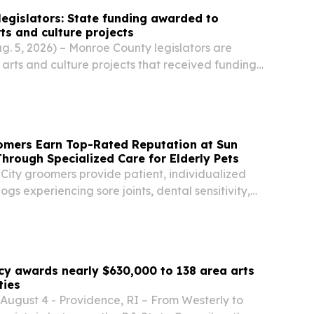
egislators: State funding awarded to
ts and culture projects
 5, 2026) – Monroe County legislators are
l arts and culture projects that received funding
I 2.0 Arts & Culture grant program.
omers Earn Top-Rated Reputation at Sun
hrough Specialized Care for Elderly Pets
City groomers provide patient, individualized
ogs experiencing sore joints, dental sensitivity,
anxiety.
cy awards nearly $630,000 to 138 area arts
ties
gust 4 - Providence, RI – From Westerly to