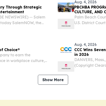
Aug. 4, 2026
y Through Strategic
PBCHBA PROGRA
ntertainment
CULTURE, AND 
LOBE NEWSWIRE) -- Salem
Palm Beach Count
d today SalemNOW, the
U.S. District Cour
icated to delivering
District Judge S
ve films and
delegation for an
Aug. 4, 2026
of Choice®
CCC Wins Seven
in 2026
mpany to earn the
DANVERS, Mass.,
ce in workplace culture,
(Copyright Cleara
.
licensing, annou
Workplaces Cultu
Show More