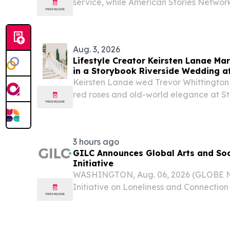
service, while American Stories Networ
expand the platform's live 24/7 offer
STATES, August 5, 2026 /⁨EINPresswire.co
Aug. 3, 2026
Lifestyle Creator Keirsten Lanae Mar
in a Storybook Riverside Wedding a
Keirsten Lanae wed Trevor Whittington 
red roses and old-world elegance at S
Tennessee River.
3 hours ago
GILC Announces Global Arts and Soc
Initiative
WASHINGTON, Aug. 06, 2026 (GLOBE N
Initiative on Loneliness and Connectio
the launch of the GILC Global Arts and
Initiative, a new international effort to
and...