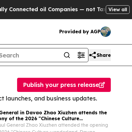
ected oil Companies — not Taxpayers — the Chanc
View all
Provided by AGP
Share
Publish your press release
t launches, and business updates.
General in Davao Zhao Xiuzhen attends the
ny of the 2026 "Chinese Culture
vao Camp"
sul General Zhao Xiuzhen attended the opening