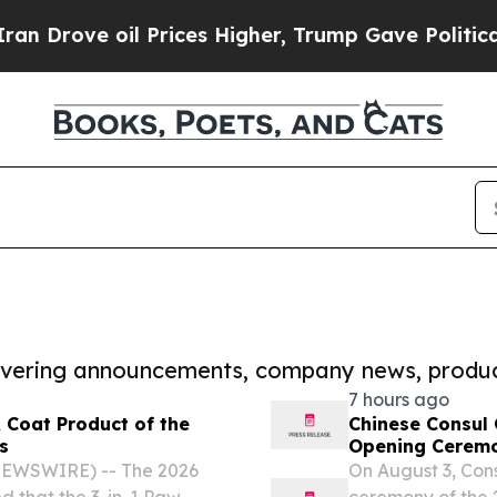
 oil Prices Higher, Trump Gave Politically Conn
covering announcements, company news, produc
7 hours ago
 Coat Product of the
Chinese Consul 
s
Opening Ceremo
Wonderland-Da
NEWSWIRE) -- The 2026
On August 3, Con