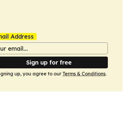
ail Address
Sign up for free
igning up, you agree to our
Terms & Conditions
.