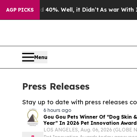
und 40%. Well, it Didn’t
As war With Iran Drove
AGP PICKS
Menu
Press Releases
Stay up to date with press releases 
6 hours ago
Gou Gou Pets Winner Of “Dog Skin &
Year” In 2026 Pet Innovation Award
LOS ANGELES, Aug. 06, 2026 (GLOBE 