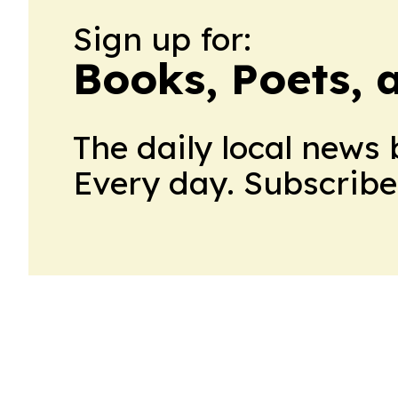
Sign up for:
Books, Poets, 
The daily local news 
Every day. Subscribe