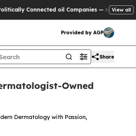
lly Connected oil Companies — not Taxpayers — t
View all
Provided by AGP
Share
Dermatologist-Owned
odern Dermatology with Passion,