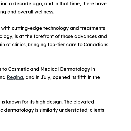
cation a decade ago, and in that time, there have
ng and overall wellness.
are with cutting-edge technology and treatments
logy, is at the forefront of those advances and
n of clinics, bringing top-tier care to Canadians
ch to Cosmetic and Medical Dermatology in
and
Regina
, and in July, opened its fifth in the
 is known for its high design. The elevated
c dermatology is similarly understated; clients