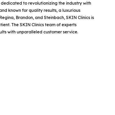
edicated to revolutionizing the industry with
and known for quality results, a luxurious
 Regina, Brandon, and Steinbach, SKIN Clinics is
ient. The SKIN Clinics team of experts
ults with unparalleled customer service.