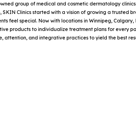
owned group of medical and cosmetic dermatology clinics d
 SKIN Clinics started with a vision of growing a trusted br
ents feel special. Now with locations in Winnipeg, Calgary,
ve products to individualize treatment plans for every pat
 attention, and integrative practices to yield the best res