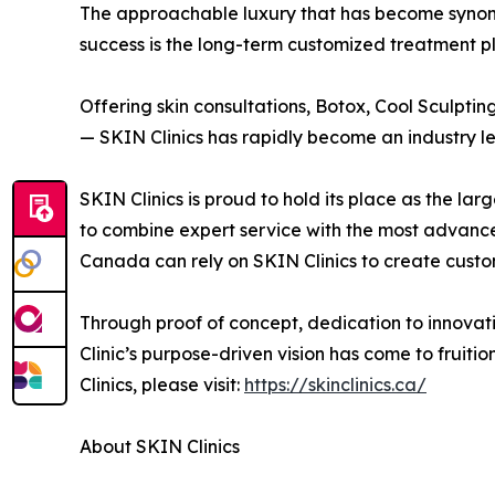
The approachable luxury that has become synony
success is the long-term customized treatment pl
Offering skin consultations, Botox, Cool Sculptin
— SKIN Clinics has rapidly become an industry l
SKIN Clinics is proud to hold its place as the l
to combine expert service with the most advanc
Canada can rely on SKIN Clinics to create customi
Through proof of concept, dedication to innova
Clinic’s purpose-driven vision has come to fruit
Clinics, please visit:
https://skinclinics.ca/
About SKIN Clinics