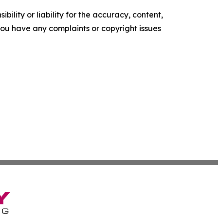
ility or liability for the accuracy, content,
f you have any complaints or copyright issues