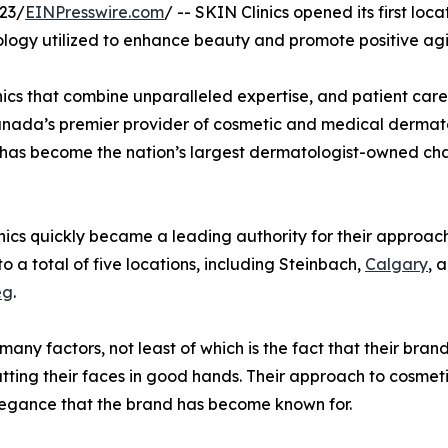
23/
EINPresswire.com
/ -- SKIN Clinics opened its first lo
ology utilized to enhance beauty and promote positive agi
 clinics that combine unparalleled expertise, and patient c
Canada’s premier provider of cosmetic and medical dermato
t has become the nation’s largest dermatologist-owned chai
nics quickly became a leading authority for their approa
 a total of five locations, including Steinbach,
Calgary
, 
eg
.
any factors, not least of which is the fact that their brand
utting their faces in good hands. Their approach to cosmeti
legance that the brand has become known for.