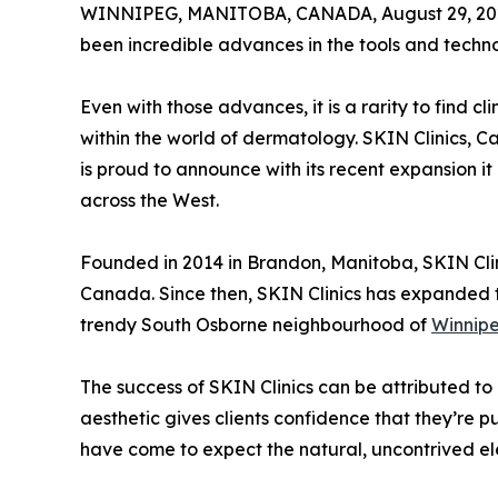
WINNIPEG, MANITOBA, CANADA, August 29, 20
been incredible advances in the tools and techn
Even with those advances, it is a rarity to find
within the world of dermatology. SKIN Clinics, 
is proud to announce with its recent expansion i
across the West.
Founded in 2014 in Brandon, Manitoba, SKIN Cli
Canada. Since then, SKIN Clinics has expanded to
trendy South Osborne neighbourhood of
Winnip
The success of SKIN Clinics can be attributed to m
aesthetic gives clients confidence that they’re p
have come to expect the natural, uncontrived e