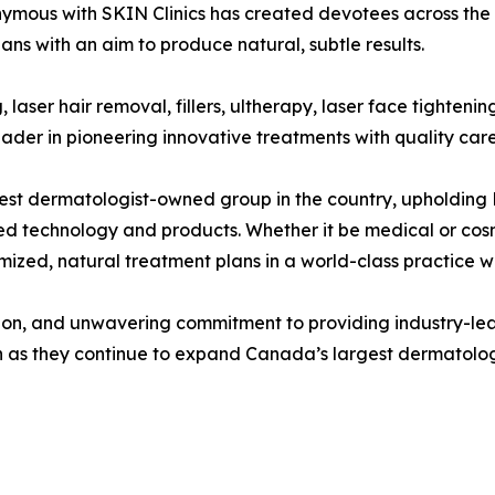
mous with SKIN Clinics has created devotees across the c
ans with an aim to produce natural, subtle results.
g, laser hair removal, fillers, ultherapy, laser face tighte
eader in pioneering innovative treatments with quality ca
argest dermatologist-owned group in the country, upholding
ed technology and products. Whether it be medical or co
zed, natural treatment plans in a world-class practice wit
tion, and unwavering commitment to providing industry-
ion as they continue to expand Canada’s largest dermatolo