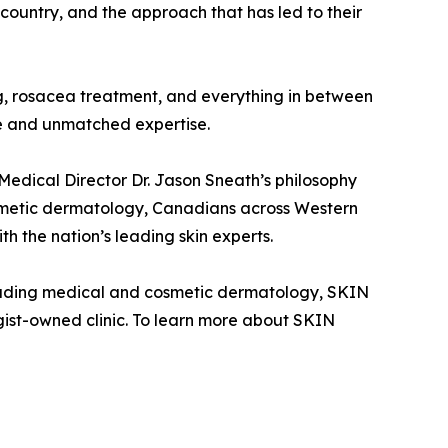
ountry, and the approach that has led to their
ning, rosacea treatment, and everything in between
re and unmatched expertise.
 Medical Director Dr. Jason Sneath’s philosophy
smetic dermatology, Canadians across Western
h the nation’s leading skin experts.
leading medical and cosmetic dermatology, SKIN
gist-owned clinic. To learn more about SKIN