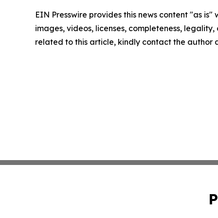
EIN Presswire provides this news content "as is" 
images, videos, licenses, completeness, legality, o
related to this article, kindly contact the author
P