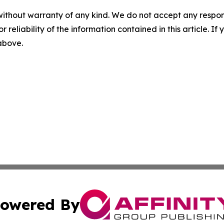
without warranty of any kind. We do not accept any responsib
r reliability of the information contained in this article. I
 above.
owered By