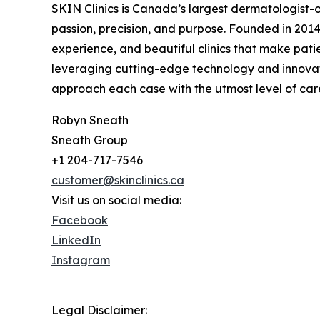
SKIN Clinics is Canada’s largest dermatologist-
passion, precision, and purpose. Founded in 2014,
experience, and beautiful clinics that make pati
leveraging cutting-edge technology and innovati
approach each case with the utmost level of care,
Robyn Sneath
Sneath Group
+1 204-717-7546
customer@skinclinics.ca
Visit us on social media:
Facebook
LinkedIn
Instagram
Legal Disclaimer: