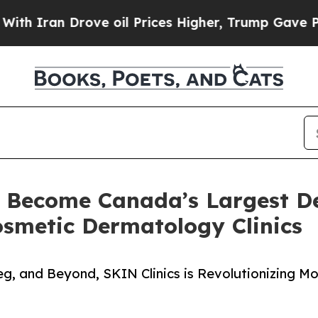
an Drove oil Prices Higher, Trump Gave Politica
o Become Canada’s Largest 
osmetic Dermatology Clinics
g, and Beyond, SKIN Clinics is Revolutionizing M