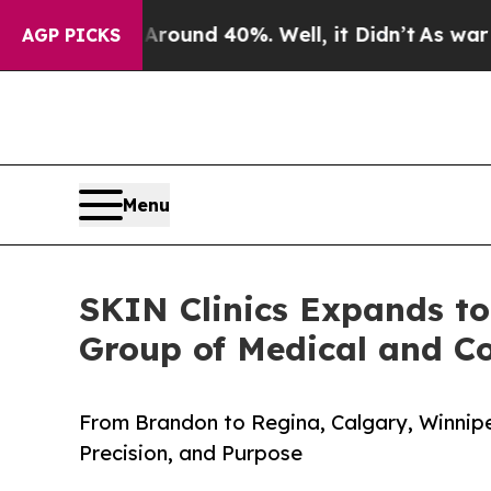
loor Around 40%. Well, it Didn’t
As war With Ir
AGP PICKS
Menu
SKIN Clinics Expands t
Group of Medical and C
From Brandon to Regina, Calgary, Winnipe
Precision, and Purpose